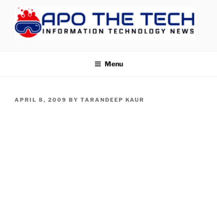
Skip
to
content
APOTHETECH
Menu
POSTED
APRIL 8, 2009
BY
TARANDEEP KAUR
ON