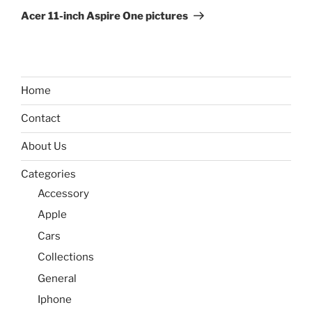
Post
Acer 11-inch Aspire One pictures
Home
Contact
About Us
Categories
Accessory
Apple
Cars
Collections
General
Iphone