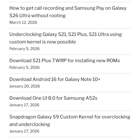
How to get call recording and Samsung Pay on Galaxy
S26 Ultra without rooting
March 12, 2026
Underclocking Galaxy S21, S21 Plus, S21 Ultra using
custom kernel is now possible
February 5, 2026
Download S21 Plus TWRP for installing new ROMs
February 5, 2026
Download Android 16 for Galaxy Note 10+
January 20, 2026
Download One UI 8.0 for Samsung A52s
January 17, 2026
Snapdragon Galaxy S9 Custom Kernel for overclocking
and underclocking
January 17, 2026