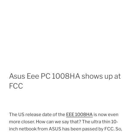
Asus Eee PC 1008HA shows up at
FCC
The US release date of the
EEE 1008HA
is now even
more closer. How can we say that? The ultra thin 10-
inch netbook from ASUS has been passed by FCC. So,