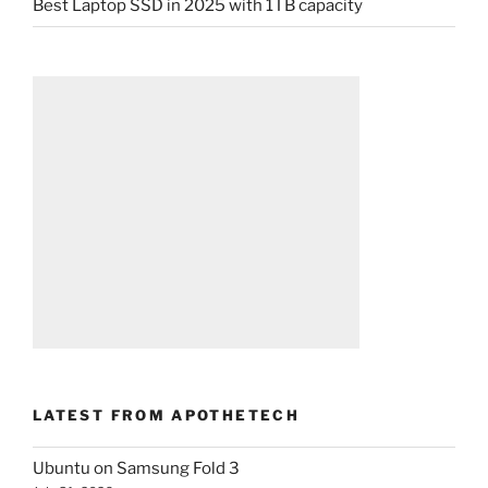
Best Laptop SSD in 2025 with 1TB capacity
LATEST FROM APOTHETECH
Ubuntu on Samsung Fold 3