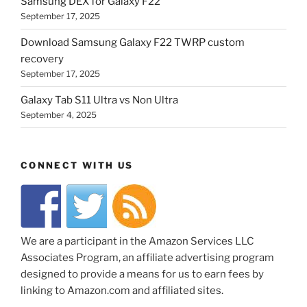
Samsung DEX for Galaxy F22
September 17, 2025
Download Samsung Galaxy F22 TWRP custom
recovery
September 17, 2025
Galaxy Tab S11 Ultra vs Non Ultra
September 4, 2025
CONNECT WITH US
We are a participant in the Amazon Services LLC
Associates Program, an affiliate advertising program
designed to provide a means for us to earn fees by
linking to Amazon.com and affiliated sites.