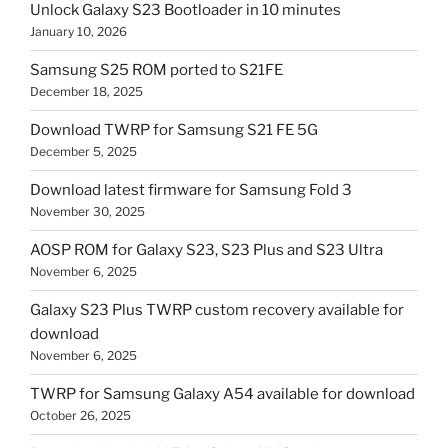
Unlock Galaxy S23 Bootloader in 10 minutes
January 10, 2026
Samsung S25 ROM ported to S21FE
December 18, 2025
Download TWRP for Samsung S21 FE 5G
December 5, 2025
Download latest firmware for Samsung Fold 3
November 30, 2025
AOSP ROM for Galaxy S23, S23 Plus and S23 Ultra
November 6, 2025
Galaxy S23 Plus TWRP custom recovery available for
download
November 6, 2025
TWRP for Samsung Galaxy A54 available for download
October 26, 2025