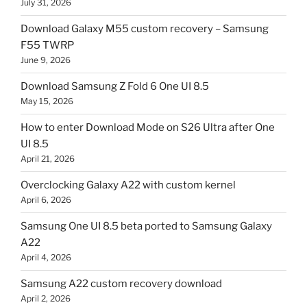
July 31, 2026
Download Galaxy M55 custom recovery – Samsung
F55 TWRP
June 9, 2026
Download Samsung Z Fold 6 One UI 8.5
May 15, 2026
How to enter Download Mode on S26 Ultra after One
UI 8.5
April 21, 2026
Overclocking Galaxy A22 with custom kernel
April 6, 2026
Samsung One UI 8.5 beta ported to Samsung Galaxy
A22
April 4, 2026
Samsung A22 custom recovery download
April 2, 2026