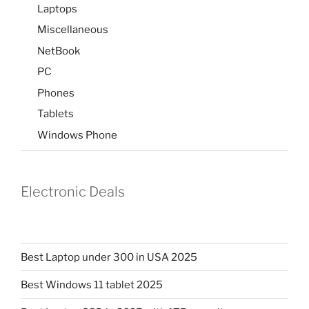
Laptops
Miscellaneous
NetBook
PC
Phones
Tablets
Windows Phone
Electronic Deals
Best Laptop under 300 in USA 2025
Best Windows 11 tablet 2025