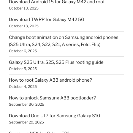
Download Android 15 for Galaxy M42 and root
October 13, 2025
Download TWRP for Galaxy M42 5G
October 13, 2025
Change boot animation on Samsung android phones
(S25 Ultra, S24, S22, S21, A series, Fold, Flip)
October 6, 2025
Galaxy S25 Ultra, S25, S25 Plus rooting guide
October 5, 2025
How to root Galaxy A33 android phone?
October 4, 2025
How to unlock Samsung A33 bootloader?
September 30, 2025
Download One UI 7 for Samsung Galaxy S10
September 29, 2025