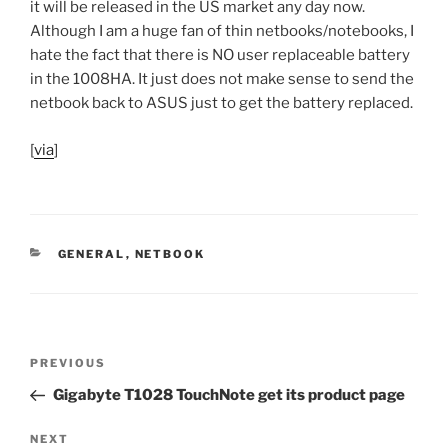
it will be released in the US market any day now.
Although I am a huge fan of thin netbooks/notebooks, I
hate the fact that there is NO user replaceable battery
in the 1008HA. It just does not make sense to send the
netbook back to ASUS just to get the battery replaced.
[
via
]
CATEGORIES
GENERAL
,
NETBOOK
Post
Previous
PREVIOUS
navigation
Post
Gigabyte T1028 TouchNote get its product page
Next
NEXT