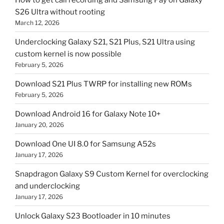
S26 Ultra without rooting
March 12, 2026
Underclocking Galaxy S21, S21 Plus, S21 Ultra using
custom kernel is now possible
February 5, 2026
Download S21 Plus TWRP for installing new ROMs
February 5, 2026
Download Android 16 for Galaxy Note 10+
January 20, 2026
Download One UI 8.0 for Samsung A52s
January 17, 2026
Snapdragon Galaxy S9 Custom Kernel for overclocking
and underclocking
January 17, 2026
Unlock Galaxy S23 Bootloader in 10 minutes