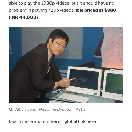
able to play the 1080p videos, but it should have no
problem in playing 720p videos.
It is priced at $980
(INR 44,000)
Mr. Albert Tung, Managing Director – ASUS
Learn more about it
here
|| global link
here