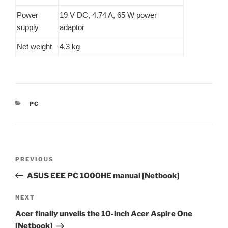
Power
19 V DC, 4.74 A, 65 W power
supply
adaptor
Net weight
4.3 kg
CATEGORIES
PC
Post
Previous
PREVIOUS
navigation
Post
ASUS EEE PC 1000HE manual [Netbook]
Next
NEXT
Post
Acer finally unveils the 10-inch Acer Aspire One
[Netbook]