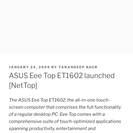
POSTED
JANUARY 24, 2009
BY
TARANDEEP KAUR
ON
ASUS Eee Top ET1602 launched
[NetTop]
The ASUS Eee Top ET1602, the all-in-one touch-
screen computer that comprises the full functionality
of a regular desktop PC. Eee Top comes with a
comprehensive suite of touch-optimized applications
spanning productivity, entertainment and