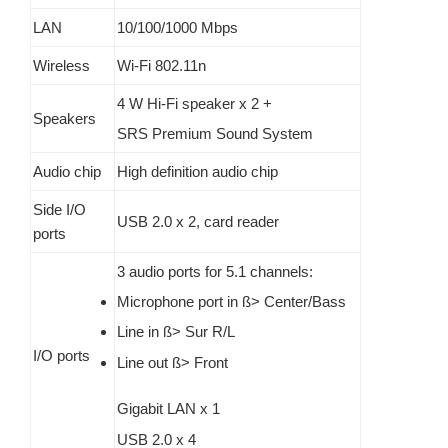
LAN
10/100/1000 Mbps
Wireless
Wi-Fi 802.11n
4 W Hi-Fi speaker x 2 +
Speakers
SRS Premium Sound System
Audio chip
High definition audio chip
Side I/O
USB 2.0 x 2, card reader
ports
3 audio ports for 5.1 channels:
Microphone port in ß> Center/Bass
Line in ß> Sur R/L
I/O ports
Line out ß> Front
Gigabit LAN x 1
USB 2.0 x 4