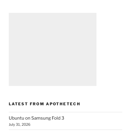
LATEST FROM APOTHETECH
Ubuntu on Samsung Fold 3
July 31, 2026