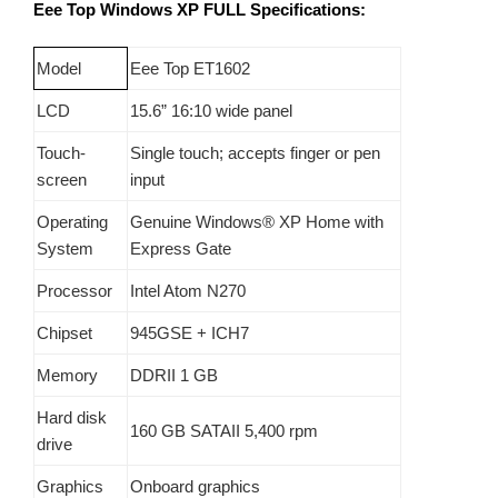
Eee Top Windows XP FULL
Specifications:
Model
Eee Top ET1602
LCD
15.6”
16:10 wide panel
Touch-
Single touch; accepts finger or pen
screen
input
Operating
Genuine Windows® XP Home with
System
Express Gate
Processor
Intel Atom N270
Chipset
945GSE + ICH7
Memory
DDRII 1 GB
Hard disk
160 GB SATAII 5,400 rpm
drive
Graphics
Onboard graphics