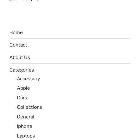
Home
Contact
About Us
Categories
Accessory
Apple
Cars
Collections
General
Iphone
Laptops