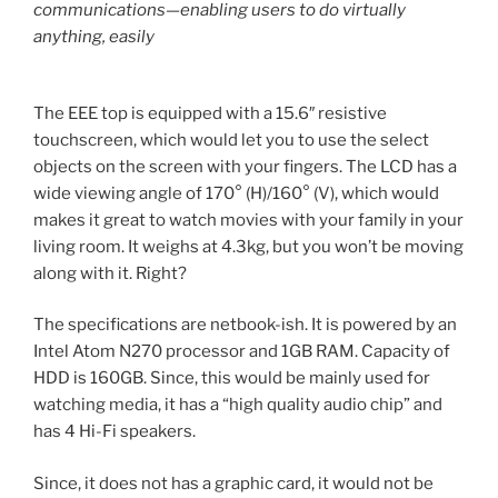
communications—enabling users to do virtually
anything, easily
The EEE top is equipped with a 15.6″ resistive
touchscreen, which would let you to use the select
objects on the screen with your fingers. The LCD has a
wide viewing angle of 170° (H)/160° (V), which would
makes it great to watch movies with your family in your
living room. It weighs at 4.3kg, but you won’t be moving
along with it. Right?
The specifications are netbook-ish. It is powered by an
Intel Atom N270 processor and 1GB RAM. Capacity of
HDD is 160GB. Since, this would be mainly used for
watching media, it has a “high quality audio chip” and
has 4 Hi-Fi speakers.
Since, it does not has a graphic card, it would not be