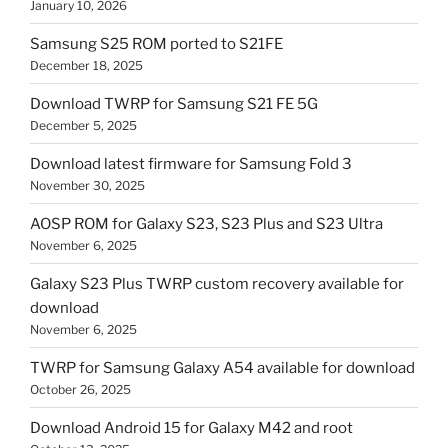
January 10, 2026
Samsung S25 ROM ported to S21FE
December 18, 2025
Download TWRP for Samsung S21 FE 5G
December 5, 2025
Download latest firmware for Samsung Fold 3
November 30, 2025
AOSP ROM for Galaxy S23, S23 Plus and S23 Ultra
November 6, 2025
Galaxy S23 Plus TWRP custom recovery available for
download
November 6, 2025
TWRP for Samsung Galaxy A54 available for download
October 26, 2025
Download Android 15 for Galaxy M42 and root