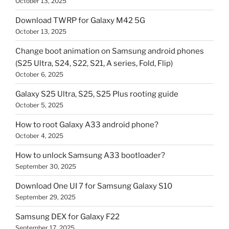
October 13, 2025
Download TWRP for Galaxy M42 5G
October 13, 2025
Change boot animation on Samsung android phones
(S25 Ultra, S24, S22, S21, A series, Fold, Flip)
October 6, 2025
Galaxy S25 Ultra, S25, S25 Plus rooting guide
October 5, 2025
How to root Galaxy A33 android phone?
October 4, 2025
How to unlock Samsung A33 bootloader?
September 30, 2025
Download One UI 7 for Samsung Galaxy S10
September 29, 2025
Samsung DEX for Galaxy F22
September 17, 2025