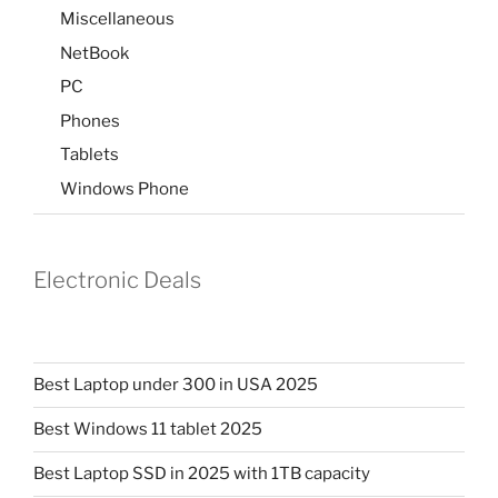
Miscellaneous
NetBook
PC
Phones
Tablets
Windows Phone
Electronic Deals
Best Laptop under 300 in USA 2025
Best Windows 11 tablet 2025
Best Laptop SSD in 2025 with 1TB capacity