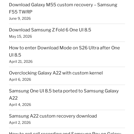
Download Galaxy M55 custom recovery – Samsung
F55 TWRP
June 9, 2026
Download Samsung Z Fold 6 One UI 8.5
May 15, 2026
How to enter Download Mode on S26 Ultra after One
UI 8.5
April 21, 2026
Overclocking Galaxy A22 with custom kernel
April 6, 2026
Samsung One UI 8.5 beta ported to Samsung Galaxy
A22
April 4, 2026
Samsung A22 custom recovery download
April 2, 2026
How to get call recording and Samsung Pay on Galaxy