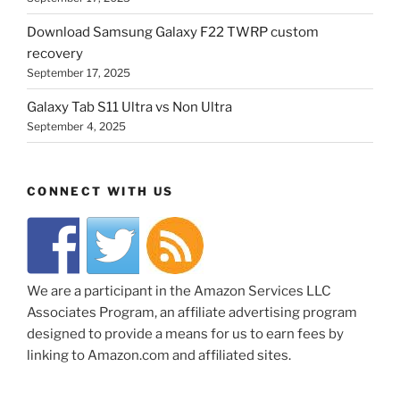
Download Samsung Galaxy F22 TWRP custom
recovery
September 17, 2025
Galaxy Tab S11 Ultra vs Non Ultra
September 4, 2025
CONNECT WITH US
We are a participant in the Amazon Services LLC
Associates Program, an affiliate advertising program
designed to provide a means for us to earn fees by
linking to Amazon.com and affiliated sites.