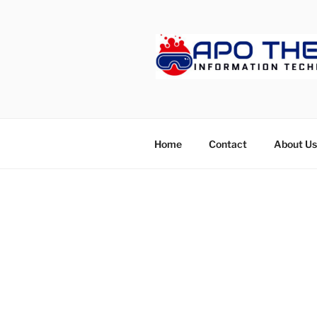
Skip
to
content
APOTHET
Home
Contact
About Us