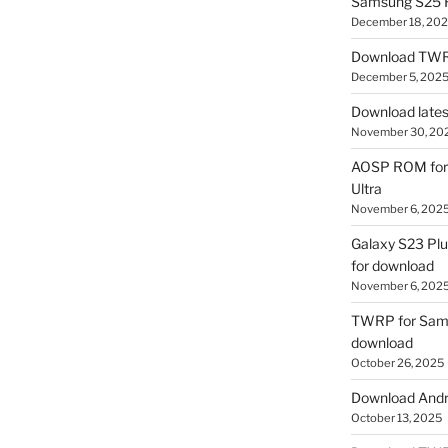
Samsung S25 R
December 18, 20
Download TWR
December 5, 202
Download lates
November 30, 20
AOSP ROM for 
Ultra
November 6, 202
Galaxy S23 Pl
for download
November 6, 202
TWRP for Sams
download
October 26, 2025
Download Andro
October 13, 2025