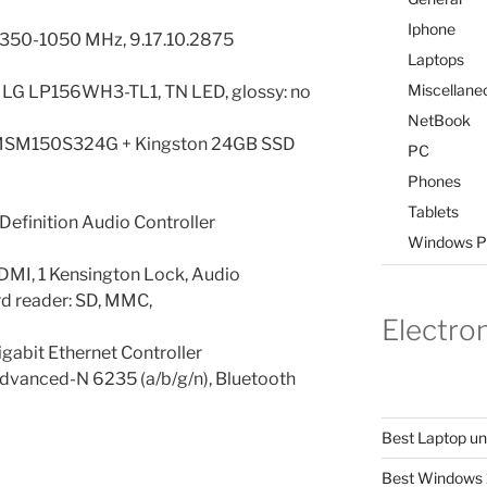
Iphone
: 350-1050 MHz, 9.17.10.2875
Laptops
Miscellane
l, LG LP156WH3-TL1, TN LED, glossy: no
NetBook
SM150S324G + Kingston 24GB SSD
PC
Phones
Tablets
Definition Audio Controller
Windows P
 HDMI, 1 Kensington Lock, Audio
d reader: SD, MMC,
Electro
abit Ethernet Controller
Advanced-N 6235 (a/b/g/n), Bluetooth
Best Laptop u
Best Windows 