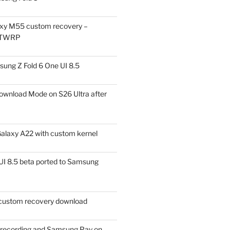
xy M55 custom recovery –
 TWRP
ung Z Fold 6 One UI 8.5
ownload Mode on S26 Ultra after
alaxy A22 with custom kernel
I 8.5 beta ported to Samsung
ustom recovery download
l recording and Samsung Pay on