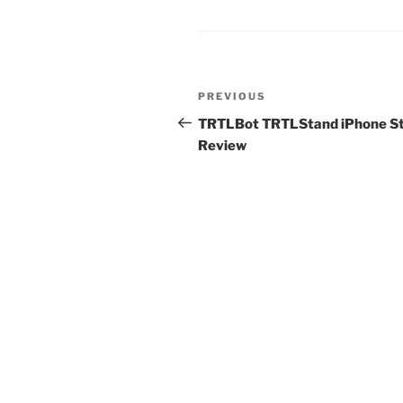
Post
Previous
PREVIOUS
navigation
Post
TRTLBot TRTLStand iPhone S
Review