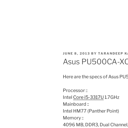
POSTED
JUNE 8, 2013
BY
TARANDEEP K
ON
Asus PU500CA-X
Here are the specs of Asus 
Processor ::
Intel
Core i5-3317U
1.7GHz
Mainboard ::
Intel HM77 (Panther Point)
Memory ::
4096 MB, DDR3, Dual Channel,