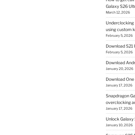
Galaxy S26 Ultr
March 12, 2026
Underclocking G
using custom ke
February 5, 2026
Download S21 
February 5, 2026
Download Andro
January 20, 2026
Download One 
January 17, 2026
Snapdragon Ga
overclocking a
January 17, 2026
Unlock Galaxy 
January 10, 2026