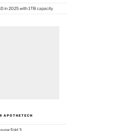
D in 2025 with 1TB capacity
M APOTHETECH
sung Fold 3