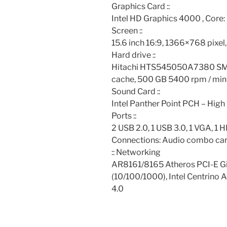
Graphics Card ::
Intel HD Graphics 4000 , Core
Screen ::
15.6 inch 16:9, 1366×768 pixe
Hard drive ::
Hitachi HTS545050A7380 SM
cache, 500 GB 5400 rpm / min
Sound Card ::
Intel Panther Point PCH – High 
Ports ::
2 USB 2.0, 1 USB 3.0, 1 VGA, 1
Connections: Audio combo car
:: Networking
AR8161/8165 Atheros PCI-E Gig
(10/100/1000), Intel Centrino 
4.0