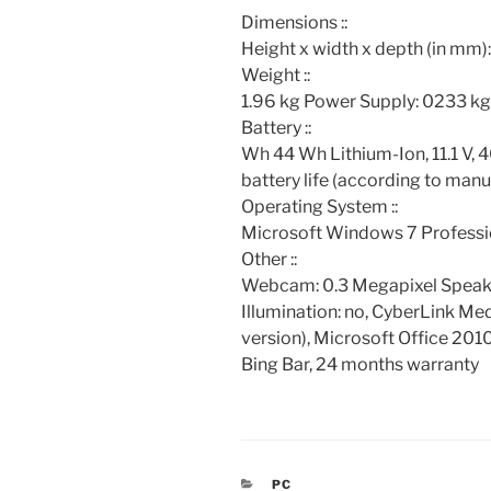
Dimensions ::
Height x width x depth (in mm)
Weight ::
1.96 kg Power Supply: 0233 kg
Battery ::
Wh 44 Wh Lithium-Ion, 11.1 V,
battery life (according to man
Operating System ::
Microsoft Windows 7 Professi
Other ::
Webcam: 0.3 Megapixel Speake
Illumination: no, CyberLink Med
version), Microsoft Office 2010
Bing Bar, 24 months warranty
CATEGORIES
PC