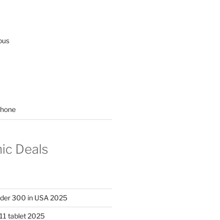
ous
hone
nic Deals
nder 300 in USA 2025
11 tablet 2025