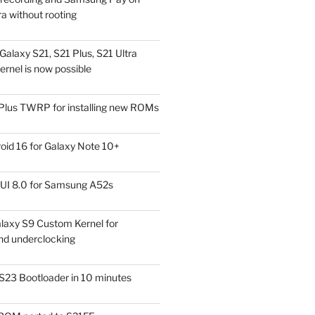
a without rooting
alaxy S21, S21 Plus, S21 Ultra
rnel is now possible
Plus TWRP for installing new ROMs
id 16 for Galaxy Note 10+
UI 8.0 for Samsung A52s
laxy S9 Custom Kernel for
nd underclocking
S23 Bootloader in 10 minutes