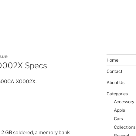
AUR
Home
O002X Specs
Contact
PU500CA-XO002X.
About Us
Categories
Accessory
Apple
Cars
Collections
 2 GB soldered, a memory bank
General