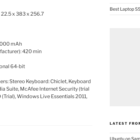
Best Laptop SS
: 22.5 x 383 x 256.7
 4000 mAh
ufacturer): 420 min
onal 64-bit
rs: Stereo Keyboard: Chiclet, Keyboard
ia Suite, McAfee Internet Security (trial
 (Trial), Windows Live Essentials 2011,
LATEST FRO
Ubuntu on Sam