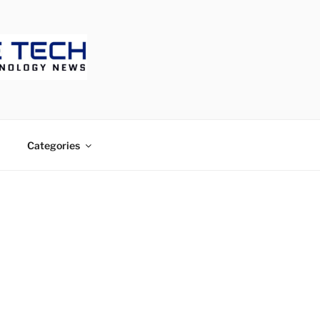
ECH
Categories