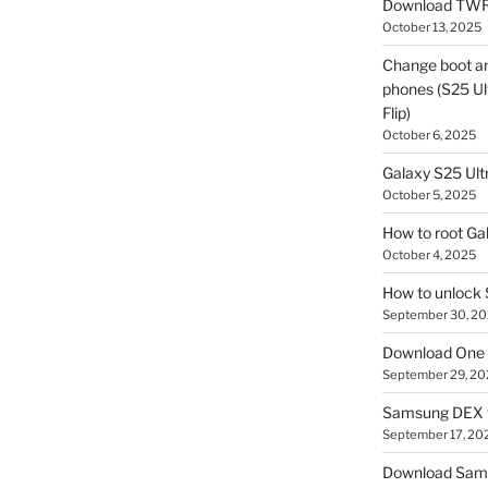
Download TWR
October 13, 2025
Change boot a
phones (S25 Ult
Flip)
October 6, 2025
Galaxy S25 Ultr
October 5, 2025
How to root Ga
October 4, 2025
How to unlock
September 30, 2
Download One 
September 29, 20
Samsung DEX f
September 17, 20
Download Sam