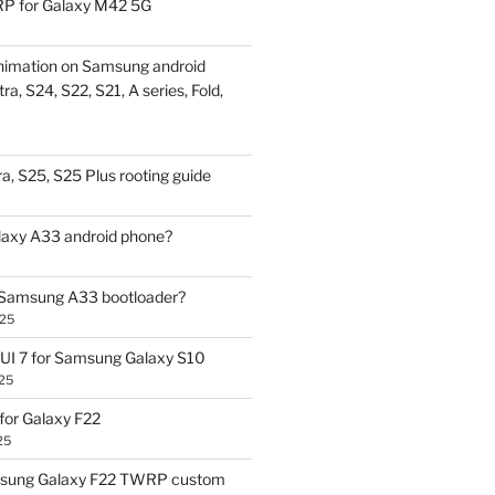
P for Galaxy M42 5G
nimation on Samsung android
ra, S24, S22, S21, A series, Fold,
a, S25, S25 Plus rooting guide
laxy A33 android phone?
 Samsung A33 bootloader?
025
UI 7 for Samsung Galaxy S10
25
or Galaxy F22
25
sung Galaxy F22 TWRP custom