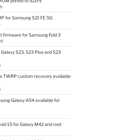
OM ported to S21FE
25
P for Samsung S21 FE 5G
5
t firmware for Samsung Fold 3
25
Galaxy S23, S23 Plus and S23
5
us TWRP custom recovery available
5
ung Galaxy A54 available for
id 15 for Galaxy M42 and root