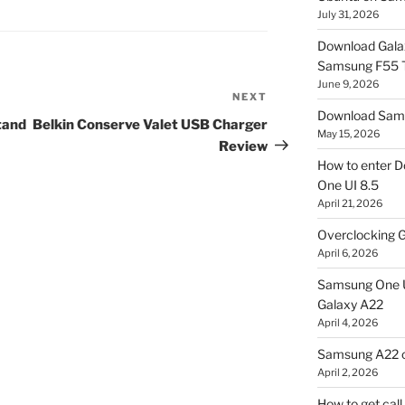
July 31, 2026
Download Gala
Samsung F55
June 9, 2026
NEXT
Next
Download Sams
Post
tand
Belkin Conserve Valet USB Charger
May 15, 2026
Review
How to enter D
One UI 8.5
April 21, 2026
Overclocking G
April 6, 2026
Samsung One U
Galaxy A22
April 4, 2026
Samsung A22 c
April 2, 2026
How to get cal