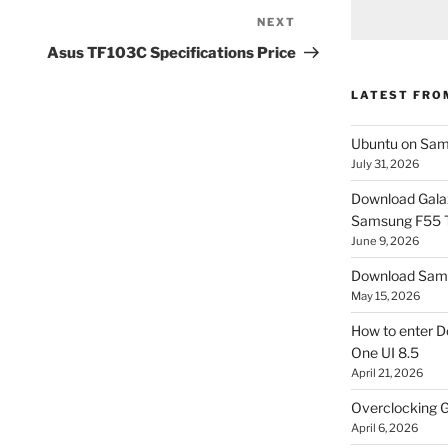
NEXT
Next
Post
Asus TF103C Specifications Price
LATEST FRO
Ubuntu on Sam
July 31, 2026
Download Gala
Samsung F55
June 9, 2026
Download Sams
May 15, 2026
How to enter D
One UI 8.5
April 21, 2026
Overclocking G
April 6, 2026