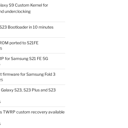
laxy S9 Custom Kernel for
nd underclocking
S23 Bootloader in 10 minutes
OM ported to S21FE
25
P for Samsung S21 FE 5G
5
t firmware for Samsung Fold 3
25
Galaxy S23, S23 Plus and S23
5
us TWRP custom recovery available
5