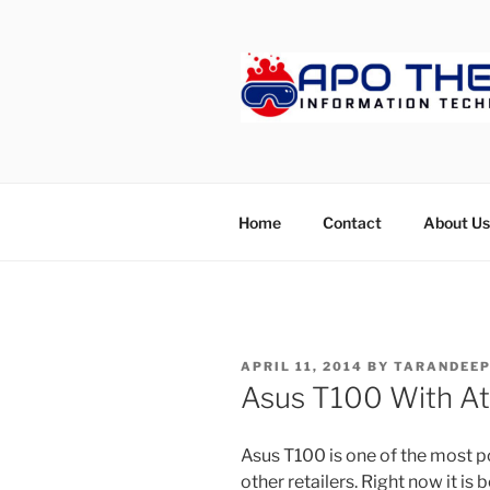
Skip
to
content
APOTHET
Home
Contact
About Us
POSTED
APRIL 11, 2014
BY
TARANDEEP
ON
Asus T100 With A
Asus T100 is one of the most p
other retailers. Right now it is 