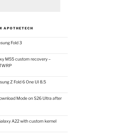
M APOTHETECH
sung Fold 3
xy M55 custom recovery –
 TWRP
ung Z Fold 6 One UI 8.5
ownload Mode on S26 Ultra after
alaxy A22 with custom kernel