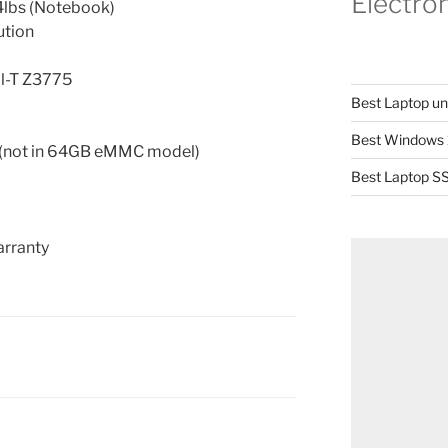
Electro
.4lbs (Notebook)
ution
il-T Z3775
Best Laptop u
Best Windows 
not in 64GB eMMC model)
Best Laptop SS
arranty