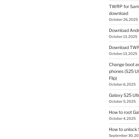
TWRP for Sams
download
October 26, 2025
Download Andro
October 13, 2025
Download TWR
October 13, 2025
Change boot a
phones (S25 Ult
Flip)
October 6, 2025
Galaxy S25 Ultr
October 5, 2025
How to root Ga
October 4, 2025
How to unlock
September 30, 2