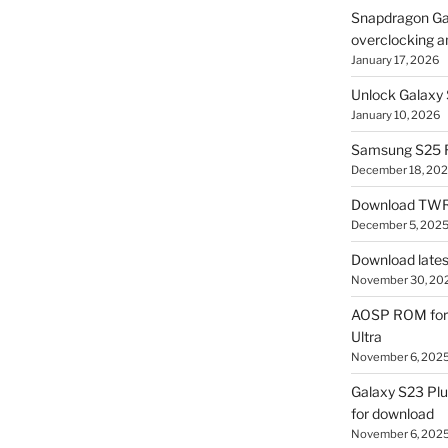
Snapdragon Ga
overclocking a
January 17, 2026
Unlock Galaxy 
January 10, 2026
Samsung S25 R
December 18, 20
Download TWR
December 5, 202
Download lates
November 30, 20
AOSP ROM for 
Ultra
November 6, 202
Galaxy S23 Pl
for download
November 6, 202