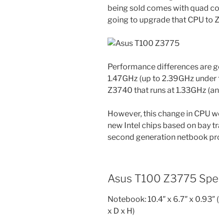
being sold comes with quad c
going to upgrade that CPU to 
Performance differences are g
1.47GHz (up to 2.39GHz under
Z3740 that runs at 1.33GHz (an
However, this change in CPU wo
new Intel chips based on bay tra
second generation netbook pro
Asus T100 Z3775 Spec
Notebook: 10.4″ x 6.7″ x 0.93″ (
x D x H)