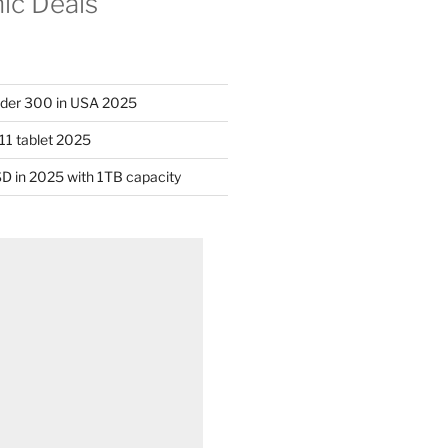
nic Deals
nder 300 in USA 2025
11 tablet 2025
D in 2025 with 1TB capacity