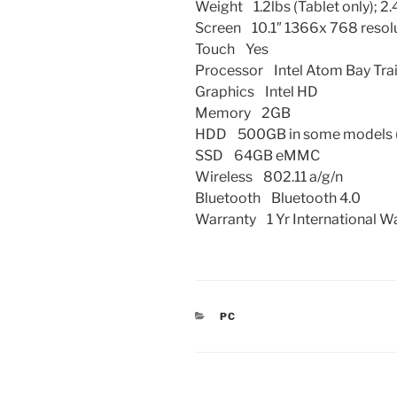
Weight 1.2lbs (Tablet only); 2
Screen 10.1″ 1366x 768 resol
Touch Yes
Processor Intel Atom Bay Tra
Graphics Intel HD
Memory 2GB
HDD 500GB in some models (
SSD 64GB eMMC
Wireless 802.11 a/g/n
Bluetooth Bluetooth 4.0
Warranty 1 Yr International W
CATEGORIES
PC