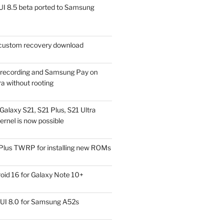
I 8.5 beta ported to Samsung
ustom recovery download
l recording and Samsung Pay on
a without rooting
alaxy S21, S21 Plus, S21 Ultra
rnel is now possible
Plus TWRP for installing new ROMs
id 16 for Galaxy Note 10+
UI 8.0 for Samsung A52s