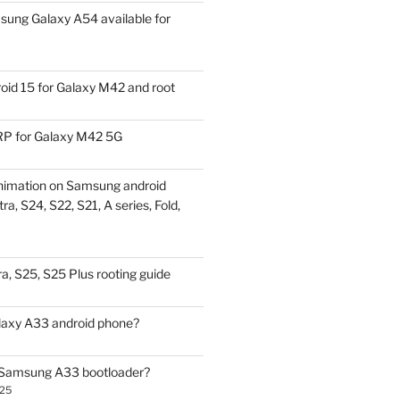
ung Galaxy A54 available for
id 15 for Galaxy M42 and root
P for Galaxy M42 5G
nimation on Samsung android
ra, S24, S22, S21, A series, Fold,
a, S25, S25 Plus rooting guide
laxy A33 android phone?
 Samsung A33 bootloader?
025