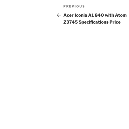
Post
Previous
PREVIOUS
navigation
Post
Acer Iconia A1 840 with Atom
Z3745 Specifications Price