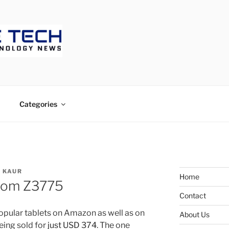
ECH
Categories
 KAUR
Home
tom Z3775
Contact
opular tablets on Amazon as well as on
About Us
being sold for
just USD 374
. The one