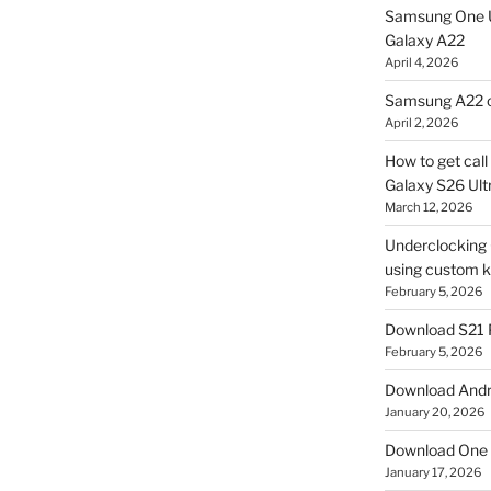
Samsung One U
Galaxy A22
April 4, 2026
Samsung A22 c
April 2, 2026
How to get cal
Galaxy S26 Ultr
March 12, 2026
Underclocking G
using custom ke
February 5, 2026
Download S21 
February 5, 2026
Download Andro
January 20, 2026
Download One 
January 17, 2026