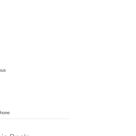
ous
hone