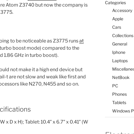
Categories
ore Atom Z3740 but now the company is
Accessory
Z3775.
Apple
Cars
Collections
oing to be noticeable as Z3775 runs
at
General
 turbo boost mode) compared to the
Iphone
d 1.86 GHz in turbo boost).
Laptops
Miscellane
uld not make it a high end device but
il-t are not slow and weak like first and
NetBook
cessors like N270, N455 and so on.
PC
Phones
Tablets
ifications
Windows P
W x D x H); Tablet: 10.4″ x 6.7″ x 0.41″ (W