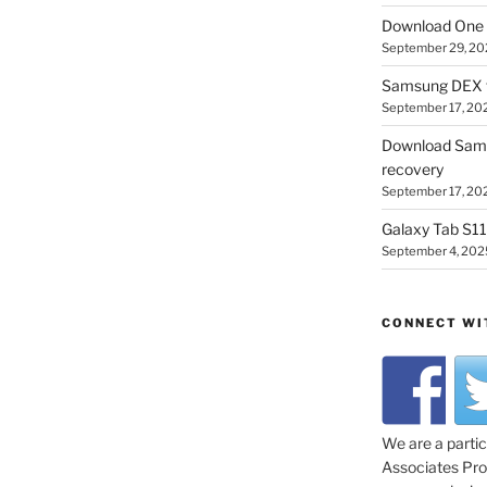
Download One 
September 29, 20
Samsung DEX f
September 17, 20
Download Sam
recovery
September 17, 20
Galaxy Tab S11 
September 4, 202
CONNECT WI
We are a parti
Associates Prog