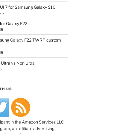
UI 7 for Samsung Galaxy S10
25
or Galaxy F22
25
sung Galaxy F22 TWRP custom
25
Ultra vs Non Ultra
5
TH US
cipant in the Amazon Services LLC
ram, an affiliate advertising