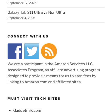
September 17, 2025
Galaxy Tab S11 Ultra vs Non Ultra
September 4, 2025
CONNECT WITH US
We are a participant in the Amazon Services LLC
Associates Program, an affiliate advertising program
designed to provide a means for us to earn fees by
linking to Amazon.com and affiliated sites.
MUST VISIT TECH SITES
Gadgetmix.com