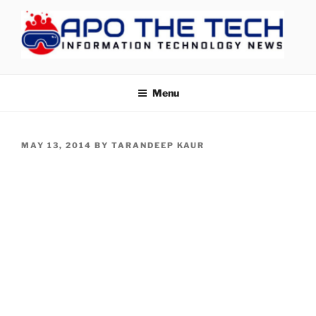
Skip
to
content
APOTHETECH
Menu
POSTED
MAY 13, 2014
BY
TARANDEEP KAUR
ON