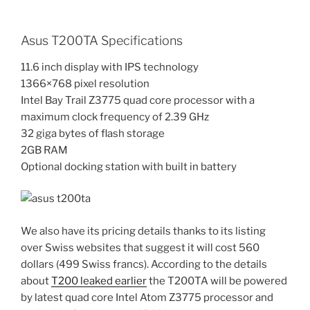
Asus T200TA Specifications
11.6 inch display with IPS technology
1366×768 pixel resolution
Intel Bay Trail Z3775 quad core processor with a
maximum clock frequency of 2.39 GHz
32 giga bytes of flash storage
2GB RAM
Optional docking station with built in battery
We also have its pricing details thanks to its listing
over Swiss websites that suggest it will cost 560
dollars (499 Swiss francs). According to the details
about
T200 leaked earlier
the T200TA will be powered
by latest quad core Intel Atom Z3775 processor and