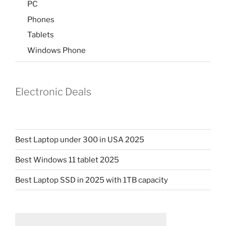
PC
Phones
Tablets
Windows Phone
Electronic Deals
Best Laptop under 300 in USA 2025
Best Windows 11 tablet 2025
Best Laptop SSD in 2025 with 1TB capacity