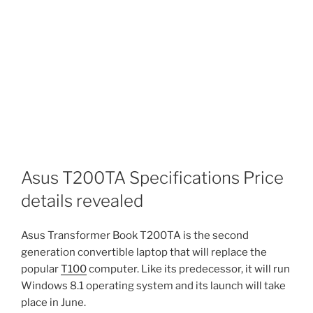
Asus T200TA Specifications Price
details revealed
Asus Transformer Book T200TA is the second
generation convertible laptop that will replace the
popular
T100
computer. Like its predecessor, it will run
Windows 8.1 operating system and its launch will take
place in June.