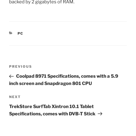
backed by 2 gigabytes of RAM.
CATEGORIES
PC
Post
Previous
PREVIOUS
navigation
Post
Coolpad 8971 Specifications, comes with a 5.9
inch screen and Snapdragon 801 CPU
Next
NEXT
Post
TrekStore SurfTab Xintron 10.1 Tablet
Specifications, comes with DVB-T Stick