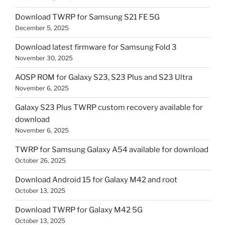
Download TWRP for Samsung S21 FE 5G
December 5, 2025
Download latest firmware for Samsung Fold 3
November 30, 2025
AOSP ROM for Galaxy S23, S23 Plus and S23 Ultra
November 6, 2025
Galaxy S23 Plus TWRP custom recovery available for
download
November 6, 2025
TWRP for Samsung Galaxy A54 available for download
October 26, 2025
Download Android 15 for Galaxy M42 and root
October 13, 2025
Download TWRP for Galaxy M42 5G
October 13, 2025