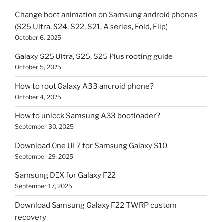
Change boot animation on Samsung android phones
(S25 Ultra, S24, S22, S21, A series, Fold, Flip)
October 6, 2025
Galaxy S25 Ultra, S25, S25 Plus rooting guide
October 5, 2025
How to root Galaxy A33 android phone?
October 4, 2025
How to unlock Samsung A33 bootloader?
September 30, 2025
Download One UI 7 for Samsung Galaxy S10
September 29, 2025
Samsung DEX for Galaxy F22
September 17, 2025
Download Samsung Galaxy F22 TWRP custom
recovery