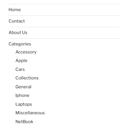
Home
Contact
About Us
Categories
Accessory
Apple
Cars
Collections
General
Iphone
Laptops
Miscellaneous
NetBook