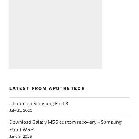
LATEST FROM APOTHETECH
Ubuntu on Samsung Fold 3
July 31, 2026
Download Galaxy M55 custom recovery – Samsung
F55 TWRP
June 9, 2026