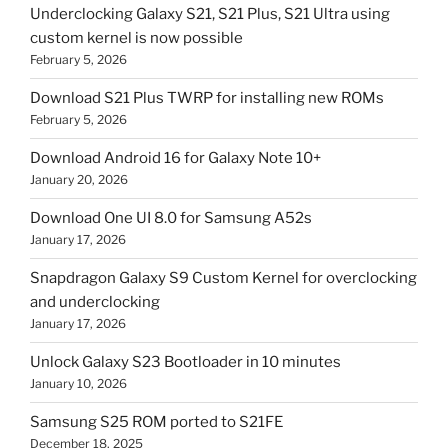
Underclocking Galaxy S21, S21 Plus, S21 Ultra using
custom kernel is now possible
February 5, 2026
Download S21 Plus TWRP for installing new ROMs
February 5, 2026
Download Android 16 for Galaxy Note 10+
January 20, 2026
Download One UI 8.0 for Samsung A52s
January 17, 2026
Snapdragon Galaxy S9 Custom Kernel for overclocking
and underclocking
January 17, 2026
Unlock Galaxy S23 Bootloader in 10 minutes
January 10, 2026
Samsung S25 ROM ported to S21FE
December 18, 2025