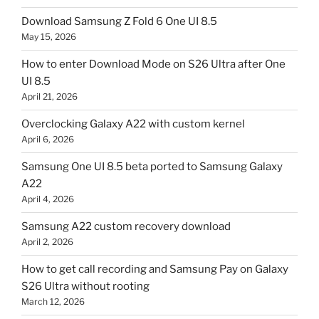
Download Samsung Z Fold 6 One UI 8.5
May 15, 2026
How to enter Download Mode on S26 Ultra after One
UI 8.5
April 21, 2026
Overclocking Galaxy A22 with custom kernel
April 6, 2026
Samsung One UI 8.5 beta ported to Samsung Galaxy
A22
April 4, 2026
Samsung A22 custom recovery download
April 2, 2026
How to get call recording and Samsung Pay on Galaxy
S26 Ultra without rooting
March 12, 2026