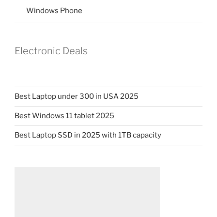
Windows Phone
Electronic Deals
Best Laptop under 300 in USA 2025
Best Windows 11 tablet 2025
Best Laptop SSD in 2025 with 1TB capacity