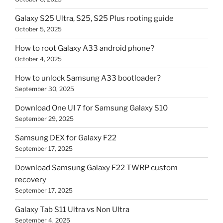
Galaxy S25 Ultra, S25, S25 Plus rooting guide
October 5, 2025
How to root Galaxy A33 android phone?
October 4, 2025
How to unlock Samsung A33 bootloader?
September 30, 2025
Download One UI 7 for Samsung Galaxy S10
September 29, 2025
Samsung DEX for Galaxy F22
September 17, 2025
Download Samsung Galaxy F22 TWRP custom
recovery
September 17, 2025
Galaxy Tab S11 Ultra vs Non Ultra
September 4, 2025