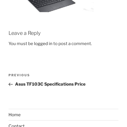
Leave a Reply
You must be
logged in
to post a comment.
Post
Previous
PREVIOUS
navigation
Post
Asus TF103C Specifications Price
Home
Contact