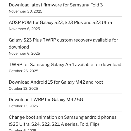
Download latest firmware for Samsung Fold 3
November 30, 2025
AOSP ROM for Galaxy S23, S23 Plus and S23 Ultra
November 6, 2025
Galaxy S23 Plus TWRP custom recovery available for
download
November 6, 2025
TWRP for Samsung Galaxy A54 available for download
October 26, 2025
Download Android 15 for Galaxy M42 and root
October 13, 2025
Download TWRP for Galaxy M42 5G
October 13, 2025
Change boot animation on Samsung android phones
(S25 Ultra, S24, S22, S21, A series, Fold, Flip)
October 6, 2025