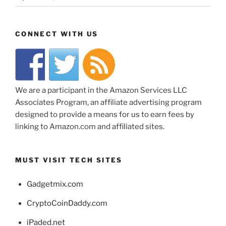
CONNECT WITH US
We are a participant in the Amazon Services LLC
Associates Program, an affiliate advertising program
designed to provide a means for us to earn fees by
linking to Amazon.com and affiliated sites.
MUST VISIT TECH SITES
Gadgetmix.com
CryptoCoinDaddy.com
iPaded.net