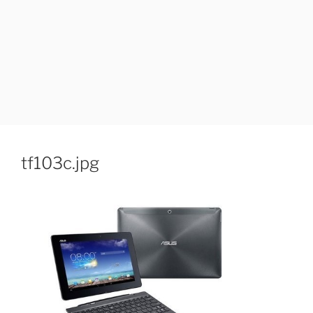
tf103c.jpg