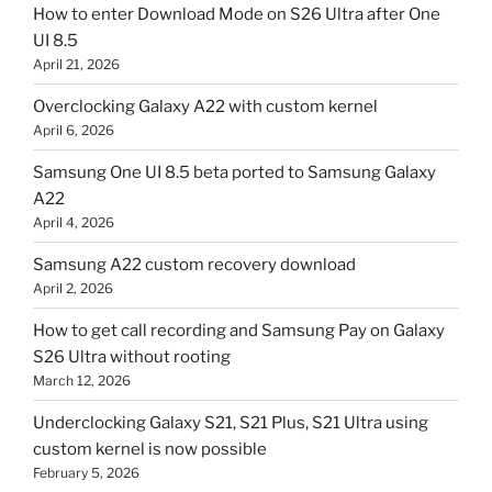
How to enter Download Mode on S26 Ultra after One
UI 8.5
April 21, 2026
Overclocking Galaxy A22 with custom kernel
April 6, 2026
Samsung One UI 8.5 beta ported to Samsung Galaxy
A22
April 4, 2026
Samsung A22 custom recovery download
April 2, 2026
How to get call recording and Samsung Pay on Galaxy
S26 Ultra without rooting
March 12, 2026
Underclocking Galaxy S21, S21 Plus, S21 Ultra using
custom kernel is now possible
February 5, 2026