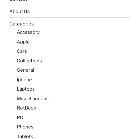
About Us
Categories
Accessory
Apple
Cars
Collections
General
Iphone
Laptops
Miscellaneous
NetBook
PC
Phones
Tablets