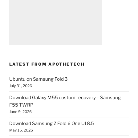
LATEST FROM APOTHETECH
Ubuntu on Samsung Fold 3
July 31, 2026
Download Galaxy M55 custom recovery – Samsung
F55 TWRP
June 9, 2026
Download Samsung Z Fold 6 One UI 8.5
May 15, 2026