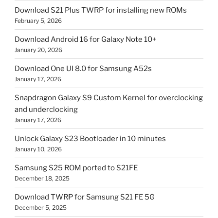
Download S21 Plus TWRP for installing new ROMs
February 5, 2026
Download Android 16 for Galaxy Note 10+
January 20, 2026
Download One UI 8.0 for Samsung A52s
January 17, 2026
Snapdragon Galaxy S9 Custom Kernel for overclocking
and underclocking
January 17, 2026
Unlock Galaxy S23 Bootloader in 10 minutes
January 10, 2026
Samsung S25 ROM ported to S21FE
December 18, 2025
Download TWRP for Samsung S21 FE 5G
December 5, 2025