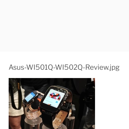
Asus-WI501Q-WI502Q-Review.jpg