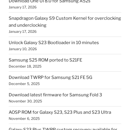
Download One UI 8.0 for Samsung A52s
January 17, 2026
Snapdragon Galaxy S9 Custom Kernel for overclocking
and underclocking
January 17, 2026
Unlock Galaxy S23 Bootloader in 10 minutes
January 10, 2026
Samsung S25 ROM ported to S21FE
December 18, 2025
Download TWRP for Samsung S21 FE 5G
December 5, 2025
Download latest firmware for Samsung Fold 3
November 30, 2025
AOSP ROM for Galaxy S23, S23 Plus and S23 Ultra
November 6, 2025
Galaxy S23 Plus TWRP custom recovery available for