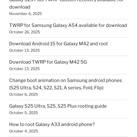
download
November 6, 2025
TWRP for Samsung Galaxy A54 available for download
October 26, 2025
Download Android 15 for Galaxy M42 and root
October 13, 2025
Download TWRP for Galaxy M42 5G
October 13, 2025
Change boot animation on Samsung android phones
(S25 Ultra, S24, S22, S21, A series, Fold, Flip)
October 6, 2025
Galaxy S25 Ultra, S25, S25 Plus rooting guide
October 5, 2025
How to root Galaxy A33 android phone?
October 4, 2025