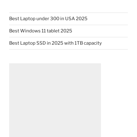
Best Laptop under 300 in USA 2025
Best Windows 11 tablet 2025
Best Laptop SSD in 2025 with 1TB capacity