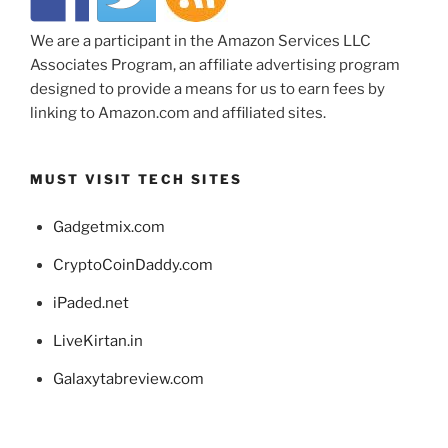
We are a participant in the Amazon Services LLC
Associates Program, an affiliate advertising program
designed to provide a means for us to earn fees by
linking to Amazon.com and affiliated sites.
MUST VISIT TECH SITES
Gadgetmix.com
CryptoCoinDaddy.com
iPaded.net
LiveKirtan.in
Galaxytabreview.com