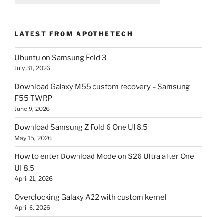
LATEST FROM APOTHETECH
Ubuntu on Samsung Fold 3
July 31, 2026
Download Galaxy M55 custom recovery – Samsung
F55 TWRP
June 9, 2026
Download Samsung Z Fold 6 One UI 8.5
May 15, 2026
How to enter Download Mode on S26 Ultra after One
UI 8.5
April 21, 2026
Overclocking Galaxy A22 with custom kernel
April 6, 2026