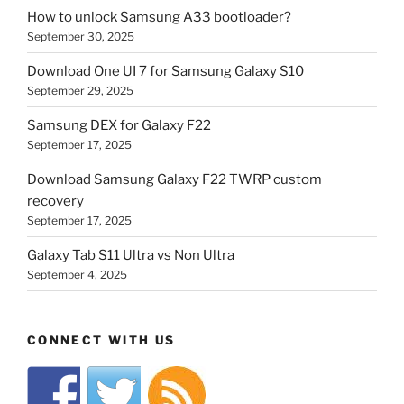
How to unlock Samsung A33 bootloader?
September 30, 2025
Download One UI 7 for Samsung Galaxy S10
September 29, 2025
Samsung DEX for Galaxy F22
September 17, 2025
Download Samsung Galaxy F22 TWRP custom
recovery
September 17, 2025
Galaxy Tab S11 Ultra vs Non Ultra
September 4, 2025
CONNECT WITH US