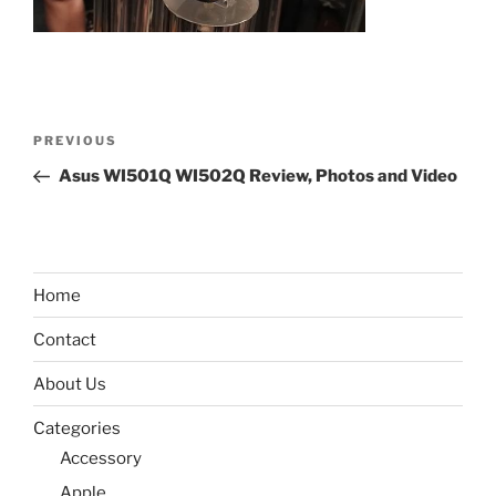
Post
Previous
PREVIOUS
navigation
Post
Asus WI501Q WI502Q Review, Photos and Video
Home
Contact
About Us
Categories
Accessory
Apple