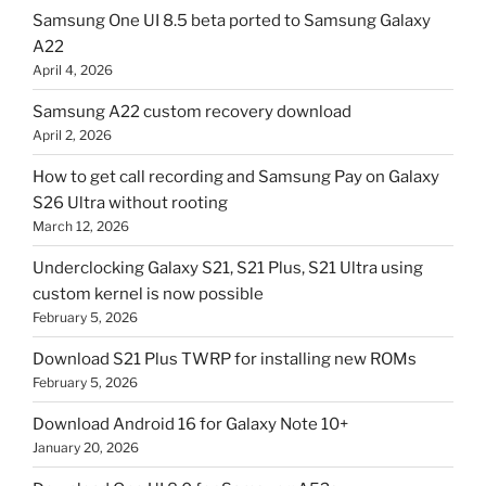
Samsung One UI 8.5 beta ported to Samsung Galaxy
A22
April 4, 2026
Samsung A22 custom recovery download
April 2, 2026
How to get call recording and Samsung Pay on Galaxy
S26 Ultra without rooting
March 12, 2026
Underclocking Galaxy S21, S21 Plus, S21 Ultra using
custom kernel is now possible
February 5, 2026
Download S21 Plus TWRP for installing new ROMs
February 5, 2026
Download Android 16 for Galaxy Note 10+
January 20, 2026