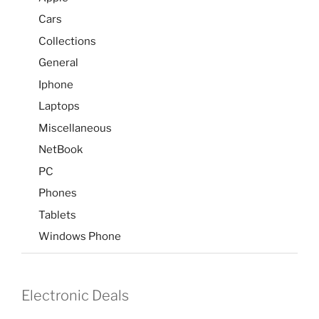
Cars
Collections
General
Iphone
Laptops
Miscellaneous
NetBook
PC
Phones
Tablets
Windows Phone
Electronic Deals