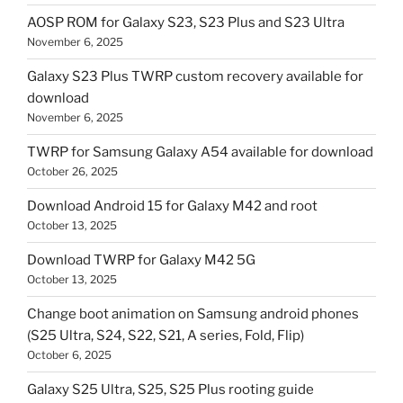
AOSP ROM for Galaxy S23, S23 Plus and S23 Ultra
November 6, 2025
Galaxy S23 Plus TWRP custom recovery available for
download
November 6, 2025
TWRP for Samsung Galaxy A54 available for download
October 26, 2025
Download Android 15 for Galaxy M42 and root
October 13, 2025
Download TWRP for Galaxy M42 5G
October 13, 2025
Change boot animation on Samsung android phones
(S25 Ultra, S24, S22, S21, A series, Fold, Flip)
October 6, 2025
Galaxy S25 Ultra, S25, S25 Plus rooting guide