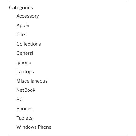
Categories
Accessory
Apple
Cars
Collections
General
Iphone
Laptops
Miscellaneous
NetBook
PC
Phones
Tablets
Windows Phone