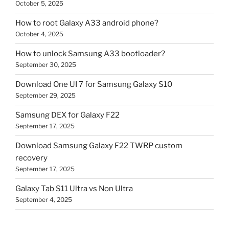
October 5, 2025
How to root Galaxy A33 android phone?
October 4, 2025
How to unlock Samsung A33 bootloader?
September 30, 2025
Download One UI 7 for Samsung Galaxy S10
September 29, 2025
Samsung DEX for Galaxy F22
September 17, 2025
Download Samsung Galaxy F22 TWRP custom
recovery
September 17, 2025
Galaxy Tab S11 Ultra vs Non Ultra
September 4, 2025