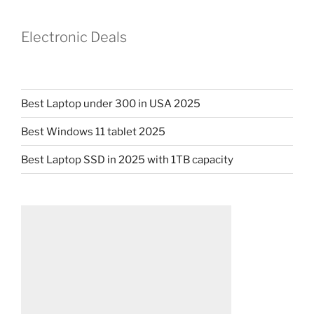
Electronic Deals
Best Laptop under 300 in USA 2025
Best Windows 11 tablet 2025
Best Laptop SSD in 2025 with 1TB capacity