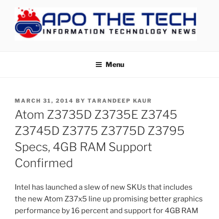
Skip
to
content
APOTHETECH
Menu
POSTED
MARCH 31, 2014
BY
TARANDEEP KAUR
ON
Atom Z3735D Z3735E Z3745
Z3745D Z3775 Z3775D Z3795
Specs, 4GB RAM Support
Confirmed
Intel has launched a slew of new SKUs that includes
the new Atom Z37x5 line up promising better graphics
performance by 16 percent and support for 4GB RAM