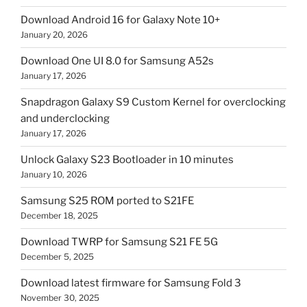
Download Android 16 for Galaxy Note 10+
January 20, 2026
Download One UI 8.0 for Samsung A52s
January 17, 2026
Snapdragon Galaxy S9 Custom Kernel for overclocking
and underclocking
January 17, 2026
Unlock Galaxy S23 Bootloader in 10 minutes
January 10, 2026
Samsung S25 ROM ported to S21FE
December 18, 2025
Download TWRP for Samsung S21 FE 5G
December 5, 2025
Download latest firmware for Samsung Fold 3
November 30, 2025