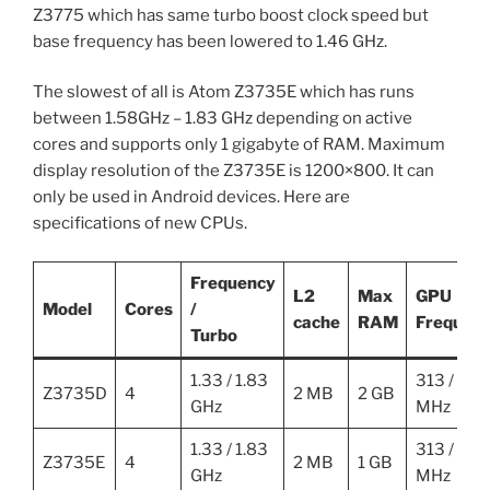
Z3775 which has same turbo boost clock speed but
base frequency has been lowered to 1.46 GHz.
The slowest of all is Atom Z3735E which has runs
between 1.58GHz – 1.83 GHz depending on active
cores and supports only 1 gigabyte of RAM. Maximum
display resolution of the Z3735E is 1200×800. It can
only be used in Android devices. Here are
specifications of new CPUs.
Frequency
L2
Max
GPU
Model
Cores
/
cache
RAM
Frequen
Turbo
1.33 / 1.83
313 / 688
Z3735D
4
2 MB
2 GB
GHz
MHz
1.33 / 1.83
313 / 688
Z3735E
4
2 MB
1 GB
GHz
MHz