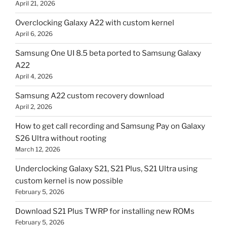
April 21, 2026
Overclocking Galaxy A22 with custom kernel
April 6, 2026
Samsung One UI 8.5 beta ported to Samsung Galaxy
A22
April 4, 2026
Samsung A22 custom recovery download
April 2, 2026
How to get call recording and Samsung Pay on Galaxy
S26 Ultra without rooting
March 12, 2026
Underclocking Galaxy S21, S21 Plus, S21 Ultra using
custom kernel is now possible
February 5, 2026
Download S21 Plus TWRP for installing new ROMs
February 5, 2026