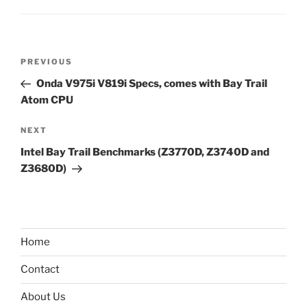
Post
Previous
PREVIOUS
navigation
Post
Onda V975i V819i Specs, comes with Bay Trail
Atom CPU
Next
NEXT
Post
Intel Bay Trail Benchmarks (Z3770D, Z3740D and
Z3680D)
Home
Contact
About Us