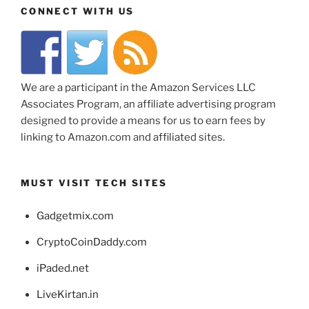
CONNECT WITH US
We are a participant in the Amazon Services LLC
Associates Program, an affiliate advertising program
designed to provide a means for us to earn fees by
linking to Amazon.com and affiliated sites.
MUST VISIT TECH SITES
Gadgetmix.com
CryptoCoinDaddy.com
iPaded.net
LiveKirtan.in