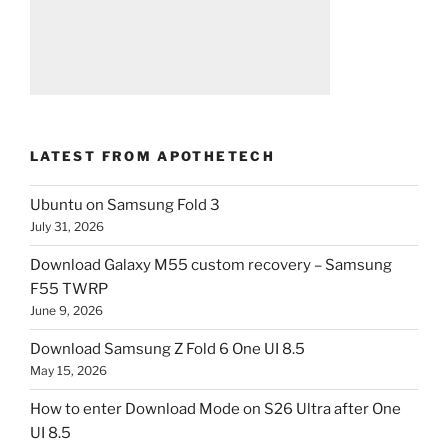
LATEST FROM APOTHETECH
Ubuntu on Samsung Fold 3
July 31, 2026
Download Galaxy M55 custom recovery – Samsung
F55 TWRP
June 9, 2026
Download Samsung Z Fold 6 One UI 8.5
May 15, 2026
How to enter Download Mode on S26 Ultra after One
UI 8.5