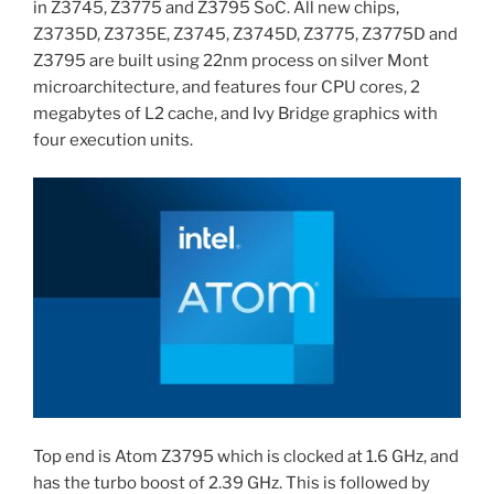
in Z3745, Z3775 and Z3795 SoC. All new chips,
Z3735D, Z3735E, Z3745, Z3745D, Z3775, Z3775D and
Z3795 are built using 22nm process on silver Mont
microarchitecture, and features four CPU cores, 2
megabytes of L2 cache, and Ivy Bridge graphics with
four execution units.
Top end is Atom Z3795 which is clocked at 1.6 GHz, and
has the turbo boost of 2.39 GHz. This is followed by