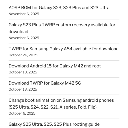
AOSP ROM for Galaxy S23, S23 Plus and S23 Ultra
November 6, 2025
Galaxy S23 Plus TWRP custom recovery available for
download
November 6, 2025
TWRP for Samsung Galaxy A54 available for download
October 26, 2025
Download Android 15 for Galaxy M42 and root
October 13, 2025
Download TWRP for Galaxy M42 5G
October 13, 2025
Change boot animation on Samsung android phones
(S25 Ultra, S24, S22, S21, A series, Fold, Flip)
October 6, 2025
Galaxy S25 Ultra, S25, S25 Plus rooting guide