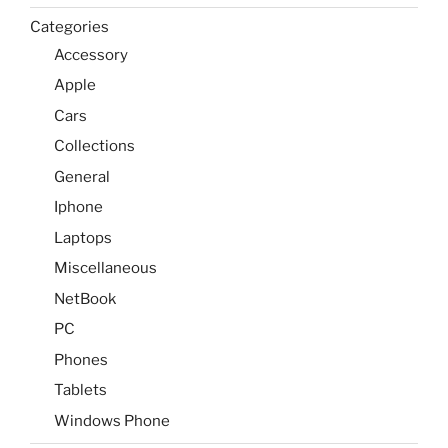
Categories
Accessory
Apple
Cars
Collections
General
Iphone
Laptops
Miscellaneous
NetBook
PC
Phones
Tablets
Windows Phone