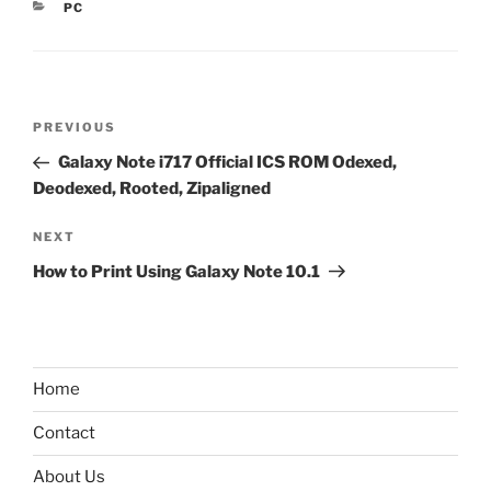
CATEGORIES
PC
Post
Previous
PREVIOUS
navigation
Post
Galaxy Note i717 Official ICS ROM Odexed,
Deodexed, Rooted, Zipaligned
Next
NEXT
Post
How to Print Using Galaxy Note 10.1
Home
Contact
About Us