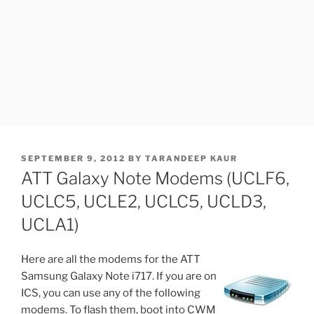
POSTED
SEPTEMBER 9, 2012
BY
TARANDEEP KAUR
ON
ATT Galaxy Note Modems (UCLF6,
UCLC5, UCLE2, UCLC5, UCLD3,
UCLA1)
Here are all the modems for the ATT
Samsung Galaxy Note i717. If you are on
ICS, you can use any of the following
modems. To flash them, boot into CWM