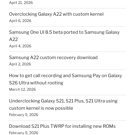
April 21, 2026
Overclocking Galaxy A22 with custom kernel
April 6, 2026
Samsung One UI 8.5 beta ported to Samsung Galaxy
A22
April 4, 2026
Samsung A22 custom recovery download
April 2, 2026
How to get call recording and Samsung Pay on Galaxy
S26 Ultra without rooting
March 12, 2026
Underclocking Galaxy S21, S21 Plus, S21 Ultra using
custom kernel is now possible
February 5, 2026
Download S21 Plus TWRP for installing new ROMs
February 5, 2026