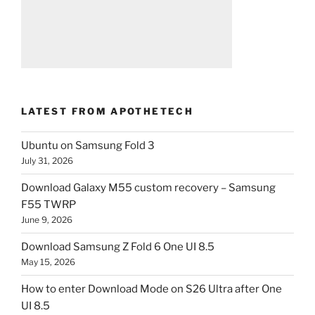
LATEST FROM APOTHETECH
Ubuntu on Samsung Fold 3
July 31, 2026
Download Galaxy M55 custom recovery – Samsung
F55 TWRP
June 9, 2026
Download Samsung Z Fold 6 One UI 8.5
May 15, 2026
How to enter Download Mode on S26 Ultra after One
UI 8.5