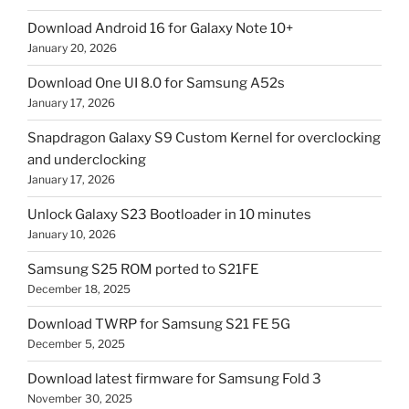
Download Android 16 for Galaxy Note 10+
January 20, 2026
Download One UI 8.0 for Samsung A52s
January 17, 2026
Snapdragon Galaxy S9 Custom Kernel for overclocking
and underclocking
January 17, 2026
Unlock Galaxy S23 Bootloader in 10 minutes
January 10, 2026
Samsung S25 ROM ported to S21FE
December 18, 2025
Download TWRP for Samsung S21 FE 5G
December 5, 2025
Download latest firmware for Samsung Fold 3
November 30, 2025