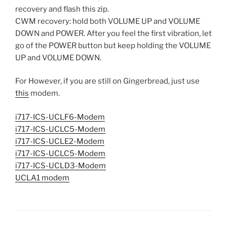
recovery and flash this zip.
CWM recovery: hold both VOLUME UP and VOLUME
DOWN and POWER. After you feel the first vibration, let
go of the POWER button but keep holding the VOLUME
UP and VOLUME DOWN.
For However, if you are still on Gingerbread, just use
this
modem.
i717-ICS-UCLF6-Modem
i717-ICS-UCLC5-Modem
i717-ICS-UCLE2-Modem
i717-ICS-UCLC5-Modem
i717-ICS-UCLD3-Modem
UCLA1 modem