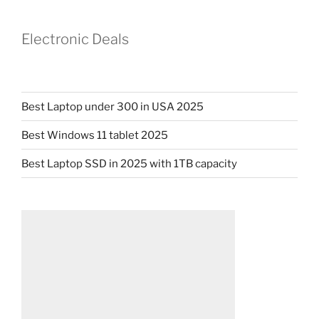
Electronic Deals
Best Laptop under 300 in USA 2025
Best Windows 11 tablet 2025
Best Laptop SSD in 2025 with 1TB capacity