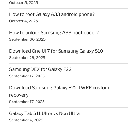
October 5, 2025
How to root Galaxy A33 android phone?
October 4, 2025
How to unlock Samsung A33 bootloader?
September 30, 2025
Download One UI 7 for Samsung Galaxy S10
September 29, 2025
Samsung DEX for Galaxy F22
September 17, 2025
Download Samsung Galaxy F22 TWRP custom
recovery
September 17, 2025
Galaxy Tab S11 Ultra vs Non Ultra
September 4, 2025