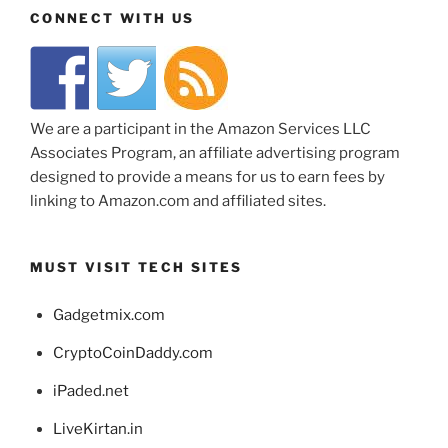
CONNECT WITH US
We are a participant in the Amazon Services LLC
Associates Program, an affiliate advertising program
designed to provide a means for us to earn fees by
linking to Amazon.com and affiliated sites.
MUST VISIT TECH SITES
Gadgetmix.com
CryptoCoinDaddy.com
iPaded.net
LiveKirtan.in