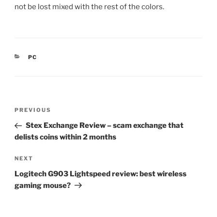
not be lost mixed with the rest of the colors.
CATEGORIES
PC
Post
Previous
PREVIOUS
navigation
Post
Stex Exchange Review – scam exchange that
delists coins within 2 months
Next
NEXT
Post
Logitech G903 Lightspeed review: best wireless
gaming mouse?