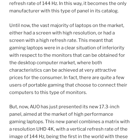
refresh rate of 144 Hz. In this way, it becomes the only
manufacturer with this type of panel in its catalog.
Until now, the vast majority of laptops on the market,
either had a screen with high resolution, or had a
screen with a high refresh rate. This meant that
gaming laptops were in a clear situation of inferiority
with respect to the monitors that can be obtained for
the desktop computer market, where both
characteristics can be achieved at very attractive
prices for the consumer. In fact, there are quite a few
users of portable gaming that choose to connect their
computers to this type of monitors.
But, now, AUO has just presented its new 17.3-inch
panel, aimed at the market of high performance
gaming laptops. This new panel combines a matrix with
a resolution UHD 4K, with a vertical refresh rate of the
image of 144 Hz, being the first in the world with these