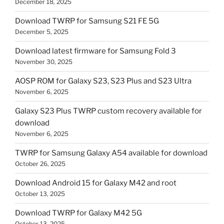
December 18, 2025
Download TWRP for Samsung S21 FE 5G
December 5, 2025
Download latest firmware for Samsung Fold 3
November 30, 2025
AOSP ROM for Galaxy S23, S23 Plus and S23 Ultra
November 6, 2025
Galaxy S23 Plus TWRP custom recovery available for
download
November 6, 2025
TWRP for Samsung Galaxy A54 available for download
October 26, 2025
Download Android 15 for Galaxy M42 and root
October 13, 2025
Download TWRP for Galaxy M42 5G
October 13, 2025