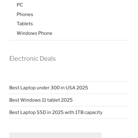
PC
Phones
Tablets
Windows Phone
Electronic Deals
Best Laptop under 300 in USA 2025
Best Windows 11 tablet 2025
Best Laptop SSD in 2025 with 1TB capacity