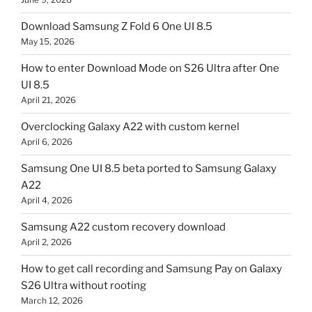
Download Samsung Z Fold 6 One UI 8.5
May 15, 2026
How to enter Download Mode on S26 Ultra after One
UI 8.5
April 21, 2026
Overclocking Galaxy A22 with custom kernel
April 6, 2026
Samsung One UI 8.5 beta ported to Samsung Galaxy
A22
April 4, 2026
Samsung A22 custom recovery download
April 2, 2026
How to get call recording and Samsung Pay on Galaxy
S26 Ultra without rooting
March 12, 2026