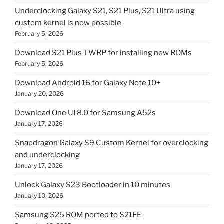
Underclocking Galaxy S21, S21 Plus, S21 Ultra using
custom kernel is now possible
February 5, 2026
Download S21 Plus TWRP for installing new ROMs
February 5, 2026
Download Android 16 for Galaxy Note 10+
January 20, 2026
Download One UI 8.0 for Samsung A52s
January 17, 2026
Snapdragon Galaxy S9 Custom Kernel for overclocking
and underclocking
January 17, 2026
Unlock Galaxy S23 Bootloader in 10 minutes
January 10, 2026
Samsung S25 ROM ported to S21FE