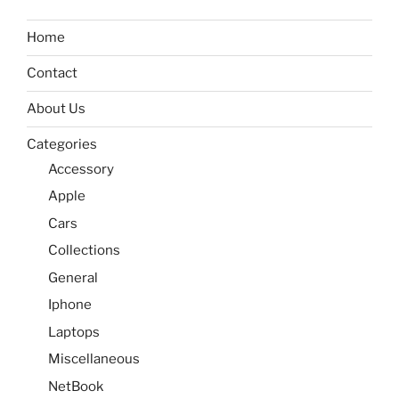
Home
Contact
About Us
Categories
Accessory
Apple
Cars
Collections
General
Iphone
Laptops
Miscellaneous
NetBook