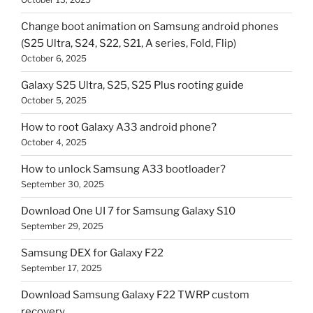
Change boot animation on Samsung android phones
(S25 Ultra, S24, S22, S21, A series, Fold, Flip)
October 6, 2025
Galaxy S25 Ultra, S25, S25 Plus rooting guide
October 5, 2025
How to root Galaxy A33 android phone?
October 4, 2025
How to unlock Samsung A33 bootloader?
September 30, 2025
Download One UI 7 for Samsung Galaxy S10
September 29, 2025
Samsung DEX for Galaxy F22
September 17, 2025
Download Samsung Galaxy F22 TWRP custom
recovery