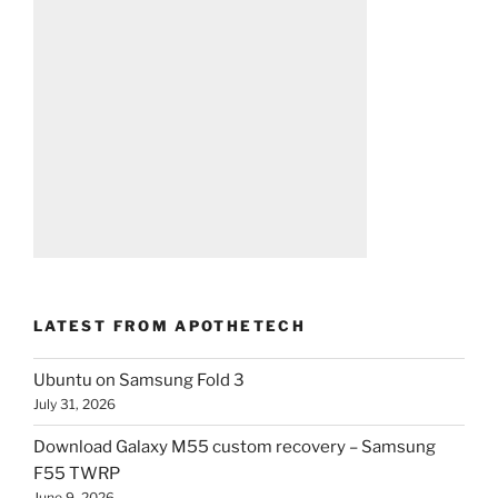
LATEST FROM APOTHETECH
Ubuntu on Samsung Fold 3
July 31, 2026
Download Galaxy M55 custom recovery – Samsung
F55 TWRP
June 9, 2026