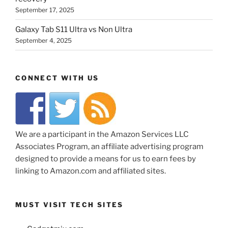
September 17, 2025
Galaxy Tab S11 Ultra vs Non Ultra
September 4, 2025
CONNECT WITH US
We are a participant in the Amazon Services LLC
Associates Program, an affiliate advertising program
designed to provide a means for us to earn fees by
linking to Amazon.com and affiliated sites.
MUST VISIT TECH SITES