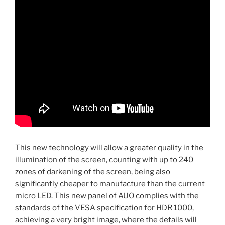
This new technology will allow a greater quality in the
illumination of the screen, counting with up to 240
zones of darkening of the screen, being also
significantly cheaper to manufacture than the current
micro LED. This new panel of AUO complies with the
standards of the VESA specification for HDR 1000,
achieving a very bright image, where the details will