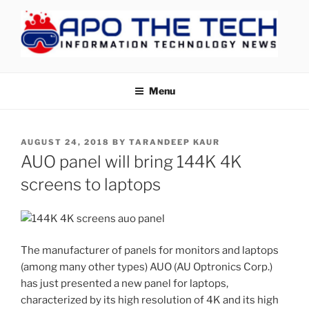
Skip
to
content
APOTHETECH
Menu
POSTED
AUGUST 24, 2018
BY
TARANDEEP KAUR
ON
AUO panel will bring 144K 4K
screens to laptops
The manufacturer of panels for monitors and laptops
(among many other types) AUO (AU Optronics Corp.)
has just presented a new panel for laptops,
characterized by its high resolution of 4K and its high