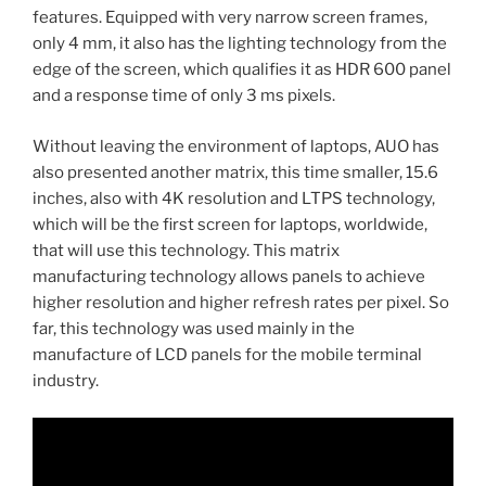
features. Equipped with very narrow screen frames,
only 4 mm, it also has the lighting technology from the
edge of the screen, which qualifies it as HDR 600 panel
and a response time of only 3 ms pixels.
Without leaving the environment of laptops, AUO has
also presented another matrix, this time smaller, 15.6
inches, also with 4K resolution and LTPS technology,
which will be the first screen for laptops, worldwide,
that will use this technology. This matrix
manufacturing technology allows panels to achieve
higher resolution and higher refresh rates per pixel. So
far, this technology was used mainly in the
manufacture of LCD panels for the mobile terminal
industry.