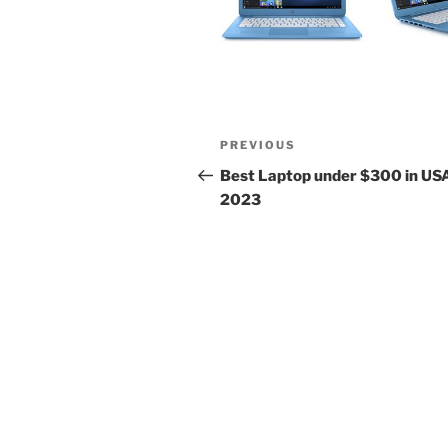
Post
Previous
PREVIOUS
navigation
Post
Best Laptop under $300 in US
2023