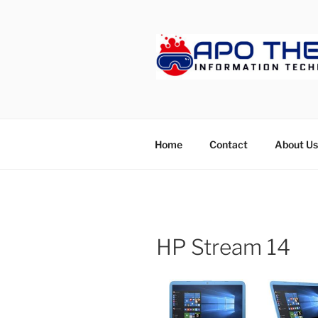
Skip
to
content
APOTHET
Home
Contact
About Us
HP Stream 14