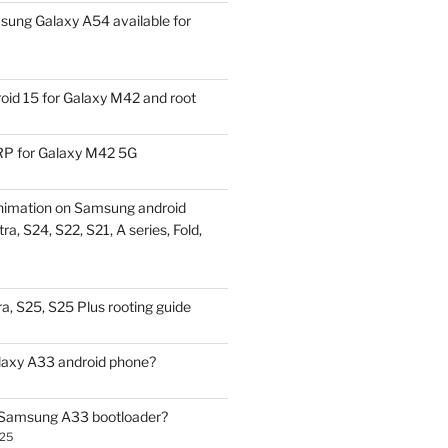
ung Galaxy A54 available for
id 15 for Galaxy M42 and root
P for Galaxy M42 5G
nimation on Samsung android
ra, S24, S22, S21, A series, Fold,
a, S25, S25 Plus rooting guide
laxy A33 android phone?
 Samsung A33 bootloader?
025