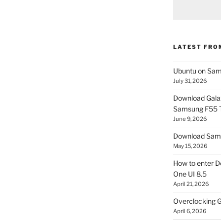
LATEST FRO
Ubuntu on Sam
July 31, 2026
Download Gala
Samsung F55
June 9, 2026
Download Sams
May 15, 2026
How to enter D
One UI 8.5
April 21, 2026
Overclocking G
April 6, 2026