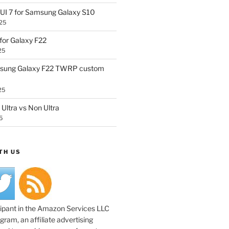
UI 7 for Samsung Galaxy S10
25
or Galaxy F22
25
sung Galaxy F22 TWRP custom
25
Ultra vs Non Ultra
5
TH US
cipant in the Amazon Services LLC
ram, an affiliate advertising