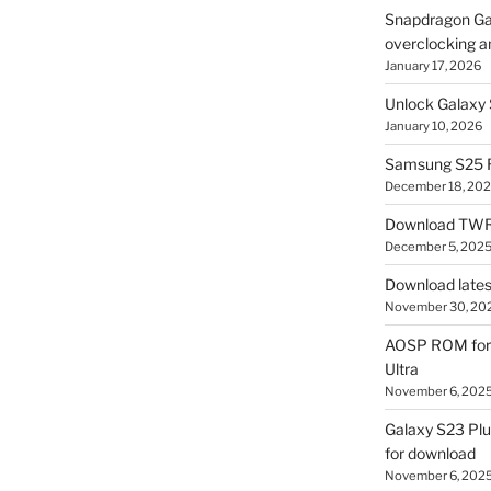
Snapdragon Ga
overclocking a
January 17, 2026
Unlock Galaxy 
January 10, 2026
Samsung S25 R
December 18, 20
Download TWR
December 5, 202
Download lates
November 30, 20
AOSP ROM for 
Ultra
November 6, 202
Galaxy S23 Pl
for download
November 6, 202