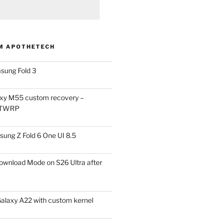
M APOTHETECH
sung Fold 3
xy M55 custom recovery –
 TWRP
ung Z Fold 6 One UI 8.5
ownload Mode on S26 Ultra after
alaxy A22 with custom kernel