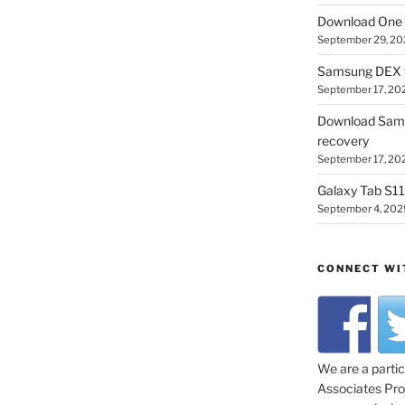
Download One 
September 29, 20
Samsung DEX f
September 17, 20
Download Sam
recovery
September 17, 20
Galaxy Tab S11 
September 4, 202
CONNECT WI
We are a parti
Associates Prog