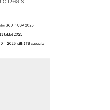
nic Deals
nder 300 in USA 2025
11 tablet 2025
D in 2025 with 1TB capacity