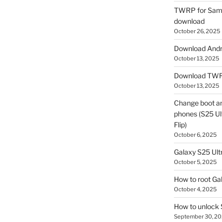
TWRP for Sams
download
October 26, 2025
Download Andro
October 13, 2025
Download TWR
October 13, 2025
Change boot a
phones (S25 Ult
Flip)
October 6, 2025
Galaxy S25 Ultr
October 5, 2025
How to root Ga
October 4, 2025
How to unlock
September 30, 2