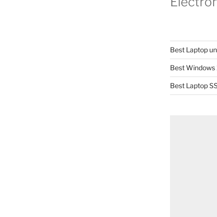
Electro
Best Laptop u
Best Windows 
Best Laptop SS