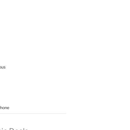
ous
hone