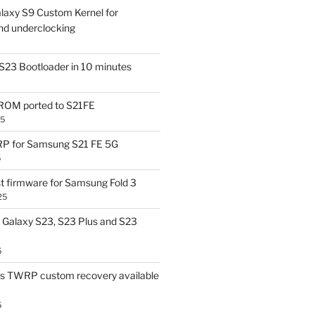
laxy S9 Custom Kernel for
nd underclocking
S23 Bootloader in 10 minutes
OM ported to S21FE
25
P for Samsung S21 FE 5G
5
t firmware for Samsung Fold 3
25
Galaxy S23, S23 Plus and S23
5
us TWRP custom recovery available
5