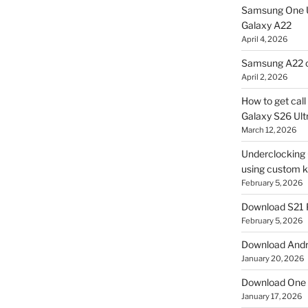
Samsung One U
Galaxy A22
April 4, 2026
Samsung A22 c
April 2, 2026
How to get cal
Galaxy S26 Ultr
March 12, 2026
Underclocking G
using custom ke
February 5, 2026
Download S21 
February 5, 2026
Download Andro
January 20, 2026
Download One 
January 17, 2026