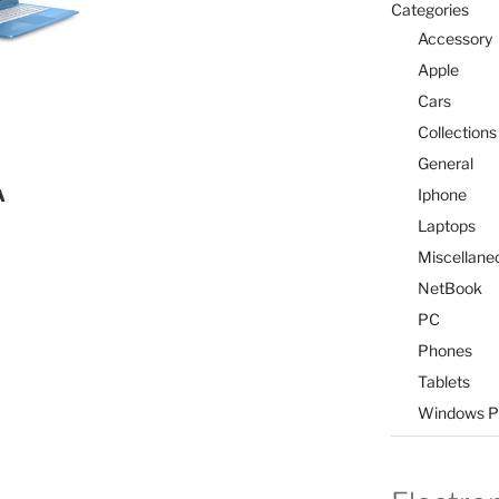
Categories
Accessory
Apple
Cars
Collections
General
Iphone
A
Laptops
Miscellane
NetBook
PC
Phones
Tablets
Windows P