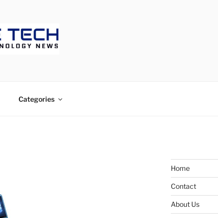
ECH
Categories
Home
Contact
About Us