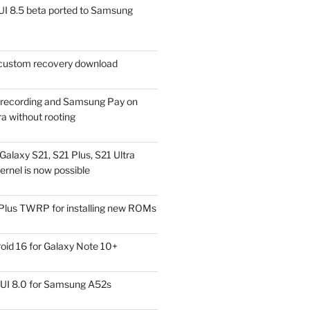
I 8.5 beta ported to Samsung
ustom recovery download
l recording and Samsung Pay on
a without rooting
alaxy S21, S21 Plus, S21 Ultra
rnel is now possible
Plus TWRP for installing new ROMs
id 16 for Galaxy Note 10+
UI 8.0 for Samsung A52s