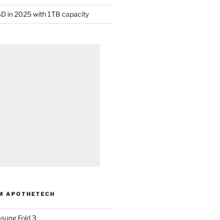
D in 2025 with 1TB capacity
M APOTHETECH
sung Fold 3