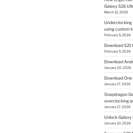
Galaxy S26 Ultr
March 12, 2026
Underclocking G
using custom ke
February 5, 2026
Download S21 
February 5, 2026
Download Andro
January 20, 2026
Download One 
January 17, 2026
Snapdragon Ga
overclocking a
January 17, 2026
Unlock Galaxy 
January 10, 2026