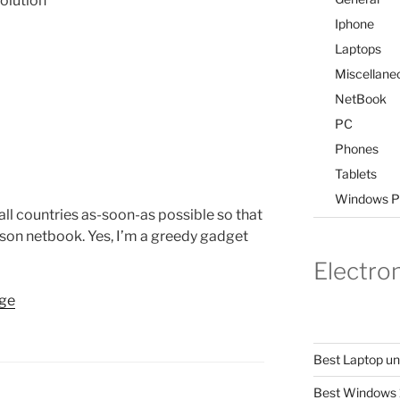
olution
Iphone
Laptops
Miscellane
NetBook
PC
Phones
Tablets
Windows P
n all countries as-soon-as possible so that
pson netbook. Yes, I’m a greedy gadget
Electro
age
Best Laptop u
Best Windows 