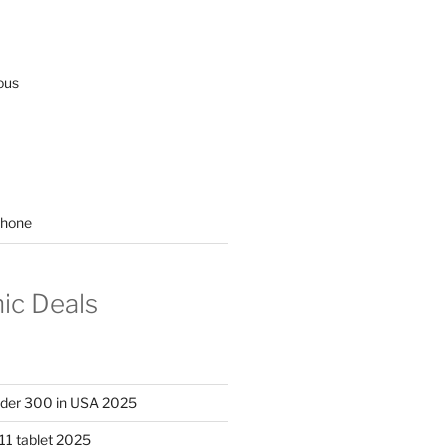
ous
hone
nic Deals
nder 300 in USA 2025
11 tablet 2025