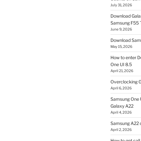
July 31, 2026
Download Gala
Samsung F55
June 9, 2026
Download Sams
May 15, 2026
How to enter D
One UI 8.5
April 21, 2026
Overclocking G
April 6, 2026
Samsung One U
Galaxy A22
April 4, 2026
Samsung A22 c
April 2, 2026
How to get cal