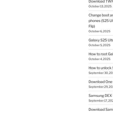
Download TWR
October 13, 2025
Change boot a
phones (S25 Ult
Flip)
October 6, 2025
Galaxy S25 Ultr
October 5, 2025
How to root Ga
October 4, 2025
How to unlock
September 30, 2
Download One 
September 29, 20
Samsung DEX f
September 17, 20
Download Sam