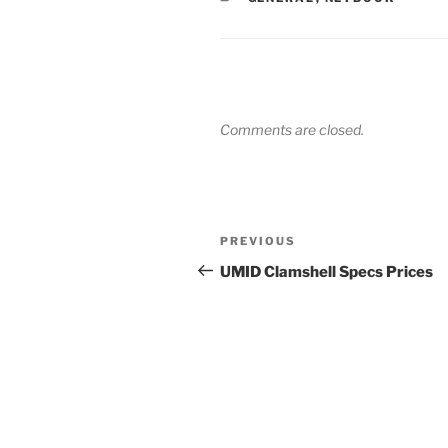
Comments are closed.
Post
Previous
PREVIOUS
navigation
Post
UMID Clamshell Specs Prices