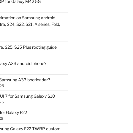
P for Galaxy M42 5G
nimation on Samsung android
ra, S24, S22, S21, A series, Fold,
a, S25, S25 Plus rooting guide
laxy A33 android phone?
 Samsung A33 bootloader?
025
UI 7 for Samsung Galaxy S10
25
or Galaxy F22
25
sung Galaxy F22 TWRP custom