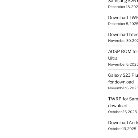
Samsung S25 R
December 18, 20
Download TWR
December 5, 202
Download lates
November 30, 20
AOSP ROM for 
Ultra
November 6, 202
Galaxy S23 Pl
for download
November 6, 202
TWRP for Sams
download
October 26, 2025
Download Andro
October 13, 2025