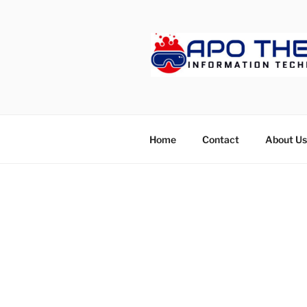
Skip
to
content
APOTHET
Home
Contact
About Us