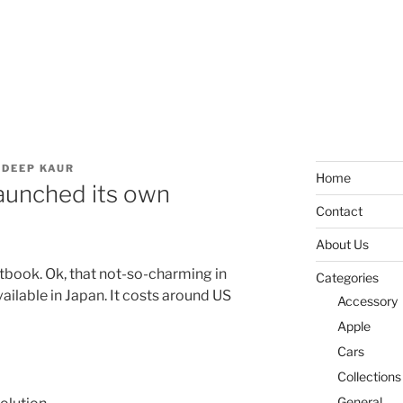
DEEP KAUR
Home
aunched its own
Contact
About Us
tbook. Ok, that not-so-charming in
Categories
available in Japan. It costs around US
Accessory
Apple
Cars
Collections
General