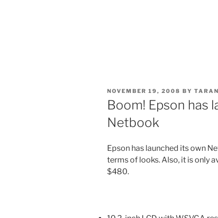
POSTED
NOVEMBER 19, 2008
BY
TARAN
ON
Boom! Epson has l
Netbook
Epson has launched its own Ne
terms of looks. Also, it is only 
$480.