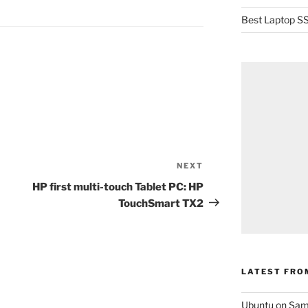
Best Laptop SS
NEXT
Next
Post
HP first multi-touch Tablet PC: HP
TouchSmart TX2
LATEST FRO
Ubuntu on Sam