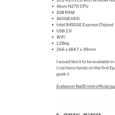
10.2-inch LCD with WSVGA res
Atom N270 CPU
1GB RAM
160GB HDD
Intel 945GSE Express Chipset
USB 2.0
WiFi
1.28kg
266 x 184.7 x 39mm
I would like it to be available i
I can have hands on the first E
geek :!:
Endeavor Na01 mini official p
CATEGORIES
GENERAL
,
NETBOOK