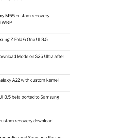
xy M55 custom recovery –
 TWRP
ung Z Fold 6 One UI 8.5
ownload Mode on S26 Ultra after
alaxy A22 with custom kernel
I 8.5 beta ported to Samsung
ustom recovery download
l recording and Samsung Pay on