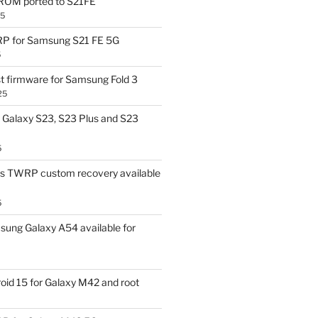
OM ported to S21FE
25
P for Samsung S21 FE 5G
5
t firmware for Samsung Fold 3
25
Galaxy S23, S23 Plus and S23
5
us TWRP custom recovery available
5
ung Galaxy A54 available for
id 15 for Galaxy M42 and root