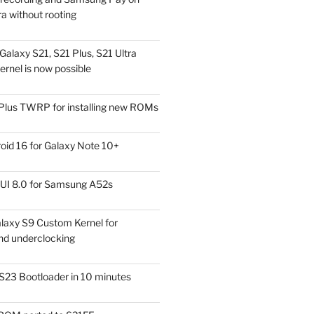
a without rooting
alaxy S21, S21 Plus, S21 Ultra
rnel is now possible
Plus TWRP for installing new ROMs
id 16 for Galaxy Note 10+
UI 8.0 for Samsung A52s
laxy S9 Custom Kernel for
nd underclocking
S23 Bootloader in 10 minutes