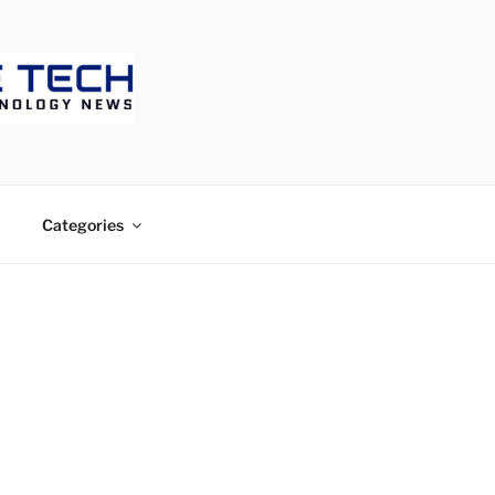
ECH
Categories