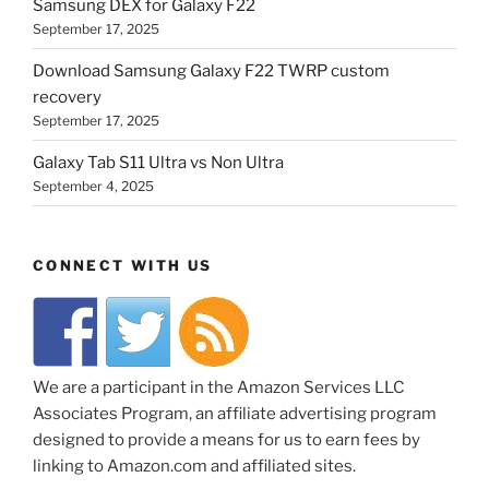
Samsung DEX for Galaxy F22
September 17, 2025
Download Samsung Galaxy F22 TWRP custom
recovery
September 17, 2025
Galaxy Tab S11 Ultra vs Non Ultra
September 4, 2025
CONNECT WITH US
We are a participant in the Amazon Services LLC
Associates Program, an affiliate advertising program
designed to provide a means for us to earn fees by
linking to Amazon.com and affiliated sites.