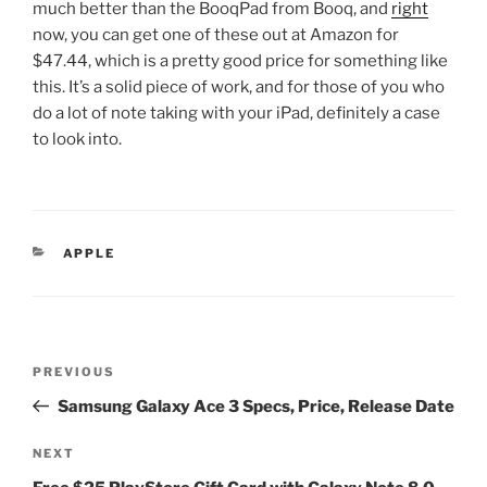
much better than the BooqPad from Booq, and
right
now, you can get one of these out at Amazon for
$47.44, which is a pretty good price for something like
this. It’s a solid piece of work, and for those of you who
do a lot of note taking with your iPad, definitely a case
to look into.
CATEGORIES
APPLE
Post
Previous
PREVIOUS
navigation
Post
Samsung Galaxy Ace 3 Specs, Price, Release Date
Next
NEXT
Post