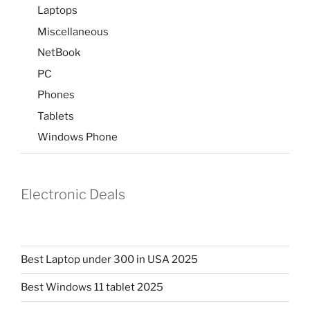
Laptops
Miscellaneous
NetBook
PC
Phones
Tablets
Windows Phone
Electronic Deals
Best Laptop under 300 in USA 2025
Best Windows 11 tablet 2025