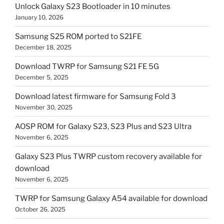
Unlock Galaxy S23 Bootloader in 10 minutes
January 10, 2026
Samsung S25 ROM ported to S21FE
December 18, 2025
Download TWRP for Samsung S21 FE 5G
December 5, 2025
Download latest firmware for Samsung Fold 3
November 30, 2025
AOSP ROM for Galaxy S23, S23 Plus and S23 Ultra
November 6, 2025
Galaxy S23 Plus TWRP custom recovery available for
download
November 6, 2025
TWRP for Samsung Galaxy A54 available for download
October 26, 2025