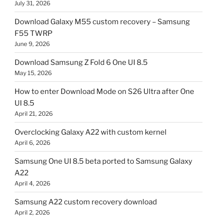
July 31, 2026
Download Galaxy M55 custom recovery – Samsung
F55 TWRP
June 9, 2026
Download Samsung Z Fold 6 One UI 8.5
May 15, 2026
How to enter Download Mode on S26 Ultra after One
UI 8.5
April 21, 2026
Overclocking Galaxy A22 with custom kernel
April 6, 2026
Samsung One UI 8.5 beta ported to Samsung Galaxy
A22
April 4, 2026
Samsung A22 custom recovery download
April 2, 2026