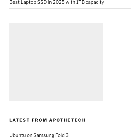
Best Laptop SSD in 2025 with 1TB capacity
LATEST FROM APOTHETECH
Ubuntu on Samsung Fold 3