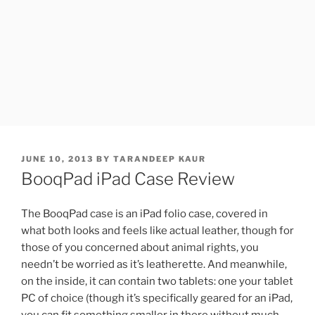
POSTED
JUNE 10, 2013
BY
TARANDEEP KAUR
ON
BooqPad iPad Case Review
The BooqPad case is an iPad folio case, covered in
what both looks and feels like actual leather, though for
those of you concerned about animal rights, you
needn’t be worried as it’s leatherette. And meanwhile,
on the inside, it can contain two tablets: one your tablet
PC of choice (though it’s specifically geared for an iPad,
you can fit something smaller in there without much