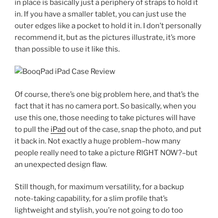
in place is basically just a periphery of straps to hold it
in. If you have a smaller tablet, you can just use the
outer edges like a pocket to hold it in. I don’t personally
recommend it, but as the pictures illustrate, it’s more
than possible to use it like this.
Of course, there’s one big problem here, and that’s the
fact that it has no camera port. So basically, when you
use this one, those needing to take pictures will have
to pull the
iPad
out of the case, snap the photo, and put
it back in. Not exactly a huge problem–how many
people really need to take a picture RIGHT NOW?–but
an unexpected design flaw.
Still though, for maximum versatility, for a backup
note-taking capability, for a slim profile that’s
lightweight and stylish, you’re not going to do too