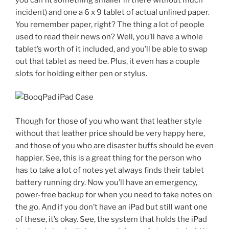
incident) and one a 6 x 9 tablet of actual unlined paper.
You remember paper, right? The thing a lot of people
used to read their news on? Well, you’ll have a whole
tablet’s worth of it included, and you’ll be able to swap
out that tablet as need be. Plus, it even has a couple
slots for holding either pen or stylus.
Though for those of you who want that leather style
without that leather price should be very happy here,
and those of you who are disaster buffs should be even
happier. See, this is a great thing for the person who
has to take a lot of notes yet always finds their tablet
battery running dry. Now you’ll have an emergency,
power-free backup for when you need to take notes on
the go. And if you don’t have an iPad but still want one
of these, it’s okay. See, the system that holds the iPad