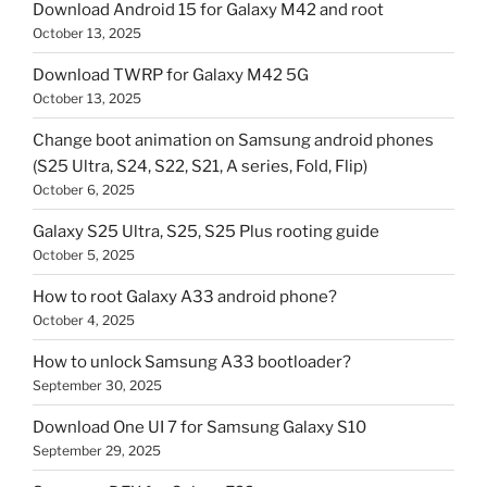
Download Android 15 for Galaxy M42 and root
October 13, 2025
Download TWRP for Galaxy M42 5G
October 13, 2025
Change boot animation on Samsung android phones
(S25 Ultra, S24, S22, S21, A series, Fold, Flip)
October 6, 2025
Galaxy S25 Ultra, S25, S25 Plus rooting guide
October 5, 2025
How to root Galaxy A33 android phone?
October 4, 2025
How to unlock Samsung A33 bootloader?
September 30, 2025
Download One UI 7 for Samsung Galaxy S10
September 29, 2025