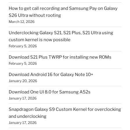
How to get call recording and Samsung Pay on Galaxy
S26 Ultra without rooting
March 12, 2026
Underclocking Galaxy S21, S21 Plus, S21 Ultra using
custom kernel is now possible
February 5, 2026
Download S21 Plus TWRP for installing new ROMs
February 5, 2026
Download Android 16 for Galaxy Note 10+
January 20, 2026
Download One UI 8.0 for Samsung A52s
January 17, 2026
Snapdragon Galaxy S9 Custom Kernel for overclocking
and underclocking
January 17, 2026