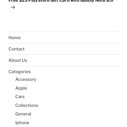
Free $25 PlayStore Gift Card with Galaxy Note 8.0
Home
Contact
About Us
Categories
Accessory
Apple
Cars
Collections
General
Iphone