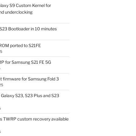
laxy S9 Custom Kernel for
nd underclocking
S23 Bootloader in 10 minutes
OM ported to S21FE
25
P for Samsung S21 FE 5G
5
t firmware for Samsung Fold 3
25
Galaxy S23, S23 Plus and S23
5
us TWRP custom recovery available
5