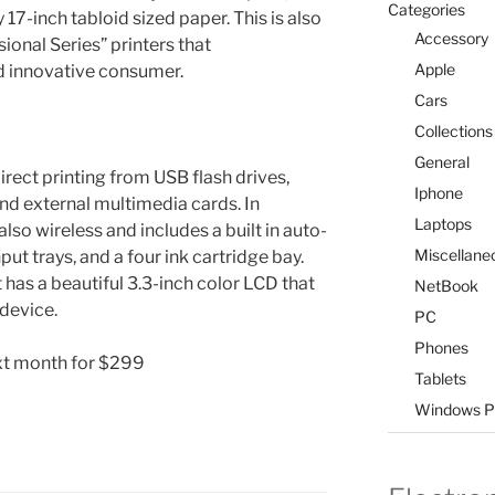
Categories
y 17-inch tabloid sized paper. This is also
Accessory
ssional Series” printers that
Apple
 innovative consumer.
Cars
Collections
General
direct printing from USB flash drives,
Iphone
nd external multimedia cards. In
Laptops
so wireless and includes a built in auto-
Miscellane
ut trays, and a four ink cartridge bay.
t has a beautiful 3.3-inch color LCD that
NetBook
 device.
PC
Phones
ext month for $299
Tablets
Windows P