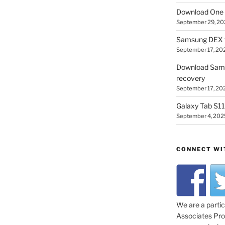
Download One 
September 29, 20
Samsung DEX f
September 17, 20
Download Sam
recovery
September 17, 20
Galaxy Tab S11 
September 4, 202
CONNECT WI
We are a parti
Associates Prog