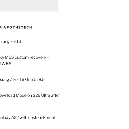
M APOTHETECH
sung Fold 3
xy M55 custom recovery –
 TWRP
ung Z Fold 6 One UI 8.5
ownload Mode on S26 Ultra after
alaxy A22 with custom kernel