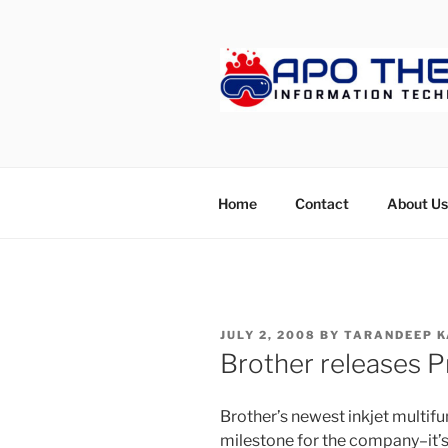
Skip
to
content
APOTHET
Home
Contact
About Us
POSTED
JULY 2, 2008
BY
TARANDEEP K
ON
Brother releases Pr
Brother’s newest inkjet multif
milestone for the company–it’s th