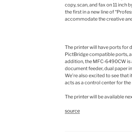
copy, scan, and fax on 11 inch b
the first in a new line of “Profe
accommodate the creative and
The printer will have ports for 
PictBridge compatible ports, a
addition, the MFC-6490CW is al
document feeder, dual paper inp
We’re also excited to see that i
acts as a control center for the
The printer will be available n
source