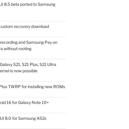
I 8.5 beta ported to Samsung
ustom recovery download
l recording and Samsung Pay on
a without rooting
alaxy S21, S21 Plus, S21 Ultra
rnel is now possible
Plus TWRP for installing new ROMs
id 16 for Galaxy Note 10+
UI 8.0 for Samsung A52s