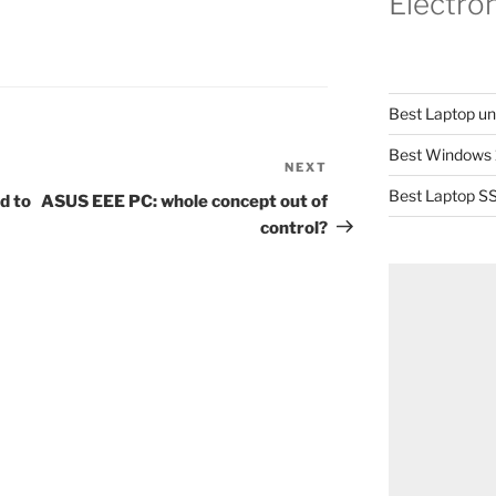
Electro
Best Laptop u
Best Windows 
NEXT
Next
Post
Best Laptop SS
d to
ASUS EEE PC: whole concept out of
control?