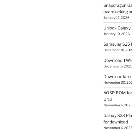
Snapdragon Ga
overclocking a
January 17, 2026
Unlock Galaxy 
January 10, 2026
Samsung S25 R
December 18, 20
Download TWR
December 5, 202
Download lates
November 30, 20
AOSP ROM for 
Ultra
November 6, 202
Galaxy S23 Pl
for download
November 6, 202