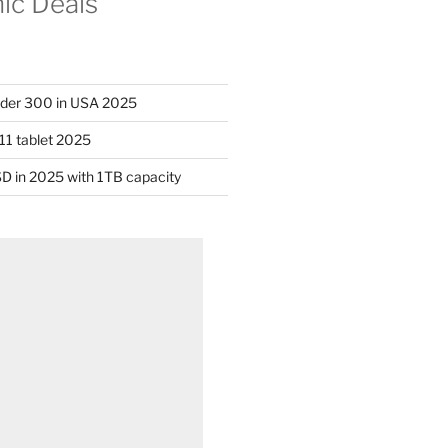
nic Deals
nder 300 in USA 2025
11 tablet 2025
D in 2025 with 1TB capacity