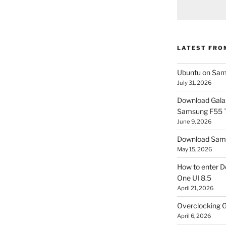
LATEST FRO
Ubuntu on Sam
July 31, 2026
Download Gala
Samsung F55
June 9, 2026
Download Sams
May 15, 2026
How to enter D
One UI 8.5
April 21, 2026
Overclocking G
April 6, 2026