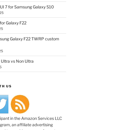
UI 7 for Samsung Galaxy S10
25
or Galaxy F22
25
sung Galaxy F22 TWRP custom
25
Ultra vs Non Ultra
5
TH US
cipant in the Amazon Services LLC
ram, an affiliate advertising