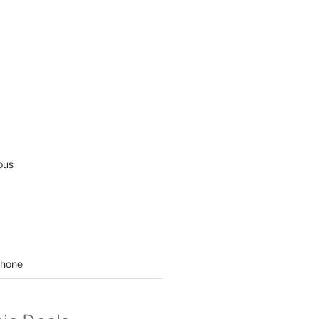
ous
hone