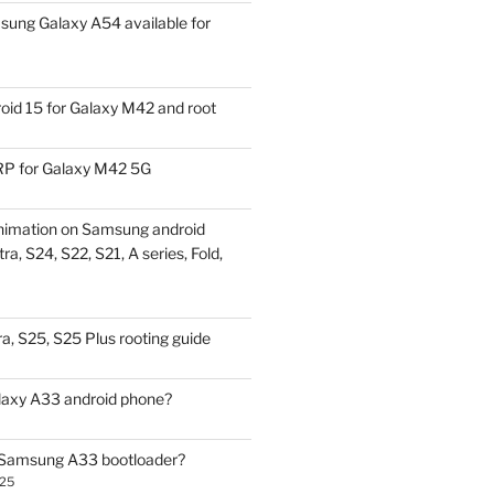
ung Galaxy A54 available for
id 15 for Galaxy M42 and root
P for Galaxy M42 5G
nimation on Samsung android
ra, S24, S22, S21, A series, Fold,
a, S25, S25 Plus rooting guide
laxy A33 android phone?
 Samsung A33 bootloader?
025