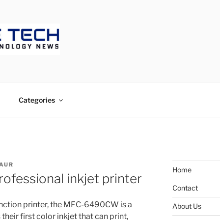
ECH
Categories
AUR
Home
ofessional inkjet printer
Contact
unction printer, the MFC-6490CW is a
About Us
eir first color inkjet that can print,