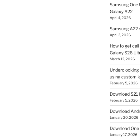
Samsung One U
Galaxy A22
April 4, 2026
Samsung A22 c
April 2, 2026
How to get cal
Galaxy S26 Ultr
March 12, 2026
Underclocking G
using custom ke
February 5, 2026
Download S21 
February 5, 2026
Download Andro
January 20, 2026
Download One 
January 17, 2026