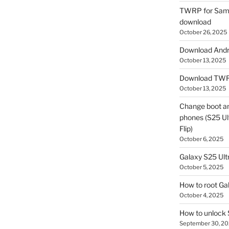
TWRP for Sams
download
October 26, 2025
Download Andro
October 13, 2025
Download TWR
October 13, 2025
Change boot a
phones (S25 Ult
Flip)
October 6, 2025
Galaxy S25 Ultr
October 5, 2025
How to root Ga
October 4, 2025
How to unlock
September 30, 2