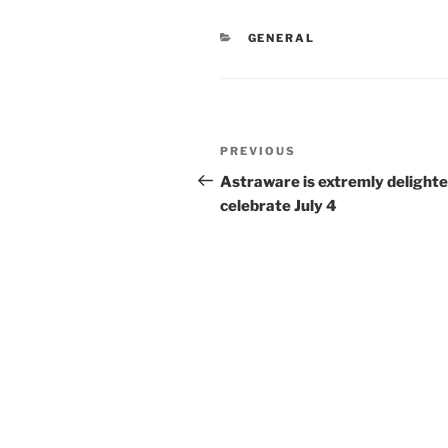
CATEGORIES
GENERAL
Post
Previous
PREVIOUS
navigation
Post
Astraware is extremly delighte
celebrate July 4