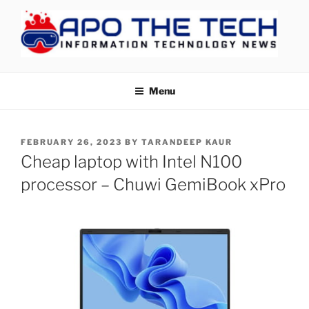
Skip
to
content
APOTHETECH
Menu
POSTED
FEBRUARY 26, 2023
BY
TARANDEEP KAUR
ON
Cheap laptop with Intel N100
processor – Chuwi GemiBook xPro