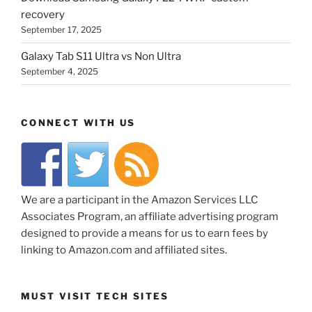
recovery
September 17, 2025
Galaxy Tab S11 Ultra vs Non Ultra
September 4, 2025
CONNECT WITH US
We are a participant in the Amazon Services LLC
Associates Program, an affiliate advertising program
designed to provide a means for us to earn fees by
linking to Amazon.com and affiliated sites.
MUST VISIT TECH SITES