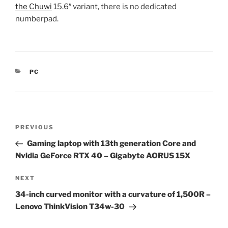
the Chuwi
15.6″ variant, there is no dedicated
numberpad.
CATEGORIES
PC
Post
Previous
PREVIOUS
navigation
Post
Gaming laptop with 13th generation Core and
Nvidia GeForce RTX 40 – Gigabyte AORUS 15X
Next
NEXT
Post
34-inch curved monitor with a curvature of 1,500R –
Lenovo ThinkVision T34w-30