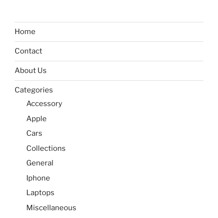
Home
Contact
About Us
Categories
Accessory
Apple
Cars
Collections
General
Iphone
Laptops
Miscellaneous