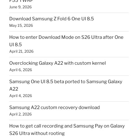
F55 TWRP
June 9, 2026
Download Samsung Z Fold 6 One UI 8.5
May 15, 2026
How to enter Download Mode on S26 Ultra after One
UI 8.5
April 21, 2026
Overclocking Galaxy A22 with custom kernel
April 6, 2026
Samsung One UI 8.5 beta ported to Samsung Galaxy
A22
April 4, 2026
Samsung A22 custom recovery download
April 2, 2026
How to get call recording and Samsung Pay on Galaxy
S26 Ultra without rooting