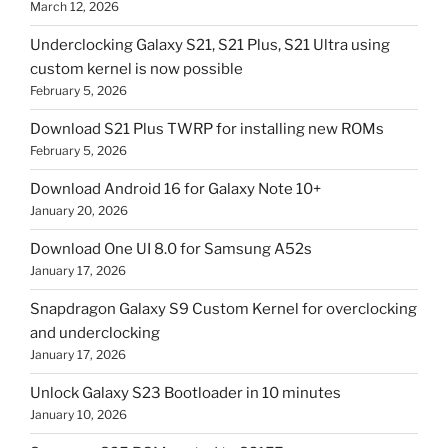
March 12, 2026
Underclocking Galaxy S21, S21 Plus, S21 Ultra using
custom kernel is now possible
February 5, 2026
Download S21 Plus TWRP for installing new ROMs
February 5, 2026
Download Android 16 for Galaxy Note 10+
January 20, 2026
Download One UI 8.0 for Samsung A52s
January 17, 2026
Snapdragon Galaxy S9 Custom Kernel for overclocking
and underclocking
January 17, 2026
Unlock Galaxy S23 Bootloader in 10 minutes
January 10, 2026