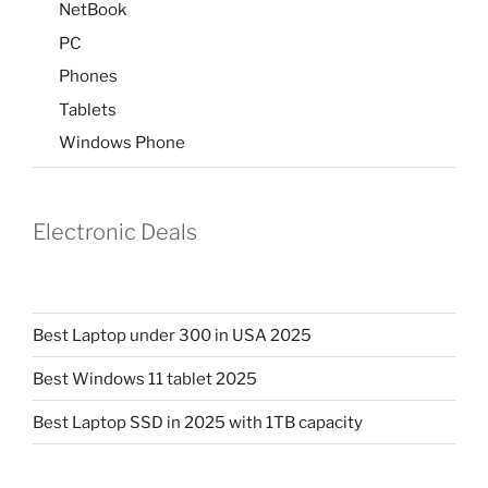
NetBook
PC
Phones
Tablets
Windows Phone
Electronic Deals
Best Laptop under 300 in USA 2025
Best Windows 11 tablet 2025
Best Laptop SSD in 2025 with 1TB capacity