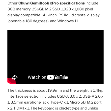
Other
Chuwi GemiBook xPro specifications
include
8GB memory, 256GB M.2 SSD, 1,920 x 1,080 pixel
display compatible 14.1-inch IPS liquid crystal display
(openable 180 degrees), and Windows 11.
The thickness is about 19.9mm and the weight is 1.4kg.
Interface selection includes USB-A 3.0 x 2, USB-A 2.0 x
1, 3.5mm earphone jack, Type-C x 1, Micro SD, M.2 port
x 2, HDMI x 1. The keyboard is chiclet type and unlike