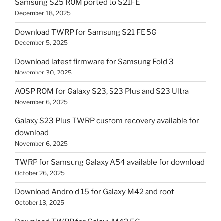
Samsung S25 ROM ported to S21FE
December 18, 2025
Download TWRP for Samsung S21 FE 5G
December 5, 2025
Download latest firmware for Samsung Fold 3
November 30, 2025
AOSP ROM for Galaxy S23, S23 Plus and S23 Ultra
November 6, 2025
Galaxy S23 Plus TWRP custom recovery available for
download
November 6, 2025
TWRP for Samsung Galaxy A54 available for download
October 26, 2025
Download Android 15 for Galaxy M42 and root
October 13, 2025