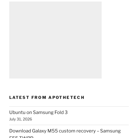
LATEST FROM APOTHETECH
Ubuntu on Samsung Fold 3
July 31, 2026
Download Galaxy M55 custom recovery – Samsung