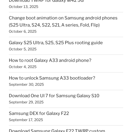
Download TWRP for Galaxy M42 5G
October 13, 2025
Change boot animation on Samsung android phones
(S25 Ultra, S24, S22, S21, A series, Fold, Flip)
October 6, 2025
Galaxy S25 Ultra, S25, S25 Plus rooting guide
October 5, 2025
How to root Galaxy A33 android phone?
October 4, 2025
How to unlock Samsung A33 bootloader?
September 30, 2025
Download One UI 7 for Samsung Galaxy S10
September 29, 2025
Samsung DEX for Galaxy F22
September 17, 2025
Download Samsung Galaxy F22 TWRP custom