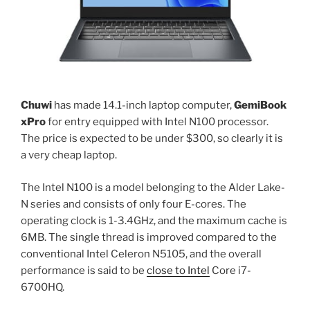
Chuwi
has made 14.1-inch laptop computer,
GemiBook
xPro
for entry equipped with Intel N100 processor.
The price is expected to be under $300, so clearly it is
a very cheap laptop.
The Intel N100 is a model belonging to the Alder Lake-
N series and consists of only four E-cores. The
operating clock is 1-3.4GHz, and the maximum cache is
6MB. The single thread is improved compared to the
conventional Intel Celeron N5105, and the overall
performance is said to be
close to Intel
Core i7-
6700HQ.