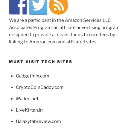
We are a participant in the Amazon Services LLC
Associates Program, an affiliate advertising program
designed to provide a means for us to earn fees by
linking to Amazon.com and affiliated sites.
MUST VISIT TECH SITES
Gadgetmix.com
CryptoCoinDaddy.com
iPaded.net
LiveKirtan.in
Galaxytabreview.com