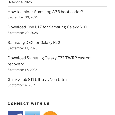
October 4, 2025
How to unlock Samsung A33 bootloader?
September 30, 2025
Download One UI 7 for Samsung Galaxy S10
September 29, 2025
Samsung DEX for Galaxy F22
September 17, 2025
Download Samsung Galaxy F22 TWRP custom
recovery
September 17, 2025
Galaxy Tab S11 Ultra vs Non Ultra
September 4, 2025
CONNECT WITH US