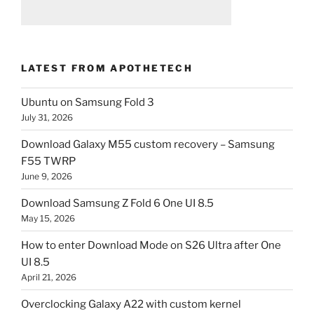
LATEST FROM APOTHETECH
Ubuntu on Samsung Fold 3
July 31, 2026
Download Galaxy M55 custom recovery – Samsung
F55 TWRP
June 9, 2026
Download Samsung Z Fold 6 One UI 8.5
May 15, 2026
How to enter Download Mode on S26 Ultra after One
UI 8.5
April 21, 2026
Overclocking Galaxy A22 with custom kernel