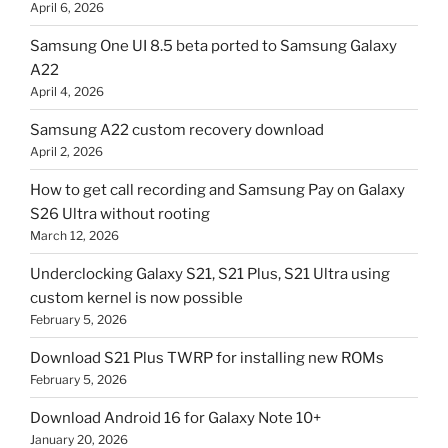
April 6, 2026
Samsung One UI 8.5 beta ported to Samsung Galaxy
A22
April 4, 2026
Samsung A22 custom recovery download
April 2, 2026
How to get call recording and Samsung Pay on Galaxy
S26 Ultra without rooting
March 12, 2026
Underclocking Galaxy S21, S21 Plus, S21 Ultra using
custom kernel is now possible
February 5, 2026
Download S21 Plus TWRP for installing new ROMs
February 5, 2026
Download Android 16 for Galaxy Note 10+
January 20, 2026