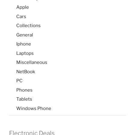
Apple
Cars
Collections
General
Iphone
Laptops
Miscellaneous
NetBook
PC
Phones
Tablets
Windows Phone
Electronic Deals