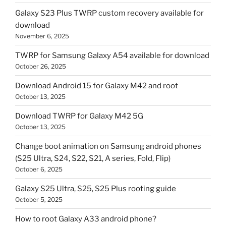
Galaxy S23 Plus TWRP custom recovery available for
download
November 6, 2025
TWRP for Samsung Galaxy A54 available for download
October 26, 2025
Download Android 15 for Galaxy M42 and root
October 13, 2025
Download TWRP for Galaxy M42 5G
October 13, 2025
Change boot animation on Samsung android phones
(S25 Ultra, S24, S22, S21, A series, Fold, Flip)
October 6, 2025
Galaxy S25 Ultra, S25, S25 Plus rooting guide
October 5, 2025
How to root Galaxy A33 android phone?