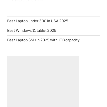
Best Laptop under 300 in USA 2025
Best Windows 11 tablet 2025
Best Laptop SSD in 2025 with 1TB capacity