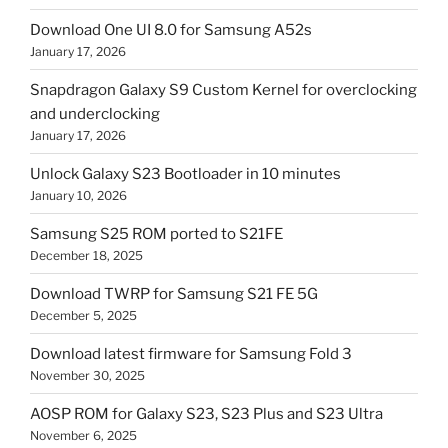
Download One UI 8.0 for Samsung A52s
January 17, 2026
Snapdragon Galaxy S9 Custom Kernel for overclocking
and underclocking
January 17, 2026
Unlock Galaxy S23 Bootloader in 10 minutes
January 10, 2026
Samsung S25 ROM ported to S21FE
December 18, 2025
Download TWRP for Samsung S21 FE 5G
December 5, 2025
Download latest firmware for Samsung Fold 3
November 30, 2025
AOSP ROM for Galaxy S23, S23 Plus and S23 Ultra
November 6, 2025