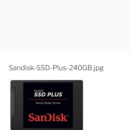
Sandisk-SSD-Plus-240GB.jpg