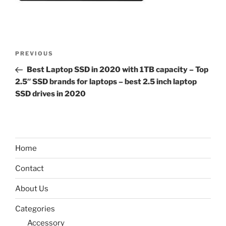
Post
Previous
PREVIOUS
navigation
Post
Best Laptop SSD in 2020 with 1TB capacity – Top
2.5″ SSD brands for laptops – best 2.5 inch laptop
SSD drives in 2020
Home
Contact
About Us
Categories
Accessory