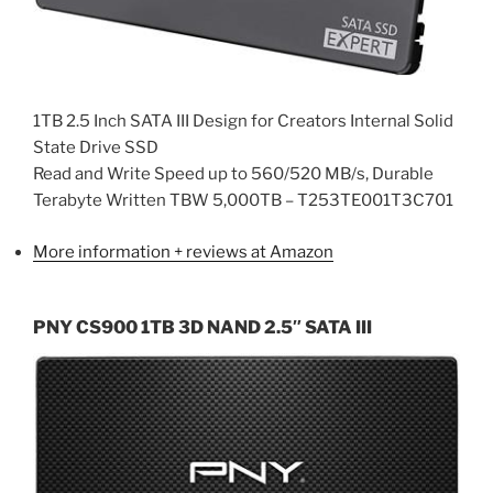
1TB 2.5 Inch SATA III Design for Creators Internal Solid
State Drive SSD
Read and Write Speed up to 560/520 MB/s, Durable
Terabyte Written TBW 5,000TB – T253TE001T3C701
More information + reviews at Amazon
PNY CS900 1TB 3D NAND 2.5″ SATA III