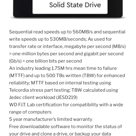
Sequential read speeds up to 560MB/s and sequential
write speeds up to 530MB/seconds; As used for
transfer rate or interface, megabyte per second (MB/s)
= one million bytes per second and gigabit per second
(Gb/s) = one billion bits per second
An industry leading 1.75M hrs mean time to failure
(MTTF) and up to 500 TBs written (TBW) for enhanced
reliability; MTTF based on internal testing using
Telcordia stress part testing; TBW calculated using
Jedec client workload (JESD219)
WD F.I.T. Lab certification for compatibility with a wide
range of computers
5 year manufacturer’s limited warranty
Free downloadable software to monitor the status of
your drive and clone a drive, or backup your data