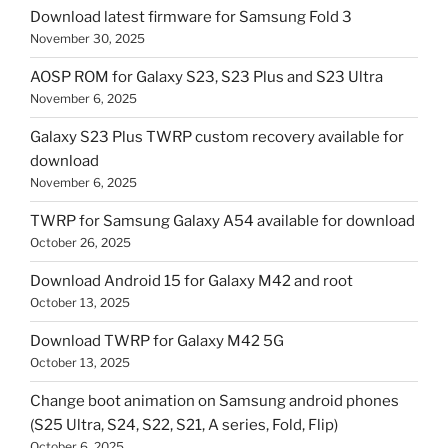
Download latest firmware for Samsung Fold 3
November 30, 2025
AOSP ROM for Galaxy S23, S23 Plus and S23 Ultra
November 6, 2025
Galaxy S23 Plus TWRP custom recovery available for
download
November 6, 2025
TWRP for Samsung Galaxy A54 available for download
October 26, 2025
Download Android 15 for Galaxy M42 and root
October 13, 2025
Download TWRP for Galaxy M42 5G
October 13, 2025
Change boot animation on Samsung android phones
(S25 Ultra, S24, S22, S21, A series, Fold, Flip)
October 6, 2025