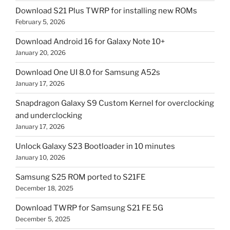
Download S21 Plus TWRP for installing new ROMs
February 5, 2026
Download Android 16 for Galaxy Note 10+
January 20, 2026
Download One UI 8.0 for Samsung A52s
January 17, 2026
Snapdragon Galaxy S9 Custom Kernel for overclocking
and underclocking
January 17, 2026
Unlock Galaxy S23 Bootloader in 10 minutes
January 10, 2026
Samsung S25 ROM ported to S21FE
December 18, 2025
Download TWRP for Samsung S21 FE 5G
December 5, 2025