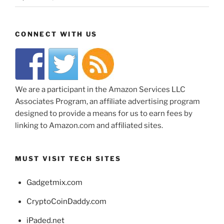
CONNECT WITH US
We are a participant in the Amazon Services LLC
Associates Program, an affiliate advertising program
designed to provide a means for us to earn fees by
linking to Amazon.com and affiliated sites.
MUST VISIT TECH SITES
Gadgetmix.com
CryptoCoinDaddy.com
iPaded.net