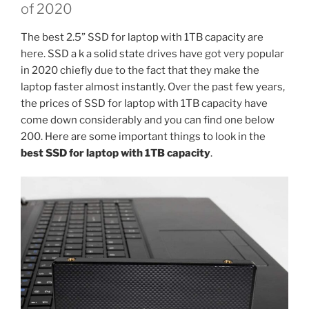
of 2020
The best 2.5” SSD for laptop with 1TB capacity are
here. SSD a k a solid state drives have got very popular
in 2020 chiefly due to the fact that they make the
laptop faster almost instantly. Over the past few years,
the prices of SSD for laptop with 1TB capacity have
come down considerably and you can find one below
200. Here are some important things to look in the
best SSD for laptop with 1TB capacity
.