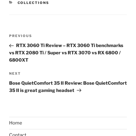
CATEGORIES
COLLECTIONS
Post
Previous
PREVIOUS
navigation
Post
RTX 3060 Ti Review – RTX 3060 Ti benchmarks
vs RTX 2080 Ti / Super vs RTX 3070 vs RX 6800 /
6800XT
Next
NEXT
Post
Bose QuietComfort 35 II Review: Bose QuietComfort
35 II is great gaming headset
Home
Contact