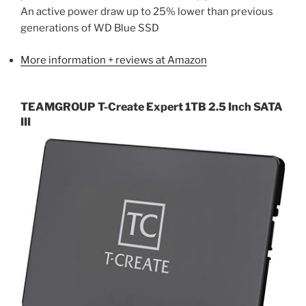
An active power draw up to 25% lower than previous
generations of WD Blue SSD
More information + reviews at Amazon
TEAMGROUP T-Create Expert 1TB 2.5 Inch SATA
III