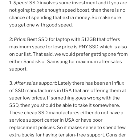
1.
Speed
: SSD involves some investment and if you are
not going to get enough speed boost, then there is no
chance of spending that extra money. So make sure
you get one with good speed.
2:
Price
: Best SSD for laptop with 512GB that offers
maximum space for low price is PNY SSD which is also
on our list. That said, we would prefer getting one from
either Sandisk or Samsung for maximum after sales
support.
3.
After sales support
: Lately there has been an influx
of SSD manufactures in USA that are offering them at
super low prices. If something goes wrong with the
SSD, then you should be able to take it somewhere.
These cheap SSD manufactures either do not have a
service support center in USA or have poor
replacement policies. So it makes sense to spend few
extra bucks for having tension-free support. Consider