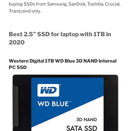
buying SSDs from Samsung, SanDisk, Toshiba, Crucial,
Transcend only.
Best 2.5” SSD for laptop with 1TB in
2020
Western Digital 1TB WD Blue 3D NAND Internal
PC SSD