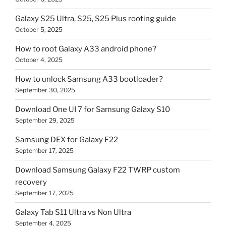
Galaxy S25 Ultra, S25, S25 Plus rooting guide
October 5, 2025
How to root Galaxy A33 android phone?
October 4, 2025
How to unlock Samsung A33 bootloader?
September 30, 2025
Download One UI 7 for Samsung Galaxy S10
September 29, 2025
Samsung DEX for Galaxy F22
September 17, 2025
Download Samsung Galaxy F22 TWRP custom
recovery
September 17, 2025
Galaxy Tab S11 Ultra vs Non Ultra
September 4, 2025