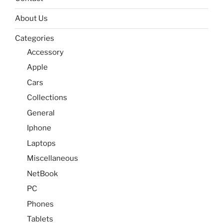
About Us
Categories
Accessory
Apple
Cars
Collections
General
Iphone
Laptops
Miscellaneous
NetBook
PC
Phones
Tablets