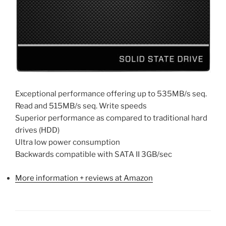
Exceptional performance offering up to 535MB/s seq.
Read and 515MB/s seq. Write speeds
Superior performance as compared to traditional hard
drives (HDD)
Ultra low power consumption
Backwards compatible with SATA II 3GB/sec
More information + reviews at Amazon