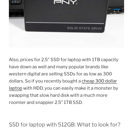
Also, prices for 2.5” SSD for laptop with 1TB capacity
have down as well and many popular brands like
western digital are selling SSDs for as low as 300
dollars. So if you recently bought a
cheap 300 dollar
laptop
with HDD, you can easily make it a monster by
swapping that slow hard disk with a much more
roomier and snappier 2.5” 1TB SSD.
SSD for laptop with 512GB: What to look for?