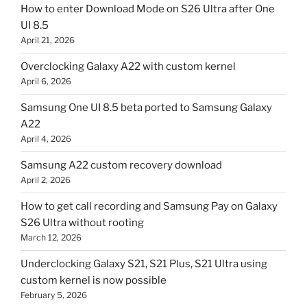
How to enter Download Mode on S26 Ultra after One
UI 8.5
April 21, 2026
Overclocking Galaxy A22 with custom kernel
April 6, 2026
Samsung One UI 8.5 beta ported to Samsung Galaxy
A22
April 4, 2026
Samsung A22 custom recovery download
April 2, 2026
How to get call recording and Samsung Pay on Galaxy
S26 Ultra without rooting
March 12, 2026
Underclocking Galaxy S21, S21 Plus, S21 Ultra using
custom kernel is now possible
February 5, 2026