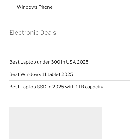
Windows Phone
Electronic Deals
Best Laptop under 300 in USA 2025
Best Windows 11 tablet 2025
Best Laptop SSD in 2025 with 1TB capacity