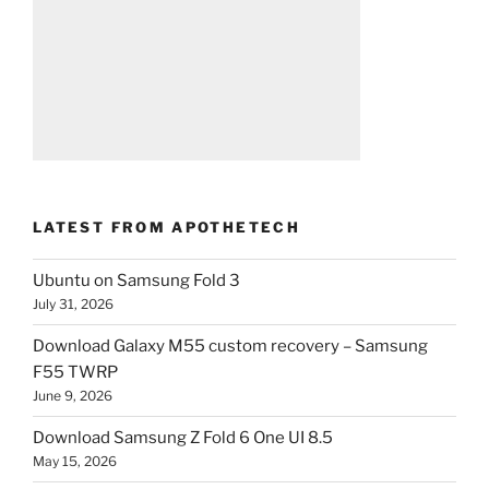
LATEST FROM APOTHETECH
Ubuntu on Samsung Fold 3
July 31, 2026
Download Galaxy M55 custom recovery – Samsung
F55 TWRP
June 9, 2026
Download Samsung Z Fold 6 One UI 8.5
May 15, 2026