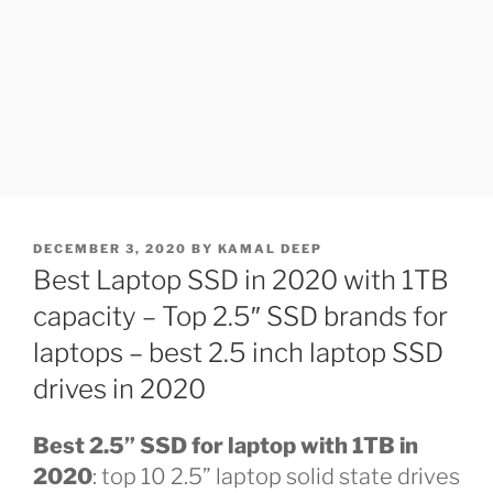
POSTED
DECEMBER 3, 2020
BY
KAMAL DEEP
ON
Best Laptop SSD in 2020 with 1TB
capacity – Top 2.5″ SSD brands for
laptops – best 2.5 inch laptop SSD
drives in 2020
Best 2.5” SSD for laptop with 1TB in
2020
: top 10 2.5” laptop solid state drives