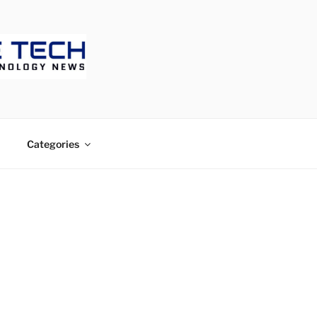
ECH
Categories