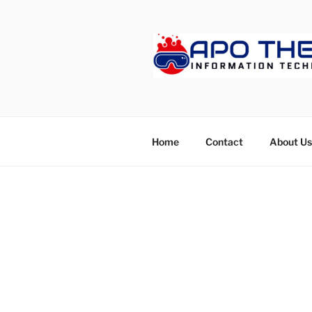
Skip
to
content
APOTHET
Home
Contact
About Us