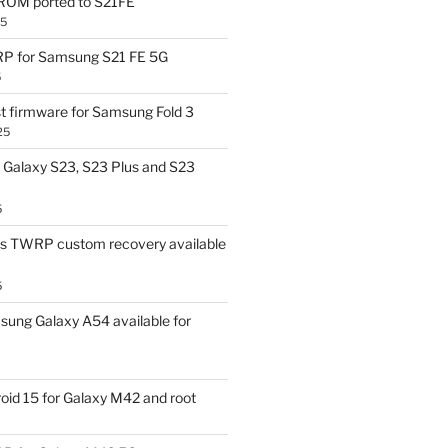
OM ported to S21FE
25
P for Samsung S21 FE 5G
5
t firmware for Samsung Fold 3
25
Galaxy S23, S23 Plus and S23
5
us TWRP custom recovery available
5
ung Galaxy A54 available for
id 15 for Galaxy M42 and root