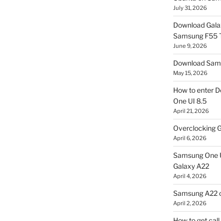
July 31, 2026
Download Gala
Samsung F55
June 9, 2026
Download Sams
May 15, 2026
How to enter D
One UI 8.5
April 21, 2026
Overclocking G
April 6, 2026
Samsung One U
Galaxy A22
April 4, 2026
Samsung A22 c
April 2, 2026
How to get cal