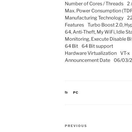
Number of Cores / Threads 2 /
Max. Power Consumption (TDP
Manufacturing Technology 2
Features Turbo Boost 2.0, Hyper
64, Anti-Theft, My WiFi, Idle 
Monitoring, Execute Disable Bi
64 Bit 64 Bit support
Hardware Virtualization VT-x
Announcement Date 06/03/
CATEGORIES
PC
Post
Previous
PREVIOUS