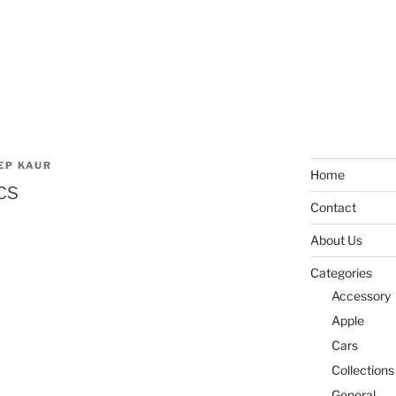
EP KAUR
Home
cs
Contact
About Us
Categories
Accessory
Apple
Cars
Collections
General