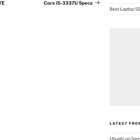
Post
TE
Core i5-3337U Specs
Best Laptop SS
LATEST FRO
Ubuntu on Sam