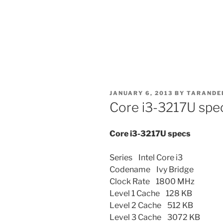
POSTED
JANUARY 6, 2013
BY
TARANDE
ON
Core i3-3217U spe
Core i3-3217U specs
Series Intel Core i3
Codename Ivy Bridge
Clock Rate 1800 MHz
Level 1 Cache 128 KB
Level 2 Cache 512 KB
Level 3 Cache 3072 KB