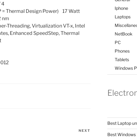
 4
Iphone
 = Thermal Design Power) 17 Watt
Laptops
2 nm
Miscellane
-Threading, Virtualization VT-x, Intel
States, Enhanced SpeedStep, Thermal
NetBook
t
PC
Phones
Tablets
2012
Windows P
Electro
Best Laptop u
NEXT
Next
Best Windows 