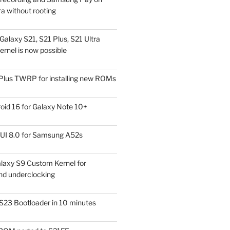
a without rooting
alaxy S21, S21 Plus, S21 Ultra
rnel is now possible
Plus TWRP for installing new ROMs
id 16 for Galaxy Note 10+
UI 8.0 for Samsung A52s
laxy S9 Custom Kernel for
nd underclocking
S23 Bootloader in 10 minutes