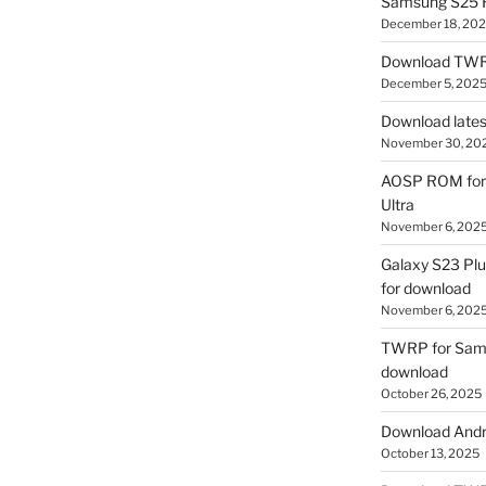
Samsung S25 R
December 18, 20
Download TWR
December 5, 202
Download lates
November 30, 20
AOSP ROM for 
Ultra
November 6, 202
Galaxy S23 Pl
for download
November 6, 202
TWRP for Sams
download
October 26, 2025
Download Andro
October 13, 2025