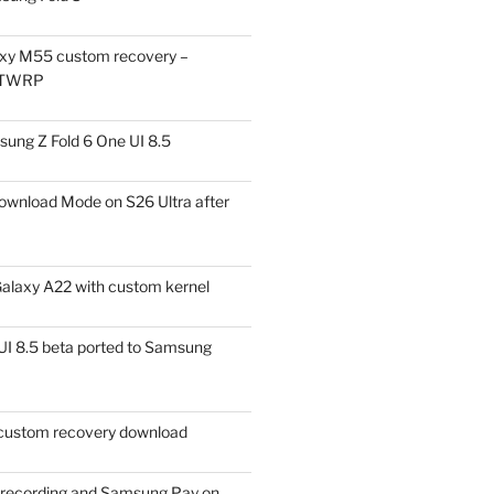
xy M55 custom recovery –
 TWRP
ung Z Fold 6 One UI 8.5
ownload Mode on S26 Ultra after
alaxy A22 with custom kernel
I 8.5 beta ported to Samsung
ustom recovery download
l recording and Samsung Pay on