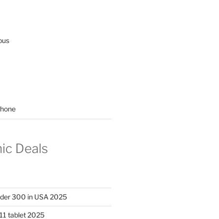
ous
hone
nic Deals
nder 300 in USA 2025
11 tablet 2025