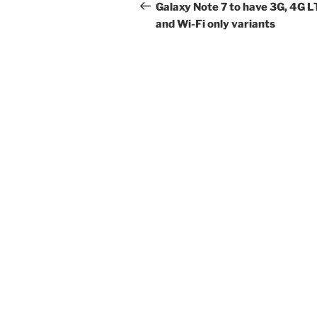
navigation
Post
Galaxy Note 7 to have 3G, 4G L
and Wi-Fi only variants