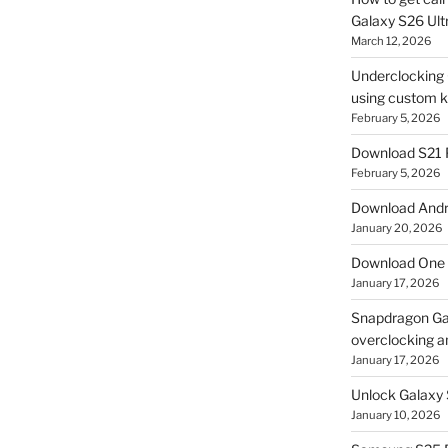
Galaxy S26 Ultr
March 12, 2026
Underclocking G
using custom ke
February 5, 2026
Download S21 
February 5, 2026
Download Andro
January 20, 2026
Download One 
January 17, 2026
Snapdragon Ga
overclocking a
January 17, 2026
Unlock Galaxy 
January 10, 2026