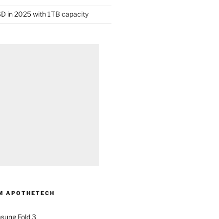
D in 2025 with 1TB capacity
M APOTHETECH
sung Fold 3