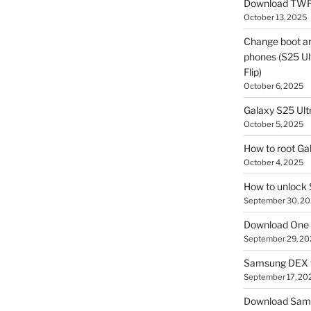
Download TWR
October 13, 2025
Change boot a
phones (S25 Ult
Flip)
October 6, 2025
Galaxy S25 Ultr
October 5, 2025
How to root Ga
October 4, 2025
How to unlock
September 30, 2
Download One 
September 29, 20
Samsung DEX f
September 17, 20
Download Sam