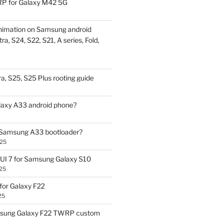
P for Galaxy M42 5G
nimation on Samsung android
ra, S24, S22, S21, A series, Fold,
a, S25, S25 Plus rooting guide
laxy A33 android phone?
 Samsung A33 bootloader?
025
UI 7 for Samsung Galaxy S10
25
or Galaxy F22
25
sung Galaxy F22 TWRP custom