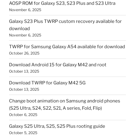
AOSP ROM for Galaxy S23, S23 Plus and S23 Ultra
November 6, 2025
Galaxy S23 Plus TWRP custom recovery available for
download
November 6, 2025
TWRP for Samsung Galaxy A54 available for download
October 26, 2025
Download Android 15 for Galaxy M42 and root
October 13, 2025
Download TWRP for Galaxy M42 5G
October 13, 2025
Change boot animation on Samsung android phones
(S25 Ultra, S24, S22, S21, A series, Fold, Flip)
October 6, 2025
Galaxy S25 Ultra, S25, S25 Plus rooting guide
October 5, 2025