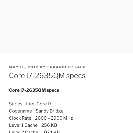
POSTED
MAY 16, 2012
BY
TARANDEEP KAUR
ON
Core i7-2635QM specs
Core i7-2635QM specs
Series Intel Core i7
Codename Sandy Bridge
Clock Rate 2000 – 2900 MHz
Level 1 Cache 256 KB
Level 2 Cache 1024 KB