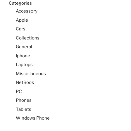
Categories
Accessory
Apple
Cars
Collections
General
Iphone
Laptops
Miscellaneous
NetBook
PC
Phones
Tablets
Windows Phone