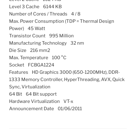
Level 3 Cache 6144 KB
Number of Cores / Threads 4 / 8
Max. Power Consumption (TDP = Thermal Design
Power) 45 Watt
Transistor Count 995 Million
Manufacturing Technology 32 nm
Die Size 216 mm2
Max. Temperature 100 °C
Socket FCBGA1224
Features HD Graphics 3000 (650-1200MHz), DDR-
1333 Memory Controller, HyperThreading, AVX, Quick
Sync, Virtualization
64 Bit 64 Bit support
Hardware Virtualization VT-x
Announcement Date 01/06/2011