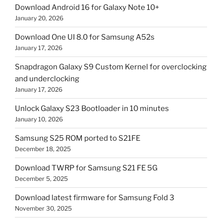
Download Android 16 for Galaxy Note 10+
January 20, 2026
Download One UI 8.0 for Samsung A52s
January 17, 2026
Snapdragon Galaxy S9 Custom Kernel for overclocking
and underclocking
January 17, 2026
Unlock Galaxy S23 Bootloader in 10 minutes
January 10, 2026
Samsung S25 ROM ported to S21FE
December 18, 2025
Download TWRP for Samsung S21 FE 5G
December 5, 2025
Download latest firmware for Samsung Fold 3
November 30, 2025