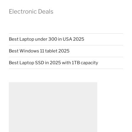
Electronic Deals
Best Laptop under 300 in USA 2025
Best Windows 11 tablet 2025
Best Laptop SSD in 2025 with 1TB capacity