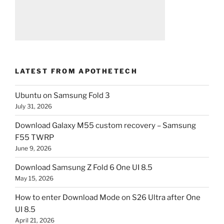
LATEST FROM APOTHETECH
Ubuntu on Samsung Fold 3
July 31, 2026
Download Galaxy M55 custom recovery – Samsung
F55 TWRP
June 9, 2026
Download Samsung Z Fold 6 One UI 8.5
May 15, 2026
How to enter Download Mode on S26 Ultra after One
UI 8.5
April 21, 2026