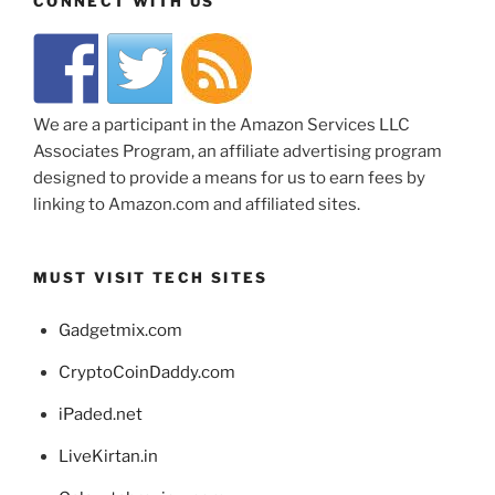
CONNECT WITH US
We are a participant in the Amazon Services LLC
Associates Program, an affiliate advertising program
designed to provide a means for us to earn fees by
linking to Amazon.com and affiliated sites.
MUST VISIT TECH SITES
Gadgetmix.com
CryptoCoinDaddy.com
iPaded.net
LiveKirtan.in