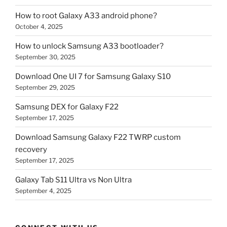
How to root Galaxy A33 android phone?
October 4, 2025
How to unlock Samsung A33 bootloader?
September 30, 2025
Download One UI 7 for Samsung Galaxy S10
September 29, 2025
Samsung DEX for Galaxy F22
September 17, 2025
Download Samsung Galaxy F22 TWRP custom
recovery
September 17, 2025
Galaxy Tab S11 Ultra vs Non Ultra
September 4, 2025