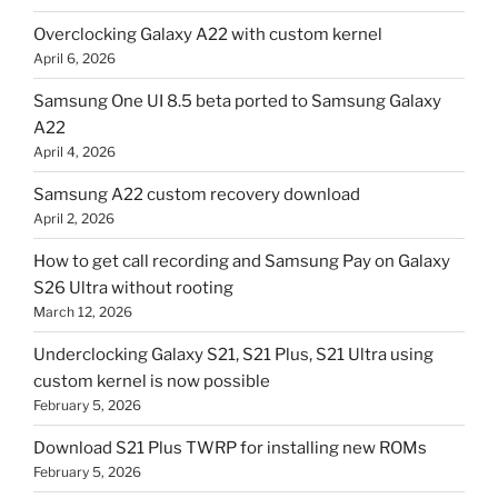
Overclocking Galaxy A22 with custom kernel
April 6, 2026
Samsung One UI 8.5 beta ported to Samsung Galaxy
A22
April 4, 2026
Samsung A22 custom recovery download
April 2, 2026
How to get call recording and Samsung Pay on Galaxy
S26 Ultra without rooting
March 12, 2026
Underclocking Galaxy S21, S21 Plus, S21 Ultra using
custom kernel is now possible
February 5, 2026
Download S21 Plus TWRP for installing new ROMs
February 5, 2026