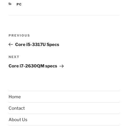
CATEGORIES
PC
Post
Previous
PREVIOUS
navigation
Post
Core i5-3317U Specs
Next
NEXT
Post
Core i7-2630QM specs
Home
Contact
About Us