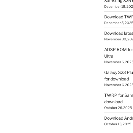
Samsung S25 R
December 18, 20
Download TWR
December 5, 202
Download lates
November 30, 20
AOSP ROM for 
Ultra
November 6, 202
Galaxy S23 Pl
for download
November 6, 202
TWRP for Sams
download
October 26, 2025
Download Andro
October 13, 2025