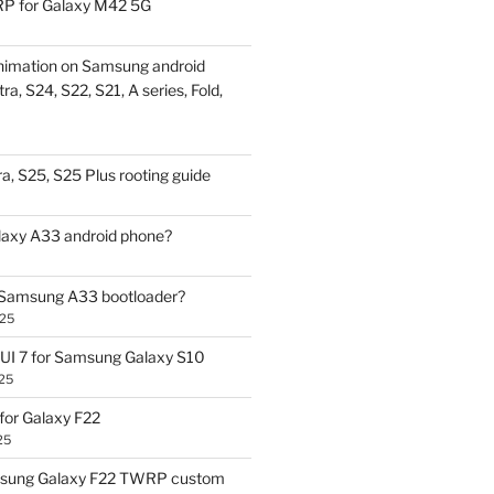
P for Galaxy M42 5G
nimation on Samsung android
ra, S24, S22, S21, A series, Fold,
a, S25, S25 Plus rooting guide
laxy A33 android phone?
 Samsung A33 bootloader?
025
UI 7 for Samsung Galaxy S10
25
or Galaxy F22
25
sung Galaxy F22 TWRP custom