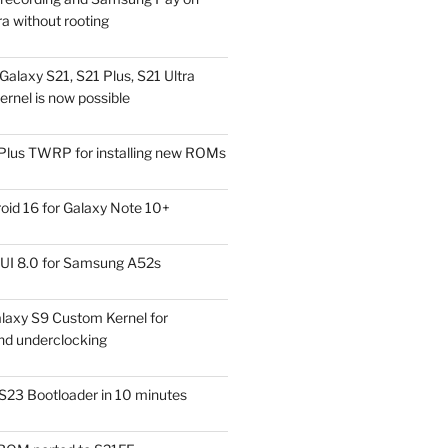
a without rooting
alaxy S21, S21 Plus, S21 Ultra
rnel is now possible
Plus TWRP for installing new ROMs
id 16 for Galaxy Note 10+
UI 8.0 for Samsung A52s
laxy S9 Custom Kernel for
nd underclocking
S23 Bootloader in 10 minutes