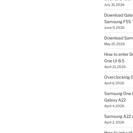
July 31, 2026
Download Gala
Samsung F55
June 9, 2026
Download Sams
May 15, 2026
How to enter D
One UI 8.5
April 21, 2026
Overclocking G
April 6, 2026
Samsung One U
Galaxy A22
April 4, 2026
Samsung A22 c
April 2, 2026
How to get cal