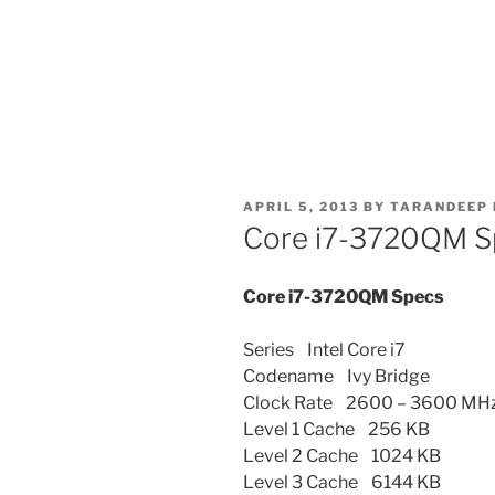
POSTED
APRIL 5, 2013
BY
TARANDEEP 
ON
Core i7-3720QM S
Core i7-3720QM Specs
Series Intel Core i7
Codename Ivy Bridge
Clock Rate 2600 – 3600 MH
Level 1 Cache 256 KB
Level 2 Cache 1024 KB
Level 3 Cache 6144 KB