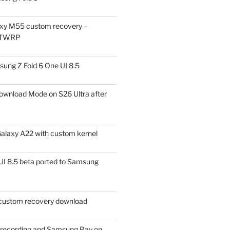
xy M55 custom recovery –
 TWRP
ung Z Fold 6 One UI 8.5
ownload Mode on S26 Ultra after
alaxy A22 with custom kernel
I 8.5 beta ported to Samsung
ustom recovery download
l recording and Samsung Pay on