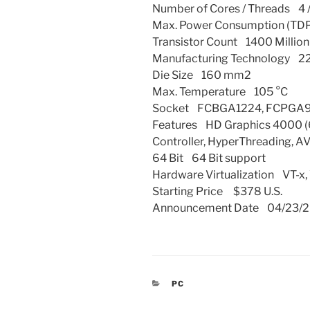
Number of Cores / Threads 4 /
Max. Power Consumption (TDP
Transistor Count 1400 Million
Manufacturing Technology 2
Die Size 160 mm2
Max. Temperature 105 °C
Socket FCBGA1224, FCPGA
Features HD Graphics 4000 
Controller, HyperThreading, AVX
64 Bit 64 Bit support
Hardware Virtualization VT-x,
Starting Price $378 U.S.
Announcement Date 04/23/2
CATEGORIES
PC