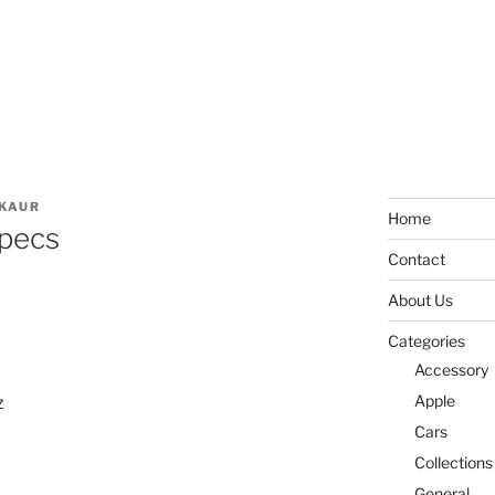
KAUR
Home
pecs
Contact
About Us
Categories
Accessory
Apple
z
Cars
Collections
General