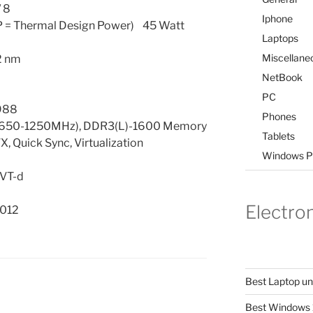
 8
Iphone
 = Thermal Design Power) 45 Watt
Laptops
Miscellane
2 nm
NetBook
PC
988
Phones
(650-1250MHz), DDR3(L)-1600 Memory
Tablets
, Quick Sync, Virtualization
Windows P
 VT-d
Electro
012
Best Laptop u
Best Windows 