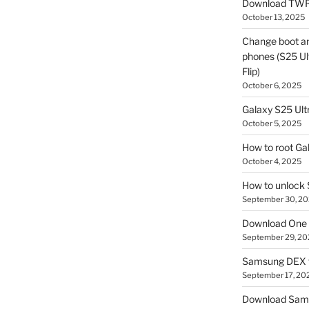
Download TWR
October 13, 2025
Change boot a
phones (S25 Ult
Flip)
October 6, 2025
Galaxy S25 Ultr
October 5, 2025
How to root Ga
October 4, 2025
How to unlock
September 30, 2
Download One 
September 29, 20
Samsung DEX f
September 17, 20
Download Sam