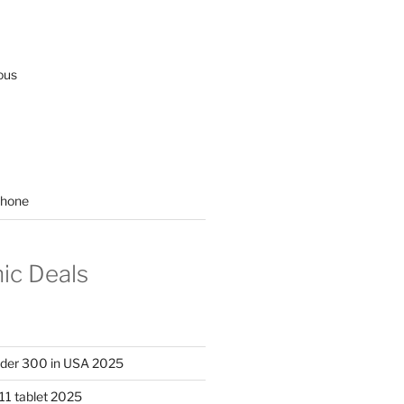
ous
hone
nic Deals
nder 300 in USA 2025
11 tablet 2025