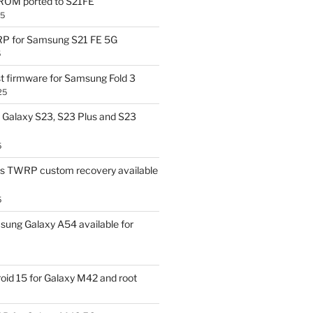
OM ported to S21FE
25
P for Samsung S21 FE 5G
5
t firmware for Samsung Fold 3
25
Galaxy S23, S23 Plus and S23
5
us TWRP custom recovery available
5
ung Galaxy A54 available for
id 15 for Galaxy M42 and root