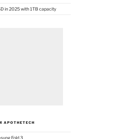
D in 2025 with 1TB capacity
M APOTHETECH
sung Fold 3