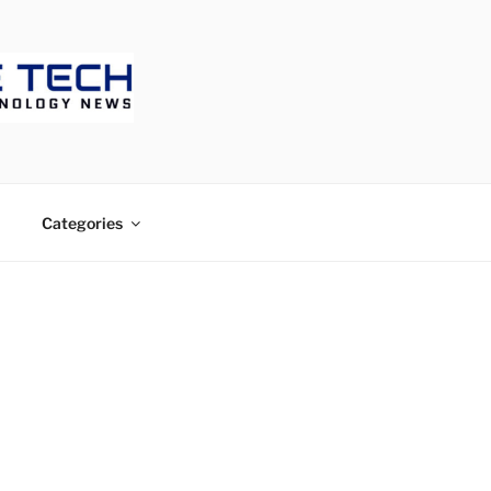
ECH
Categories