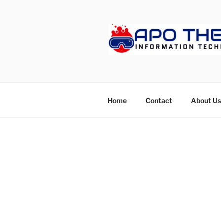
Skip
to
content
APOTHET
Home
Contact
About Us