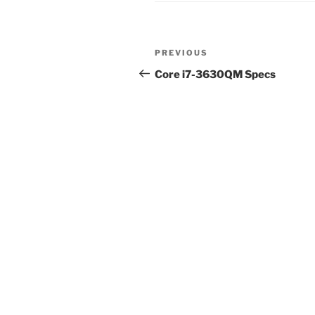
Post
Previous
PREVIOUS
navigation
Post
Core i7-3630QM Specs