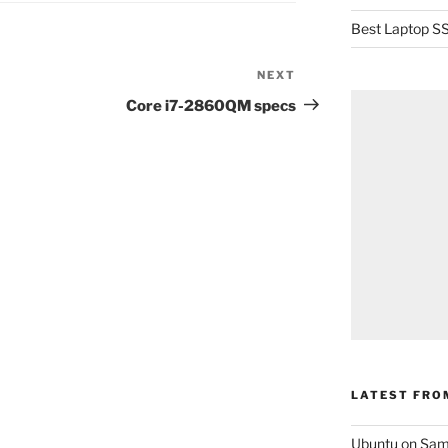
Best Laptop SS
NEXT
Next
Post
Core i7-2860QM specs
LATEST FRO
Ubuntu on Sam