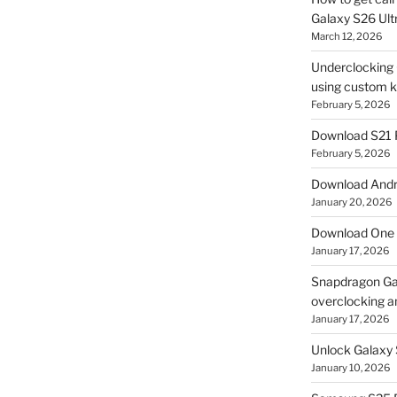
Galaxy S26 Ultr
March 12, 2026
Underclocking G
using custom ke
February 5, 2026
Download S21 
February 5, 2026
Download Andro
January 20, 2026
Download One 
January 17, 2026
Snapdragon Ga
overclocking a
January 17, 2026
Unlock Galaxy 
January 10, 2026