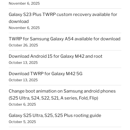
November 6, 2025
Galaxy S23 Plus TWRP custom recovery available for
download
November 6, 2025
TWRP for Samsung Galaxy A54 available for download
October 26, 2025
Download Android 15 for Galaxy M42 and root
October 13, 2025
Download TWRP for Galaxy M42 5G
October 13, 2025
Change boot animation on Samsung android phones
(S25 Ultra, S24, S22, S21, A series, Fold, Flip)
October 6, 2025
Galaxy S25 Ultra, S25, S25 Plus rooting guide
October 5, 2025