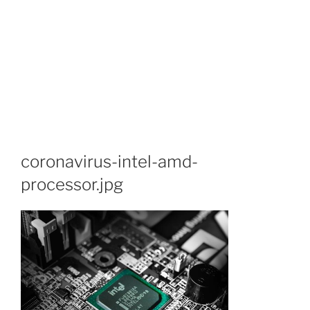
coronavirus-intel-amd-
processor.jpg