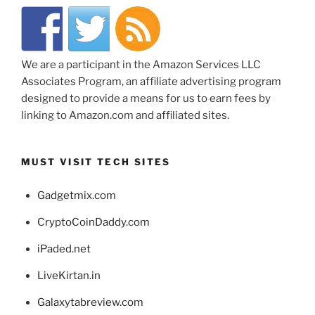
We are a participant in the Amazon Services LLC
Associates Program, an affiliate advertising program
designed to provide a means for us to earn fees by
linking to Amazon.com and affiliated sites.
MUST VISIT TECH SITES
Gadgetmix.com
CryptoCoinDaddy.com
iPaded.net
LiveKirtan.in
Galaxytabreview.com