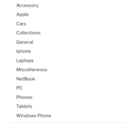
Accessory
Apple
Cars
Collections
General
Iphone
Laptops
Miscellaneous
NetBook
PC
Phones
Tablets
Windows Phone