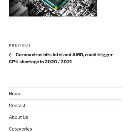
Post
Previous
PREVIOUS
navigation
Post
Coronavirus hits Intel and AMD, could trigger
CPU shortage in 2020 / 2021
Home
Contact
About Us
Categories