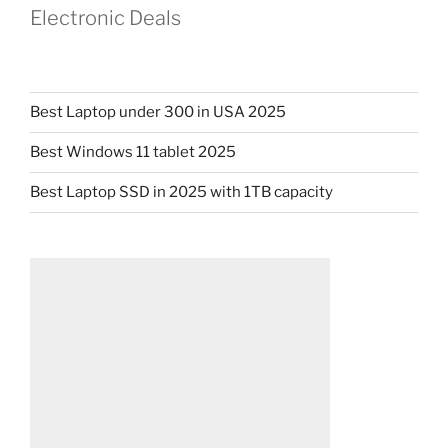
Electronic Deals
Best Laptop under 300 in USA 2025
Best Windows 11 tablet 2025
Best Laptop SSD in 2025 with 1TB capacity