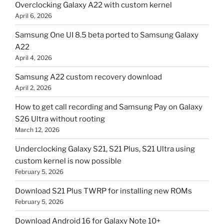
Overclocking Galaxy A22 with custom kernel
April 6, 2026
Samsung One UI 8.5 beta ported to Samsung Galaxy
A22
April 4, 2026
Samsung A22 custom recovery download
April 2, 2026
How to get call recording and Samsung Pay on Galaxy
S26 Ultra without rooting
March 12, 2026
Underclocking Galaxy S21, S21 Plus, S21 Ultra using
custom kernel is now possible
February 5, 2026
Download S21 Plus TWRP for installing new ROMs
February 5, 2026
Download Android 16 for Galaxy Note 10+