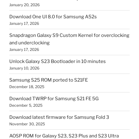
January 20, 2026
Download One UI 8.0 for Samsung A52s
January 17, 2026
Snapdragon Galaxy S9 Custom Kernel for overclocking
and underclocking
January 17, 2026
Unlock Galaxy S23 Bootloader in 10 minutes
January 10, 2026
Samsung S25 ROM ported to S21FE
December 18, 2025
Download TWRP for Samsung S21 FE 5G
December 5, 2025
Download latest firmware for Samsung Fold 3
November 30, 2025
AOSP ROM for Galaxy S23, S23 Plus and S23 Ultra