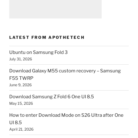
LATEST FROM APOTHETECH
Ubuntu on Samsung Fold 3
July 31, 2026
Download Galaxy M55 custom recovery – Samsung
F55 TWRP
June 9, 2026
Download Samsung Z Fold 6 One UI 8.5
May 15, 2026
How to enter Download Mode on S26 Ultra after One
UI 8.5
April 21, 2026