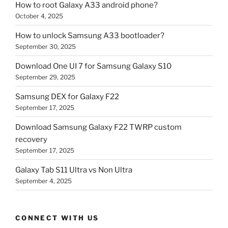
How to root Galaxy A33 android phone?
October 4, 2025
How to unlock Samsung A33 bootloader?
September 30, 2025
Download One UI 7 for Samsung Galaxy S10
September 29, 2025
Samsung DEX for Galaxy F22
September 17, 2025
Download Samsung Galaxy F22 TWRP custom
recovery
September 17, 2025
Galaxy Tab S11 Ultra vs Non Ultra
September 4, 2025
CONNECT WITH US