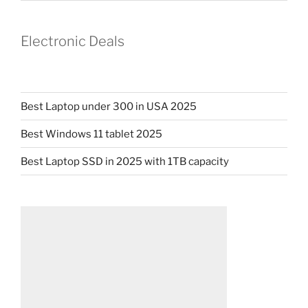
Electronic Deals
Best Laptop under 300 in USA 2025
Best Windows 11 tablet 2025
Best Laptop SSD in 2025 with 1TB capacity