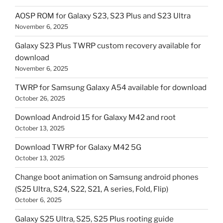
AOSP ROM for Galaxy S23, S23 Plus and S23 Ultra
November 6, 2025
Galaxy S23 Plus TWRP custom recovery available for
download
November 6, 2025
TWRP for Samsung Galaxy A54 available for download
October 26, 2025
Download Android 15 for Galaxy M42 and root
October 13, 2025
Download TWRP for Galaxy M42 5G
October 13, 2025
Change boot animation on Samsung android phones
(S25 Ultra, S24, S22, S21, A series, Fold, Flip)
October 6, 2025
Galaxy S25 Ultra, S25, S25 Plus rooting guide