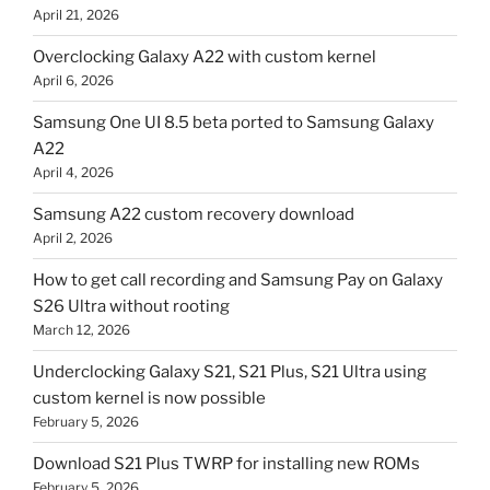
April 21, 2026
Overclocking Galaxy A22 with custom kernel
April 6, 2026
Samsung One UI 8.5 beta ported to Samsung Galaxy
A22
April 4, 2026
Samsung A22 custom recovery download
April 2, 2026
How to get call recording and Samsung Pay on Galaxy
S26 Ultra without rooting
March 12, 2026
Underclocking Galaxy S21, S21 Plus, S21 Ultra using
custom kernel is now possible
February 5, 2026
Download S21 Plus TWRP for installing new ROMs
February 5, 2026