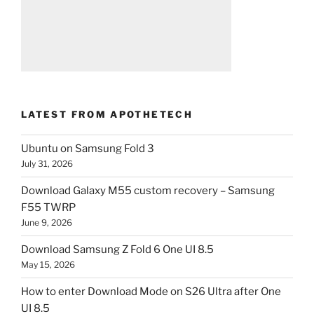
LATEST FROM APOTHETECH
Ubuntu on Samsung Fold 3
July 31, 2026
Download Galaxy M55 custom recovery – Samsung
F55 TWRP
June 9, 2026
Download Samsung Z Fold 6 One UI 8.5
May 15, 2026
How to enter Download Mode on S26 Ultra after One
UI 8.5