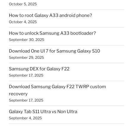
October 5, 2025
How to root Galaxy A33 android phone?
October 4, 2025
How to unlock Samsung A33 bootloader?
September 30, 2025
Download One UI 7 for Samsung Galaxy S10
September 29, 2025
Samsung DEX for Galaxy F22
September 17, 2025
Download Samsung Galaxy F22 TWRP custom
recovery
September 17, 2025
Galaxy Tab S11 Ultra vs Non Ultra
September 4, 2025