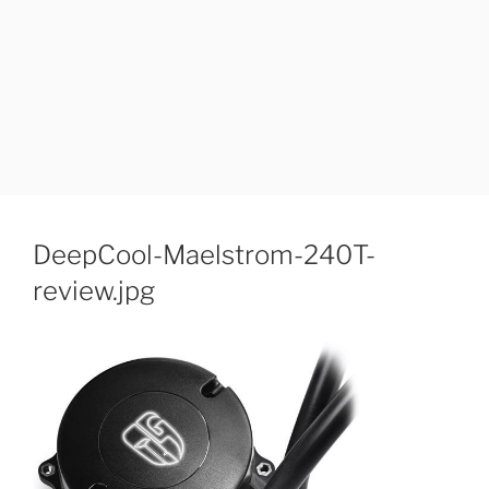
DeepCool-Maelstrom-240T-
review.jpg