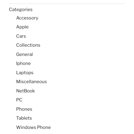
Categories
Accessory
Apple
Cars
Collections
General
Iphone
Laptops
Miscellaneous
NetBook
PC
Phones
Tablets
Windows Phone