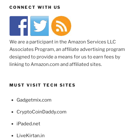
CONNECT WITH US
We are a participant in the Amazon Services LLC
Associates Program, an affiliate advertising program
designed to provide a means for us to earn fees by
linking to Amazon.com and affiliated sites.
MUST VISIT TECH SITES
Gadgetmix.com
CryptoCoinDaddy.com
iPaded.net
LiveKirtan.in