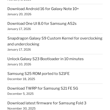
Download Android 16 for Galaxy Note 10+
January 20, 2026
Download One UI 8.0 for Samsung A52s
January 17, 2026
Snapdragon Galaxy S9 Custom Kernel for overclocking
and underclocking
January 17, 2026
Unlock Galaxy S23 Bootloader in 10 minutes
January 10, 2026
Samsung S25 ROM ported to S21FE
December 18, 2025
Download TWRP for Samsung S21 FE 5G
December 5, 2025
Download latest firmware for Samsung Fold 3
November 30, 2025