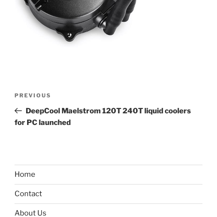
Post
Previous
PREVIOUS
navigation
Post
DeepCool Maelstrom 120T 240T liquid coolers
for PC launched
Home
Contact
About Us