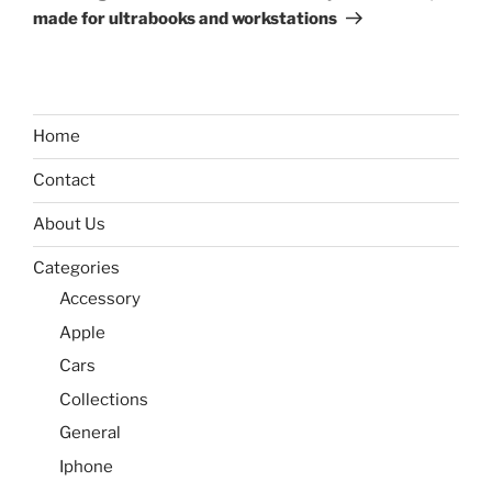
made for ultrabooks and workstations
Home
Contact
About Us
Categories
Accessory
Apple
Cars
Collections
General
Iphone