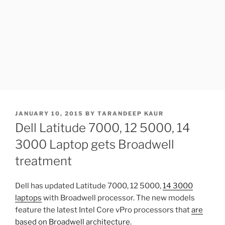
POSTED
JANUARY 10, 2015
BY
TARANDEEP KAUR
ON
Dell Latitude 7000, 12 5000, 14
3000 Laptop gets Broadwell
treatment
Dell has updated Latitude 7000, 12 5000,
14 3000
laptops
with Broadwell processor. The new models
feature the latest Intel Core vPro processors that
are
based on Broadwell architecture
.