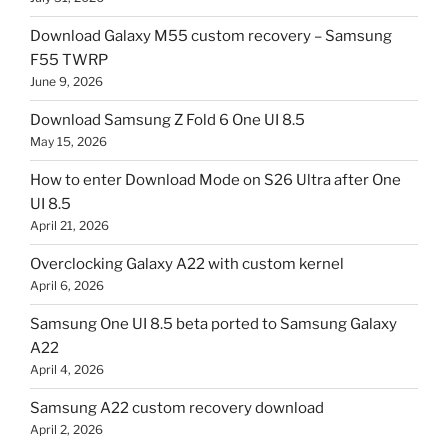
Download Galaxy M55 custom recovery – Samsung
F55 TWRP
June 9, 2026
Download Samsung Z Fold 6 One UI 8.5
May 15, 2026
How to enter Download Mode on S26 Ultra after One
UI 8.5
April 21, 2026
Overclocking Galaxy A22 with custom kernel
April 6, 2026
Samsung One UI 8.5 beta ported to Samsung Galaxy
A22
April 4, 2026
Samsung A22 custom recovery download
April 2, 2026