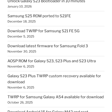
Unlock Galaxy S23 Bootloader in 10 minutes
January 10, 2026
Samsung S25 ROM ported to S21FE
December 18, 2025
Download TWRP for Samsung S21 FE 5G
December 5, 2025
Download latest firmware for Samsung Fold 3
November 30, 2025
AOSP ROM for Galaxy S23, S23 Plus and S23 Ultra
November 6, 2025
Galaxy S23 Plus TWRP custom recovery available for
download
November 6, 2025
TWRP for Samsung Galaxy A54 available for download
October 26, 2025