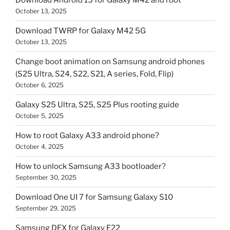
Download Android 15 for Galaxy M42 and root
October 13, 2025
Download TWRP for Galaxy M42 5G
October 13, 2025
Change boot animation on Samsung android phones
(S25 Ultra, S24, S22, S21, A series, Fold, Flip)
October 6, 2025
Galaxy S25 Ultra, S25, S25 Plus rooting guide
October 5, 2025
How to root Galaxy A33 android phone?
October 4, 2025
How to unlock Samsung A33 bootloader?
September 30, 2025
Download One UI 7 for Samsung Galaxy S10
September 29, 2025
Samsung DEX for Galaxy F22