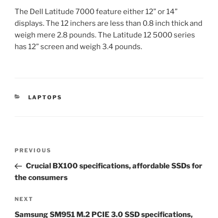
The Dell Latitude 7000 feature either 12” or 14”
displays. The 12 inchers are less than 0.8 inch thick and
weigh mere 2.8 pounds. The Latitude 12 5000 series
has 12” screen and weigh 3.4 pounds.
CATEGORIES
LAPTOPS
Post
Previous
PREVIOUS
navigation
Post
Crucial BX100 specifications, affordable SSDs for
the consumers
Next
NEXT
Post
Samsung SM951 M.2 PCIE 3.0 SSD specifications,