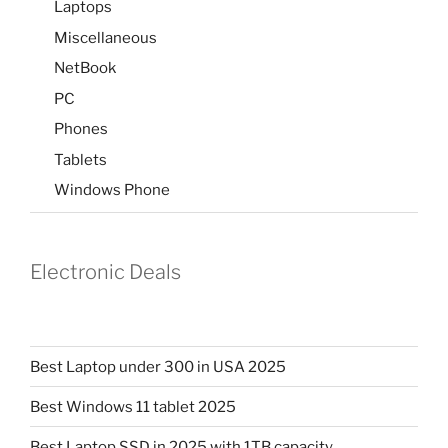
Laptops
Miscellaneous
NetBook
PC
Phones
Tablets
Windows Phone
Electronic Deals
Best Laptop under 300 in USA 2025
Best Windows 11 tablet 2025
Best Laptop SSD in 2025 with 1TB capacity