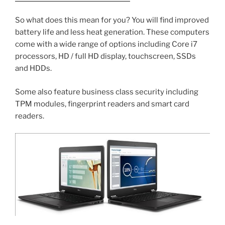
So what does this mean for you? You will find improved
battery life and less heat generation. These computers
come with a wide range of options including Core i7
processors, HD / full HD display, touchscreen, SSDs
and HDDs.
Some also feature business class security including
TPM modules, fingerprint readers and smart card
readers.