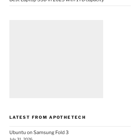
LATEST FROM APOTHETECH
Ubuntu on Samsung Fold 3
July 31, 2026