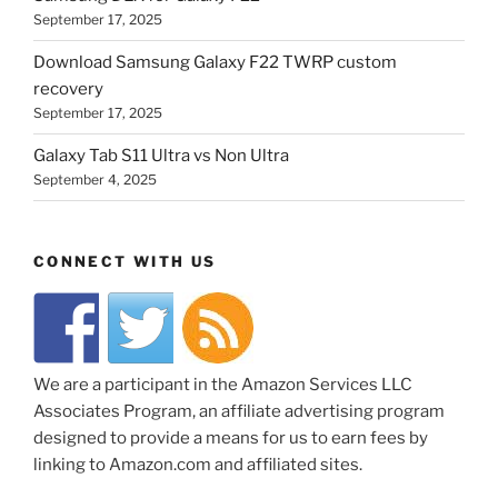
September 17, 2025
Download Samsung Galaxy F22 TWRP custom
recovery
September 17, 2025
Galaxy Tab S11 Ultra vs Non Ultra
September 4, 2025
CONNECT WITH US
We are a participant in the Amazon Services LLC
Associates Program, an affiliate advertising program
designed to provide a means for us to earn fees by
linking to Amazon.com and affiliated sites.