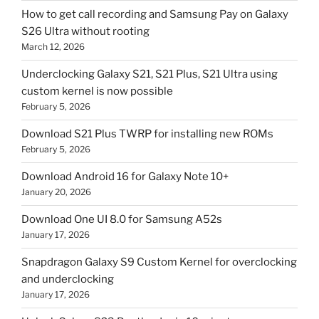
How to get call recording and Samsung Pay on Galaxy
S26 Ultra without rooting
March 12, 2026
Underclocking Galaxy S21, S21 Plus, S21 Ultra using
custom kernel is now possible
February 5, 2026
Download S21 Plus TWRP for installing new ROMs
February 5, 2026
Download Android 16 for Galaxy Note 10+
January 20, 2026
Download One UI 8.0 for Samsung A52s
January 17, 2026
Snapdragon Galaxy S9 Custom Kernel for overclocking
and underclocking
January 17, 2026