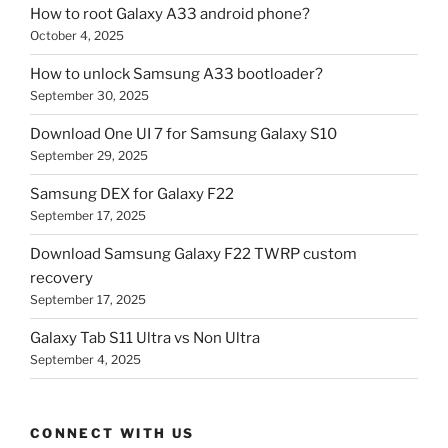
How to root Galaxy A33 android phone?
October 4, 2025
How to unlock Samsung A33 bootloader?
September 30, 2025
Download One UI 7 for Samsung Galaxy S10
September 29, 2025
Samsung DEX for Galaxy F22
September 17, 2025
Download Samsung Galaxy F22 TWRP custom
recovery
September 17, 2025
Galaxy Tab S11 Ultra vs Non Ultra
September 4, 2025
CONNECT WITH US