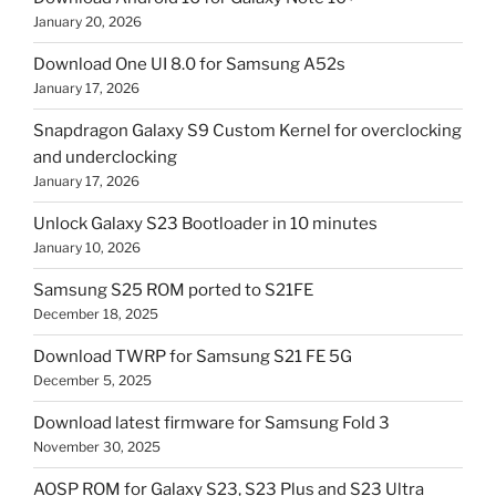
January 20, 2026
Download One UI 8.0 for Samsung A52s
January 17, 2026
Snapdragon Galaxy S9 Custom Kernel for overclocking
and underclocking
January 17, 2026
Unlock Galaxy S23 Bootloader in 10 minutes
January 10, 2026
Samsung S25 ROM ported to S21FE
December 18, 2025
Download TWRP for Samsung S21 FE 5G
December 5, 2025
Download latest firmware for Samsung Fold 3
November 30, 2025
AOSP ROM for Galaxy S23, S23 Plus and S23 Ultra