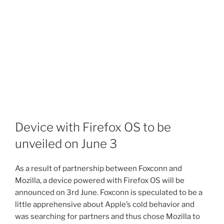
Device with Firefox OS to be
unveiled on June 3
As a result of partnership between Foxconn and
Mozilla, a device powered with Firefox OS will be
announced on 3rd June. Foxconn is speculated to be a
little apprehensive about Apple’s cold behavior and
was searching for partners and thus chose Mozilla to