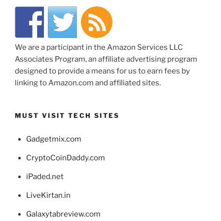
We are a participant in the Amazon Services LLC
Associates Program, an affiliate advertising program
designed to provide a means for us to earn fees by
linking to Amazon.com and affiliated sites.
MUST VISIT TECH SITES
Gadgetmix.com
CryptoCoinDaddy.com
iPaded.net
LiveKirtan.in
Galaxytabreview.com