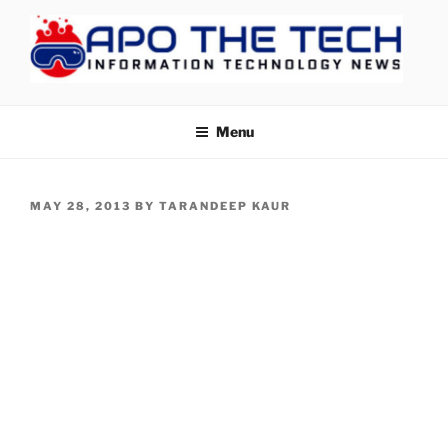
Skip
to
content
APOTHETECH
Menu
POSTED
MAY 28, 2013
BY
TARANDEEP KAUR
ON