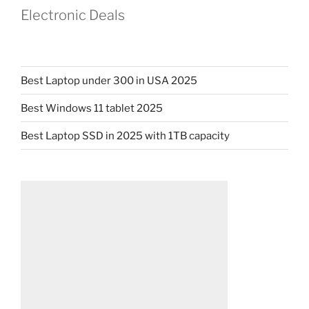
Electronic Deals
Best Laptop under 300 in USA 2025
Best Windows 11 tablet 2025
Best Laptop SSD in 2025 with 1TB capacity