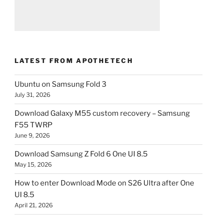
LATEST FROM APOTHETECH
Ubuntu on Samsung Fold 3
July 31, 2026
Download Galaxy M55 custom recovery – Samsung
F55 TWRP
June 9, 2026
Download Samsung Z Fold 6 One UI 8.5
May 15, 2026
How to enter Download Mode on S26 Ultra after One
UI 8.5
April 21, 2026