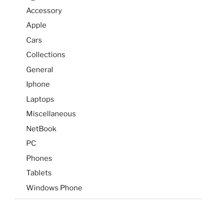
Accessory
Apple
Cars
Collections
General
Iphone
Laptops
Miscellaneous
NetBook
PC
Phones
Tablets
Windows Phone