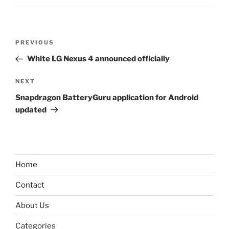
Post
Previous
PREVIOUS
navigation
Post
White LG Nexus 4 announced officially
Next
NEXT
Post
Snapdragon BatteryGuru application for Android
updated
Home
Contact
About Us
Categories