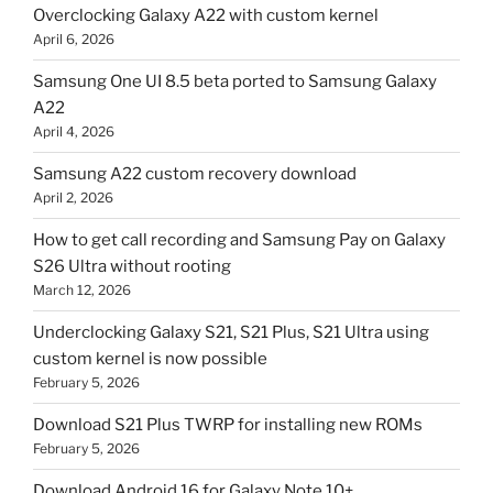
Overclocking Galaxy A22 with custom kernel
April 6, 2026
Samsung One UI 8.5 beta ported to Samsung Galaxy
A22
April 4, 2026
Samsung A22 custom recovery download
April 2, 2026
How to get call recording and Samsung Pay on Galaxy
S26 Ultra without rooting
March 12, 2026
Underclocking Galaxy S21, S21 Plus, S21 Ultra using
custom kernel is now possible
February 5, 2026
Download S21 Plus TWRP for installing new ROMs
February 5, 2026
Download Android 16 for Galaxy Note 10+