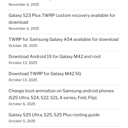
November 6, 2025
Galaxy S23 Plus TWRP custom recovery available for
download
November 6, 2025
TWRP for Samsung Galaxy A54 available for download
October 26, 2025
Download Android 15 for Galaxy M42 and root
October 13, 2025
Download TWRP for Galaxy M42 5G
October 13, 2025
Change boot animation on Samsung android phones
(S25 Ultra, S24, S22, S21, A series, Fold, Flip)
October 6, 2025
Galaxy S25 Ultra, S25, S25 Plus rooting guide
October 5, 2025