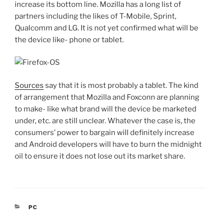
increase its bottom line. Mozilla has a long list of
partners including the likes of T-Mobile, Sprint,
Qualcomm and LG. It is not yet confirmed what will be
the device like- phone or tablet.
Sources
say that it is most probably a tablet. The kind
of arrangement that Mozilla and Foxconn are planning
to make- like what brand will the device be marketed
under, etc. are still unclear. Whatever the case is, the
consumers’ power to bargain will definitely increase
and Android developers will have to burn the midnight
oil to ensure it does not lose out its market share.
CATEGORIES
PC