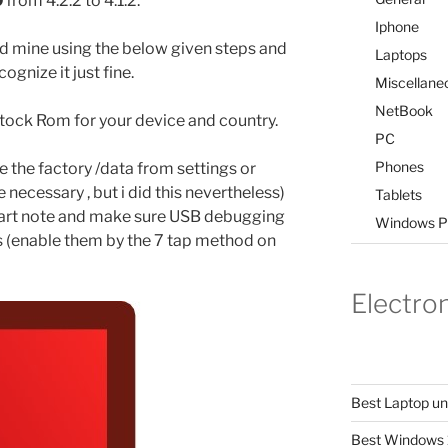
0
from 4.2.2 to 4.1.2.
Iphone
d mine using the below given steps and
Laptops
ognize it just fine.
Miscellane
NetBook
2 Stock Rom for your device and country.
PC
Phones
e the factory /data from settings or
necessary , but i did this nevertheless)
Tablets
 start note and make sure USB debugging
Windows P
s (enable them by the 7 tap method on
Electro
Best Laptop u
Best Windows 