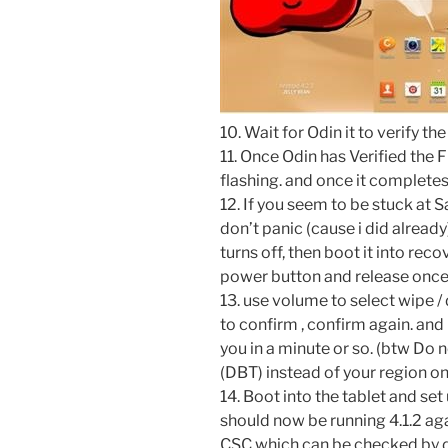
10. Wait for Odin it to verify the 
11. Once Odin has Verified the Fi
flashing. and once it complete
12. If you seem to be stuck at
don’t panic (cause i did already
turns off, then boot it into r
power button and release once
13. use volume to select wipe /
to confirm , confirm again. and
you in a minute or so. (btw Do n
(DBT) instead of your region o
14. Boot into the tablet and set
should now be running 4.1.2 ag
CSC which can be checked by d