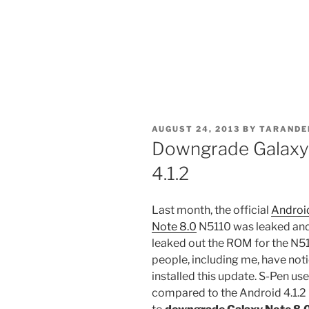
POSTED
AUGUST 24, 2013
BY
TARANDE
ON
Downgrade Galaxy 
4.1.2
Last month, the official
Android
Note 8.0
N5110 was leaked and 
leaked out the ROM for the N5
people, including me, have noti
installed this update. S-Pen use
compared to the Android 4.1.2 