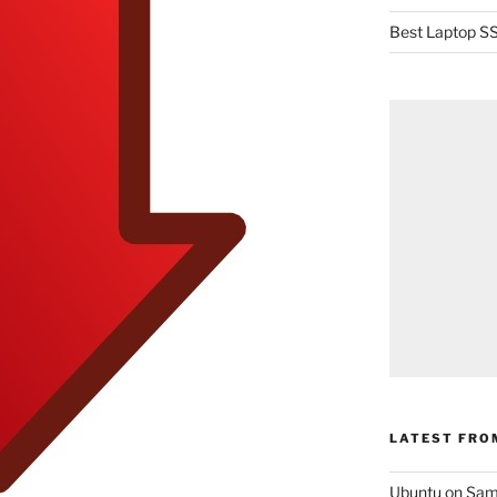
Best Laptop SS
LATEST FRO
Ubuntu on Sam