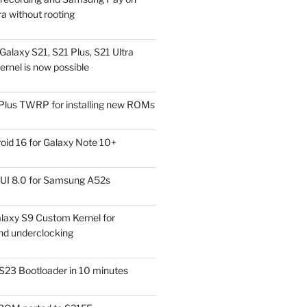
a without rooting
alaxy S21, S21 Plus, S21 Ultra
rnel is now possible
Plus TWRP for installing new ROMs
id 16 for Galaxy Note 10+
UI 8.0 for Samsung A52s
laxy S9 Custom Kernel for
nd underclocking
S23 Bootloader in 10 minutes