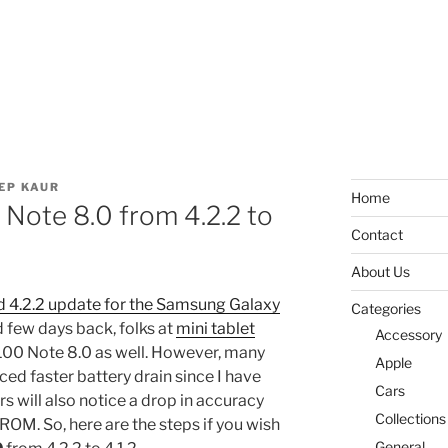
EP KAUR
Home
Note 8.0 from 4.2.2 to
Contact
About Us
 4.2.2 update for the Samsung Galaxy
Categories
few days back, folks at
mini tablet
Accessory
100 Note 8.0 as well. However, many
Apple
ced faster battery drain since I have
Cars
rs will also notice a drop in accuracy
Collections
ROM. So, here are the steps if you wish
General