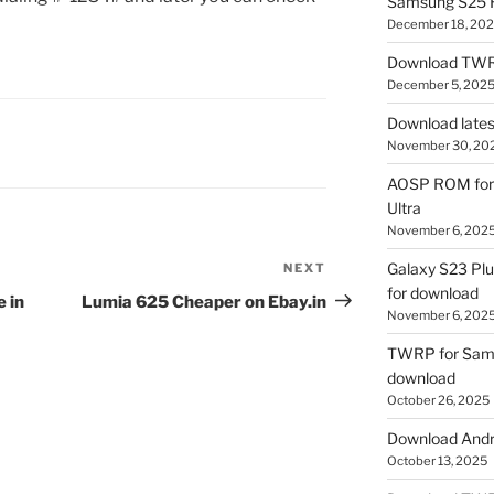
Samsung S25 R
December 18, 20
Download TWR
December 5, 202
Download lates
November 30, 20
AOSP ROM for 
Ultra
November 6, 202
Galaxy S23 Pl
NEXT
Next
for download
Post
 in
Lumia 625 Cheaper on Ebay.in
November 6, 202
TWRP for Sams
download
October 26, 2025
Download Andro
October 13, 2025