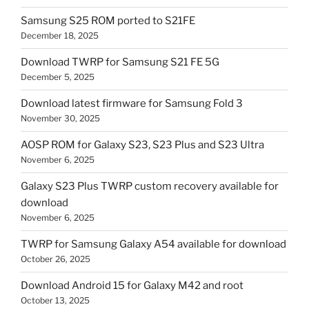
Samsung S25 ROM ported to S21FE
December 18, 2025
Download TWRP for Samsung S21 FE 5G
December 5, 2025
Download latest firmware for Samsung Fold 3
November 30, 2025
AOSP ROM for Galaxy S23, S23 Plus and S23 Ultra
November 6, 2025
Galaxy S23 Plus TWRP custom recovery available for
download
November 6, 2025
TWRP for Samsung Galaxy A54 available for download
October 26, 2025
Download Android 15 for Galaxy M42 and root
October 13, 2025