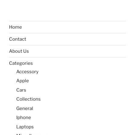
Home
Contact
About Us
Categories
Accessory
Apple
Cars
Collections
General
Iphone
Laptops