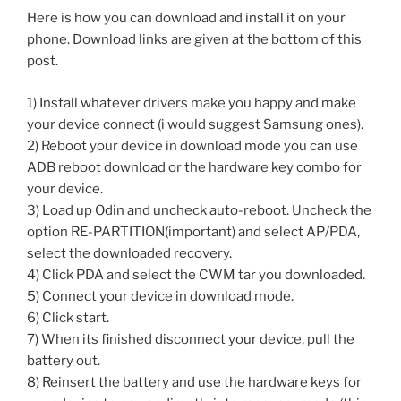
Here is how you can download and install it on your
phone. Download links are given at the bottom of this
post.
1) Install whatever drivers make you happy and make
your device connect (i would suggest Samsung ones).
2) Reboot your device in download mode you can use
ADB reboot download or the hardware key combo for
your device.
3) Load up Odin and uncheck auto-reboot. Uncheck the
option RE-PARTITION(important) and select AP/PDA,
select the downloaded recovery.
4) Click PDA and select the CWM tar you downloaded.
5) Connect your device in download mode.
6) Click start.
7) When its finished disconnect your device, pull the
battery out.
8) Reinsert the battery and use the hardware keys for