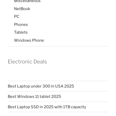
Miscellaneous
NetBook
PC
Phones
Tablets
Windows Phone
Electronic Deals
Best Laptop under 300 in USA 2025
Best Windows 11 tablet 2025
Best Laptop SSD in 2025 with 1TB capacity