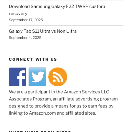
Download Samsung Galaxy F22 TWRP custom
recovery
September 17, 2025
Galaxy Tab S11 Ultra vs Non Ultra
September 4, 2025
CONNECT WITH US
We are a participant in the Amazon Services LLC
Associates Program, an affiliate advertising program
designed to provide a means for us to earn fees by
linking to Amazon.com and affiliated sites.