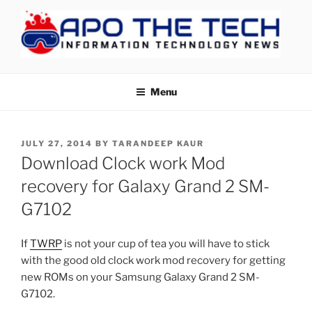
Skip
to
content
APOTHETECH
Menu
POSTED
JULY 27, 2014
BY
TARANDEEP KAUR
ON
Download Clock work Mod
recovery for Galaxy Grand 2 SM-
G7102
If
TWRP
is not your cup of tea you will have to stick
with the good old clock work mod recovery for getting
new ROMs on your Samsung Galaxy Grand 2 SM-
G7102.