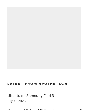
LATEST FROM APOTHETECH
Ubuntu on Samsung Fold 3
July 31, 2026