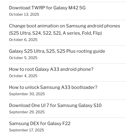
Download TWRP for Galaxy M42 5G
October 13, 2025
Change boot animation on Samsung android phones
(S25 Ultra, S24, S22, S21, A series, Fold, Flip)
October 6, 2025
Galaxy S25 Ultra, S25, S25 Plus rooting guide
October 5, 2025
How to root Galaxy A33 android phone?
October 4, 2025
How to unlock Samsung A33 bootloader?
September 30, 2025
Download One UI 7 for Samsung Galaxy S10
September 29, 2025
Samsung DEX for Galaxy F22
September 17, 2025