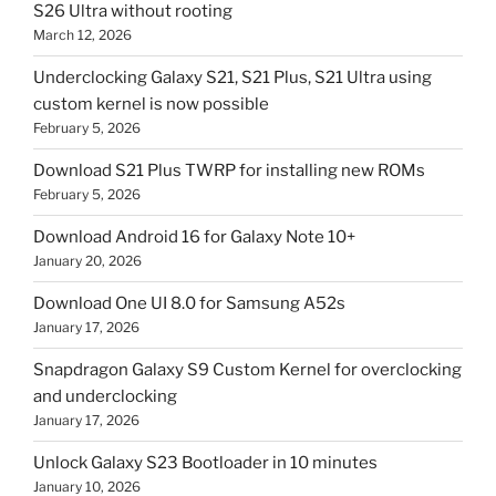
S26 Ultra without rooting
March 12, 2026
Underclocking Galaxy S21, S21 Plus, S21 Ultra using
custom kernel is now possible
February 5, 2026
Download S21 Plus TWRP for installing new ROMs
February 5, 2026
Download Android 16 for Galaxy Note 10+
January 20, 2026
Download One UI 8.0 for Samsung A52s
January 17, 2026
Snapdragon Galaxy S9 Custom Kernel for overclocking
and underclocking
January 17, 2026
Unlock Galaxy S23 Bootloader in 10 minutes
January 10, 2026