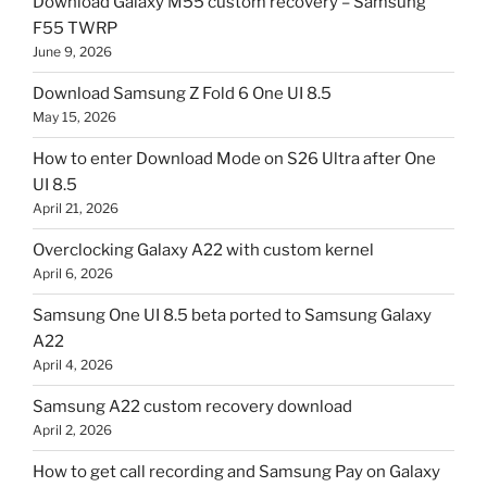
Download Galaxy M55 custom recovery – Samsung
F55 TWRP
June 9, 2026
Download Samsung Z Fold 6 One UI 8.5
May 15, 2026
How to enter Download Mode on S26 Ultra after One
UI 8.5
April 21, 2026
Overclocking Galaxy A22 with custom kernel
April 6, 2026
Samsung One UI 8.5 beta ported to Samsung Galaxy
A22
April 4, 2026
Samsung A22 custom recovery download
April 2, 2026
How to get call recording and Samsung Pay on Galaxy