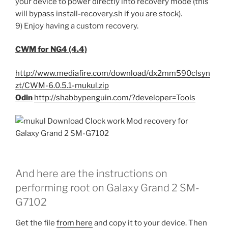
your device to power directly into recovery mode (this
will bypass install-recovery.sh if you are stock).
9) Enjoy having a custom recovery.
CWM for NG4 (4.4)
http://www.mediafire.com/download/dx2mm590clsyn
zt/CWM-6.0.5.1-mukul.zip
Odin
http://shabbypenguin.com/?developer=Tools
And here are the instructions on
performing root on Galaxy Grand 2 SM-
G7102
Get the file
from here
and copy it to your device. Then