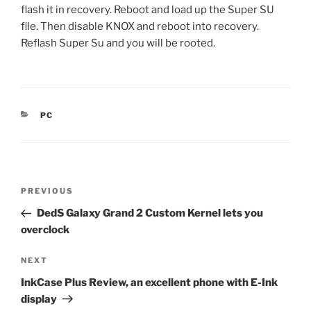
flash it in recovery. Reboot and load up the Super SU
file. Then disable KNOX and reboot into recovery.
Reflash Super Su and you will be rooted.
CATEGORIES
PC
Post
Previous
PREVIOUS
navigation
Post
DedS Galaxy Grand 2 Custom Kernel lets you
overclock
Next
NEXT
Post
InkCase Plus Review, an excellent phone with E-Ink
display