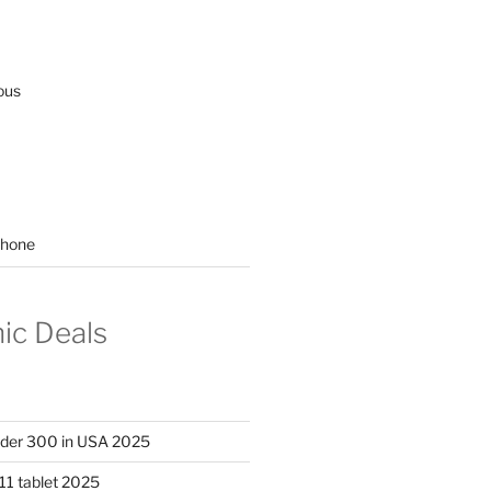
ous
hone
nic Deals
nder 300 in USA 2025
11 tablet 2025