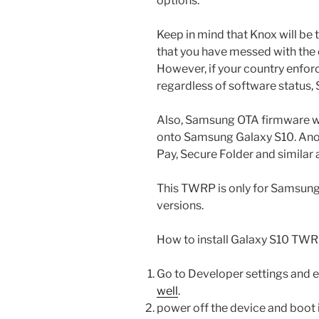
options.
Keep in mind that Knox will b
that you have messed with the d
However, if your country enfo
regardless of software status,
Also, Samsung OTA firmware wi
onto Samsung Galaxy S10. Anot
Pay, Secure Folder and similar 
This TWRP is only for Samsun
versions.
How to install Galaxy S10 TWR
Go to Developer settings and
well
.
power off the device and boo