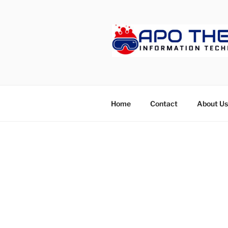
Skip
to
content
APOTHET
Home
Contact
About Us