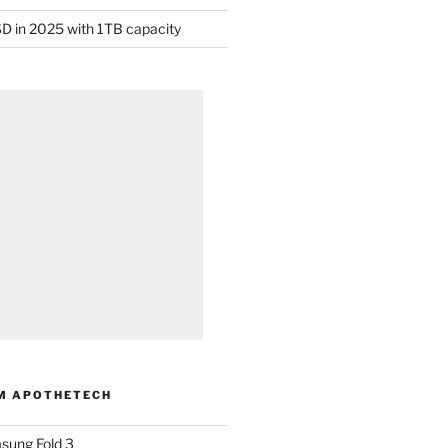
D in 2025 with 1TB capacity
M APOTHETECH
sung Fold 3