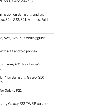
P for Galaxy M42 5G
nimation on Samsung android
ra, S24, S22, S21, A series, Fold,
a, S25, S25 Plus rooting guide
laxy A33 android phone?
 Samsung A33 bootloader?
025
UI 7 for Samsung Galaxy S10
25
or Galaxy F22
25
sung Galaxy F22 TWRP custom