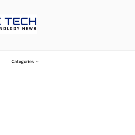
ECH
Categories