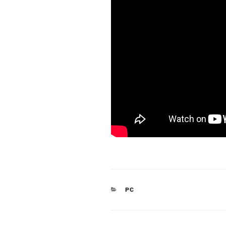
CATEGORIES
PC