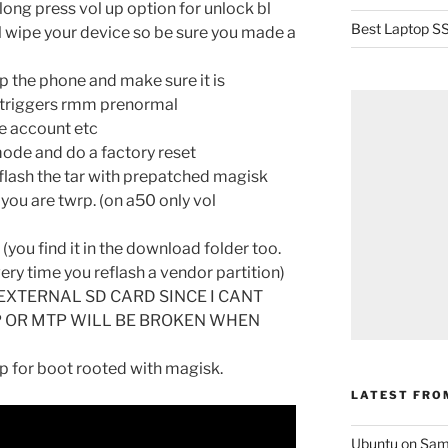
ong press vol up option for unlock bl
Best Laptop SS
ll wipe your device so be sure you made a
p the phone and make sure it is
e triggers rmm prenormal
e account etc
ode and do a factory reset
lash the tar with prepatched magisk
you are twrp. (on a50 only vol
 (you find it in the download folder too.
ery time you reflash a vendor partition)
EXTERNAL SD CARD SINCE I CANT
 OR MTP WILL BE BROKEN WHEN
rp for boot rooted with magisk.
LATEST FRO
Ubuntu on Sam