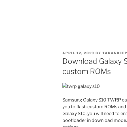
POSTED
APRIL 12, 2019
BY
TARANDEEP
ON
Download Galaxy S
custom ROMs
Samsung Galaxy S10 TWRP can 
you to flash custom ROMs and a
Galaxy S10, you will need to en
bootloader in download mode. Y