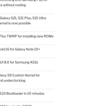
a without rooting
alaxy S21, S21 Plus, S21 Ultra
rnel is now possible
Plus TWRP for installing new ROMs
id 16 for Galaxy Note 10+
UI 8.0 for Samsung A52s
laxy S9 Custom Kernel for
nd underclocking
S23 Bootloader in 10 minutes