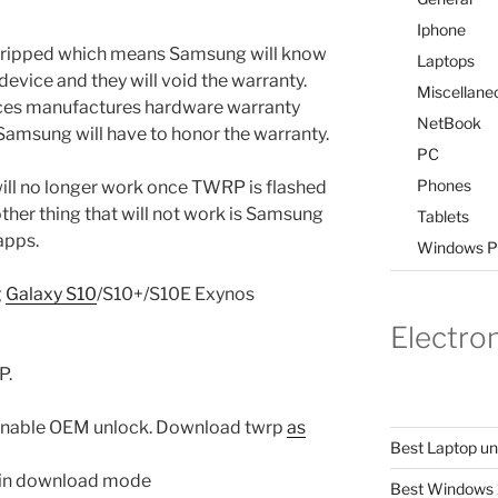
Iphone
e tripped which means Samsung will know
Laptops
evice and they will void the warranty.
Miscellane
rces manufactures hardware warranty
NetBook
 Samsung will have to honor the warranty.
PC
Phones
ll no longer work once TWRP is flashed
her thing that will not work is Samsung
Tablets
apps.
Windows P
g
Galaxy S10
/S10+/S10E Exynos
Electro
P.
 enable OEM unlock. Download twrp
as
Best Laptop u
t in download mode
Best Windows 