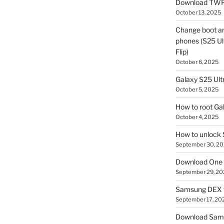
Download TWR
October 13, 2025
Change boot a
phones (S25 Ult
Flip)
October 6, 2025
Galaxy S25 Ultr
October 5, 2025
How to root Ga
October 4, 2025
How to unlock
September 30, 2
Download One 
September 29, 20
Samsung DEX f
September 17, 20
Download Sam