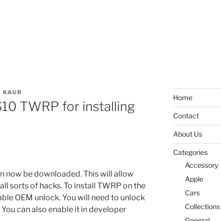
 KAUR
Home
10 TWRP for installing
Contact
About Us
Categories
Accessory
now be downloaded. This will allow
Apple
ll sorts of hacks. To install TWRP on the
Cars
able OEM unlock. You will need to unlock
Collections
ou can also enable it in developer
General