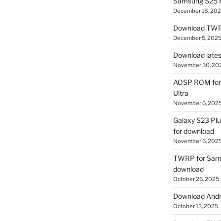
Samsung S25 R
December 18, 20
Download TWR
December 5, 202
Download lates
November 30, 20
AOSP ROM for 
Ultra
November 6, 202
Galaxy S23 Pl
for download
November 6, 202
TWRP for Sams
download
October 26, 2025
Download Andro
October 13, 2025