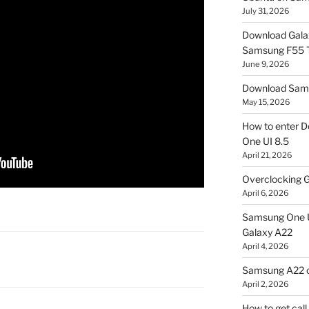
July 31, 2026
Download Gala
Samsung F55
June 9, 2026
Download Sams
May 15, 2026
How to enter D
One UI 8.5
April 21, 2026
Overclocking G
April 6, 2026
Samsung One U
Galaxy A22
April 4, 2026
Samsung A22 c
April 2, 2026
How to get cal