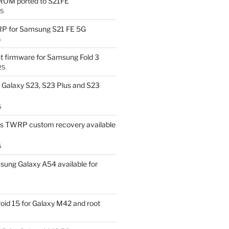
OM ported to S21FE
25
P for Samsung S21 FE 5G
5
t firmware for Samsung Fold 3
25
Galaxy S23, S23 Plus and S23
5
us TWRP custom recovery available
5
ung Galaxy A54 available for
id 15 for Galaxy M42 and root