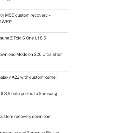
xy M55 custom recovery –
 TWRP
ung Z Fold 6 One UI 8.5
ownload Mode on S26 Ultra after
alaxy A22 with custom kernel
I 8.5 beta ported to Samsung
ustom recovery download
l recording and Samsung Pay on