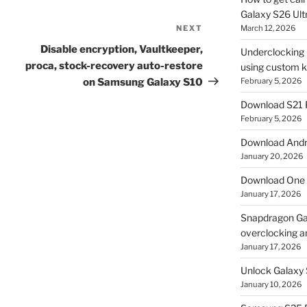
Galaxy S26 Ultr
NEXT
Next
March 12, 2026
Post
Disable encryption, Vaultkeeper,
Underclocking G
proca, stock-recovery auto-restore
using custom ke
on Samsung Galaxy S10
February 5, 2026
Download S21 
February 5, 2026
Download Andro
January 20, 2026
Download One 
January 17, 2026
Snapdragon Ga
overclocking a
January 17, 2026
Unlock Galaxy 
January 10, 2026