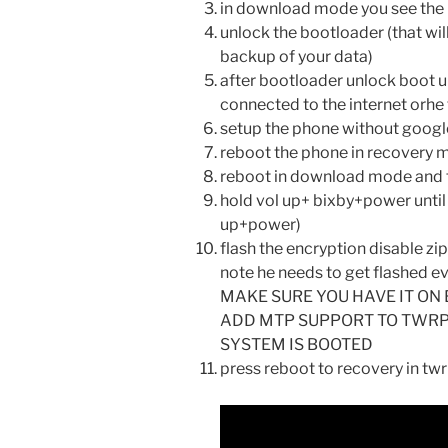
in download mode you see the l
unlock the bootloader (that wi
backup of your data)
after bootloader unlock boot u
connected to the internet orh
setup the phone without googl
reboot the phone in recovery m
reboot in download mode and f
hold vol up+ bixby+power until 
up+power)
flash the encryption disable zip
note he needs to get flashed ev
MAKE SURE YOU HAVE IT ON 
ADD MTP SUPPORT TO TWRP
SYSTEM IS BOOTED
press reboot to recovery in tw