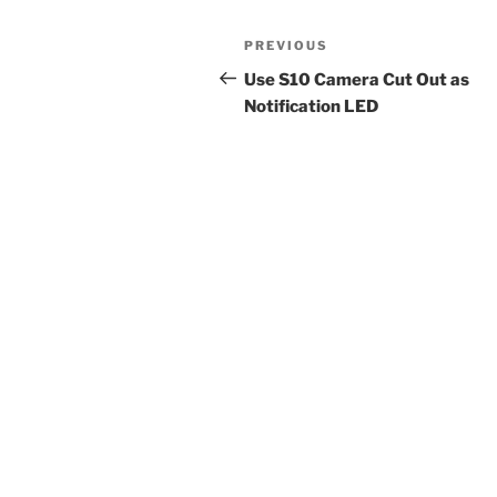
Post
Previous
PREVIOUS
navigation
Post
Use S10 Camera Cut Out as
Notification LED