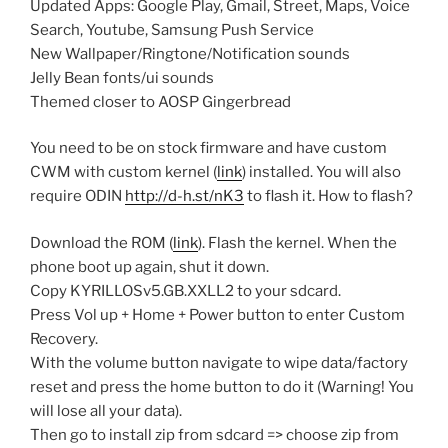
Updated Apps: Google Play, Gmail, Street, Maps, Voice
Search, Youtube, Samsung Push Service
New Wallpaper/Ringtone/Notification sounds
Jelly Bean fonts/ui sounds
Themed closer to AOSP Gingerbread
You need to be on stock firmware and have custom
CWM with custom kernel (
link
) installed. You will also
require ODIN
http://d-h.st/nK3
to flash it. How to flash?
Download the ROM (
link
). Flash the kernel. When the
phone boot up again, shut it down.
Copy KYRILLOSv5.GB.XXLL2 to your sdcard.
Press Vol up + Home + Power button to enter Custom
Recovery.
With the volume button navigate to wipe data/factory
reset and press the home button to do it (Warning! You
will lose all your data).
Then go to install zip from sdcard => choose zip from