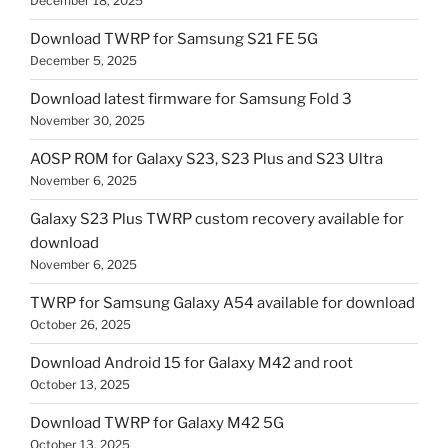
December 18, 2025
Download TWRP for Samsung S21 FE 5G
December 5, 2025
Download latest firmware for Samsung Fold 3
November 30, 2025
AOSP ROM for Galaxy S23, S23 Plus and S23 Ultra
November 6, 2025
Galaxy S23 Plus TWRP custom recovery available for
download
November 6, 2025
TWRP for Samsung Galaxy A54 available for download
October 26, 2025
Download Android 15 for Galaxy M42 and root
October 13, 2025
Download TWRP for Galaxy M42 5G
October 13, 2025