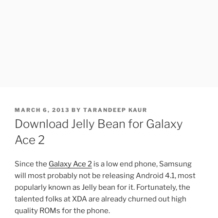
POSTED
MARCH 6, 2013
BY
TARANDEEP KAUR
ON
Download Jelly Bean for Galaxy
Ace 2
Since the
Galaxy Ace 2
is a low end phone, Samsung
will most probably not be releasing Android 4.1, most
popularly known as Jelly bean for it. Fortunately, the
talented folks at XDA are already churned out high
quality ROMs for the phone.