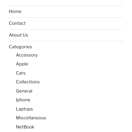
Home
Contact
About Us
Categories
Accessory
Apple
Cars
Collections
General
Iphone
Laptops
Miscellaneous
NetBook