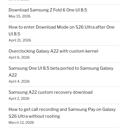
Download Samsung Z Fold 6 One UI 8.5
May 15, 2026
How to enter Download Mode on S26 Ultra after One
UI 8.5
April 21, 2026
Overclocking Galaxy A22 with custom kernel
April 6, 2026
Samsung One UI 8.5 beta ported to Samsung Galaxy
A22
April 4, 2026
Samsung A22 custom recovery download
April 2, 2026
How to get call recording and Samsung Pay on Galaxy
S26 Ultra without rooting
March 12, 2026