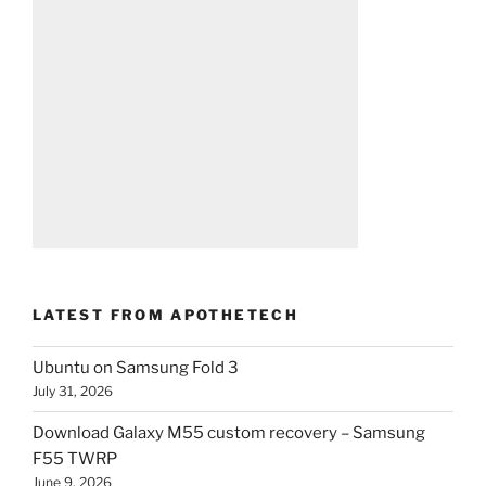
LATEST FROM APOTHETECH
Ubuntu on Samsung Fold 3
July 31, 2026
Download Galaxy M55 custom recovery – Samsung
F55 TWRP
June 9, 2026