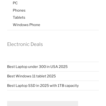
PC
Phones
Tablets
Windows Phone
Electronic Deals
Best Laptop under 300 in USA 2025
Best Windows 11 tablet 2025
Best Laptop SSD in 2025 with 1TB capacity