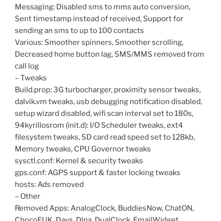
Messaging: Disabled sms to mms auto conversion,
Sent timestamp instead of received, Support for
sending an sms to up to 100 contacts
Various: Smoother spinners, Smoother scrolling,
Decreased home button lag, SMS/MMS removed from
call log
– Tweaks
Build.prop: 3G turbocharger, proximity sensor tweaks,
dalvik.vm tweaks, usb debugging notification disabled,
setup wizard disabled, wifi scan interval set to 180s,
94kyrillosrom (init.d): I/O Scheduler tweaks, ext4
filesystem tweaks, SD card read speed set to 128kb,
Memory tweaks, CPU Governor tweaks
sysctl.conf: Kernel & security tweaks
gps.conf: AGPS support & faster locking tweaks
hosts: Ads removed
– Other
Removed Apps: AnalogClock, BuddiesNow, ChatON,
ChocoEUK, Days, Dlna, DualClock, EmailWidget,