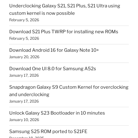
Underclocking Galaxy S21, S21 Plus, S21 Ultra using
custom kernel is now possible
February 5, 2026
Download S21 Plus TWRP for installing new ROMs
February 5, 2026
Download Android 16 for Galaxy Note 10+
January 20, 2026
Download One UI 8.0 for Samsung A52s
January 17, 2026
Snapdragon Galaxy S9 Custom Kernel for overclocking
and underclocking
January 17, 2026
Unlock Galaxy S23 Bootloader in 10 minutes
January 10, 2026
Samsung S25 ROM ported to S21FE