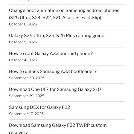
Change boot animation on Samsung android phones
(S25 Ultra, S24, S22, S21, A series, Fold, Flip)
October 6, 2025
Galaxy S25 Ultra, S25, S25 Plus rooting guide
October 5, 2025
How to root Galaxy A33 android phone?
October 4, 2025
How to unlock Samsung A33 bootloader?
September 30, 2025
Download One UI 7 for Samsung Galaxy S10
September 29, 2025
Samsung DEX for Galaxy F22
September 17, 2025
Download Samsung Galaxy F22 TWRP custom
recovery