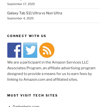
September 17, 2025
Galaxy Tab S11 Ultra vs Non Ultra
September 4, 2025
CONNECT WITH US
We are a participant in the Amazon Services LLC
Associates Program, an affiliate advertising program
designed to provide a means for us to earn fees by
linking to Amazon.com and affiliated sites.
MUST VISIT TECH SITES
Gadgetmix.com