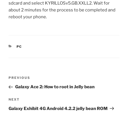
sdcard and select KYRILLOSv5.GB.XXLL2. Wait for
about 2 minutes for the process to be completed and
reboot your phone.
CATEGORIES
PC
Post
Previous
PREVIOUS
navigation
Post
Galaxy Ace 2: How to root in Jelly bean
Next
NEXT
Post
Galaxy Exhibit 4G Android 4.2.2 jelly bean ROM