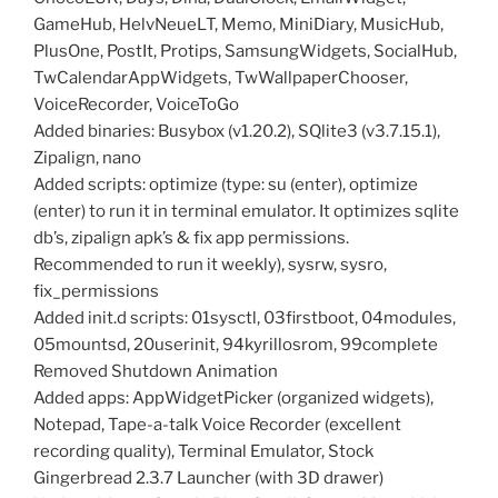
GameHub, HelvNeueLT, Memo, MiniDiary, MusicHub,
PlusOne, PostIt, Protips, SamsungWidgets, SocialHub,
TwCalendarAppWidgets, TwWallpaperChooser,
VoiceRecorder, VoiceToGo
Added binaries: Busybox (v1.20.2), SQlite3 (v3.7.15.1),
Zipalign, nano
Added scripts: optimize (type: su (enter), optimize
(enter) to run it in terminal emulator. It optimizes sqlite
db’s, zipalign apk’s & fix app permissions.
Recommended to run it weekly), sysrw, sysro,
fix_permissions
Added init.d scripts: 01sysctl, 03firstboot, 04modules,
05mountsd, 20userinit, 94kyrillosrom, 99complete
Removed Shutdown Animation
Added apps: AppWidgetPicker (organized widgets),
Notepad, Tape-a-talk Voice Recorder (excellent
recording quality), Terminal Emulator, Stock
Gingerbread 2.3.7 Launcher (with 3D drawer)