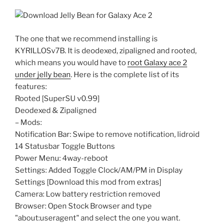
The one that we recommend installing is
KYRILLOSv7B. It is deodexed, zipaligned and rooted,
which means you would have to
root Galaxy ace 2
under jelly bean
. Here is the complete list of its
features:
Rooted [SuperSU v0.99]
Deodexed & Zipaligned
– Mods:
Notification Bar: Swipe to remove notification, lidroid
14 Statusbar Toggle Buttons
Power Menu: 4way-reboot
Settings: Added Toggle Clock/AM/PM in Display
Settings [Download this mod from extras]
Camera: Low battery restriction removed
Browser: Open Stock Browser and type
"about:useragent" and select the one you want.