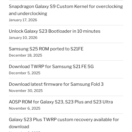
Snapdragon Galaxy S9 Custom Kernel for overclocking
and underclocking
January 17, 2026
Unlock Galaxy S23 Bootloader in 10 minutes
January 10, 2026
Samsung S25 ROM ported to S21FE
December 18, 2025
Download TWRP for Samsung S21 FE 5G
December 5, 2025
Download latest firmware for Samsung Fold 3
November 30, 2025
AOSP ROM for Galaxy S23, S23 Plus and S23 Ultra
November 6, 2025
Galaxy S23 Plus TWRP custom recovery available for
download