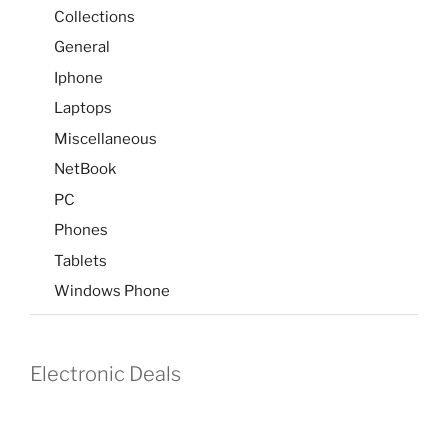
Collections
General
Iphone
Laptops
Miscellaneous
NetBook
PC
Phones
Tablets
Windows Phone
Electronic Deals