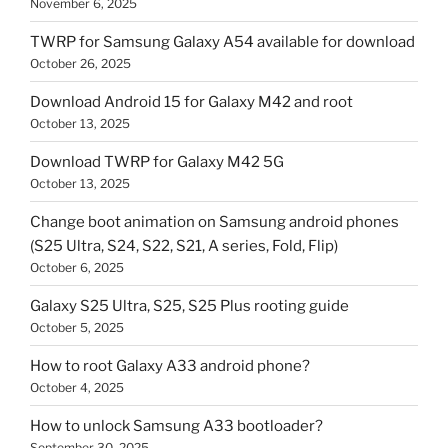
November 6, 2025
TWRP for Samsung Galaxy A54 available for download
October 26, 2025
Download Android 15 for Galaxy M42 and root
October 13, 2025
Download TWRP for Galaxy M42 5G
October 13, 2025
Change boot animation on Samsung android phones
(S25 Ultra, S24, S22, S21, A series, Fold, Flip)
October 6, 2025
Galaxy S25 Ultra, S25, S25 Plus rooting guide
October 5, 2025
How to root Galaxy A33 android phone?
October 4, 2025
How to unlock Samsung A33 bootloader?
September 30, 2025