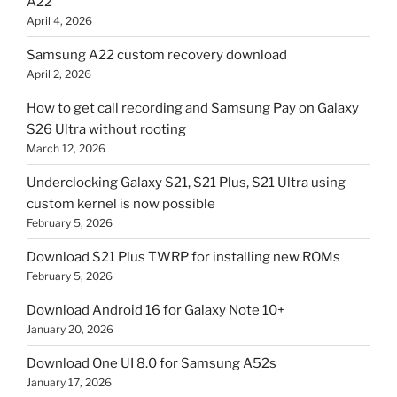
A22
April 4, 2026
Samsung A22 custom recovery download
April 2, 2026
How to get call recording and Samsung Pay on Galaxy
S26 Ultra without rooting
March 12, 2026
Underclocking Galaxy S21, S21 Plus, S21 Ultra using
custom kernel is now possible
February 5, 2026
Download S21 Plus TWRP for installing new ROMs
February 5, 2026
Download Android 16 for Galaxy Note 10+
January 20, 2026
Download One UI 8.0 for Samsung A52s
January 17, 2026