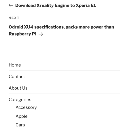
navigation
Post
Download Xreality Engine to Xperia E1
Next
NEXT
Post
Odroid XU4 specifications, packs more power than
Raspberry Pi
Home
Contact
About Us
Categories
Accessory
Apple
Cars