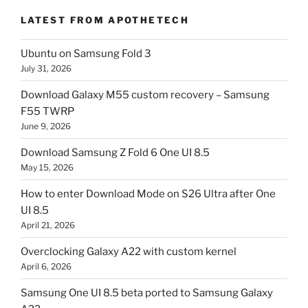
LATEST FROM APOTHETECH
Ubuntu on Samsung Fold 3
July 31, 2026
Download Galaxy M55 custom recovery – Samsung
F55 TWRP
June 9, 2026
Download Samsung Z Fold 6 One UI 8.5
May 15, 2026
How to enter Download Mode on S26 Ultra after One
UI 8.5
April 21, 2026
Overclocking Galaxy A22 with custom kernel
April 6, 2026
Samsung One UI 8.5 beta ported to Samsung Galaxy