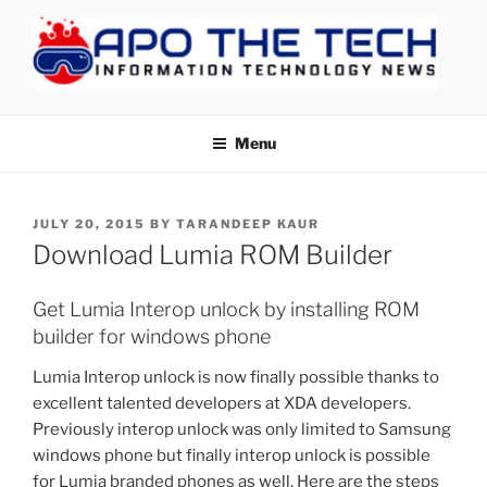
Skip
to
content
APOTHETECH
Menu
POSTED
JULY 20, 2015
BY
TARANDEEP KAUR
ON
Download Lumia ROM Builder
Get Lumia Interop unlock by installing ROM
builder for windows phone
Lumia Interop unlock is now finally possible thanks to
excellent talented developers at XDA developers.
Previously interop unlock was only limited to Samsung
windows phone but finally interop unlock is possible
for Lumia branded phones as well. Here are the steps