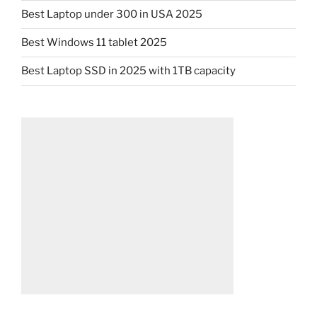
Best Laptop under 300 in USA 2025
Best Windows 11 tablet 2025
Best Laptop SSD in 2025 with 1TB capacity