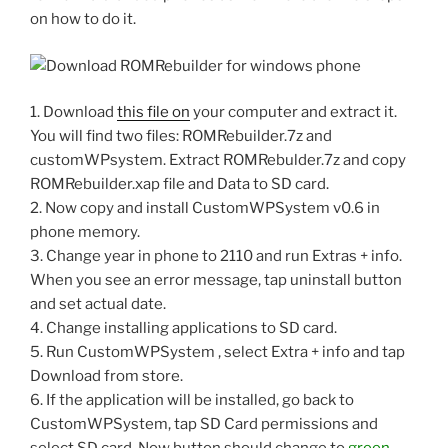
on how to do it.
1. Download
this file on
your computer and extract it.
You will find two files: ROMRebuilder.7z and
customWPsystem. Extract ROMRebulder.7z and copy
ROMRebuilder.xap file and Data to SD card.
2. Now copy and install CustomWPSystem v0.6 in
phone memory.
3. Change year in phone to 2110 and run Extras + info.
When you see an error message, tap uninstall button
and set actual date.
4. Change installing applications to SD card.
5. Run CustomWPSystem , select Extra + info and tap
Download from store.
6. If the application will be installed, go back to
CustomWPSystem, tap SD Card permissions and