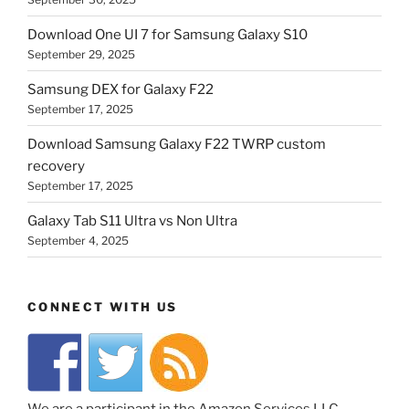
Download One UI 7 for Samsung Galaxy S10
September 29, 2025
Samsung DEX for Galaxy F22
September 17, 2025
Download Samsung Galaxy F22 TWRP custom
recovery
September 17, 2025
Galaxy Tab S11 Ultra vs Non Ultra
September 4, 2025
CONNECT WITH US
We are a participant in the Amazon Services LLC