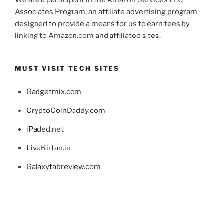
Associates Program, an affiliate advertising program
designed to provide a means for us to earn fees by
linking to Amazon.com and affiliated sites.
MUST VISIT TECH SITES
Gadgetmix.com
CryptoCoinDaddy.com
iPaded.net
LiveKirtan.in
Galaxytabreview.com