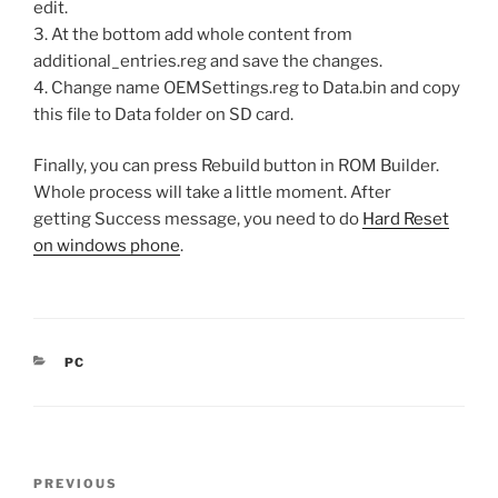
edit.
3. At the bottom add whole content from
additional_entries.reg and save the changes.
4. Change name OEMSettings.reg to Data.bin and copy
this file to Data folder on SD card.
Finally, you can press Rebuild button in ROM Builder.
Whole process will take a little moment. After
getting Success message, you need to do
Hard Reset
on windows phone
.
CATEGORIES
PC
Post
Previous
PREVIOUS