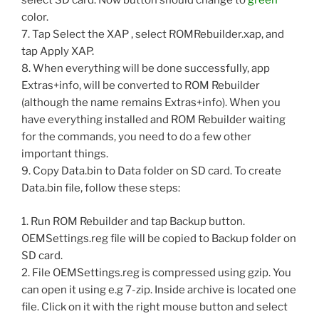
select SD card. Now button should change to
green
color.
7. Tap Select the XAP , select ROMRebuilder.xap, and
tap Apply XAP.
8. When everything will be done successfully, app
Extras+info, will be converted to ROM Rebuilder
(although the name remains Extras+info). When you
have everything installed and ROM Rebuilder waiting
for the commands, you need to do a few other
important things.
9. Copy Data.bin to Data folder on SD card. To create
Data.bin file, follow these steps:
1. Run ROM Rebuilder and tap Backup button.
OEMSettings.reg file will be copied to Backup folder on
SD card.
2. File OEMSettings.reg is compressed using gzip. You
can open it using e.g 7-zip. Inside archive is located one
file. Click on it with the right mouse button and select