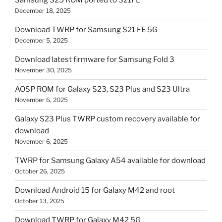
Samsung S25 ROM ported to S21FE
December 18, 2025
Download TWRP for Samsung S21 FE 5G
December 5, 2025
Download latest firmware for Samsung Fold 3
November 30, 2025
AOSP ROM for Galaxy S23, S23 Plus and S23 Ultra
November 6, 2025
Galaxy S23 Plus TWRP custom recovery available for
download
November 6, 2025
TWRP for Samsung Galaxy A54 available for download
October 26, 2025
Download Android 15 for Galaxy M42 and root
October 13, 2025
Download TWRP for Galaxy M42 5G