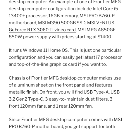
desktop computer. An example of one of Frontier MFG
desktop computer configuration include Intel Core i5-
13400F processor, 16GB memory, MSI PRO B760-P
motherboard, MSI M390 500GB SSD, MSI VENTUS
GeForce RTX 3060 Ti video card
, MSI MPG A850GF
850W power supply with prices starting at $1400.
It runs Windows 11 Home OS. This is just one particular
configuration and you can easily get latest i7 processor
and top-of-the-line graphics card if you want to.
Chassis of Frontier MFG desktop computer makes use
of aluminum sheet on the front panel and features
metallic finish. On front, you will find USB Type-A, USB
3.2 Gen2 Type-C, 3 easy-to-maintain dust filters, 3
front 120mm fans, and 1 rear 120mm fan.
Since Frontier MFG desktop computer
comes with MSI
PRO B760-P motherboard, you get support for both