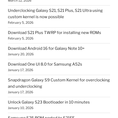
March 12, 2026
Underclocking Galaxy S21, S21 Plus, S21 Ultra using
custom kernel is now possible
February 5, 2026
Download S21 Plus TWRP for installing new ROMs
February 5, 2026
Download Android 16 for Galaxy Note 10+
January 20, 2026
Download One UI 8.0 for Samsung A52s
January 17, 2026
Snapdragon Galaxy S9 Custom Kernel for overclocking
and underclocking
January 17, 2026
Unlock Galaxy S23 Bootloader in 10 minutes
January 10, 2026