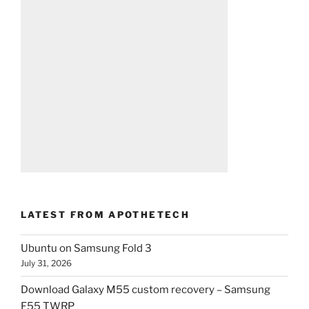
LATEST FROM APOTHETECH
Ubuntu on Samsung Fold 3
July 31, 2026
Download Galaxy M55 custom recovery – Samsung
F55 TWRP