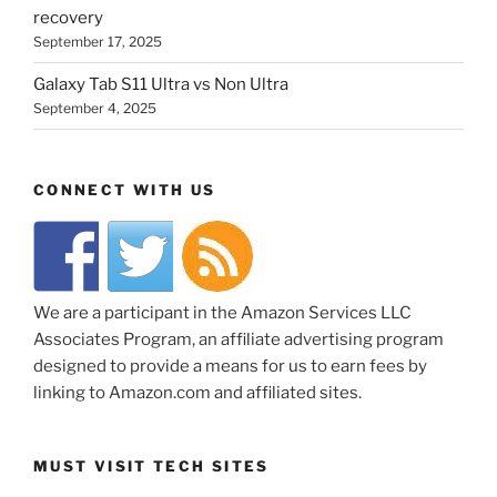
recovery
September 17, 2025
Galaxy Tab S11 Ultra vs Non Ultra
September 4, 2025
CONNECT WITH US
We are a participant in the Amazon Services LLC
Associates Program, an affiliate advertising program
designed to provide a means for us to earn fees by
linking to Amazon.com and affiliated sites.
MUST VISIT TECH SITES