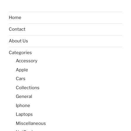
Home
Contact
About Us
Categories
Accessory
Apple
Cars
Collections
General
Iphone
Laptops
Miscellaneous