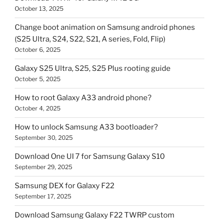
October 13, 2025
Change boot animation on Samsung android phones
(S25 Ultra, S24, S22, S21, A series, Fold, Flip)
October 6, 2025
Galaxy S25 Ultra, S25, S25 Plus rooting guide
October 5, 2025
How to root Galaxy A33 android phone?
October 4, 2025
How to unlock Samsung A33 bootloader?
September 30, 2025
Download One UI 7 for Samsung Galaxy S10
September 29, 2025
Samsung DEX for Galaxy F22
September 17, 2025
Download Samsung Galaxy F22 TWRP custom