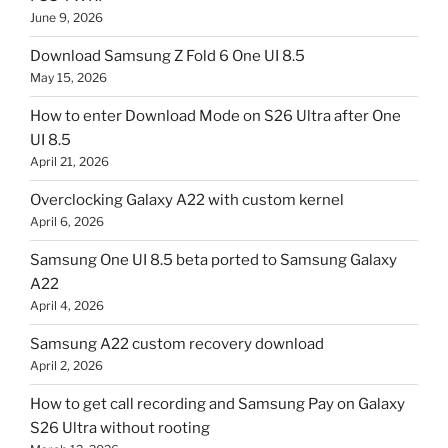
June 9, 2026
Download Samsung Z Fold 6 One UI 8.5
May 15, 2026
How to enter Download Mode on S26 Ultra after One
UI 8.5
April 21, 2026
Overclocking Galaxy A22 with custom kernel
April 6, 2026
Samsung One UI 8.5 beta ported to Samsung Galaxy
A22
April 4, 2026
Samsung A22 custom recovery download
April 2, 2026
How to get call recording and Samsung Pay on Galaxy
S26 Ultra without rooting