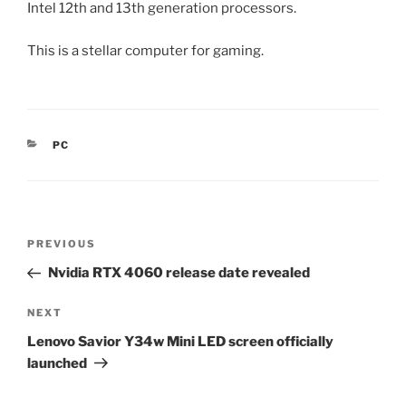
Intel 12th and 13th generation processors.
This is a stellar computer for gaming.
CATEGORIES
PC
Post
Previous
PREVIOUS
navigation
Post
Nvidia RTX 4060 release date revealed
Next
NEXT
Post
Lenovo Savior Y34w Mini LED screen officially
launched