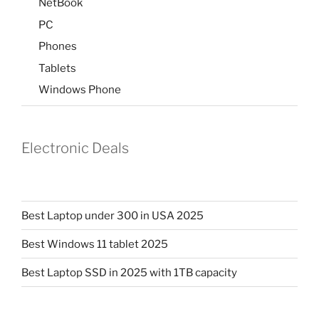
NetBook
PC
Phones
Tablets
Windows Phone
Electronic Deals
Best Laptop under 300 in USA 2025
Best Windows 11 tablet 2025
Best Laptop SSD in 2025 with 1TB capacity