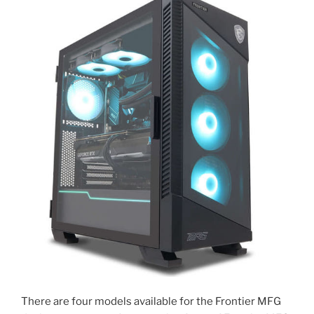
There are four models available for the Frontier MFG