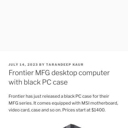
POSTED
JULY 14, 2023
BY
TARANDEEP KAUR
ON
Frontier MFG desktop computer
with black PC case
Frontier has just released a black PC case for their
MFG series. It comes equipped with MSI motherboard,
video card, case and so on. Prices start at $1400.