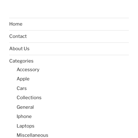
Home
Contact
About Us
Categories
Accessory
Apple
Cars
Collections
General
Iphone
Laptops
Miscellaneous