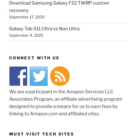
Download Samsung Galaxy F22 TWRP custom
recovery
September 17, 2025
Galaxy Tab S11 Ultra vs Non Ultra
September 4, 2025
CONNECT WITH US
We are a participant in the Amazon Services LLC
Associates Program, an affiliate advertising program
designed to provide a means for us to earn fees by
linking to Amazon.com and affiliated sites.
MUST VISIT TECH SITES