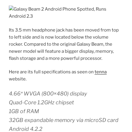
Its 3.5 mm headphone jack has been moved from top
to left side and is now located below the volume
rocker. Compared to the original Galaxy Beam, the
newer model will feature a bigger display, memory,
flash storage and a more powerful processor.
Here are its full specifications as seen on
tenna
website.
4.66″ WVGA (800×480) display
Quad-Core 1.2GHz chipset
1GB of RAM
32GB expandable memory via microSD card
Android 4.2.2