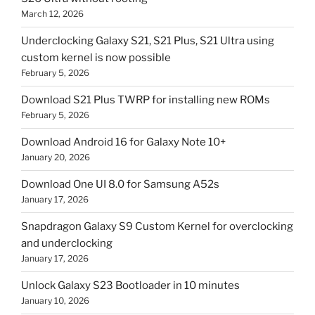
March 12, 2026
Underclocking Galaxy S21, S21 Plus, S21 Ultra using
custom kernel is now possible
February 5, 2026
Download S21 Plus TWRP for installing new ROMs
February 5, 2026
Download Android 16 for Galaxy Note 10+
January 20, 2026
Download One UI 8.0 for Samsung A52s
January 17, 2026
Snapdragon Galaxy S9 Custom Kernel for overclocking
and underclocking
January 17, 2026
Unlock Galaxy S23 Bootloader in 10 minutes
January 10, 2026