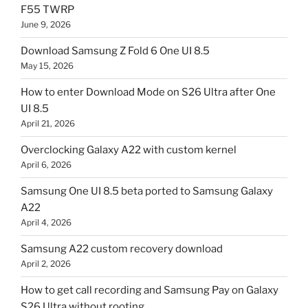
F55 TWRP
June 9, 2026
Download Samsung Z Fold 6 One UI 8.5
May 15, 2026
How to enter Download Mode on S26 Ultra after One
UI 8.5
April 21, 2026
Overclocking Galaxy A22 with custom kernel
April 6, 2026
Samsung One UI 8.5 beta ported to Samsung Galaxy
A22
April 4, 2026
Samsung A22 custom recovery download
April 2, 2026
How to get call recording and Samsung Pay on Galaxy
S26 Ultra without rooting