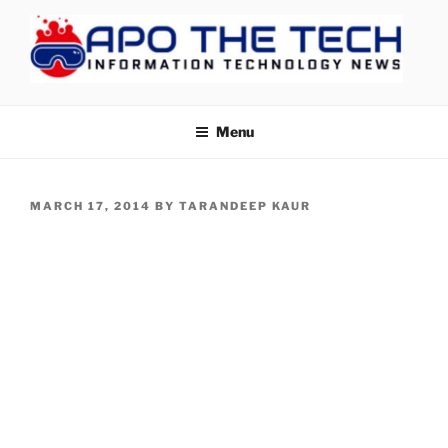
Skip
to
content
APOTHETECH
Menu
POSTED
MARCH 17, 2014
BY
TARANDEEP KAUR
ON