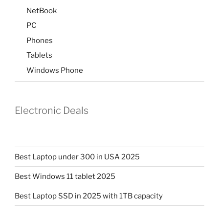
NetBook
PC
Phones
Tablets
Windows Phone
Electronic Deals
Best Laptop under 300 in USA 2025
Best Windows 11 tablet 2025
Best Laptop SSD in 2025 with 1TB capacity