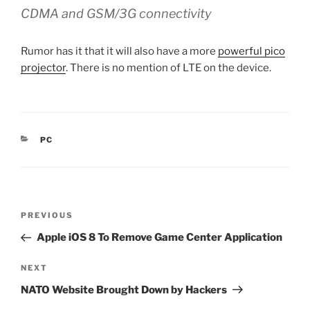
CDMA and GSM/3G connectivity
Rumor has it that it will also have a more
powerful pico
projector
. There is no mention of LTE on the device.
CATEGORIES
PC
Post
Previous
PREVIOUS
navigation
Post
Apple iOS 8 To Remove Game Center Application
Next
NEXT
Post
NATO Website Brought Down by Hackers