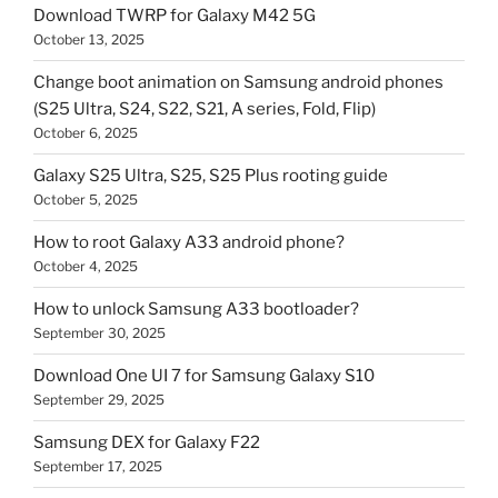
Download TWRP for Galaxy M42 5G
October 13, 2025
Change boot animation on Samsung android phones
(S25 Ultra, S24, S22, S21, A series, Fold, Flip)
October 6, 2025
Galaxy S25 Ultra, S25, S25 Plus rooting guide
October 5, 2025
How to root Galaxy A33 android phone?
October 4, 2025
How to unlock Samsung A33 bootloader?
September 30, 2025
Download One UI 7 for Samsung Galaxy S10
September 29, 2025
Samsung DEX for Galaxy F22
September 17, 2025