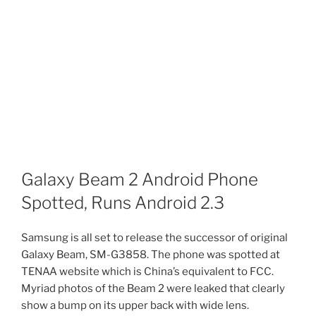
Galaxy Beam 2 Android Phone
Spotted, Runs Android 2.3
Samsung is all set to release the successor of original
Galaxy Beam, SM-G3858. The phone was spotted at
TENAA website which is China’s equivalent to FCC.
Myriad photos of the Beam 2 were leaked that clearly
show a bump on its upper back with wide lens.