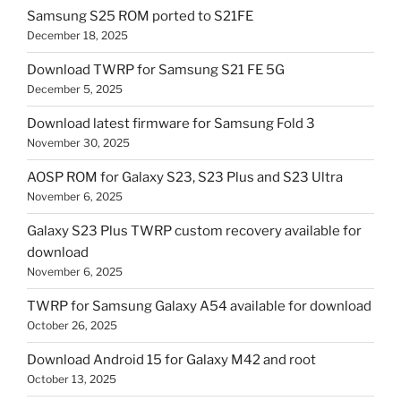
Samsung S25 ROM ported to S21FE
December 18, 2025
Download TWRP for Samsung S21 FE 5G
December 5, 2025
Download latest firmware for Samsung Fold 3
November 30, 2025
AOSP ROM for Galaxy S23, S23 Plus and S23 Ultra
November 6, 2025
Galaxy S23 Plus TWRP custom recovery available for
download
November 6, 2025
TWRP for Samsung Galaxy A54 available for download
October 26, 2025
Download Android 15 for Galaxy M42 and root
October 13, 2025