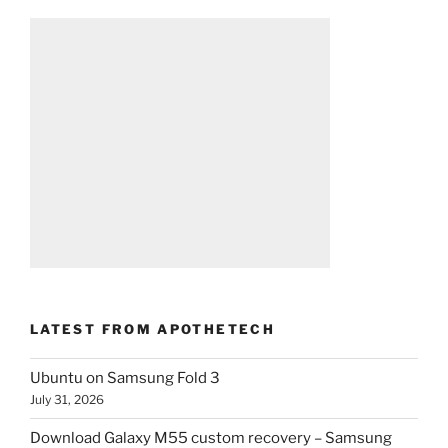
LATEST FROM APOTHETECH
Ubuntu on Samsung Fold 3
July 31, 2026
Download Galaxy M55 custom recovery – Samsung