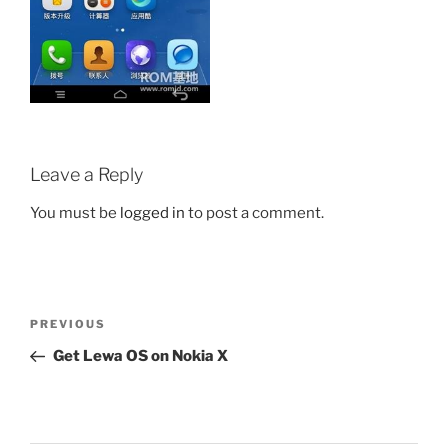
Leave a Reply
You must be
logged in
to post a comment.
Post
Previous
PREVIOUS
navigation
Post
Get Lewa OS on Nokia X