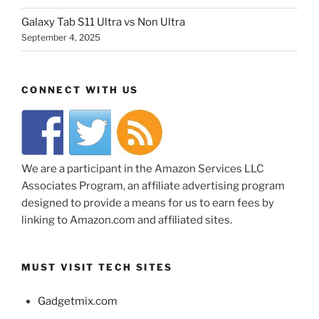
Galaxy Tab S11 Ultra vs Non Ultra
September 4, 2025
CONNECT WITH US
We are a participant in the Amazon Services LLC
Associates Program, an affiliate advertising program
designed to provide a means for us to earn fees by
linking to Amazon.com and affiliated sites.
MUST VISIT TECH SITES
Gadgetmix.com