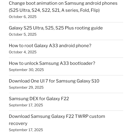
Change boot animation on Samsung android phones
(S25 Ultra, S24, S22, S21, A series, Fold, Flip)
October 6, 2025
Galaxy S25 Ultra, S25, S25 Plus rooting guide
October 5, 2025
How to root Galaxy A33 android phone?
October 4, 2025
How to unlock Samsung A33 bootloader?
September 30, 2025
Download One UI 7 for Samsung Galaxy S10
September 29, 2025
Samsung DEX for Galaxy F22
September 17, 2025
Download Samsung Galaxy F22 TWRP custom
recovery
September 17, 2025