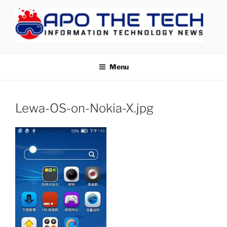
Skip
to
content
APOTHETECH
Menu
Lewa-OS-on-Nokia-X.jpg