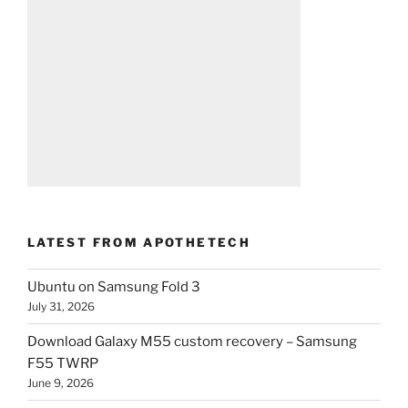
LATEST FROM APOTHETECH
Ubuntu on Samsung Fold 3
July 31, 2026
Download Galaxy M55 custom recovery – Samsung
F55 TWRP
June 9, 2026