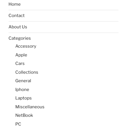
Home
Contact
About Us
Categories
Accessory
Apple
Cars
Collections
General
Iphone
Laptops
Miscellaneous
NetBook
PC