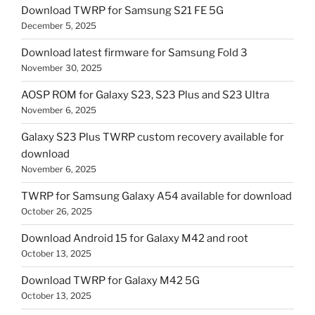
Download TWRP for Samsung S21 FE 5G
December 5, 2025
Download latest firmware for Samsung Fold 3
November 30, 2025
AOSP ROM for Galaxy S23, S23 Plus and S23 Ultra
November 6, 2025
Galaxy S23 Plus TWRP custom recovery available for
download
November 6, 2025
TWRP for Samsung Galaxy A54 available for download
October 26, 2025
Download Android 15 for Galaxy M42 and root
October 13, 2025
Download TWRP for Galaxy M42 5G
October 13, 2025