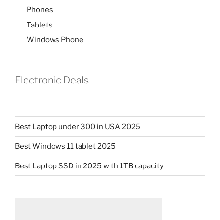
Phones
Tablets
Windows Phone
Electronic Deals
Best Laptop under 300 in USA 2025
Best Windows 11 tablet 2025
Best Laptop SSD in 2025 with 1TB capacity