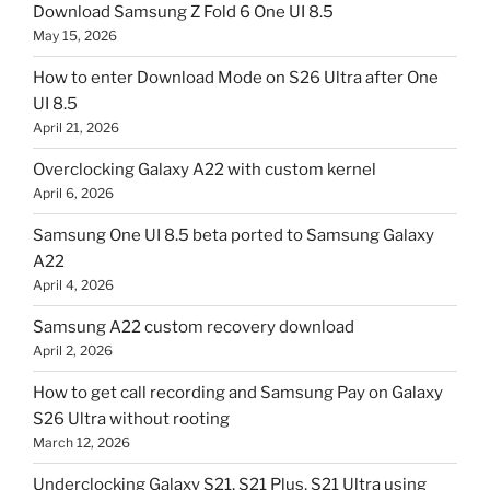
Download Samsung Z Fold 6 One UI 8.5
May 15, 2026
How to enter Download Mode on S26 Ultra after One
UI 8.5
April 21, 2026
Overclocking Galaxy A22 with custom kernel
April 6, 2026
Samsung One UI 8.5 beta ported to Samsung Galaxy
A22
April 4, 2026
Samsung A22 custom recovery download
April 2, 2026
How to get call recording and Samsung Pay on Galaxy
S26 Ultra without rooting
March 12, 2026
Underclocking Galaxy S21, S21 Plus, S21 Ultra using