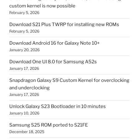
custom kernel is now possible
February 5, 2026
Download S21 Plus TWRP for installing new ROMs
February 5, 2026
Download Android 16 for Galaxy Note 10+
January 20, 2026
Download One UI 8.0 for Samsung A52s
January 17, 2026
Snapdragon Galaxy S9 Custom Kernel for overclocking
and underclocking
January 17, 2026
Unlock Galaxy S23 Bootloader in 10 minutes
January 10, 2026
Samsung S25 ROM ported to S21FE
December 18, 2025