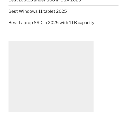
Best Windows 11 tablet 2025
Best Laptop SSD in 2025 with 1TB capacity