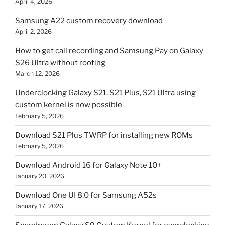
April 4, 2026
Samsung A22 custom recovery download
April 2, 2026
How to get call recording and Samsung Pay on Galaxy
S26 Ultra without rooting
March 12, 2026
Underclocking Galaxy S21, S21 Plus, S21 Ultra using
custom kernel is now possible
February 5, 2026
Download S21 Plus TWRP for installing new ROMs
February 5, 2026
Download Android 16 for Galaxy Note 10+
January 20, 2026
Download One UI 8.0 for Samsung A52s
January 17, 2026