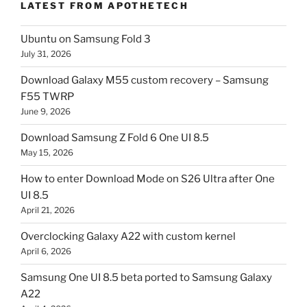
LATEST FROM APOTHETECH
Ubuntu on Samsung Fold 3
July 31, 2026
Download Galaxy M55 custom recovery – Samsung
F55 TWRP
June 9, 2026
Download Samsung Z Fold 6 One UI 8.5
May 15, 2026
How to enter Download Mode on S26 Ultra after One
UI 8.5
April 21, 2026
Overclocking Galaxy A22 with custom kernel
April 6, 2026
Samsung One UI 8.5 beta ported to Samsung Galaxy
A22