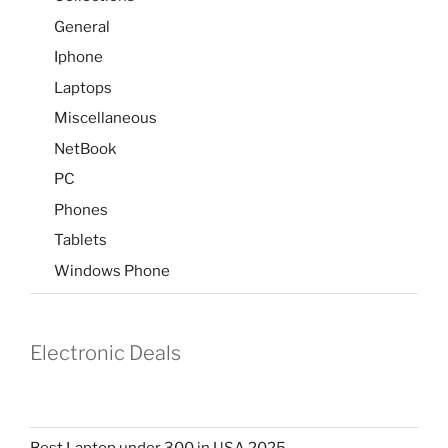
General
Iphone
Laptops
Miscellaneous
NetBook
PC
Phones
Tablets
Windows Phone
Electronic Deals
Best Laptop under 300 in USA 2025