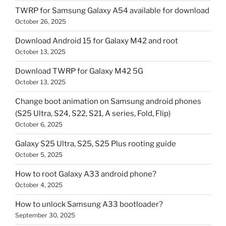
TWRP for Samsung Galaxy A54 available for download
October 26, 2025
Download Android 15 for Galaxy M42 and root
October 13, 2025
Download TWRP for Galaxy M42 5G
October 13, 2025
Change boot animation on Samsung android phones
(S25 Ultra, S24, S22, S21, A series, Fold, Flip)
October 6, 2025
Galaxy S25 Ultra, S25, S25 Plus rooting guide
October 5, 2025
How to root Galaxy A33 android phone?
October 4, 2025
How to unlock Samsung A33 bootloader?
September 30, 2025