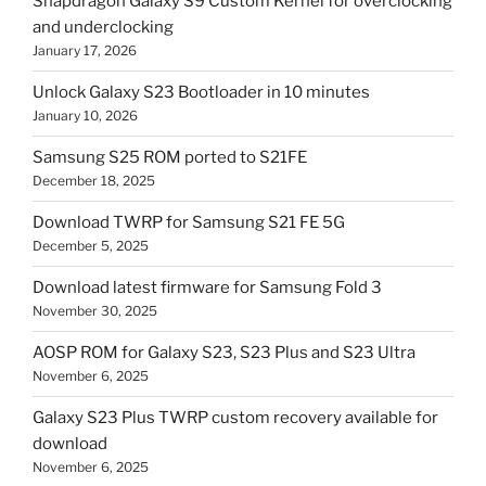
Snapdragon Galaxy S9 Custom Kernel for overclocking
and underclocking
January 17, 2026
Unlock Galaxy S23 Bootloader in 10 minutes
January 10, 2026
Samsung S25 ROM ported to S21FE
December 18, 2025
Download TWRP for Samsung S21 FE 5G
December 5, 2025
Download latest firmware for Samsung Fold 3
November 30, 2025
AOSP ROM for Galaxy S23, S23 Plus and S23 Ultra
November 6, 2025
Galaxy S23 Plus TWRP custom recovery available for
download
November 6, 2025