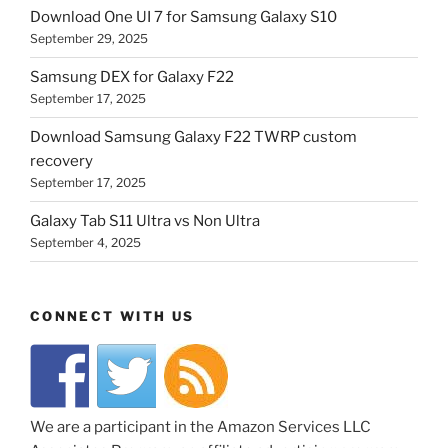
Download One UI 7 for Samsung Galaxy S10
September 29, 2025
Samsung DEX for Galaxy F22
September 17, 2025
Download Samsung Galaxy F22 TWRP custom
recovery
September 17, 2025
Galaxy Tab S11 Ultra vs Non Ultra
September 4, 2025
CONNECT WITH US
We are a participant in the Amazon Services LLC