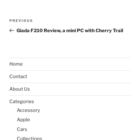
Post
Previous
PREVIOUS
navigation
Post
Giada F210 Review, a mini PC with Cherry Trail
Home
Contact
About Us
Categories
Accessory
Apple
Cars
Collections