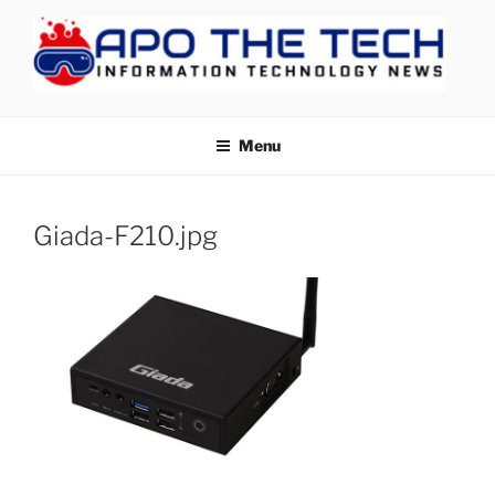
Skip
to
content
APOTHETECH
Menu
Giada-F210.jpg