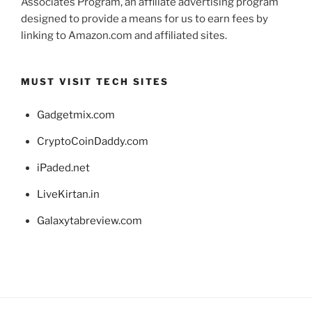
Associates Program, an affiliate advertising program
designed to provide a means for us to earn fees by
linking to Amazon.com and affiliated sites.
MUST VISIT TECH SITES
Gadgetmix.com
CryptoCoinDaddy.com
iPaded.net
LiveKirtan.in
Galaxytabreview.com