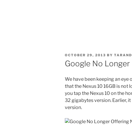
POSTED
OCTOBER 29, 2013
BY
TARAND
ON
Google No Longer 
We have been keeping an eye on
that the Nexus 10 16GB is not lon
you tap the Nexus 10 on the hom
32 gigabytes version. Earlier, it
version.