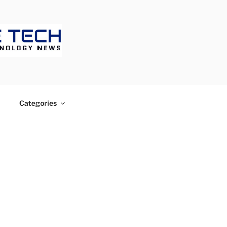
ECH
Categories