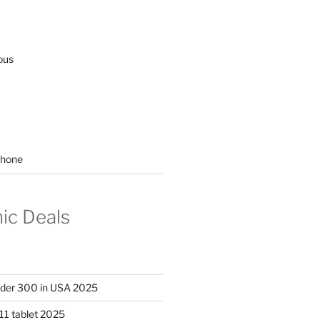
ous
hone
nic Deals
nder 300 in USA 2025
11 tablet 2025