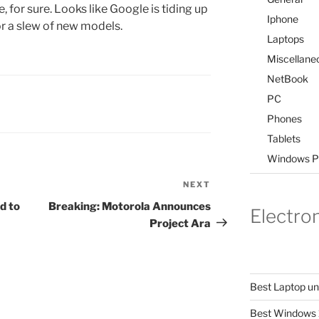
e, for sure. Looks like Google is tiding up
Iphone
or a slew of new models.
Laptops
Miscellane
NetBook
PC
Phones
Tablets
Windows P
NEXT
Next
Post
d to
Breaking: Motorola Announces
Electro
Project Ara
Best Laptop u
Best Windows 