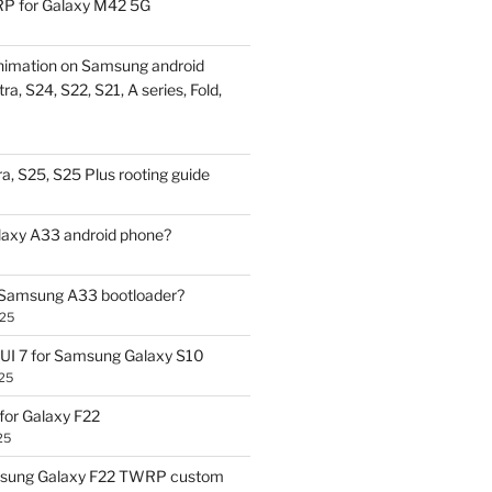
P for Galaxy M42 5G
nimation on Samsung android
ra, S24, S22, S21, A series, Fold,
a, S25, S25 Plus rooting guide
laxy A33 android phone?
 Samsung A33 bootloader?
025
UI 7 for Samsung Galaxy S10
25
or Galaxy F22
25
sung Galaxy F22 TWRP custom