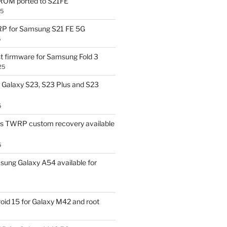
OM ported to S21FE
25
P for Samsung S21 FE 5G
5
t firmware for Samsung Fold 3
25
Galaxy S23, S23 Plus and S23
5
us TWRP custom recovery available
5
ung Galaxy A54 available for
id 15 for Galaxy M42 and root