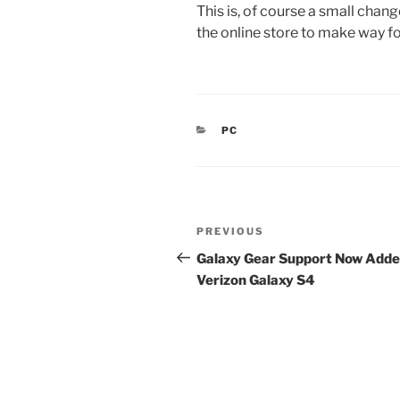
This is, of course a small chang
the online store to make way f
CATEGORIES
PC
Post
Previous
PREVIOUS
navigation
Post
Galaxy Gear Support Now Adde
Verizon Galaxy S4