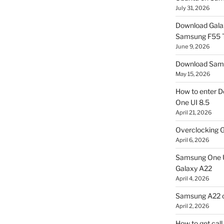
July 31, 2026
Download Gala
Samsung F55
June 9, 2026
Download Sams
May 15, 2026
How to enter D
One UI 8.5
April 21, 2026
Overclocking G
April 6, 2026
Samsung One U
Galaxy A22
April 4, 2026
Samsung A22 c
April 2, 2026
How to get cal