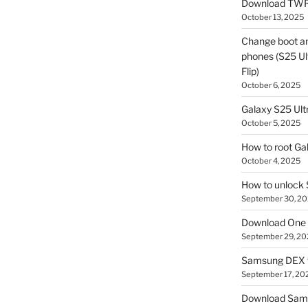
Download TWR
October 13, 2025
Change boot a
phones (S25 Ult
Flip)
October 6, 2025
Galaxy S25 Ultr
October 5, 2025
How to root Ga
October 4, 2025
How to unlock
September 30, 2
Download One 
September 29, 20
Samsung DEX f
September 17, 20
Download Sam