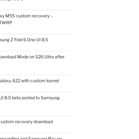
xy M55 custom recovery –
 TWRP
ung Z Fold 6 One UI 8.5
ownload Mode on S26 Ultra after
alaxy A22 with custom kernel
I 8.5 beta ported to Samsung
ustom recovery download
l recording and Samsung Pay on