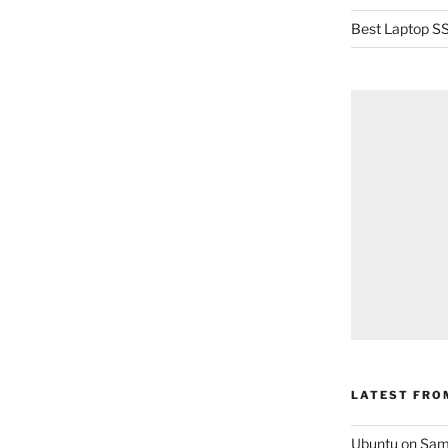
Best Laptop SS
LATEST FRO
Ubuntu on Sam