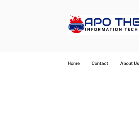
Skip
to
content
APOTHET
Home
Contact
About Us