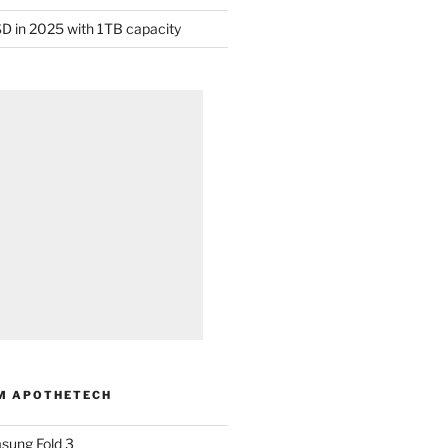
D in 2025 with 1TB capacity
M APOTHETECH
sung Fold 3