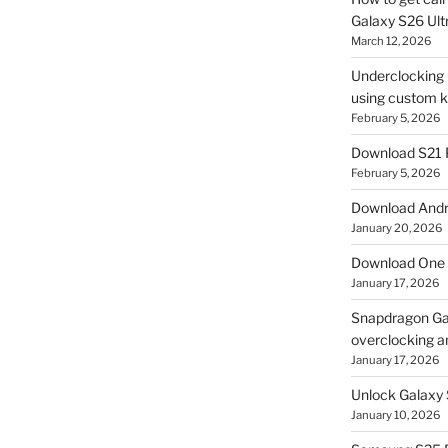
Galaxy S26 Ultr
March 12, 2026
Underclocking G
using custom ke
February 5, 2026
Download S21 
February 5, 2026
Download Andro
January 20, 2026
Download One 
January 17, 2026
Snapdragon Ga
overclocking a
January 17, 2026
Unlock Galaxy 
January 10, 2026