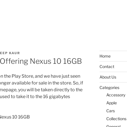
EEP KAUR
Home
Offering Nexus 10 16GB
Contact
 the Play Store, and we have just seen
About Us
ger available for sale in the store. So, if
Categories
epage, you will be taken directly to the
Accessory
 used to take it to the 16 gigabytes
Apple
Cars
Collections
General