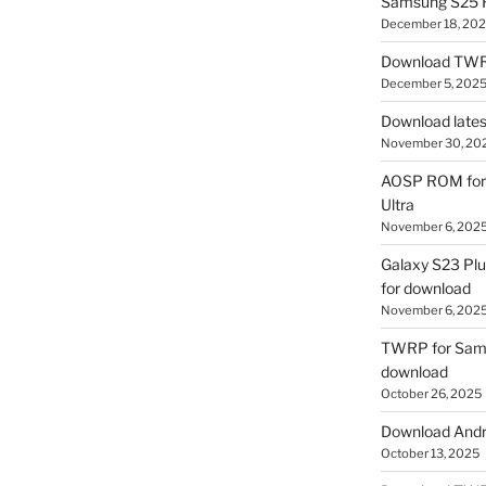
Samsung S25 R
December 18, 20
Download TWR
December 5, 202
Download lates
November 30, 20
AOSP ROM for 
Ultra
November 6, 202
Galaxy S23 Pl
for download
November 6, 202
TWRP for Sams
download
October 26, 2025
Download Andro
October 13, 2025