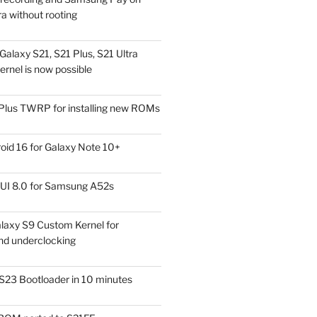
a without rooting
alaxy S21, S21 Plus, S21 Ultra
rnel is now possible
Plus TWRP for installing new ROMs
id 16 for Galaxy Note 10+
UI 8.0 for Samsung A52s
laxy S9 Custom Kernel for
nd underclocking
S23 Bootloader in 10 minutes