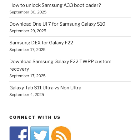
How to unlock Samsung A33 bootloader?
September 30, 2025
Download One UI 7 for Samsung Galaxy S10
September 29, 2025
Samsung DEX for Galaxy F22
September 17, 2025
Download Samsung Galaxy F22 TWRP custom
recovery
September 17, 2025
Galaxy Tab S11 Ultra vs Non Ultra
September 4, 2025
CONNECT WITH US