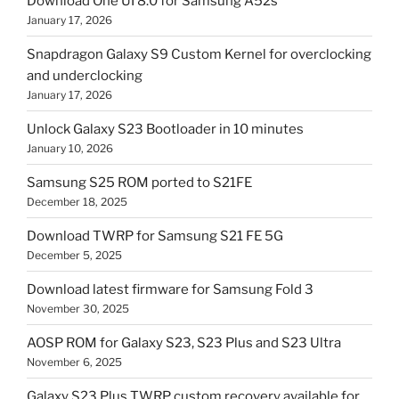
Download One UI 8.0 for Samsung A52s
January 17, 2026
Snapdragon Galaxy S9 Custom Kernel for overclocking
and underclocking
January 17, 2026
Unlock Galaxy S23 Bootloader in 10 minutes
January 10, 2026
Samsung S25 ROM ported to S21FE
December 18, 2025
Download TWRP for Samsung S21 FE 5G
December 5, 2025
Download latest firmware for Samsung Fold 3
November 30, 2025
AOSP ROM for Galaxy S23, S23 Plus and S23 Ultra
November 6, 2025
Galaxy S23 Plus TWRP custom recovery available for