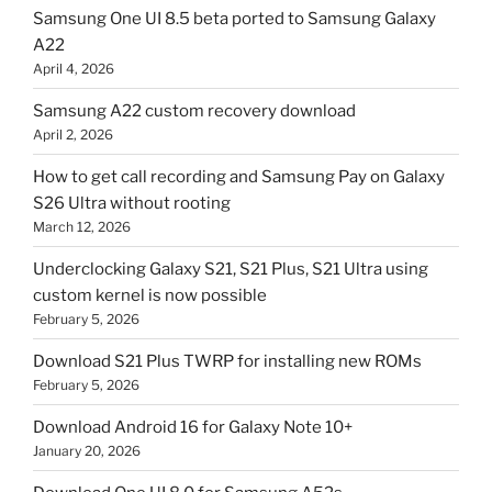
Samsung One UI 8.5 beta ported to Samsung Galaxy
A22
April 4, 2026
Samsung A22 custom recovery download
April 2, 2026
How to get call recording and Samsung Pay on Galaxy
S26 Ultra without rooting
March 12, 2026
Underclocking Galaxy S21, S21 Plus, S21 Ultra using
custom kernel is now possible
February 5, 2026
Download S21 Plus TWRP for installing new ROMs
February 5, 2026
Download Android 16 for Galaxy Note 10+
January 20, 2026