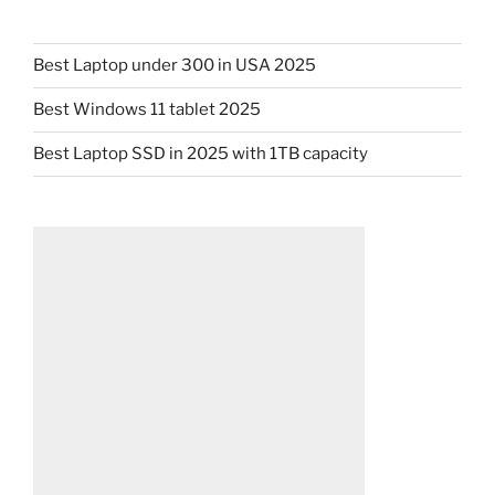
Best Laptop under 300 in USA 2025
Best Windows 11 tablet 2025
Best Laptop SSD in 2025 with 1TB capacity