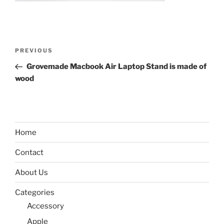
Post
Previous
PREVIOUS
navigation
Post
Grovemade Macbook Air Laptop Stand is made of
wood
Home
Contact
About Us
Categories
Accessory
Apple