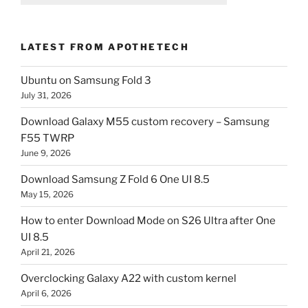
LATEST FROM APOTHETECH
Ubuntu on Samsung Fold 3
July 31, 2026
Download Galaxy M55 custom recovery – Samsung
F55 TWRP
June 9, 2026
Download Samsung Z Fold 6 One UI 8.5
May 15, 2026
How to enter Download Mode on S26 Ultra after One
UI 8.5
April 21, 2026
Overclocking Galaxy A22 with custom kernel
April 6, 2026