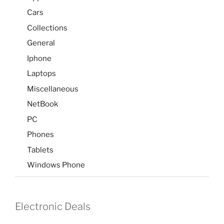
Cars
Collections
General
Iphone
Laptops
Miscellaneous
NetBook
PC
Phones
Tablets
Windows Phone
Electronic Deals