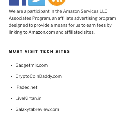
We are a participant in the Amazon Services LLC
Associates Program, an affiliate advertising program
designed to provide a means for us to earn fees by
linking to Amazon.com and affiliated sites.
MUST VISIT TECH SITES
Gadgetmix.com
CryptoCoinDaddy.com
iPaded.net
LiveKirtan.in
Galaxytabreview.com