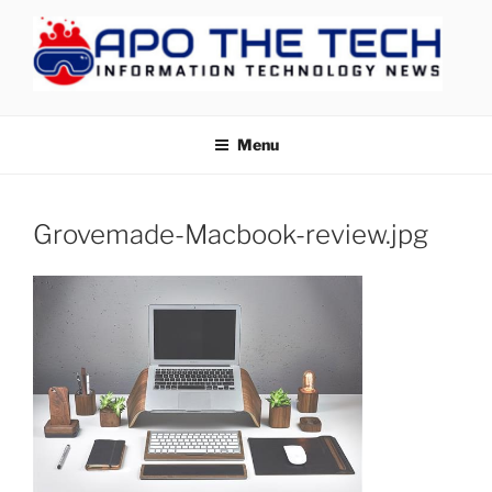
Skip
to
content
APOTHETECH
Menu
Grovemade-Macbook-review.jpg