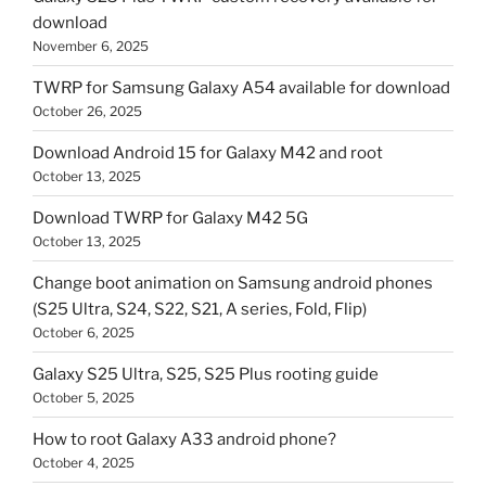
download
November 6, 2025
TWRP for Samsung Galaxy A54 available for download
October 26, 2025
Download Android 15 for Galaxy M42 and root
October 13, 2025
Download TWRP for Galaxy M42 5G
October 13, 2025
Change boot animation on Samsung android phones
(S25 Ultra, S24, S22, S21, A series, Fold, Flip)
October 6, 2025
Galaxy S25 Ultra, S25, S25 Plus rooting guide
October 5, 2025
How to root Galaxy A33 android phone?
October 4, 2025