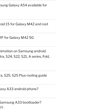
ung Galaxy A54 available for
id 15 for Galaxy M42 and root
P for Galaxy M42 5G
nimation on Samsung android
ra, S24, S22, S21, A series, Fold,
a, S25, S25 Plus rooting guide
laxy A33 android phone?
 Samsung A33 bootloader?
025