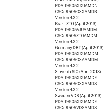
PDA: I9505XXUAMDN
CSC: I9505OXXAMDB
Version 4.2.2
Brazil ZTO (April 2013)
PDA: I9505VJUAMDM
CSC: I9505ZTOAMDM
Version 4.2.2
Germany DBT (April 2013)
PDA: I9505XXUAMDM
CSC: I9505OXAAMDM
Version 4.2.2
Slovenia SIO (April 2013)
PDA: I9505XXUAMDE
CSC: I9505OXXAMD8
Version 4.2.2
Sweden VDS (April 2013)
PDA: I9505XXUAMDE
CSC: I9505VDSAMD8