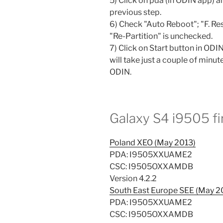
5) Click on pda (in ODIN app) 
previous step.
6) Check "Auto Reboot"; "F. Re
"Re-Partition" is unchecked.
7) Click on Start button in ODIN
will take just a couple of minute
ODIN.
Galaxy S4 i9505 f
Poland XEO (May 2013)
PDA: I9505XXUAME2
CSC: I9505OXXAMDB
Version 4.2.2
South East Europe SEE (May 2
PDA: I9505XXUAME2
CSC: I9505OXXAMDB