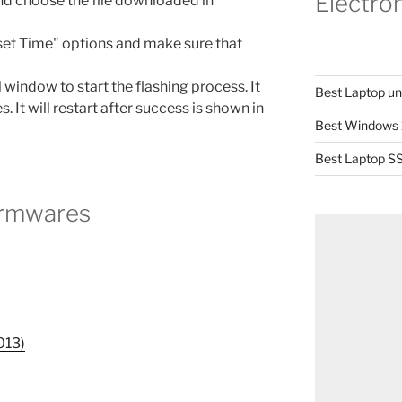
Electro
and choose the file downloaded in
set Time" options and make sure that
 window to start the flashing process. It
Best Laptop u
s. It will restart after success is shown in
Best Windows 
Best Laptop SS
irmwares
013)