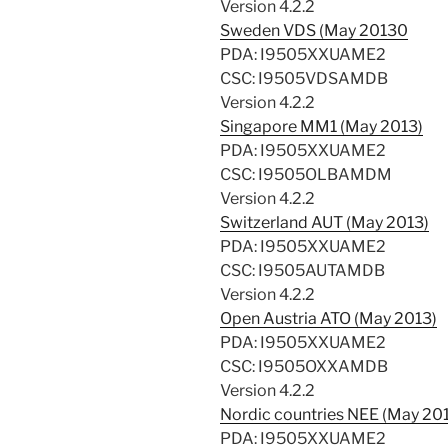
Version 4.2.2
Sweden VDS (May 20130
PDA: I9505XXUAME2
CSC: I9505VDSAMDB
Version 4.2.2
Singapore MM1 (May 2013)
PDA: I9505XXUAME2
CSC: I9505OLBAMDM
Version 4.2.2
Switzerland AUT (May 2013)
PDA: I9505XXUAME2
CSC: I9505AUTAMDB
Version 4.2.2
Open Austria ATO (May 2013)
PDA: I9505XXUAME2
CSC: I9505OXXAMDB
Version 4.2.2
Nordic countries NEE (May 20
PDA: I9505XXUAME2