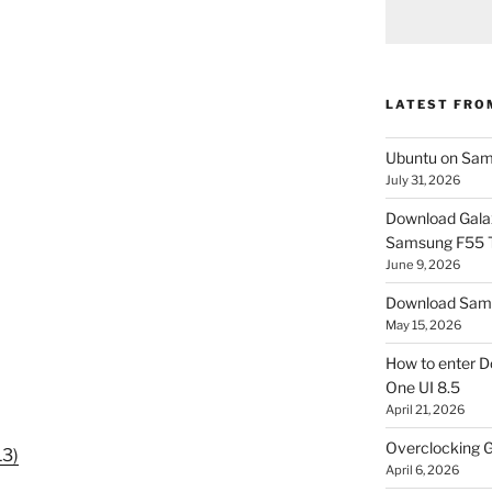
LATEST FRO
Ubuntu on Sam
July 31, 2026
Download Gala
Samsung F55
June 9, 2026
Download Sams
May 15, 2026
How to enter D
One UI 8.5
April 21, 2026
Overclocking G
13)
April 6, 2026