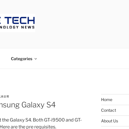
ECH
Categories
KAUR
Home
msung Galaxy S4
Contact
ot the Galaxy S4. Both GT-i9500 and GT-
About Us
ere are the pre requisites.