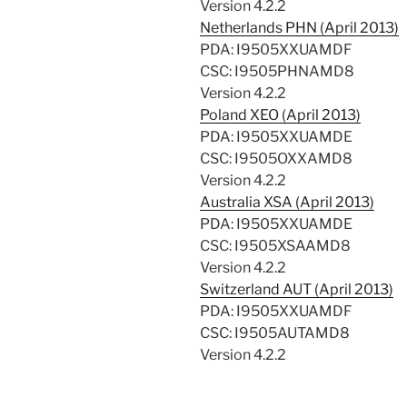
Version 4.2.2
Netherlands PHN (April 2013)
PDA: I9505XXUAMDF
CSC: I9505PHNAMD8
Version 4.2.2
Poland XEO (April 2013)
PDA: I9505XXUAMDE
CSC: I9505OXXAMD8
Version 4.2.2
Australia XSA (April 2013)
PDA: I9505XXUAMDE
CSC: I9505XSAAMD8
Version 4.2.2
Switzerland AUT (April 2013)
PDA: I9505XXUAMDF
CSC: I9505AUTAMD8
Version 4.2.2