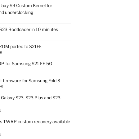
laxy S9 Custom Kernel for
nd underclocking
S23 Bootloader in 10 minutes
OM ported to S21FE
25
P for Samsung S21 FE 5G
5
t firmware for Samsung Fold 3
25
Galaxy S23, S23 Plus and S23
5
us TWRP custom recovery available
5