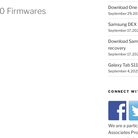
Download One 
00 Firmwares
September 29, 20
Samsung DEX f
September 17, 20
Download Sam
recovery
September 17, 20
Galaxy Tab S11 
September 4, 202
CONNECT WI
We are a parti
Associates Prog