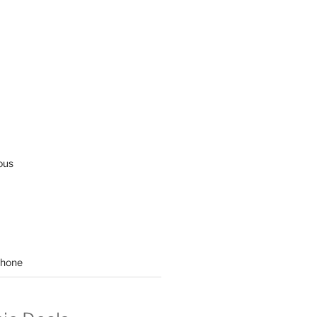
ous
hone