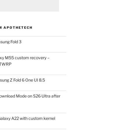
M APOTHETECH
sung Fold 3
xy M55 custom recovery –
 TWRP
ung Z Fold 6 One UI 8.5
ownload Mode on S26 Ultra after
alaxy A22 with custom kernel