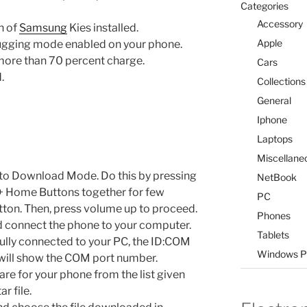
Categories
Accessory
n of
Samsung
Kies installed.
Apple
ugging mode enabled on your phone.
ore than 70 percent charge.
Cars
.
Collections
General
Iphone
Laptops
Miscellane
 to Download Mode. Do this by pressing
NetBook
+ Home Buttons together for few
PC
ton. Then, press volume up to proceed.
Phones
 connect the phone to your computer.
Tablets
ully connected to your PC, the ID:COM
Windows P
 will show the COM port number.
re for your phone from the list given
r file.