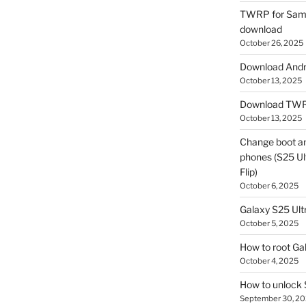
TWRP for Sams
download
October 26, 2025
Download Andro
October 13, 2025
Download TWR
October 13, 2025
Change boot a
phones (S25 Ult
Flip)
October 6, 2025
Galaxy S25 Ultr
October 5, 2025
How to root Ga
October 4, 2025
How to unlock
September 30, 2