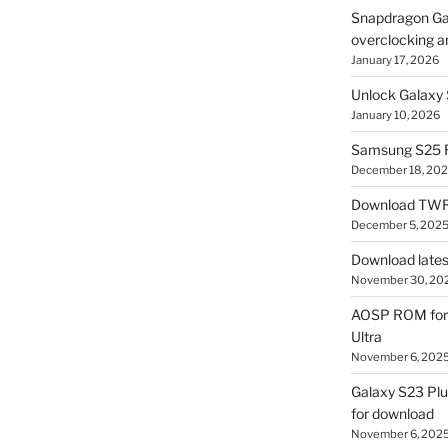
Snapdragon Ga
overclocking a
January 17, 2026
Unlock Galaxy 
January 10, 2026
Samsung S25 R
December 18, 20
Download TWR
December 5, 202
Download lates
November 30, 20
AOSP ROM for 
Ultra
November 6, 202
Galaxy S23 Pl
for download
November 6, 202