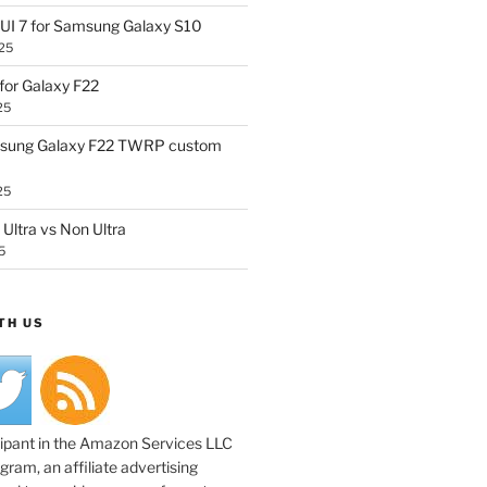
UI 7 for Samsung Galaxy S10
25
or Galaxy F22
25
sung Galaxy F22 TWRP custom
25
Ultra vs Non Ultra
5
TH US
cipant in the Amazon Services LLC
ram, an affiliate advertising