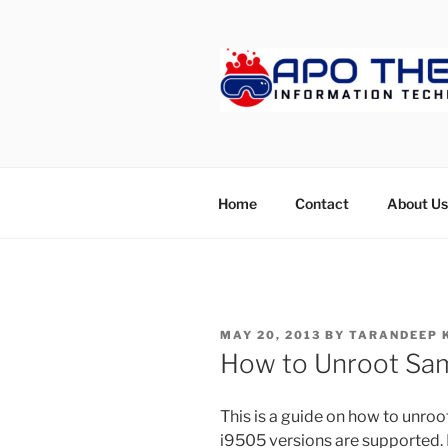
Skip
to
content
APOTHET
Home
Contact
About Us
POSTED
MAY 20, 2013
BY
TARANDEEP 
ON
How to Unroot Sa
This is a guide on how to unro
i9505 versions are supported. H