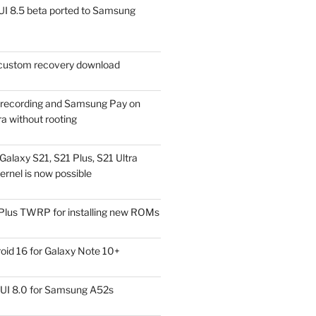
I 8.5 beta ported to Samsung
ustom recovery download
l recording and Samsung Pay on
a without rooting
alaxy S21, S21 Plus, S21 Ultra
rnel is now possible
Plus TWRP for installing new ROMs
id 16 for Galaxy Note 10+
UI 8.0 for Samsung A52s