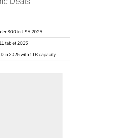
nic Deals
nder 300 in USA 2025
11 tablet 2025
D in 2025 with 1TB capacity