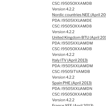
CSC: I9505OXXAMDB
Version 4.2.2
Nordic countries NEE (April 20
PDA: I9505XXUAMDE
CSC: I9505OXXAMD8
Version 4.2.2
United Kingdom BTU (April 20
PDA: I9505XXUAMDM
CSC: I9505OXXAMDB
Version 4.2.2
Italy ITV (April 2013)
PDA: I9505XXUAMDM
CSC: I9505ITVAMDB
Version 4.2.2
Spain PHE (April 2013)
PDA: I9505XXUAMDN
CSC: I9505OXXAMDB
Version 4.2.2
France XEF (April 2013)