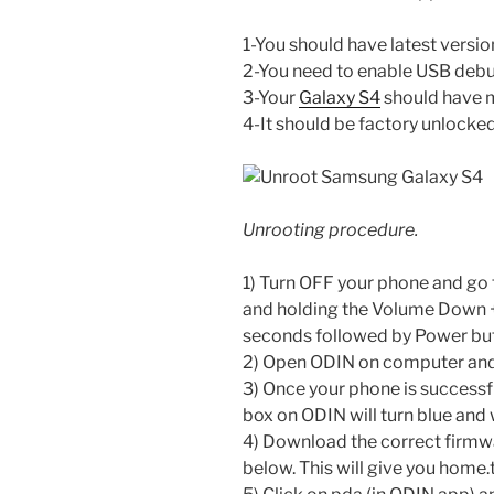
1-You should have latest versio
2-You need to enable USB deb
3-Your
Galaxy S4
should have m
4-It should be factory unlocked
Unrooting procedure.
1) Turn OFF your phone and go
and holding the Volume Down 
seconds followed by Power but
2) Open ODIN on computer and
3) Once your phone is successf
box on ODIN will turn blue and
4) Download the correct firmwa
below. This will give you home.ta