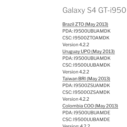
Galaxy S4 GT-i95
Brazil ZTO (May 2013)
PDA: I9500UBUAMDK
CSC: I9500ZTOAMDK
Version 4.2.2
Uruguay UPO (May 2013)
PDA: I9500UBUAMDK
CSC: I9500UUBAMDK
Version 4.2.2
Taiwan BRI (May 2013)
PDA: I9500ZSUAMDK
CSC: I9500OZSAMDK
Version 4.2.2
Colombia COO (May 2013)
PDA: I9500UBUAMDE
CSC: I9500UUBAMDE
Version: 4.2.2