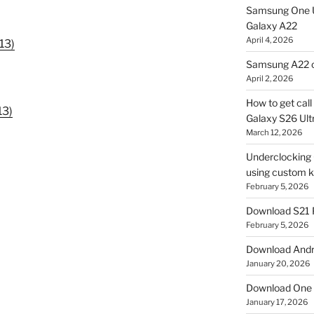
Samsung One U
Galaxy A22
April 4, 2026
13)
Samsung A22 c
April 2, 2026
How to get cal
13)
Galaxy S26 Ultr
March 12, 2026
Underclocking G
using custom ke
February 5, 2026
Download S21 
February 5, 2026
Download Andro
January 20, 2026
Download One 
January 17, 2026