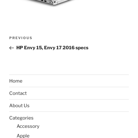
Post
Previous
PREVIOUS
navigation
Post
HP Envy 15, Envy 17 2016 specs
Home
Contact
About Us
Categories
Accessory
Apple