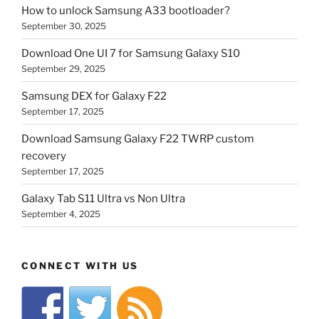
How to unlock Samsung A33 bootloader?
September 30, 2025
Download One UI 7 for Samsung Galaxy S10
September 29, 2025
Samsung DEX for Galaxy F22
September 17, 2025
Download Samsung Galaxy F22 TWRP custom
recovery
September 17, 2025
Galaxy Tab S11 Ultra vs Non Ultra
September 4, 2025
CONNECT WITH US