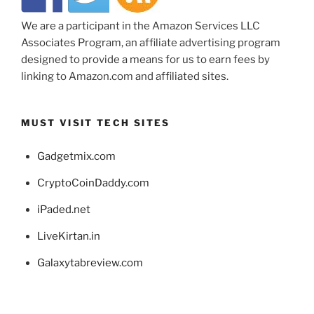
We are a participant in the Amazon Services LLC
Associates Program, an affiliate advertising program
designed to provide a means for us to earn fees by
linking to Amazon.com and affiliated sites.
MUST VISIT TECH SITES
Gadgetmix.com
CryptoCoinDaddy.com
iPaded.net
LiveKirtan.in
Galaxytabreview.com