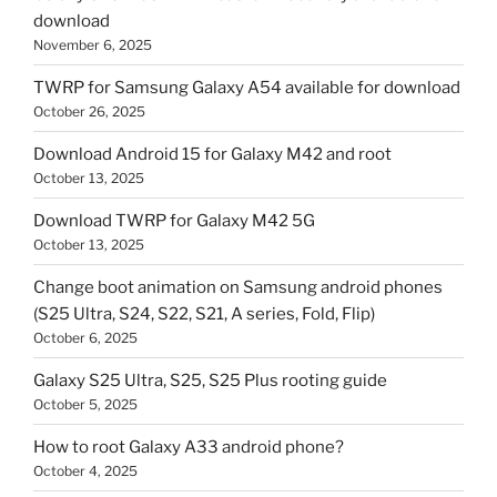
download
November 6, 2025
TWRP for Samsung Galaxy A54 available for download
October 26, 2025
Download Android 15 for Galaxy M42 and root
October 13, 2025
Download TWRP for Galaxy M42 5G
October 13, 2025
Change boot animation on Samsung android phones
(S25 Ultra, S24, S22, S21, A series, Fold, Flip)
October 6, 2025
Galaxy S25 Ultra, S25, S25 Plus rooting guide
October 5, 2025
How to root Galaxy A33 android phone?
October 4, 2025