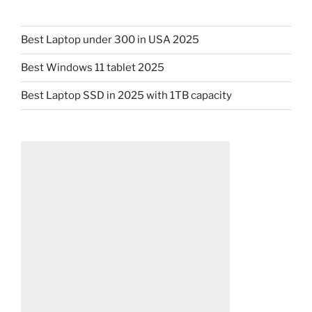
Best Laptop under 300 in USA 2025
Best Windows 11 tablet 2025
Best Laptop SSD in 2025 with 1TB capacity