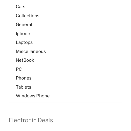
Cars
Collections
General
Iphone
Laptops
Miscellaneous
NetBook
PC
Phones
Tablets
Windows Phone
Electronic Deals