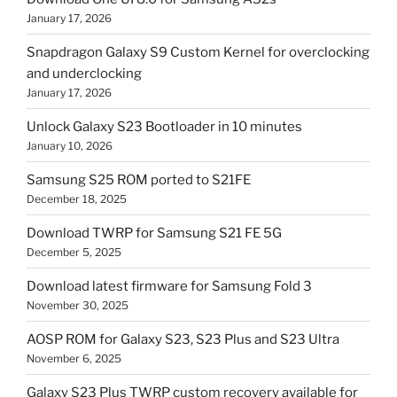
January 17, 2026
Snapdragon Galaxy S9 Custom Kernel for overclocking
and underclocking
January 17, 2026
Unlock Galaxy S23 Bootloader in 10 minutes
January 10, 2026
Samsung S25 ROM ported to S21FE
December 18, 2025
Download TWRP for Samsung S21 FE 5G
December 5, 2025
Download latest firmware for Samsung Fold 3
November 30, 2025
AOSP ROM for Galaxy S23, S23 Plus and S23 Ultra
November 6, 2025
Galaxy S23 Plus TWRP custom recovery available for