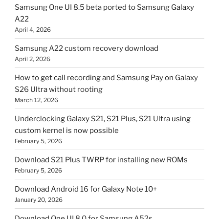
Samsung One UI 8.5 beta ported to Samsung Galaxy
A22
April 4, 2026
Samsung A22 custom recovery download
April 2, 2026
How to get call recording and Samsung Pay on Galaxy
S26 Ultra without rooting
March 12, 2026
Underclocking Galaxy S21, S21 Plus, S21 Ultra using
custom kernel is now possible
February 5, 2026
Download S21 Plus TWRP for installing new ROMs
February 5, 2026
Download Android 16 for Galaxy Note 10+
January 20, 2026
Download One UI 8.0 for Samsung A52s