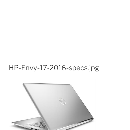
HP-Envy-17-2016-specs.jpg