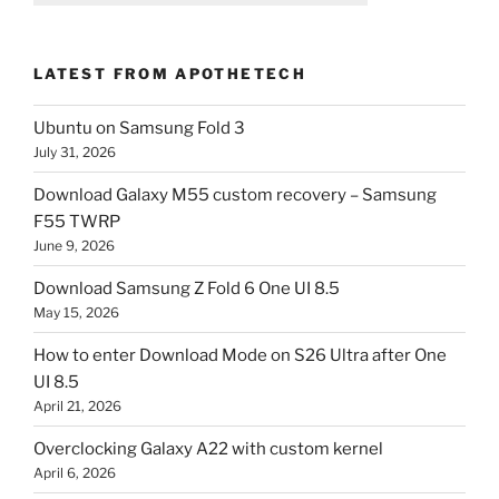
LATEST FROM APOTHETECH
Ubuntu on Samsung Fold 3
July 31, 2026
Download Galaxy M55 custom recovery – Samsung
F55 TWRP
June 9, 2026
Download Samsung Z Fold 6 One UI 8.5
May 15, 2026
How to enter Download Mode on S26 Ultra after One
UI 8.5
April 21, 2026
Overclocking Galaxy A22 with custom kernel
April 6, 2026