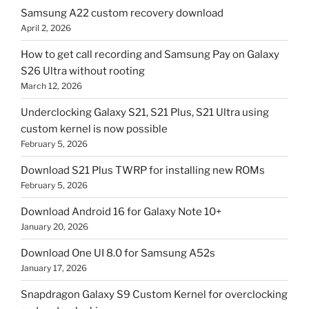
Samsung A22 custom recovery download
April 2, 2026
How to get call recording and Samsung Pay on Galaxy
S26 Ultra without rooting
March 12, 2026
Underclocking Galaxy S21, S21 Plus, S21 Ultra using
custom kernel is now possible
February 5, 2026
Download S21 Plus TWRP for installing new ROMs
February 5, 2026
Download Android 16 for Galaxy Note 10+
January 20, 2026
Download One UI 8.0 for Samsung A52s
January 17, 2026
Snapdragon Galaxy S9 Custom Kernel for overclocking