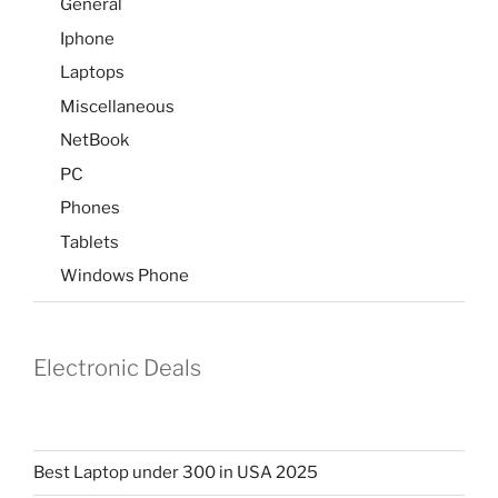
General
Iphone
Laptops
Miscellaneous
NetBook
PC
Phones
Tablets
Windows Phone
Electronic Deals
Best Laptop under 300 in USA 2025