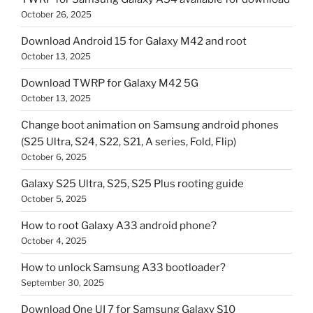
October 26, 2025
Download Android 15 for Galaxy M42 and root
October 13, 2025
Download TWRP for Galaxy M42 5G
October 13, 2025
Change boot animation on Samsung android phones
(S25 Ultra, S24, S22, S21, A series, Fold, Flip)
October 6, 2025
Galaxy S25 Ultra, S25, S25 Plus rooting guide
October 5, 2025
How to root Galaxy A33 android phone?
October 4, 2025
How to unlock Samsung A33 bootloader?
September 30, 2025
Download One UI 7 for Samsung Galaxy S10