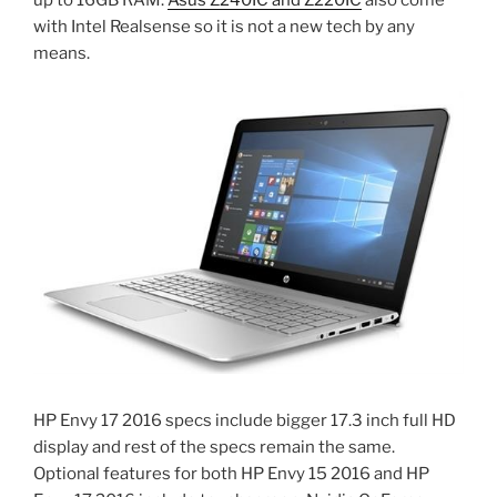
with Intel Realsense so it is not a new tech by any
means.
HP Envy 17 2016 specs include bigger 17.3 inch full HD
display and rest of the specs remain the same.
Optional features for both HP Envy 15 2016 and HP