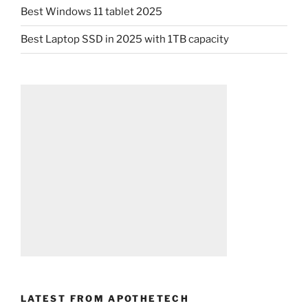
Best Windows 11 tablet 2025
Best Laptop SSD in 2025 with 1TB capacity
LATEST FROM APOTHETECH