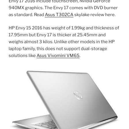
Envy 17 2016 include touchscreen, Nvidia GeForce
940MX graphics. The Envy 17 comes with DVD burner
as standard. Read
Asus T302CA
skylake review here.
HP Envy 15 2016 has weight of 1.99kg and thickness of
17.95mm but Envy 17 is thicker at 25.45mm and
weighs almost 3 kilos. Unlike other models in the HP
laptop family, this does not support dual-storage
solutions like
Asus Vivomini VM65
.