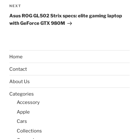
Next
NEXT
Post
Asus ROG GL502 Strix specs: elite gaming laptop
with GeForce GTX 980M
Home
Contact
About Us
Categories
Accessory
Apple
Cars
Collections