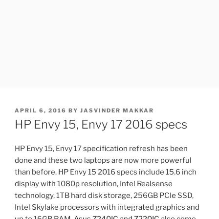
POSTED
APRIL 6, 2016
BY
JASVINDER MAKKAR
ON
HP Envy 15, Envy 17 2016 specs
HP Envy 15, Envy 17 specification refresh has been
done and these two laptops are now more powerful
than before. HP Envy 15 2016 specs include 15.6 inch
display with 1080p resolution, Intel Realsense
technology, 1TB hard disk storage, 256GB PCIe SSD,
Intel Skylake processors with integrated graphics and
up to 16GB RAM.
Asus Z240IC and Z220IC
also come