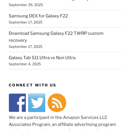
September 29, 2025
Samsung DEX for Galaxy F22
September 17, 2025
Download Samsung Galaxy F22 TWRP custom
recovery
September 17, 2025
Galaxy Tab S11 Ultra vs Non Ultra
September 4, 2025
CONNECT WITH US
We are a participant in the Amazon Services LLC
Associates Program, an affiliate advertising program