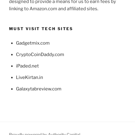
designed to provide a means for us to earn fees by
linking to Amazon.com and affiliated sites.
MUST VISIT TECH SITES
Gadgetmix.com
CryptoCoinDaddy.com
iPaded.net
LiveKirtan.in
Galaxytabreview.com
Proudly powered by Authority Capital