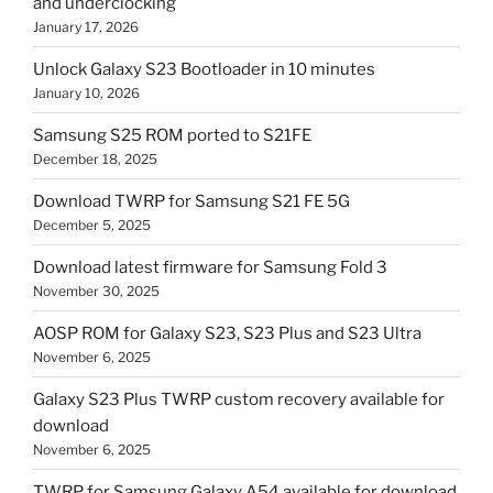
and underclocking
January 17, 2026
Unlock Galaxy S23 Bootloader in 10 minutes
January 10, 2026
Samsung S25 ROM ported to S21FE
December 18, 2025
Download TWRP for Samsung S21 FE 5G
December 5, 2025
Download latest firmware for Samsung Fold 3
November 30, 2025
AOSP ROM for Galaxy S23, S23 Plus and S23 Ultra
November 6, 2025
Galaxy S23 Plus TWRP custom recovery available for
download
November 6, 2025
TWRP for Samsung Galaxy A54 available for download