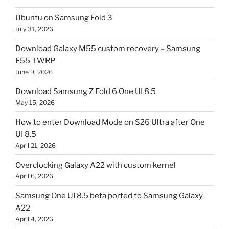
Ubuntu on Samsung Fold 3
July 31, 2026
Download Galaxy M55 custom recovery – Samsung
F55 TWRP
June 9, 2026
Download Samsung Z Fold 6 One UI 8.5
May 15, 2026
How to enter Download Mode on S26 Ultra after One
UI 8.5
April 21, 2026
Overclocking Galaxy A22 with custom kernel
April 6, 2026
Samsung One UI 8.5 beta ported to Samsung Galaxy
A22
April 4, 2026