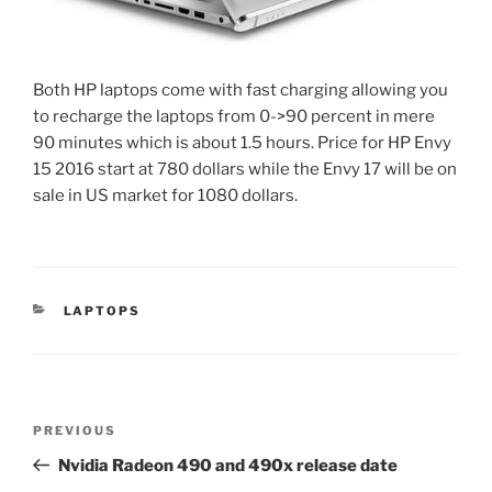
Both HP laptops come with fast charging allowing you
to recharge the laptops from 0->90 percent in mere
90 minutes which is about 1.5 hours. Price for HP Envy
15 2016 start at 780 dollars while the Envy 17 will be on
sale in US market for 1080 dollars.
CATEGORIES
LAPTOPS
Post
Previous
PREVIOUS
navigation
Post
Nvidia Radeon 490 and 490x release date