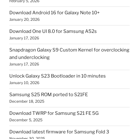
February 5, 2026
Download Android 16 for Galaxy Note 10+
January 20, 2026
Download One UI 8.0 for Samsung A52s
January 17, 2026
Snapdragon Galaxy S9 Custom Kernel for overclocking
and underclocking
January 17, 2026
Unlock Galaxy S23 Bootloader in 10 minutes
January 10, 2026
Samsung S25 ROM ported to S21FE
December 18, 2025
Download TWRP for Samsung S21 FE 5G
December 5, 2025
Download latest firmware for Samsung Fold 3
November 30, 2025