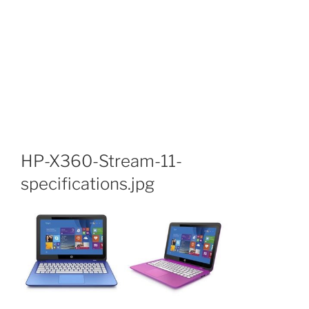
HP-X360-Stream-11-
specifications.jpg