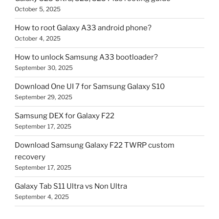
October 5, 2025
How to root Galaxy A33 android phone?
October 4, 2025
How to unlock Samsung A33 bootloader?
September 30, 2025
Download One UI 7 for Samsung Galaxy S10
September 29, 2025
Samsung DEX for Galaxy F22
September 17, 2025
Download Samsung Galaxy F22 TWRP custom
recovery
September 17, 2025
Galaxy Tab S11 Ultra vs Non Ultra
September 4, 2025