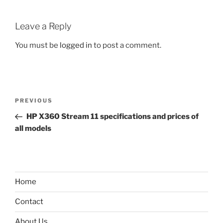
Leave a Reply
You must be
logged in
to post a comment.
Post
Previous
PREVIOUS
navigation
Post
HP X360 Stream 11 specifications and prices of
all models
Home
Contact
About Us