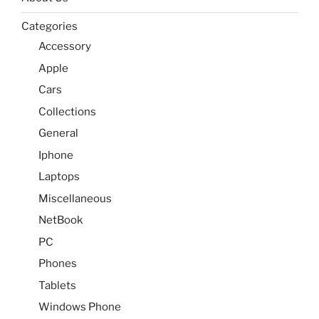
Categories
Accessory
Apple
Cars
Collections
General
Iphone
Laptops
Miscellaneous
NetBook
PC
Phones
Tablets
Windows Phone