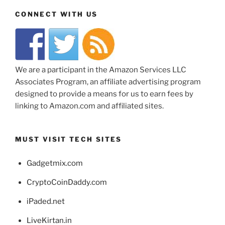
CONNECT WITH US
We are a participant in the Amazon Services LLC
Associates Program, an affiliate advertising program
designed to provide a means for us to earn fees by
linking to Amazon.com and affiliated sites.
MUST VISIT TECH SITES
Gadgetmix.com
CryptoCoinDaddy.com
iPaded.net
LiveKirtan.in