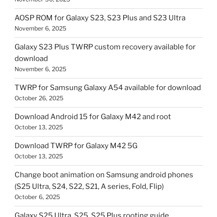
AOSP ROM for Galaxy S23, S23 Plus and S23 Ultra
November 6, 2025
Galaxy S23 Plus TWRP custom recovery available for
download
November 6, 2025
TWRP for Samsung Galaxy A54 available for download
October 26, 2025
Download Android 15 for Galaxy M42 and root
October 13, 2025
Download TWRP for Galaxy M42 5G
October 13, 2025
Change boot animation on Samsung android phones
(S25 Ultra, S24, S22, S21, A series, Fold, Flip)
October 6, 2025
Galaxy S25 Ultra, S25, S25 Plus rooting guide