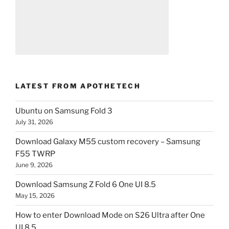
LATEST FROM APOTHETECH
Ubuntu on Samsung Fold 3
July 31, 2026
Download Galaxy M55 custom recovery – Samsung
F55 TWRP
June 9, 2026
Download Samsung Z Fold 6 One UI 8.5
May 15, 2026
How to enter Download Mode on S26 Ultra after One
UI 8.5