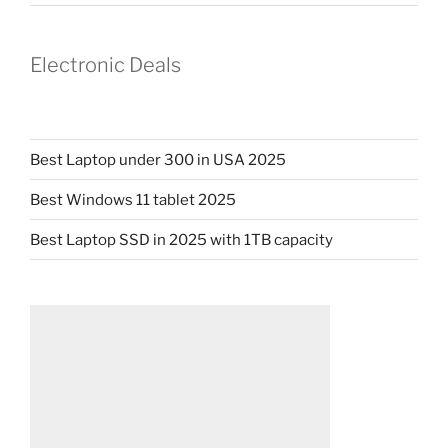
Electronic Deals
Best Laptop under 300 in USA 2025
Best Windows 11 tablet 2025
Best Laptop SSD in 2025 with 1TB capacity