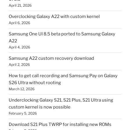
April 21, 2026
Overclocking Galaxy A22 with custom kernel
April 6, 2026
Samsung One UI 8.5 beta ported to Samsung Galaxy
A22
April 4, 2026
Samsung A22 custom recovery download
April 2, 2026
How to get call recording and Samsung Pay on Galaxy
S26 Ultra without rooting
March 12, 2026
Underclocking Galaxy S21, S21 Plus, S21 Ultra using
custom kernel is now possible
February 5, 2026
Download S21 Plus TWRP for installing new ROMs