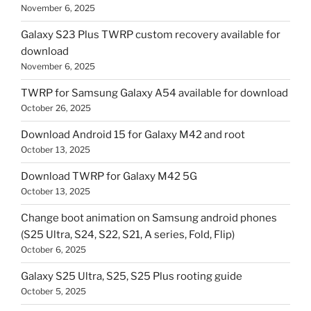
November 6, 2025
Galaxy S23 Plus TWRP custom recovery available for
download
November 6, 2025
TWRP for Samsung Galaxy A54 available for download
October 26, 2025
Download Android 15 for Galaxy M42 and root
October 13, 2025
Download TWRP for Galaxy M42 5G
October 13, 2025
Change boot animation on Samsung android phones
(S25 Ultra, S24, S22, S21, A series, Fold, Flip)
October 6, 2025
Galaxy S25 Ultra, S25, S25 Plus rooting guide
October 5, 2025