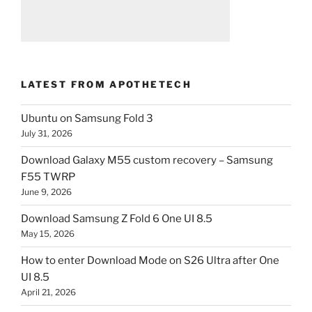
LATEST FROM APOTHETECH
Ubuntu on Samsung Fold 3
July 31, 2026
Download Galaxy M55 custom recovery – Samsung
F55 TWRP
June 9, 2026
Download Samsung Z Fold 6 One UI 8.5
May 15, 2026
How to enter Download Mode on S26 Ultra after One
UI 8.5
April 21, 2026