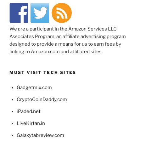
We are a participant in the Amazon Services LLC
Associates Program, an affiliate advertising program
designed to provide a means for us to earn fees by
linking to Amazon.com and affiliated sites.
MUST VISIT TECH SITES
Gadgetmix.com
CryptoCoinDaddy.com
iPaded.net
LiveKirtan.in
Galaxytabreview.com