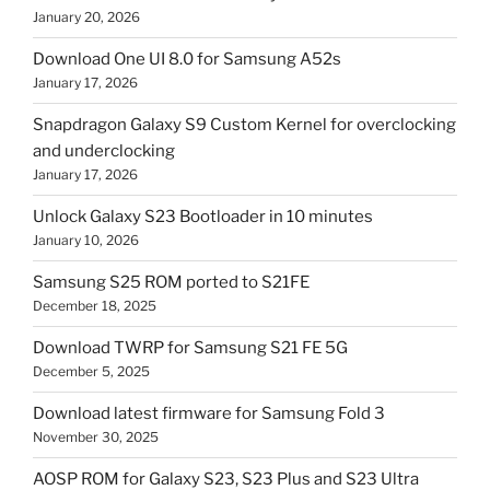
January 20, 2026
Download One UI 8.0 for Samsung A52s
January 17, 2026
Snapdragon Galaxy S9 Custom Kernel for overclocking
and underclocking
January 17, 2026
Unlock Galaxy S23 Bootloader in 10 minutes
January 10, 2026
Samsung S25 ROM ported to S21FE
December 18, 2025
Download TWRP for Samsung S21 FE 5G
December 5, 2025
Download latest firmware for Samsung Fold 3
November 30, 2025
AOSP ROM for Galaxy S23, S23 Plus and S23 Ultra