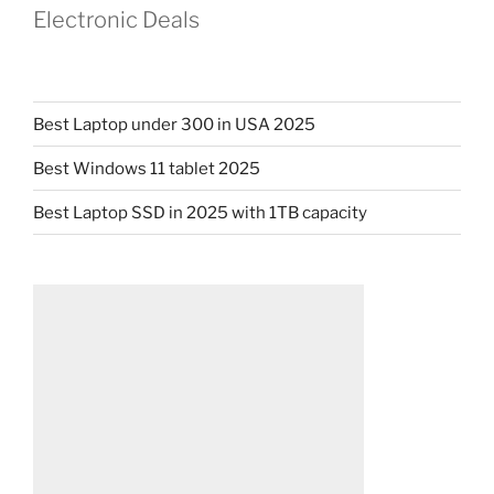
Electronic Deals
Best Laptop under 300 in USA 2025
Best Windows 11 tablet 2025
Best Laptop SSD in 2025 with 1TB capacity