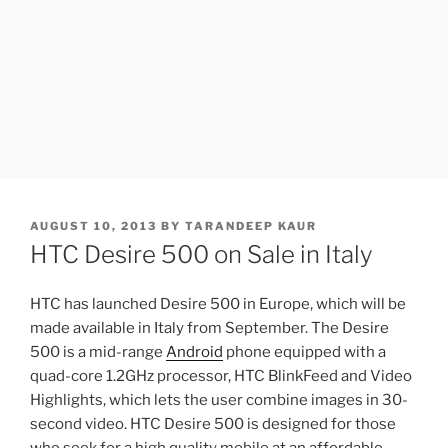
POSTED
AUGUST 10, 2013
BY
TARANDEEP KAUR
ON
HTC Desire 500 on Sale in Italy
HTC has launched Desire 500 in Europe, which will be
made available in Italy from September. The Desire
500 is a mid-range
Android
phone equipped with a
quad-core 1.2GHz processor, HTC BlinkFeed and Video
Highlights, which lets the user combine images in 30-
second video. HTC Desire 500 is designed for those
who seek for a high quality mobile at an affordable