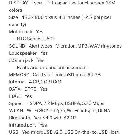
DISPLAY Type TFT capacitive touchscreen, 16M
colors
Size 480 x 800 pixels, 4.3 inches (~217 ppi pixel
density)
Multitouch Yes
– HTC Sense UI 5.0
SOUND Alert types Vibration, MP3, WAV ringtones
Loudspeaker Yes
3.5mm jack Yes
– Beats Audio sound enhancement
MEMORY Card slot microSD, up to 64 GB
Internal 4 GB, 1 GB RAM
DATA GPRS Yes
EDGE Yes
Speed HSDPA, 7.2 Mbps; HSUPA, 5.76 Mbps
WLAN Wi-Fi 802.11 b/g/n, Wi-Fi hotspot, DLNA
Bluetooth Yes, v4.0 with A2DP
Infrared port Yes
USB Yes, microUSB v2.0, USB On-the-go, USB Host