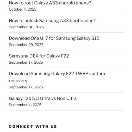
How to root Galaxy A33 android phone?
October 4, 2025
How to unlock Samsung A33 bootloader?
September 30, 2025
Download One UI 7 for Samsung Galaxy S10
September 29, 2025
Samsung DEX for Galaxy F22
September 17, 2025
Download Samsung Galaxy F22 TWRP custom
recovery
September 17, 2025
Galaxy Tab S11 Ultra vs Non Ultra
September 4, 2025
CONNECT WITH US