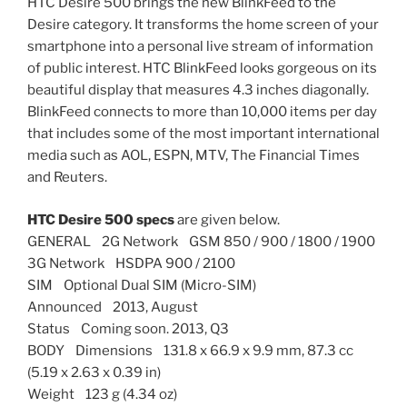
HTC Desire 500 brings the new BlinkFeed to the
Desire category. It transforms the home screen of your
smartphone into a personal live stream of information
of public interest. HTC BlinkFeed looks gorgeous on its
beautiful display that measures 4.3 inches diagonally.
BlinkFeed connects to more than 10,000 items per day
that includes some of the most important international
media such as AOL, ESPN, MTV, The Financial Times
and Reuters.
HTC Desire 500 specs
are given below.
GENERAL 2G Network GSM 850 / 900 / 1800 / 1900
3G Network HSDPA 900 / 2100
SIM Optional Dual SIM (Micro-SIM)
Announced 2013, August
Status Coming soon. 2013, Q3
BODY Dimensions 131.8 x 66.9 x 9.9 mm, 87.3 cc
(5.19 x 2.63 x 0.39 in)
Weight 123 g (4.34 oz)