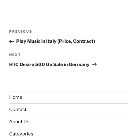
Post
Previous
PREVIOUS
navigation
Post
Play Music in Italy (Price, Contract)
Next
NEXT
Post
HTC Desire 500 On Sale in Germany
Home
Contact
About Us
Categories