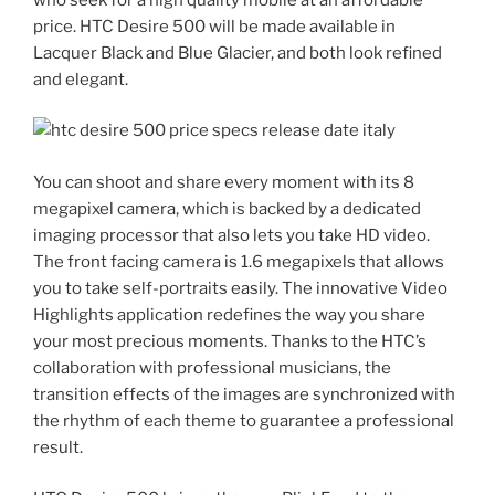
price. HTC Desire 500 will be made available in
Lacquer Black and Blue Glacier, and both look refined
and elegant.
You can shoot and share every moment with its 8
megapixel camera, which is backed by a dedicated
imaging processor that also lets you take HD video.
The front facing camera is 1.6 megapixels that allows
you to take self-portraits easily. The innovative Video
Highlights application redefines the way you share
your most precious moments. Thanks to the HTC’s
collaboration with professional musicians, the
transition effects of the images are synchronized with
the rhythm of each theme to guarantee a professional
result.