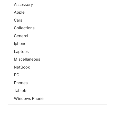
Accessory
Apple
Cars
Collections
General
Iphone
Laptops
Miscellaneous
NetBook
PC
Phones
Tablets
Windows Phone