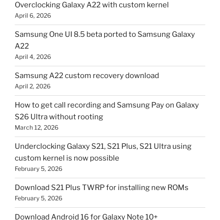
Overclocking Galaxy A22 with custom kernel
April 6, 2026
Samsung One UI 8.5 beta ported to Samsung Galaxy
A22
April 4, 2026
Samsung A22 custom recovery download
April 2, 2026
How to get call recording and Samsung Pay on Galaxy
S26 Ultra without rooting
March 12, 2026
Underclocking Galaxy S21, S21 Plus, S21 Ultra using
custom kernel is now possible
February 5, 2026
Download S21 Plus TWRP for installing new ROMs
February 5, 2026
Download Android 16 for Galaxy Note 10+