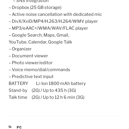
– SNS integration
– Dropbox (25 GB storage)
– Active noise cancellation with dedicated mic
– DivX/XviD/MP4/H.263/H.264/WMV player
– MP3/eAAC+/WMA/WAV/FLAC player
– Google Search, Maps, Gmail,
YouTube, Calendar, Google Talk
– Organizer
– Document viewer
– Photo viewer/editor
– Voice memo/dial/commands
– Predictive text input
BATTERY Li-Ion 1800 mAh battery
Stand-by (2G) / Up to 435 h (3G)
Talk time (2G) / Up to 12 h 6 min (3G)
CATEGORIES
PC