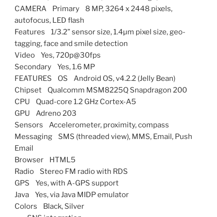
CAMERA Primary 8 MP, 3264 x 2448 pixels,
autofocus, LED flash
Features 1/3.2” sensor size, 1.4µm pixel size, geo-
tagging, face and smile detection
Video Yes, 720p@30fps
Secondary Yes, 1.6 MP
FEATURES OS Android OS, v4.2.2 (Jelly Bean)
Chipset Qualcomm MSM8225Q Snapdragon 200
CPU Quad-core 1.2 GHz Cortex-A5
GPU Adreno 203
Sensors Accelerometer, proximity, compass
Messaging SMS (threaded view), MMS, Email, Push
Email
Browser HTML5
Radio Stereo FM radio with RDS
GPS Yes, with A-GPS support
Java Yes, via Java MIDP emulator
Colors Black, Silver