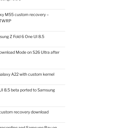
xy M55 custom recovery –
 TWRP
ung Z Fold 6 One UI 8.5
ownload Mode on S26 Ultra after
alaxy A22 with custom kernel
I 8.5 beta ported to Samsung
ustom recovery download
l recording and Samsung Pay on