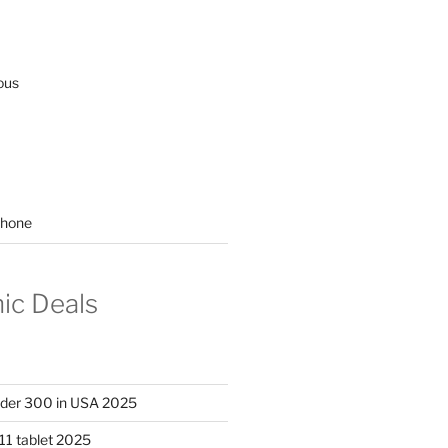
ous
hone
nic Deals
nder 300 in USA 2025
11 tablet 2025