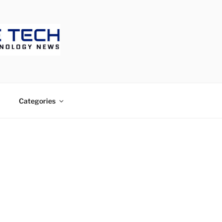
ECH
Categories