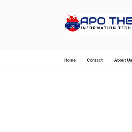
Skip
to
content
APOTHET
Home
Contact
About Us