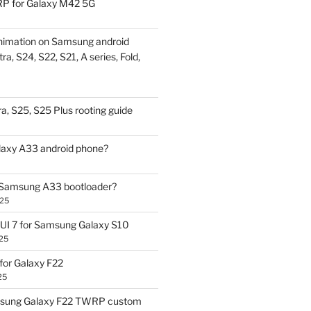
P for Galaxy M42 5G
nimation on Samsung android
ra, S24, S22, S21, A series, Fold,
a, S25, S25 Plus rooting guide
laxy A33 android phone?
 Samsung A33 bootloader?
025
UI 7 for Samsung Galaxy S10
25
or Galaxy F22
25
sung Galaxy F22 TWRP custom