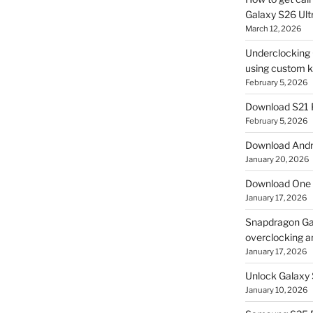
Galaxy S26 Ultr
March 12, 2026
Underclocking G
using custom ke
February 5, 2026
Download S21 
February 5, 2026
Download Andro
January 20, 2026
Download One 
January 17, 2026
Snapdragon Ga
overclocking a
January 17, 2026
Unlock Galaxy 
January 10, 2026