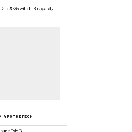
D in 2025 with 1TB capacity
M APOTHETECH
sung Fold 3