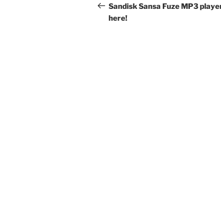
navigation
Post
Sandisk Sansa Fuze MP3 player
here!