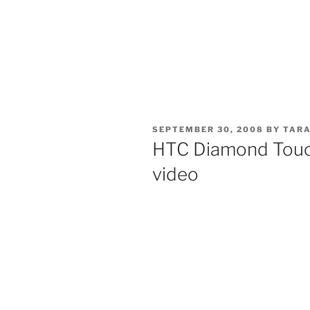
POSTED
SEPTEMBER 30, 2008
BY
TARA
ON
HTC Diamond Touc
video