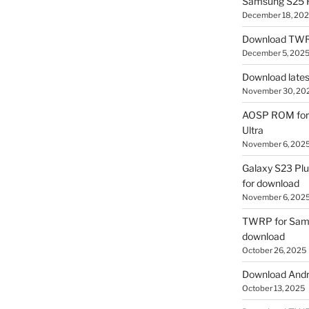
Samsung S25 R
December 18, 20
Download TWR
December 5, 202
Download lates
November 30, 20
AOSP ROM for 
Ultra
November 6, 202
Galaxy S23 Pl
for download
November 6, 202
TWRP for Sams
download
October 26, 2025
Download Andro
October 13, 2025