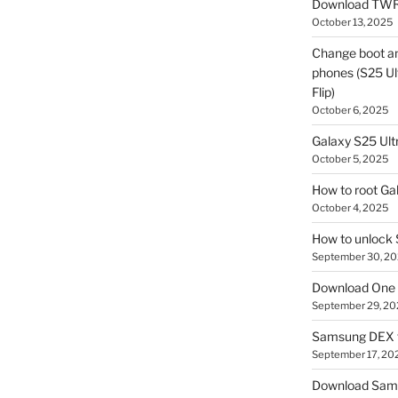
Download TWR
October 13, 2025
Change boot a
phones (S25 Ult
Flip)
October 6, 2025
Galaxy S25 Ultr
October 5, 2025
How to root Ga
October 4, 2025
How to unlock
September 30, 2
Download One 
September 29, 20
Samsung DEX f
September 17, 20
Download Sam