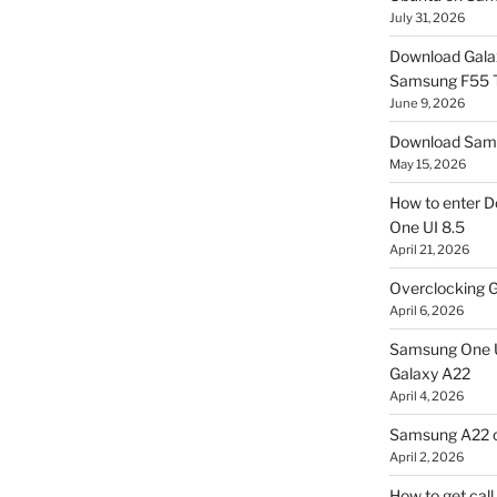
July 31, 2026
Download Gala
Samsung F55
June 9, 2026
Download Sams
May 15, 2026
How to enter D
One UI 8.5
April 21, 2026
Overclocking G
April 6, 2026
Samsung One U
Galaxy A22
April 4, 2026
Samsung A22 c
April 2, 2026
How to get cal