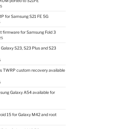
OM ported to S21FE
25
P for Samsung S21 FE 5G
5
t firmware for Samsung Fold 3
25
Galaxy S23, S23 Plus and S23
5
us TWRP custom recovery available
5
ung Galaxy A54 available for
id 15 for Galaxy M42 and root