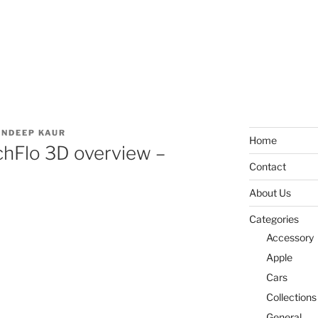
NDEEP KAUR
Home
hFlo 3D overview –
Contact
About Us
Categories
Accessory
Apple
Cars
Collections
General