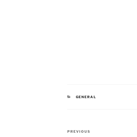
CATEGORIES
GENERAL
Post
Previous
PREVIOUS