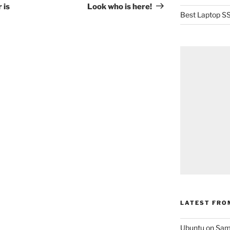
Post
 is
Look who is here!
Best Laptop SS
LATEST FRO
Ubuntu on Sam