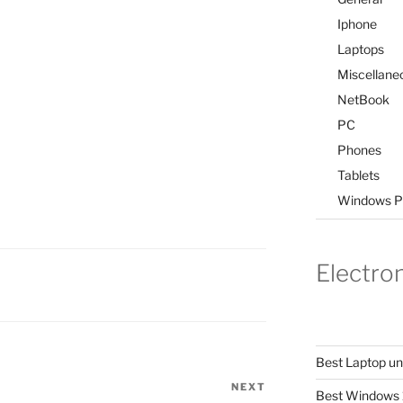
Iphone
Laptops
Miscellane
NetBook
PC
Phones
Tablets
Windows P
Electro
Best Laptop u
NEXT
Next
Best Windows 