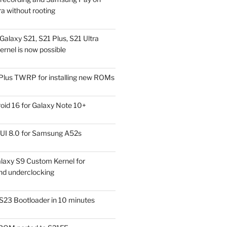
a without rooting
alaxy S21, S21 Plus, S21 Ultra
rnel is now possible
Plus TWRP for installing new ROMs
id 16 for Galaxy Note 10+
UI 8.0 for Samsung A52s
laxy S9 Custom Kernel for
nd underclocking
S23 Bootloader in 10 minutes