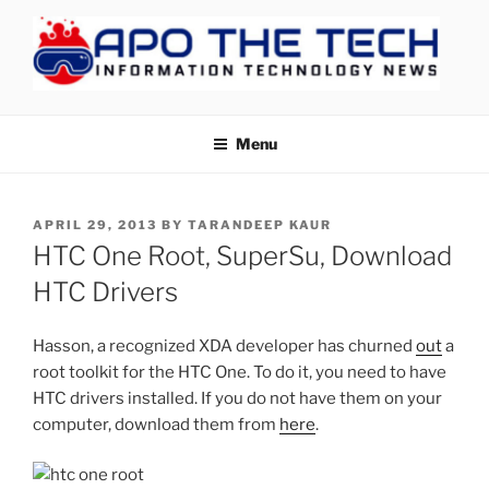
Skip
to
content
APOTHETECH
Menu
POSTED
APRIL 29, 2013
BY
TARANDEEP KAUR
ON
HTC One Root, SuperSu, Download
HTC Drivers
Hasson, a recognized XDA developer has churned
out
a
root toolkit for the HTC One. To do it, you need to have
HTC drivers installed. If you do not have them on your
computer, download them from
here
.