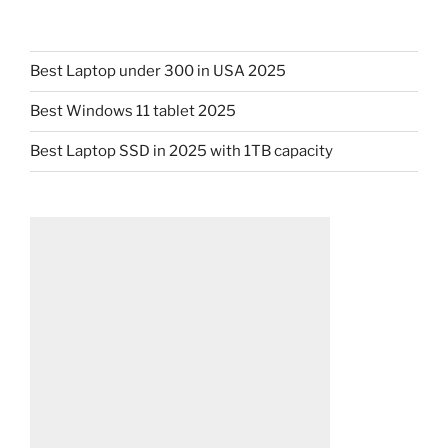
Best Laptop under 300 in USA 2025
Best Windows 11 tablet 2025
Best Laptop SSD in 2025 with 1TB capacity