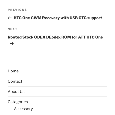
Post
Previous
PREVIOUS
navigation
Post
HTC One CWM Recovery with USB OTG support
Next
NEXT
Post
Rooted Stock ODEX DEodex ROM for ATT HTC One
Home
Contact
About Us
Categories
Accessory