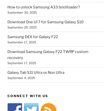
How to unlock Samsung A33 bootloader?
September 30, 2025
Download One UI 7 for Samsung Galaxy S10
September 29, 2025
Samsung DEX for Galaxy F22
September 17, 2025
Download Samsung Galaxy F22 TWRP custom
recovery
September 17, 2025
Galaxy Tab S11 Ultra vs Non Ultra
September 4, 2025
CONNECT WITH US