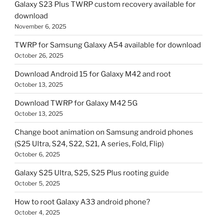
Galaxy S23 Plus TWRP custom recovery available for
download
November 6, 2025
TWRP for Samsung Galaxy A54 available for download
October 26, 2025
Download Android 15 for Galaxy M42 and root
October 13, 2025
Download TWRP for Galaxy M42 5G
October 13, 2025
Change boot animation on Samsung android phones
(S25 Ultra, S24, S22, S21, A series, Fold, Flip)
October 6, 2025
Galaxy S25 Ultra, S25, S25 Plus rooting guide
October 5, 2025
How to root Galaxy A33 android phone?
October 4, 2025