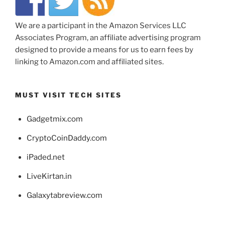
We are a participant in the Amazon Services LLC
Associates Program, an affiliate advertising program
designed to provide a means for us to earn fees by
linking to Amazon.com and affiliated sites.
MUST VISIT TECH SITES
Gadgetmix.com
CryptoCoinDaddy.com
iPaded.net
LiveKirtan.in
Galaxytabreview.com