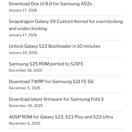
Download One UI 8.0 for Samsung A52s
January 17, 2026
Snapdragon Galaxy S9 Custom Kernel for overclocking
and underclocking
January 17, 2026
Unlock Galaxy S23 Bootloader in 10 minutes
January 10, 2026
Samsung S25 ROM ported to S21FE
December 18, 2025
Download TWRP for Samsung S21 FE 5G
December 5, 2025
Download latest firmware for Samsung Fold 3
November 30, 2025
AOSP ROM for Galaxy S23, S23 Plus and S23 Ultra
November 6, 2025