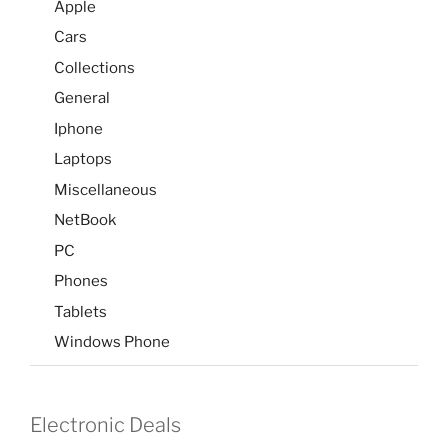
Apple
Cars
Collections
General
Iphone
Laptops
Miscellaneous
NetBook
PC
Phones
Tablets
Windows Phone
Electronic Deals