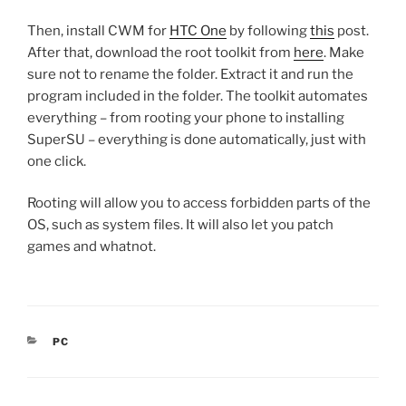
Then, install CWM for
HTC One
by following
this
post.
After that, download the root toolkit from
here
. Make
sure not to rename the folder. Extract it and run the
program included in the folder. The toolkit automates
everything – from rooting your phone to installing
SuperSU – everything is done automatically, just with
one click.
Rooting will allow you to access forbidden parts of the
OS, such as system files. It will also let you patch
games and whatnot.
CATEGORIES
PC