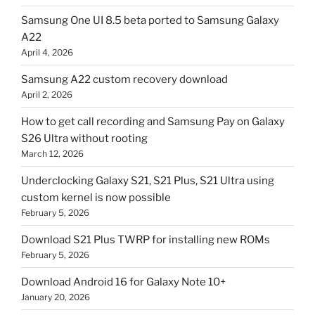
Samsung One UI 8.5 beta ported to Samsung Galaxy
A22
April 4, 2026
Samsung A22 custom recovery download
April 2, 2026
How to get call recording and Samsung Pay on Galaxy
S26 Ultra without rooting
March 12, 2026
Underclocking Galaxy S21, S21 Plus, S21 Ultra using
custom kernel is now possible
February 5, 2026
Download S21 Plus TWRP for installing new ROMs
February 5, 2026
Download Android 16 for Galaxy Note 10+
January 20, 2026