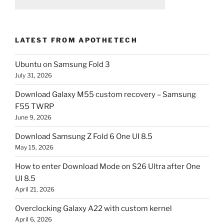
LATEST FROM APOTHETECH
Ubuntu on Samsung Fold 3
July 31, 2026
Download Galaxy M55 custom recovery – Samsung
F55 TWRP
June 9, 2026
Download Samsung Z Fold 6 One UI 8.5
May 15, 2026
How to enter Download Mode on S26 Ultra after One
UI 8.5
April 21, 2026
Overclocking Galaxy A22 with custom kernel
April 6, 2026