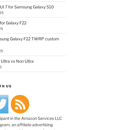
UI 7 for Samsung Galaxy S10
25
or Galaxy F22
25
sung Galaxy F22 TWRP custom
25
Ultra vs Non Ultra
5
TH US
cipant in the Amazon Services LLC
ram, an affiliate advertising