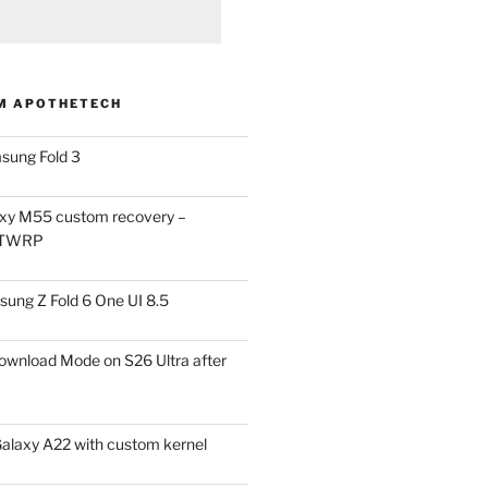
M APOTHETECH
sung Fold 3
xy M55 custom recovery –
 TWRP
ung Z Fold 6 One UI 8.5
ownload Mode on S26 Ultra after
alaxy A22 with custom kernel