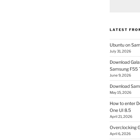
LATEST FRO
Ubuntu on Sam
July 31, 2026
Download Gala
Samsung F55
June 9, 2026
Download Sams
May 15, 2026
How to enter D
One UI 8.5
April 21, 2026
Overclocking G
April 6, 2026