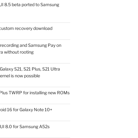
I 8.5 beta ported to Samsung
ustom recovery download
l recording and Samsung Pay on
a without rooting
alaxy S21, S21 Plus, S21 Ultra
rnel is now possible
Plus TWRP for installing new ROMs
id 16 for Galaxy Note 10+
UI 8.0 for Samsung A52s