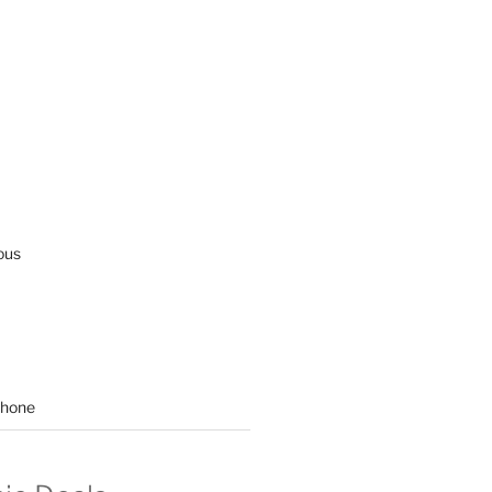
ous
hone