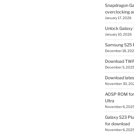
Snapdragon Ga
overclocking a
January 17, 2026
Unlock Galaxy 
January 10, 2026
Samsung S25 R
December 18, 20
Download TWR
December 5, 202
Download lates
November 30, 20
AOSP ROM for 
Ultra
November 6, 202
Galaxy S23 Pl
for download
November 6, 202