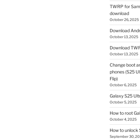
TWRP for Sams
download
October 26, 2025
Download Andro
October 13, 2025
Download TWR
October 13, 2025
Change boot a
phones (S25 Ult
Flip)
October 6, 2025
Galaxy S25 Ultr
October 5, 2025
How to root Ga
October 4, 2025
How to unlock
September 30, 2