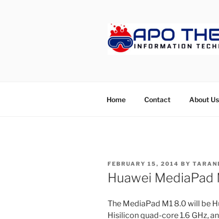
Skip
to
content
APOTHET
Home
Contact
About Us
POSTED
FEBRUARY 15, 2014
BY
TARAN
ON
Huawei MediaPad M
The MediaPad M1 8.0 will be Hua
Hisilicon quad-core 1.6 GHz, an