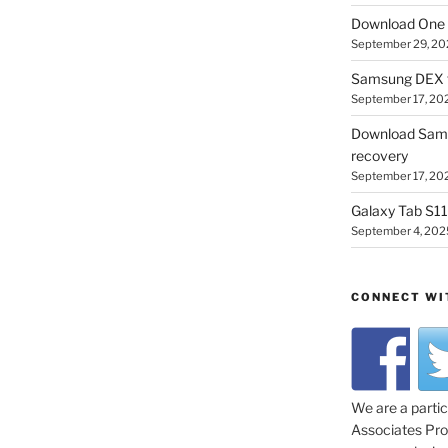
Download One 
September 29, 20
Samsung DEX f
September 17, 20
Download Sam
recovery
September 17, 20
Galaxy Tab S11 
September 4, 202
CONNECT WI
We are a parti
Associates Prog