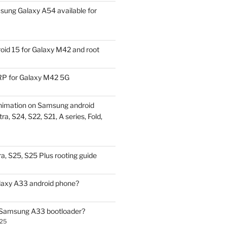
ung Galaxy A54 available for
id 15 for Galaxy M42 and root
P for Galaxy M42 5G
nimation on Samsung android
ra, S24, S22, S21, A series, Fold,
a, S25, S25 Plus rooting guide
laxy A33 android phone?
 Samsung A33 bootloader?
025