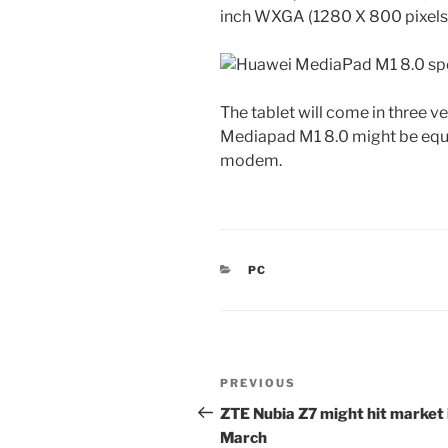
inch WXGA (1280 X 800 pixels
The tablet will come in three 
Mediapad M1 8.0 might be eq
modem.
CATEGORIES
PC
Post
Previous
PREVIOUS
navigation
Post
ZTE Nubia Z7 might hit market 
March