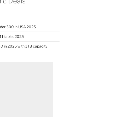
nic Deals
nder 300 in USA 2025
11 tablet 2025
D in 2025 with 1TB capacity