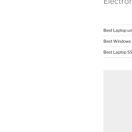
Electro
Best Laptop u
Best Windows 
Best Laptop SS