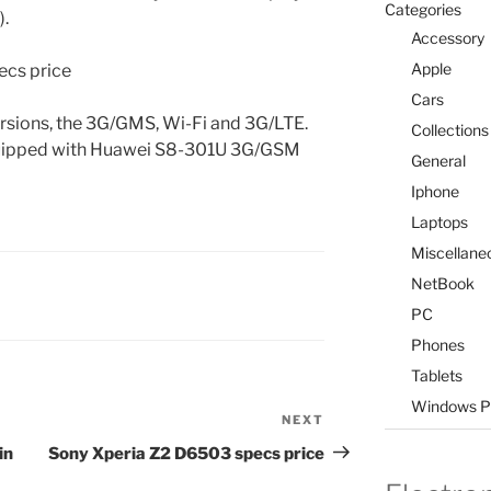
Categories
).
Accessory
Apple
Cars
versions, the 3G/GMS, Wi-Fi and 3G/LTE.
Collections
uipped with Huawei S8-301U 3G/GSM
General
Iphone
Laptops
Miscellane
NetBook
PC
Phones
Tablets
Windows P
NEXT
Next
Post
in
Sony Xperia Z2 D6503 specs price