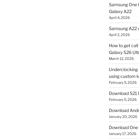
Samsung One U
Galaxy A22
April 4, 2026
Samsung A22 c
April 2, 2026
How to get cal
Galaxy S26 Ultr
March 12, 2026
Underclocking G
using custom ke
February 5, 2026
Download S21 
February 5, 2026
Download Andro
January 20, 2026
Download One 
January 17, 2026