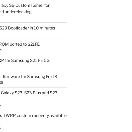
laxy S9 Custom Kernel for
nd underclocking
S23 Bootloader in 10 minutes
OM ported to S21FE
25
P for Samsung S21 FE 5G
5
t firmware for Samsung Fold 3
25
Galaxy S23, S23 Plus and S23
5
us TWRP custom recovery available
5