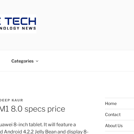
ECH
Categories
DEEP KAUR
Home
1 8.0 specs price
Contact
wei 8-inch tablet. It will feature a
About Us
d Android 4.2.2 Jelly Bean and display 8-