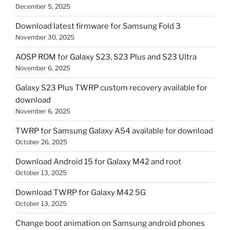
December 5, 2025
Download latest firmware for Samsung Fold 3
November 30, 2025
AOSP ROM for Galaxy S23, S23 Plus and S23 Ultra
November 6, 2025
Galaxy S23 Plus TWRP custom recovery available for
download
November 6, 2025
TWRP for Samsung Galaxy A54 available for download
October 26, 2025
Download Android 15 for Galaxy M42 and root
October 13, 2025
Download TWRP for Galaxy M42 5G
October 13, 2025
Change boot animation on Samsung android phones