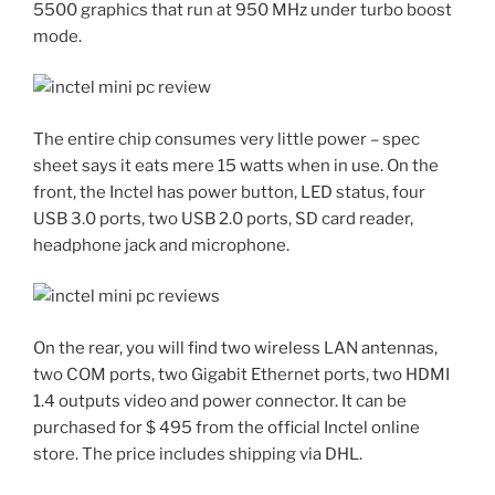
5500 graphics that run at 950 MHz under turbo boost
mode.
The entire chip consumes very little power – spec
sheet says it eats mere 15 watts when in use. On the
front, the Inctel has power button, LED status, four
USB 3.0 ports, two USB 2.0 ports, SD card reader,
headphone jack and microphone.
On the rear, you will find two wireless LAN antennas,
two COM ports, two Gigabit Ethernet ports, two HDMI
1.4 outputs video and power connector. It can be
purchased for $ 495 from the official Inctel online
store. The price includes shipping via DHL.