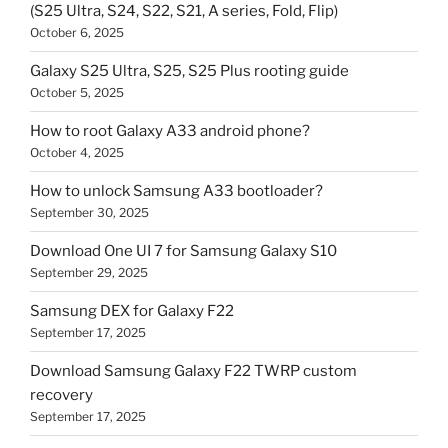
(S25 Ultra, S24, S22, S21, A series, Fold, Flip)
October 6, 2025
Galaxy S25 Ultra, S25, S25 Plus rooting guide
October 5, 2025
How to root Galaxy A33 android phone?
October 4, 2025
How to unlock Samsung A33 bootloader?
September 30, 2025
Download One UI 7 for Samsung Galaxy S10
September 29, 2025
Samsung DEX for Galaxy F22
September 17, 2025
Download Samsung Galaxy F22 TWRP custom
recovery
September 17, 2025