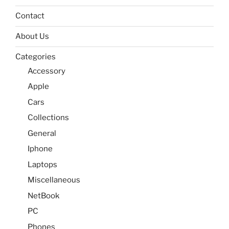
Contact
About Us
Categories
Accessory
Apple
Cars
Collections
General
Iphone
Laptops
Miscellaneous
NetBook
PC
Phones