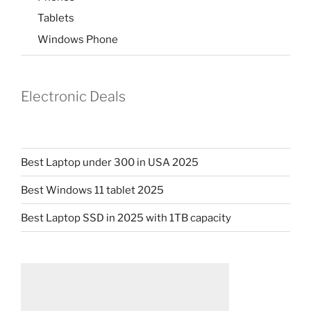
Tablets
Windows Phone
Electronic Deals
Best Laptop under 300 in USA 2025
Best Windows 11 tablet 2025
Best Laptop SSD in 2025 with 1TB capacity