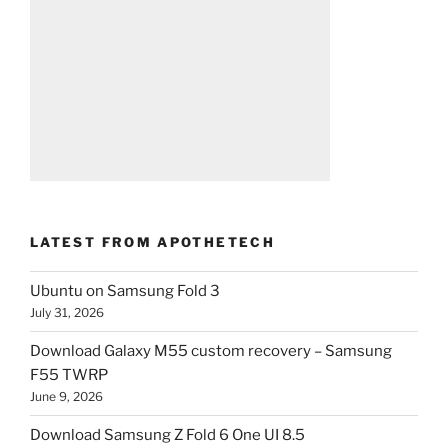
LATEST FROM APOTHETECH
Ubuntu on Samsung Fold 3
July 31, 2026
Download Galaxy M55 custom recovery – Samsung
F55 TWRP
June 9, 2026
Download Samsung Z Fold 6 One UI 8.5