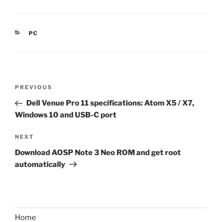
CATEGORIES
PC
Post
Previous
PREVIOUS
navigation
Post
Dell Venue Pro 11 specifications: Atom X5 / X7,
Windows 10 and USB-C port
Next
NEXT
Post
Download AOSP Note 3 Neo ROM and get root
automatically
Home