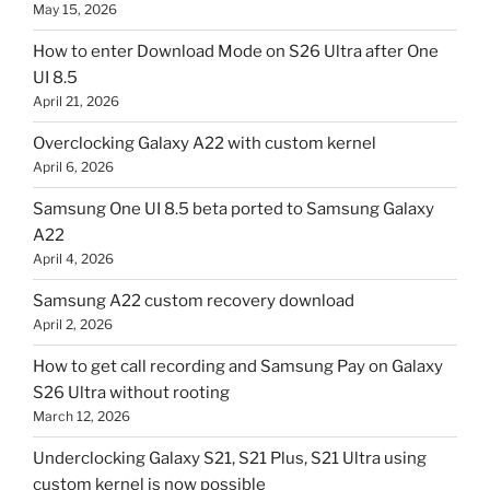
May 15, 2026
How to enter Download Mode on S26 Ultra after One
UI 8.5
April 21, 2026
Overclocking Galaxy A22 with custom kernel
April 6, 2026
Samsung One UI 8.5 beta ported to Samsung Galaxy
A22
April 4, 2026
Samsung A22 custom recovery download
April 2, 2026
How to get call recording and Samsung Pay on Galaxy
S26 Ultra without rooting
March 12, 2026
Underclocking Galaxy S21, S21 Plus, S21 Ultra using
custom kernel is now possible