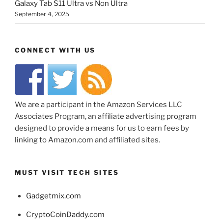
Galaxy Tab S11 Ultra vs Non Ultra
September 4, 2025
CONNECT WITH US
We are a participant in the Amazon Services LLC
Associates Program, an affiliate advertising program
designed to provide a means for us to earn fees by
linking to Amazon.com and affiliated sites.
MUST VISIT TECH SITES
Gadgetmix.com
CryptoCoinDaddy.com