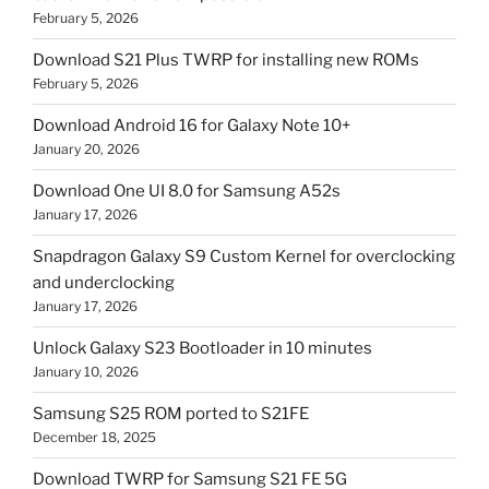
February 5, 2026
Download S21 Plus TWRP for installing new ROMs
February 5, 2026
Download Android 16 for Galaxy Note 10+
January 20, 2026
Download One UI 8.0 for Samsung A52s
January 17, 2026
Snapdragon Galaxy S9 Custom Kernel for overclocking
and underclocking
January 17, 2026
Unlock Galaxy S23 Bootloader in 10 minutes
January 10, 2026
Samsung S25 ROM ported to S21FE
December 18, 2025
Download TWRP for Samsung S21 FE 5G