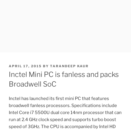
POSTED
APRIL 17, 2015
BY
TARANDEEP KAUR
ON
Inctel Mini PC is fanless and packs
Broadwell SoC
Inctel has launched its first mini PC that features
broadwell fanless processors. Specifications include
Intel Core i7 5500U dual core 14nm processor that can
run at 2.4 GHz clock speed and supports turbo boost
speed of 3GHz. The CPU is accompanied by Intel HD