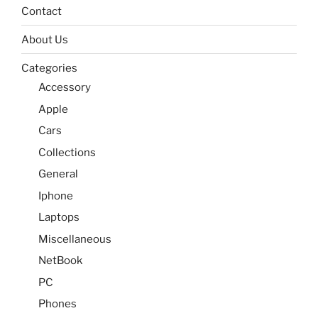
Contact
About Us
Categories
Accessory
Apple
Cars
Collections
General
Iphone
Laptops
Miscellaneous
NetBook
PC
Phones