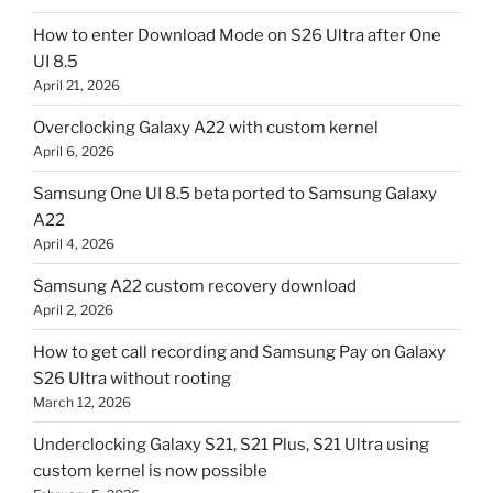
How to enter Download Mode on S26 Ultra after One
UI 8.5
April 21, 2026
Overclocking Galaxy A22 with custom kernel
April 6, 2026
Samsung One UI 8.5 beta ported to Samsung Galaxy
A22
April 4, 2026
Samsung A22 custom recovery download
April 2, 2026
How to get call recording and Samsung Pay on Galaxy
S26 Ultra without rooting
March 12, 2026
Underclocking Galaxy S21, S21 Plus, S21 Ultra using
custom kernel is now possible