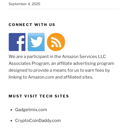
September 4, 2025
CONNECT WITH US
We are a participant in the Amazon Services LLC
Associates Program, an affiliate advertising program
designed to provide a means for us to earn fees by
linking to Amazon.com and affiliated sites.
MUST VISIT TECH SITES
Gadgetmix.com
CryptoCoinDaddy.com