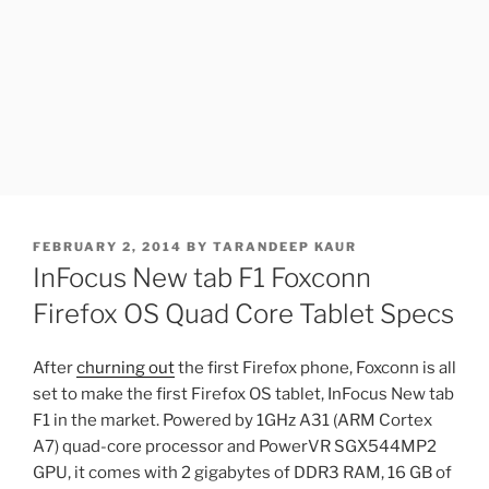
POSTED
FEBRUARY 2, 2014
BY
TARANDEEP KAUR
ON
InFocus New tab F1 Foxconn
Firefox OS Quad Core Tablet Specs
After
churning out
the first Firefox phone, Foxconn is all
set to make the first Firefox OS tablet, InFocus New tab
F1 in the market. Powered by 1GHz A31 (ARM Cortex
A7) quad-core processor and PowerVR SGX544MP2
GPU, it comes with 2 gigabytes of DDR3 RAM, 16 GB of