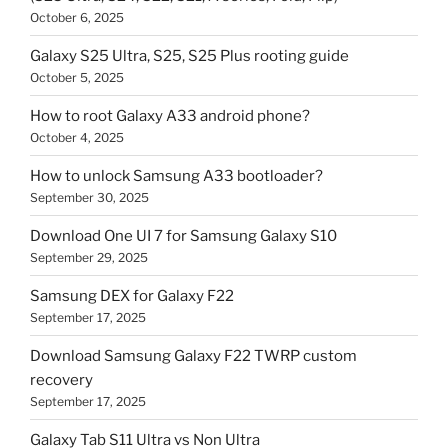
October 6, 2025
Galaxy S25 Ultra, S25, S25 Plus rooting guide
October 5, 2025
How to root Galaxy A33 android phone?
October 4, 2025
How to unlock Samsung A33 bootloader?
September 30, 2025
Download One UI 7 for Samsung Galaxy S10
September 29, 2025
Samsung DEX for Galaxy F22
September 17, 2025
Download Samsung Galaxy F22 TWRP custom
recovery
September 17, 2025
Galaxy Tab S11 Ultra vs Non Ultra