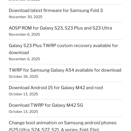
Download latest firmware for Samsung Fold 3
November 30, 2025
AOSP ROM for Galaxy S23, S23 Plus and S23 Ultra
November 6, 2025
Galaxy S23 Plus TWRP custom recovery available for
download
November 6, 2025
TWRP for Samsung Galaxy A54 available for download
October 26, 2025
Download Android 15 for Galaxy M42 and root
October 13, 2025
Download TWRP for Galaxy M42 5G
October 13, 2025
Change boot animation on Samsung android phones
(S25 Ultra, S24, S22, S21, A series, Fold, Flip)