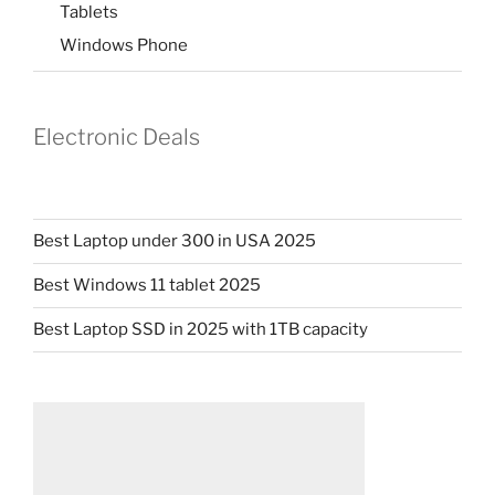
Tablets
Windows Phone
Electronic Deals
Best Laptop under 300 in USA 2025
Best Windows 11 tablet 2025
Best Laptop SSD in 2025 with 1TB capacity