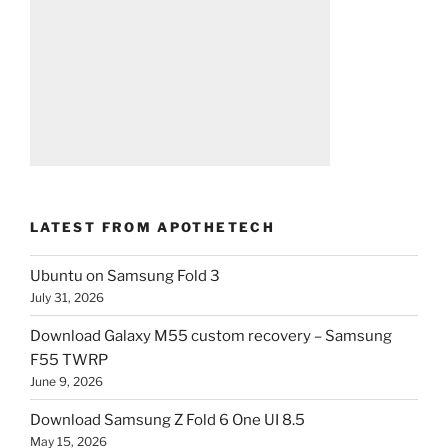
LATEST FROM APOTHETECH
Ubuntu on Samsung Fold 3
July 31, 2026
Download Galaxy M55 custom recovery – Samsung
F55 TWRP
June 9, 2026
Download Samsung Z Fold 6 One UI 8.5
May 15, 2026