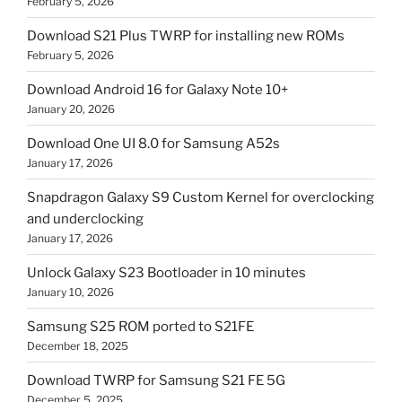
February 5, 2026
Download S21 Plus TWRP for installing new ROMs
February 5, 2026
Download Android 16 for Galaxy Note 10+
January 20, 2026
Download One UI 8.0 for Samsung A52s
January 17, 2026
Snapdragon Galaxy S9 Custom Kernel for overclocking
and underclocking
January 17, 2026
Unlock Galaxy S23 Bootloader in 10 minutes
January 10, 2026
Samsung S25 ROM ported to S21FE
December 18, 2025
Download TWRP for Samsung S21 FE 5G
December 5, 2025