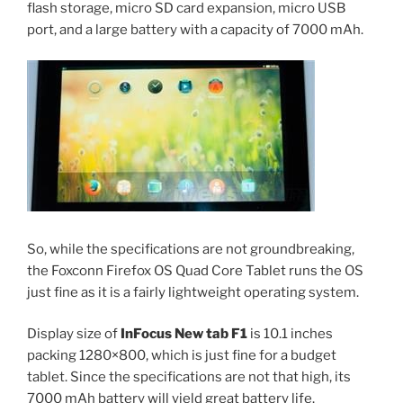
flash storage, micro SD card expansion, micro USB
port, and a large battery with a capacity of 7000 mAh.
So, while the specifications are not groundbreaking,
the Foxconn Firefox OS Quad Core Tablet runs the OS
just fine as it is a fairly lightweight operating system.
Display size of
InFocus New tab F1
is 10.1 inches
packing 1280×800, which is just fine for a budget
tablet. Since the specifications are not that high, its
7000 mAh battery will yield great battery life.