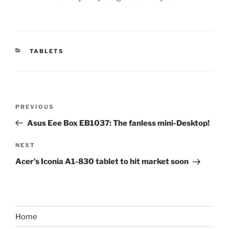
CATEGORIES
TABLETS
Post
Previous
PREVIOUS
navigation
Post
Asus Eee Box EB1037: The fanless mini-Desktop!
Next
NEXT
Post
Acer’s Iconia A1-830 tablet to hit market soon
Home