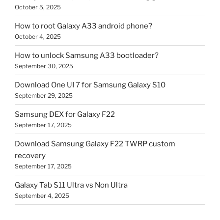
October 5, 2025
How to root Galaxy A33 android phone?
October 4, 2025
How to unlock Samsung A33 bootloader?
September 30, 2025
Download One UI 7 for Samsung Galaxy S10
September 29, 2025
Samsung DEX for Galaxy F22
September 17, 2025
Download Samsung Galaxy F22 TWRP custom
recovery
September 17, 2025
Galaxy Tab S11 Ultra vs Non Ultra
September 4, 2025