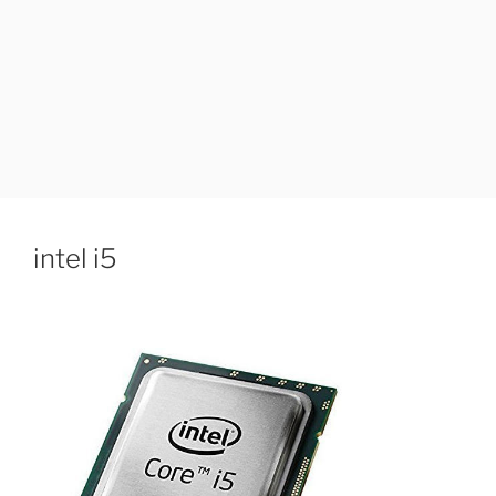
intel i5