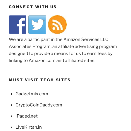
CONNECT WITH US
We are a participant in the Amazon Services LLC
Associates Program, an affiliate advertising program
designed to provide a means for us to earn fees by
linking to Amazon.com and affiliated sites.
MUST VISIT TECH SITES
Gadgetmix.com
CryptoCoinDaddy.com
iPaded.net
LiveKirtan.in