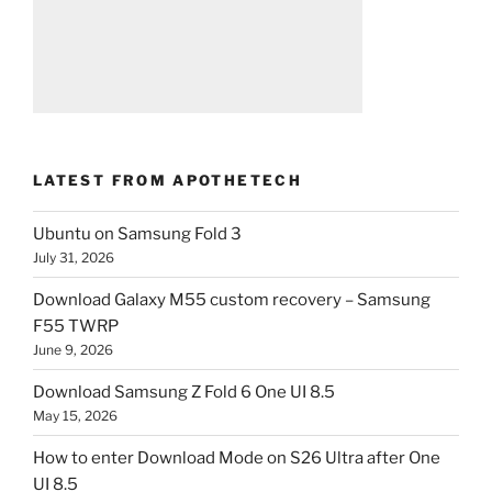
LATEST FROM APOTHETECH
Ubuntu on Samsung Fold 3
July 31, 2026
Download Galaxy M55 custom recovery – Samsung
F55 TWRP
June 9, 2026
Download Samsung Z Fold 6 One UI 8.5
May 15, 2026
How to enter Download Mode on S26 Ultra after One
UI 8.5