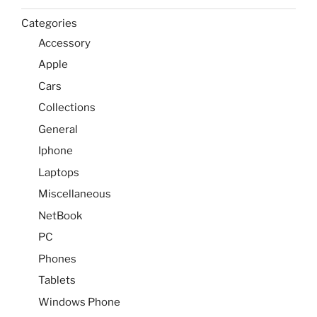
Categories
Accessory
Apple
Cars
Collections
General
Iphone
Laptops
Miscellaneous
NetBook
PC
Phones
Tablets
Windows Phone