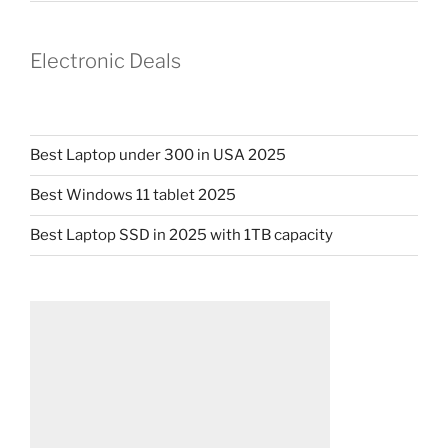
Electronic Deals
Best Laptop under 300 in USA 2025
Best Windows 11 tablet 2025
Best Laptop SSD in 2025 with 1TB capacity