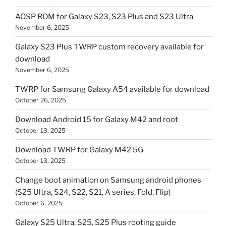
AOSP ROM for Galaxy S23, S23 Plus and S23 Ultra
November 6, 2025
Galaxy S23 Plus TWRP custom recovery available for
download
November 6, 2025
TWRP for Samsung Galaxy A54 available for download
October 26, 2025
Download Android 15 for Galaxy M42 and root
October 13, 2025
Download TWRP for Galaxy M42 5G
October 13, 2025
Change boot animation on Samsung android phones
(S25 Ultra, S24, S22, S21, A series, Fold, Flip)
October 6, 2025
Galaxy S25 Ultra, S25, S25 Plus rooting guide