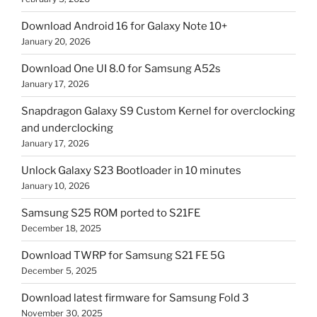
Download Android 16 for Galaxy Note 10+
January 20, 2026
Download One UI 8.0 for Samsung A52s
January 17, 2026
Snapdragon Galaxy S9 Custom Kernel for overclocking
and underclocking
January 17, 2026
Unlock Galaxy S23 Bootloader in 10 minutes
January 10, 2026
Samsung S25 ROM ported to S21FE
December 18, 2025
Download TWRP for Samsung S21 FE 5G
December 5, 2025
Download latest firmware for Samsung Fold 3
November 30, 2025