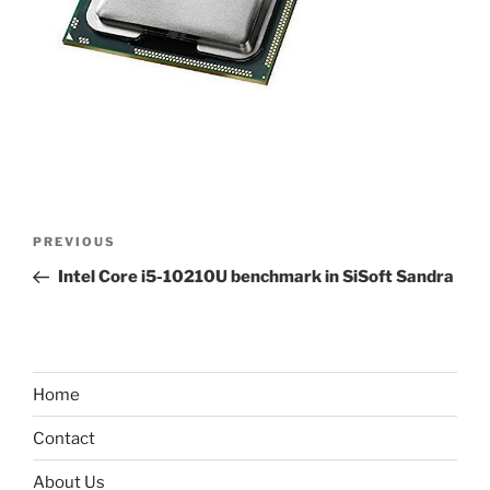
Post
Previous
PREVIOUS
navigation
Post
Intel Core i5-10210U benchmark in SiSoft Sandra
Home
Contact
About Us