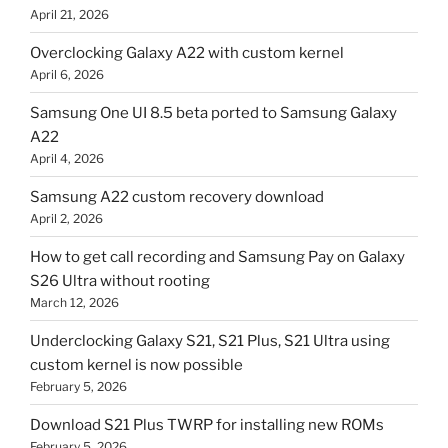
April 21, 2026
Overclocking Galaxy A22 with custom kernel
April 6, 2026
Samsung One UI 8.5 beta ported to Samsung Galaxy
A22
April 4, 2026
Samsung A22 custom recovery download
April 2, 2026
How to get call recording and Samsung Pay on Galaxy
S26 Ultra without rooting
March 12, 2026
Underclocking Galaxy S21, S21 Plus, S21 Ultra using
custom kernel is now possible
February 5, 2026
Download S21 Plus TWRP for installing new ROMs
February 5, 2026