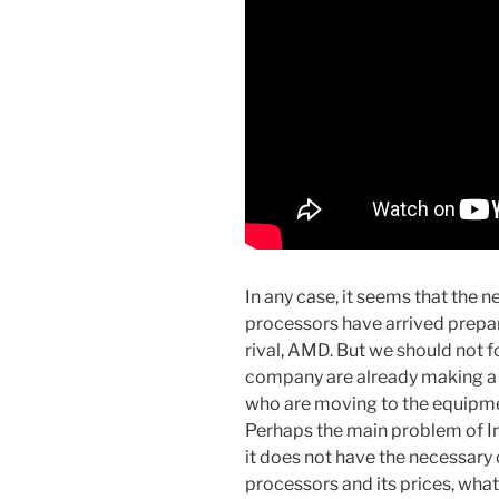
In any case, it seems that the 
processors have arrived prepar
rival, AMD. But we should not f
company are already making a 
who are moving to the equipm
Perhaps the main problem of Int
it does not have the necessary 
processors and its prices, what