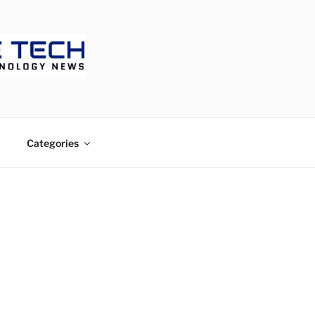
ECH
Categories