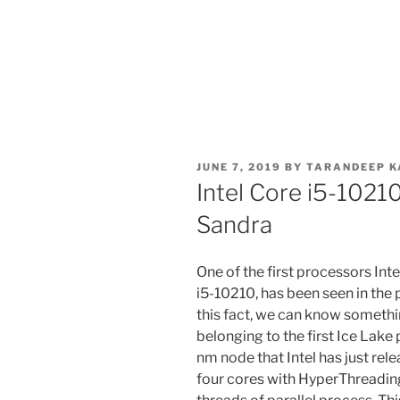
POSTED
JUNE 7, 2019
BY
TARANDEEP K
ON
Intel Core i5-1021
Sandra
One of the first processors Inte
i5-10210, has been seen in the
this fact, we can know someth
belonging to the first Ice Lak
nm node that Intel has just rel
four cores with HyperThreading