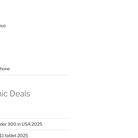
ous
hone
nic Deals
nder 300 in USA 2025
11 tablet 2025