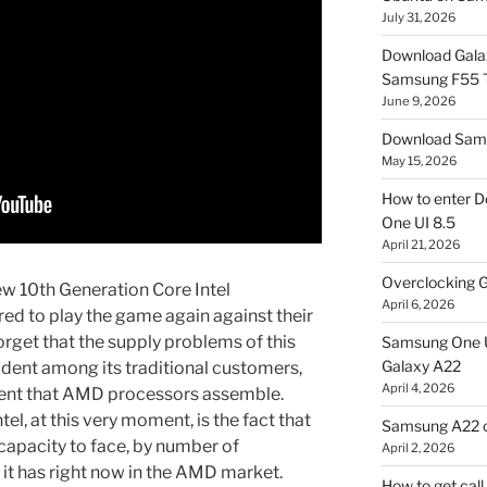
July 31, 2026
Download Gala
Samsung F55
June 9, 2026
Download Sams
May 15, 2026
How to enter D
One UI 8.5
April 21, 2026
Overclocking G
new 10th Generation Core Intel
April 6, 2026
ed to play the game again against their
orget that the supply problems of this
Samsung One U
Galaxy A22
dent among its traditional customers,
April 4, 2026
ent that AMD processors assemble.
el, at this very moment, is the fact that
Samsung A22 c
capacity to face, by number of
April 2, 2026
 it has right now in the AMD market.
How to get cal