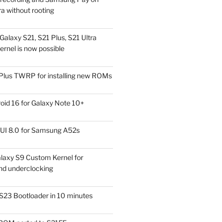
a without rooting
alaxy S21, S21 Plus, S21 Ultra
rnel is now possible
Plus TWRP for installing new ROMs
id 16 for Galaxy Note 10+
UI 8.0 for Samsung A52s
laxy S9 Custom Kernel for
nd underclocking
S23 Bootloader in 10 minutes