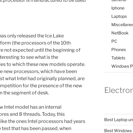
his processor is manufactured to be used
Iphone
Laptops
Miscellane
NetBook
as only released the Ice Lake
PC
tform (the processors of the 10th
Phones
e not expected until the beginning of
nteresting to see what is the
Tablets
es to which these new models operate.
Windows P
hese new processors, which have been
t what Intel had originally planned, are
mpetition for the presence of the new
Electro
 the segment of desk.
w Intel model has an internal
ores and 8 threads. Today, this
Best Laptop u
ke the ones Intel processors had years
e test that has been passed, when
Best Windows 