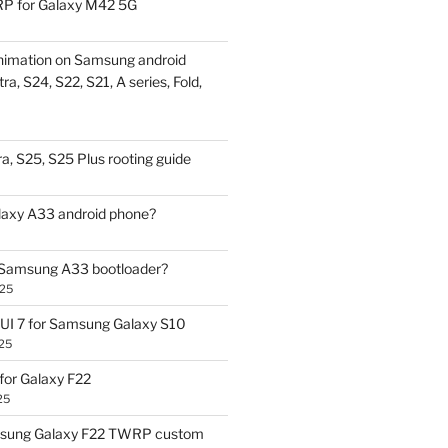
P for Galaxy M42 5G
nimation on Samsung android
ra, S24, S22, S21, A series, Fold,
a, S25, S25 Plus rooting guide
laxy A33 android phone?
 Samsung A33 bootloader?
025
UI 7 for Samsung Galaxy S10
25
or Galaxy F22
25
sung Galaxy F22 TWRP custom