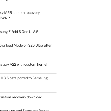
xy M55 custom recovery –
 TWRP
ung Z Fold 6 One UI 8.5
ownload Mode on S26 Ultra after
alaxy A22 with custom kernel
I 8.5 beta ported to Samsung
ustom recovery download
l recording and Samsung Pay on