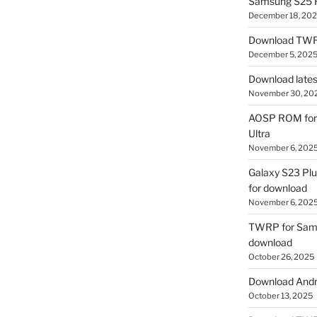
Samsung S25 R
December 18, 20
Download TWR
December 5, 202
Download lates
November 30, 20
AOSP ROM for 
Ultra
November 6, 202
Galaxy S23 Pl
for download
November 6, 202
TWRP for Sams
download
October 26, 2025
Download Andro
October 13, 2025