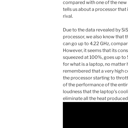
compared with one of the ne
tells us about a processor that
rival.
Due to the data revealed by Si
processor, we also know that t
can go up to 4.22 GHz, compare
However, it seems that its con
squeezed at 100%, goes up to 51
for what is a laptop, no matter 
remembered that a very high co
the processor starting to throt
of the performance of the enti
loudness that the laptop’s cool
eliminate all the heat produced