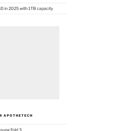
D in 2025 with 1TB capacity
M APOTHETECH
sung Fold 3