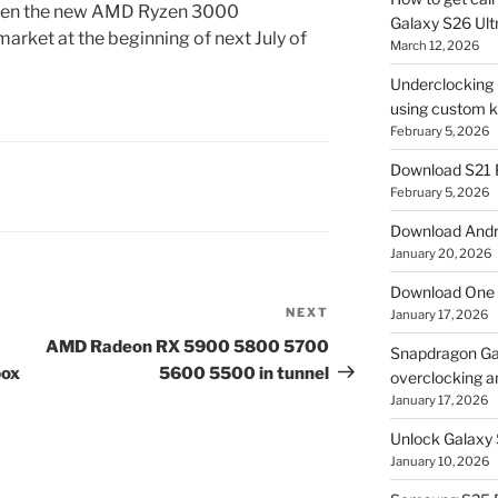
when the new AMD Ryzen 3000
Galaxy S26 Ultr
arket at the beginning of next July of
March 12, 2026
Underclocking G
using custom ke
February 5, 2026
Download S21 
February 5, 2026
Download Andro
January 20, 2026
Download One 
NEXT
Next
January 17, 2026
Post
AMD Radeon RX 5900 5800 5700
Snapdragon Ga
box
5600 5500 in tunnel
overclocking a
January 17, 2026
Unlock Galaxy 
January 10, 2026