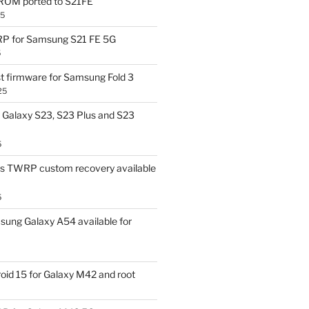
OM ported to S21FE
25
P for Samsung S21 FE 5G
5
t firmware for Samsung Fold 3
25
Galaxy S23, S23 Plus and S23
5
us TWRP custom recovery available
5
ung Galaxy A54 available for
id 15 for Galaxy M42 and root