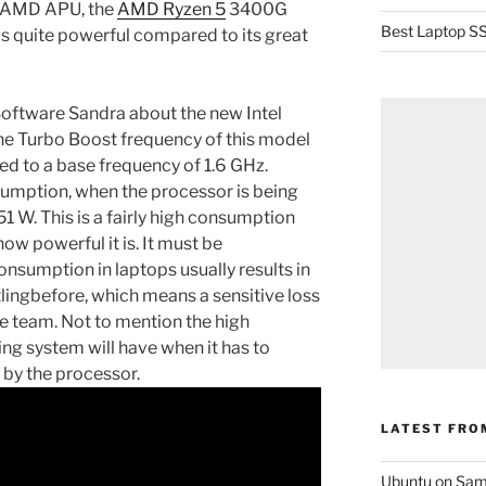
w AMD APU, the
AMD Ryzen 5
3400G
Best Laptop SS
 is quite powerful compared to its great
Software Sandra about the new Intel
he Turbo Boost frequency of this model
d to a base frequency of 1.6 GHz.
sumption, when the processor is being
 W. This is a fairly high consumption
how powerful it is. It must be
nsumption in laptops usually results in
tlingbefore, which means a sensitive loss
re team. Not to mention the high
ing system will have when it has to
 by the processor.
LATEST FRO
Ubuntu on Sam