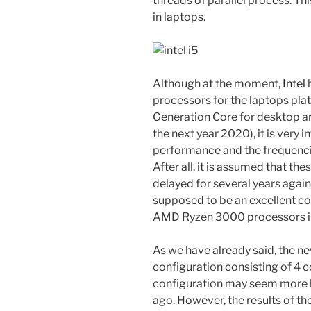
threads of parallel process. T
in laptops.
Although at the moment,
Intel
h
processors for the laptops pla
Generation Core for desktop ar
the next year 2020), it is very i
performance and the frequenci
After all, it is assumed that t
delayed for several years agains
supposed to be an excellent co
AMD Ryzen 3000 processors in
As we have already said, the ne
configuration consisting of 4 c
configuration may seem more li
ago. However, the results of th