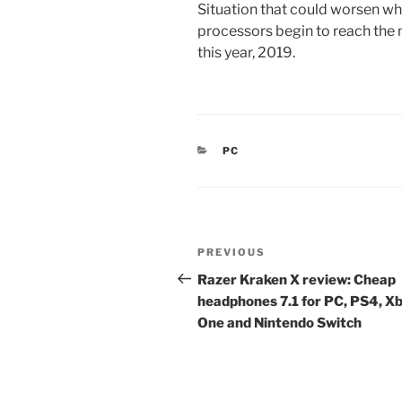
Situation that could worsen 
processors begin to reach the m
this year, 2019.
CATEGORIES
PC
Post
Previous
PREVIOUS
navigation
Post
Razer Kraken X review: Cheap
headphones 7.1 for PC, PS4, X
One and Nintendo Switch