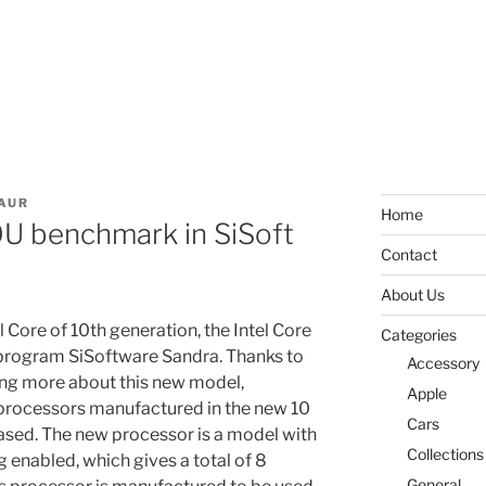
AUR
Home
0U benchmark in SiSoft
Contact
About Us
l Core of 10th generation, the Intel Core
Categories
 program SiSoftware Sandra. Thanks to
Accessory
ing more about this new model,
Apple
e processors manufactured in the new 10
Cars
eased. The new processor is a model with
Collections
 enabled, which gives a total of 8
General