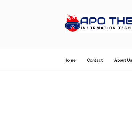
Skip
to
content
APOTHET
Home
Contact
About Us