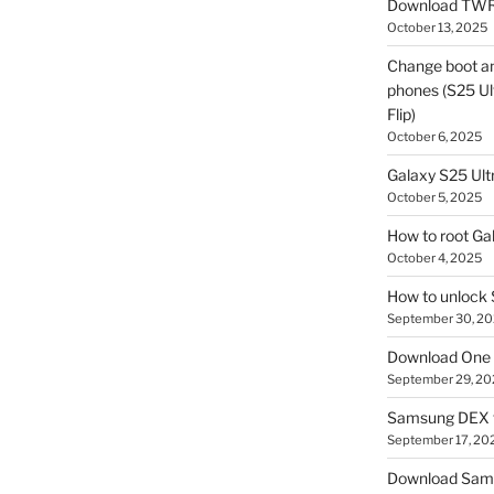
Download TWR
October 13, 2025
Change boot a
phones (S25 Ult
Flip)
October 6, 2025
Galaxy S25 Ultr
October 5, 2025
How to root Ga
October 4, 2025
How to unlock
September 30, 2
Download One 
September 29, 20
Samsung DEX f
September 17, 20
Download Sam