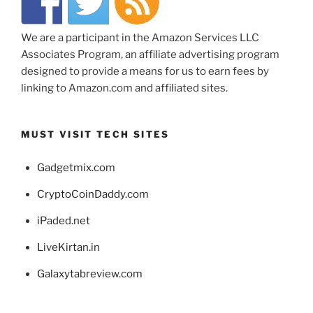
We are a participant in the Amazon Services LLC
Associates Program, an affiliate advertising program
designed to provide a means for us to earn fees by
linking to Amazon.com and affiliated sites.
MUST VISIT TECH SITES
Gadgetmix.com
CryptoCoinDaddy.com
iPaded.net
LiveKirtan.in
Galaxytabreview.com