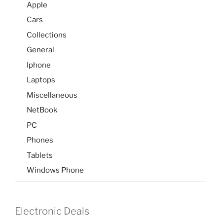
Apple
Cars
Collections
General
Iphone
Laptops
Miscellaneous
NetBook
PC
Phones
Tablets
Windows Phone
Electronic Deals