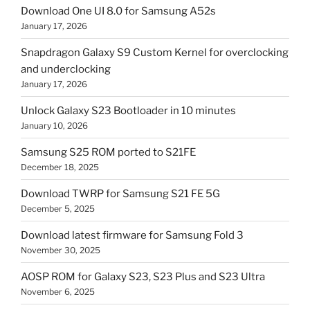
Download One UI 8.0 for Samsung A52s
January 17, 2026
Snapdragon Galaxy S9 Custom Kernel for overclocking
and underclocking
January 17, 2026
Unlock Galaxy S23 Bootloader in 10 minutes
January 10, 2026
Samsung S25 ROM ported to S21FE
December 18, 2025
Download TWRP for Samsung S21 FE 5G
December 5, 2025
Download latest firmware for Samsung Fold 3
November 30, 2025
AOSP ROM for Galaxy S23, S23 Plus and S23 Ultra
November 6, 2025