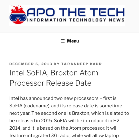
Skip
to
content
APOTHETECH
Menu
POSTED
DECEMBER 5, 2013
BY
TARANDEEP KAUR
ON
Intel SoFIA, Broxton Atom
Processor Release Date
Intel has announced two new processors – first is
SoFIA (codename), and its release date is sometime
next year. The second one is Braxton, which is slated to
be released in 2015. SoFIA will be introduced in H2
2014, and it is based on the Atom processor. It will
feature integrated 3G radio, while will allow laptop