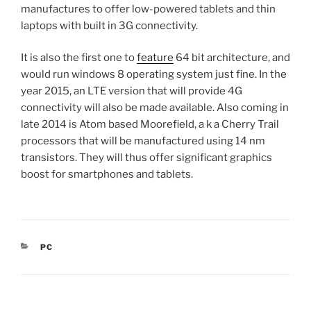
manufactures to offer low-powered tablets and thin
laptops with built in 3G connectivity.
It is also the first one to
feature
64 bit architecture, and
would run windows 8 operating system just fine. In the
year 2015, an LTE version that will provide 4G
connectivity will also be made available. Also coming in
late 2014 is Atom based Moorefield, a k a Cherry Trail
processors that will be manufactured using 14 nm
transistors. They will thus offer significant graphics
boost for smartphones and tablets.
CATEGORIES
PC