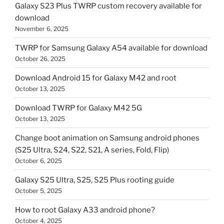
Galaxy S23 Plus TWRP custom recovery available for
download
November 6, 2025
TWRP for Samsung Galaxy A54 available for download
October 26, 2025
Download Android 15 for Galaxy M42 and root
October 13, 2025
Download TWRP for Galaxy M42 5G
October 13, 2025
Change boot animation on Samsung android phones
(S25 Ultra, S24, S22, S21, A series, Fold, Flip)
October 6, 2025
Galaxy S25 Ultra, S25, S25 Plus rooting guide
October 5, 2025
How to root Galaxy A33 android phone?
October 4, 2025