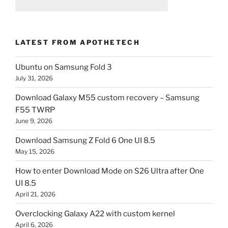
LATEST FROM APOTHETECH
Ubuntu on Samsung Fold 3
July 31, 2026
Download Galaxy M55 custom recovery – Samsung
F55 TWRP
June 9, 2026
Download Samsung Z Fold 6 One UI 8.5
May 15, 2026
How to enter Download Mode on S26 Ultra after One
UI 8.5
April 21, 2026
Overclocking Galaxy A22 with custom kernel
April 6, 2026