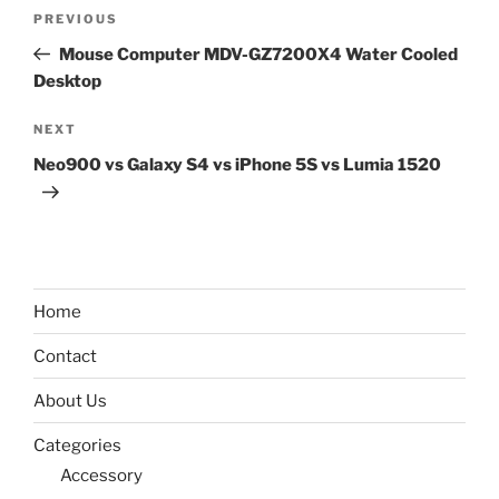
Post
Previous
PREVIOUS
navigation
Post
Mouse Computer MDV-GZ7200X4 Water Cooled
Desktop
Next
NEXT
Post
Neo900 vs Galaxy S4 vs iPhone 5S vs Lumia 1520
Home
Contact
About Us
Categories
Accessory