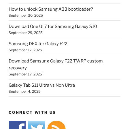
How to unlock Samsung A33 bootloader?
September 30, 2025
Download One UI 7 for Samsung Galaxy S10
September 29, 2025
Samsung DEX for Galaxy F22
September 17, 2025
Download Samsung Galaxy F22 TWRP custom
recovery
September 17, 2025
Galaxy Tab S11 Ultra vs Non Ultra
September 4, 2025
CONNECT WITH US