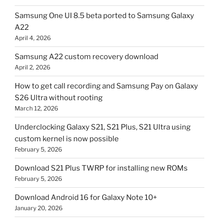
Samsung One UI 8.5 beta ported to Samsung Galaxy
A22
April 4, 2026
Samsung A22 custom recovery download
April 2, 2026
How to get call recording and Samsung Pay on Galaxy
S26 Ultra without rooting
March 12, 2026
Underclocking Galaxy S21, S21 Plus, S21 Ultra using
custom kernel is now possible
February 5, 2026
Download S21 Plus TWRP for installing new ROMs
February 5, 2026
Download Android 16 for Galaxy Note 10+
January 20, 2026