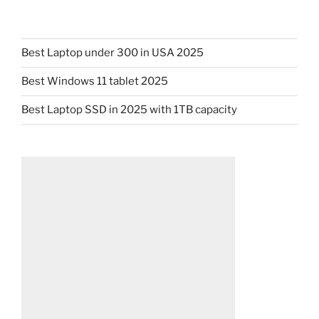
Best Laptop under 300 in USA 2025
Best Windows 11 tablet 2025
Best Laptop SSD in 2025 with 1TB capacity