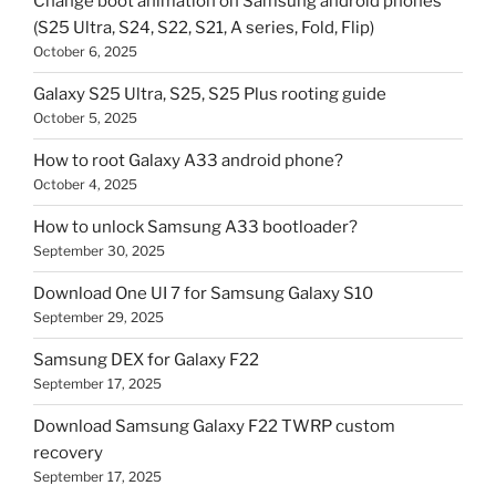
Change boot animation on Samsung android phones
(S25 Ultra, S24, S22, S21, A series, Fold, Flip)
October 6, 2025
Galaxy S25 Ultra, S25, S25 Plus rooting guide
October 5, 2025
How to root Galaxy A33 android phone?
October 4, 2025
How to unlock Samsung A33 bootloader?
September 30, 2025
Download One UI 7 for Samsung Galaxy S10
September 29, 2025
Samsung DEX for Galaxy F22
September 17, 2025
Download Samsung Galaxy F22 TWRP custom
recovery
September 17, 2025