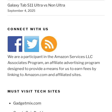
Galaxy Tab S11 Ultra vs Non Ultra
September 4, 2025
CONNECT WITH US
We are a participant in the Amazon Services LLC
Associates Program, an affiliate advertising program
designed to provide a means for us to earn fees by
linking to Amazon.com and affiliated sites.
MUST VISIT TECH SITES
Gadgetmix.com