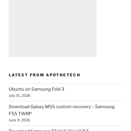
LATEST FROM APOTHETECH
Ubuntu on Samsung Fold 3
July 31, 2026
Download Galaxy M55 custom recovery – Samsung
F55 TWRP
June 9, 2026