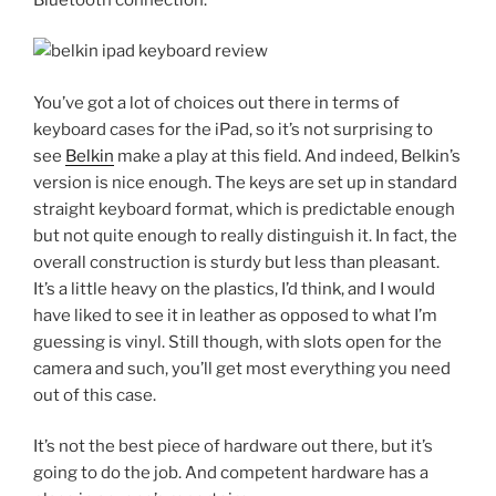
You’ve got a lot of choices out there in terms of
keyboard cases for the iPad, so it’s not surprising to
see
Belkin
make a play at this field. And indeed, Belkin’s
version is nice enough. The keys are set up in standard
straight keyboard format, which is predictable enough
but not quite enough to really distinguish it. In fact, the
overall construction is sturdy but less than pleasant.
It’s a little heavy on the plastics, I’d think, and I would
have liked to see it in leather as opposed to what I’m
guessing is vinyl. Still though, with slots open for the
camera and such, you’ll get most everything you need
out of this case.
It’s not the best piece of hardware out there, but it’s
going to do the job. And competent hardware has a