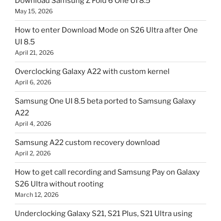
Download Samsung Z Fold 6 One UI 8.5
May 15, 2026
How to enter Download Mode on S26 Ultra after One
UI 8.5
April 21, 2026
Overclocking Galaxy A22 with custom kernel
April 6, 2026
Samsung One UI 8.5 beta ported to Samsung Galaxy
A22
April 4, 2026
Samsung A22 custom recovery download
April 2, 2026
How to get call recording and Samsung Pay on Galaxy
S26 Ultra without rooting
March 12, 2026
Underclocking Galaxy S21, S21 Plus, S21 Ultra using