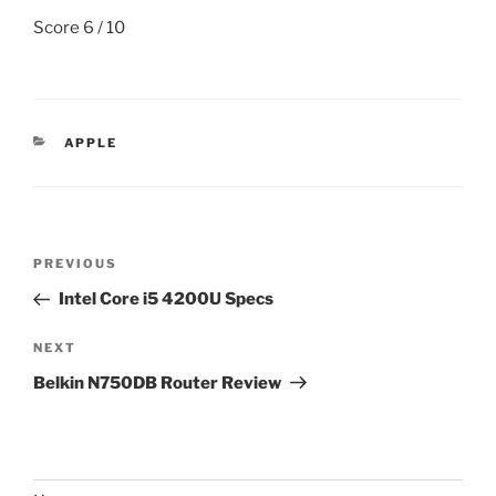
Score 6 / 10
CATEGORIES
APPLE
Post
Previous
PREVIOUS
navigation
Post
Intel Core i5 4200U Specs
Next
NEXT
Post
Belkin N750DB Router Review