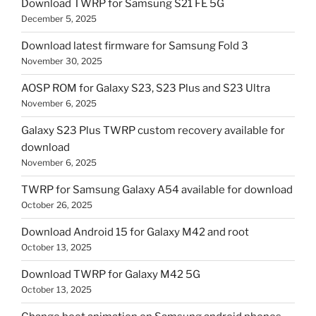
Download TWRP for Samsung S21 FE 5G
December 5, 2025
Download latest firmware for Samsung Fold 3
November 30, 2025
AOSP ROM for Galaxy S23, S23 Plus and S23 Ultra
November 6, 2025
Galaxy S23 Plus TWRP custom recovery available for
download
November 6, 2025
TWRP for Samsung Galaxy A54 available for download
October 26, 2025
Download Android 15 for Galaxy M42 and root
October 13, 2025
Download TWRP for Galaxy M42 5G
October 13, 2025