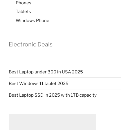
Phones
Tablets
Windows Phone
Electronic Deals
Best Laptop under 300 in USA 2025
Best Windows 11 tablet 2025
Best Laptop SSD in 2025 with 1TB capacity