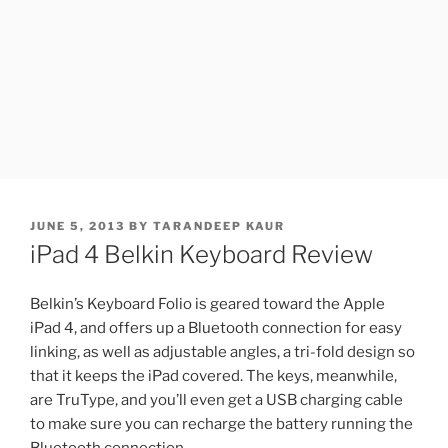
POSTED
JUNE 5, 2013
BY
TARANDEEP KAUR
ON
iPad 4 Belkin Keyboard Review
Belkin’s Keyboard Folio is geared toward the Apple
iPad 4, and offers up a Bluetooth connection for easy
linking, as well as adjustable angles, a tri-fold design so
that it keeps the iPad covered. The keys, meanwhile,
are TruType, and you’ll even get a USB charging cable
to make sure you can recharge the battery running the
Bluetooth connection.