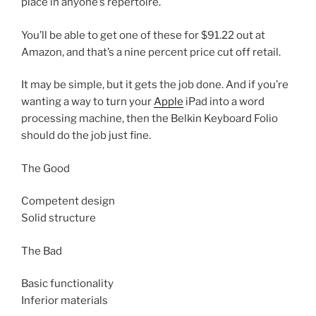
place in anyone’s repertoire.
You’ll be able to get one of these for $91.22 out at
Amazon, and that’s a nine percent price cut off retail.
It may be simple, but it gets the job done. And if you’re
wanting a way to turn your
Apple
iPad into a word
processing machine, then the Belkin Keyboard Folio
should do the job just fine.
The Good
Competent design
Solid structure
The Bad
Basic functionality
Inferior materials