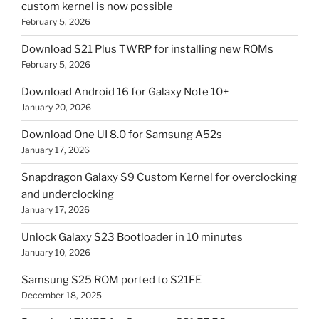
custom kernel is now possible
February 5, 2026
Download S21 Plus TWRP for installing new ROMs
February 5, 2026
Download Android 16 for Galaxy Note 10+
January 20, 2026
Download One UI 8.0 for Samsung A52s
January 17, 2026
Snapdragon Galaxy S9 Custom Kernel for overclocking
and underclocking
January 17, 2026
Unlock Galaxy S23 Bootloader in 10 minutes
January 10, 2026
Samsung S25 ROM ported to S21FE
December 18, 2025