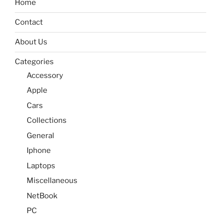
Home
Contact
About Us
Categories
Accessory
Apple
Cars
Collections
General
Iphone
Laptops
Miscellaneous
NetBook
PC