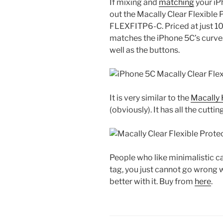
If mixing and
matching
your iP
out the Macally Clear Flexibl
FLEXFITP6-C. Priced at just 10
matches the iPhone 5C’s curves.
well as the buttons.
It is very similar to the
Macally 
(obviously). It has all the cutti
People who like minimalistic cas
tag, you just cannot go wrong wi
better with it. Buy from
here
.