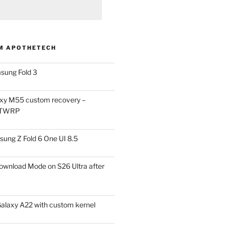
M APOTHETECH
sung Fold 3
xy M55 custom recovery –
 TWRP
ung Z Fold 6 One UI 8.5
ownload Mode on S26 Ultra after
alaxy A22 with custom kernel