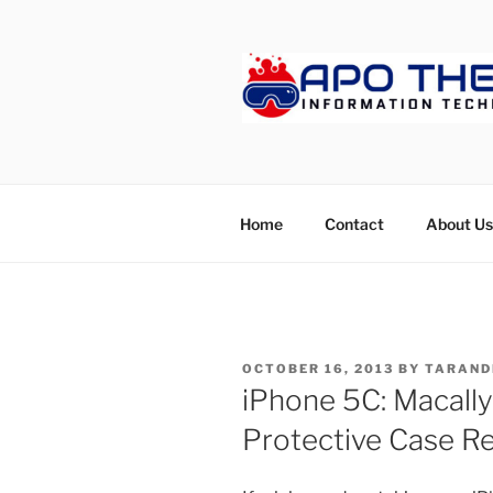
Skip
to
content
APOTHET
Home
Contact
About Us
POSTED
OCTOBER 16, 2013
BY
TARAND
ON
iPhone 5C: Macally 
Protective Case R