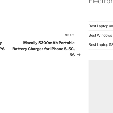
Electro
Best Laptop u
Best Windows 
NEXT
Next
Post
ly
Macally 5200mAh Portable
Best Laptop SS
DP6
Battery Charger for iPhone 5, 5C,
5S