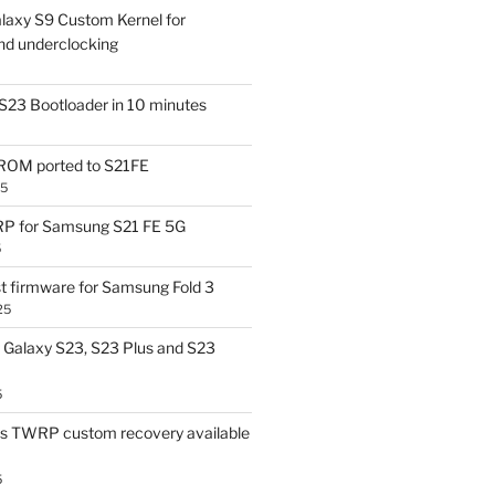
laxy S9 Custom Kernel for
nd underclocking
S23 Bootloader in 10 minutes
OM ported to S21FE
25
P for Samsung S21 FE 5G
5
t firmware for Samsung Fold 3
25
Galaxy S23, S23 Plus and S23
5
us TWRP custom recovery available
5