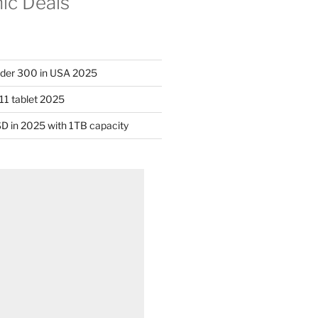
nic Deals
nder 300 in USA 2025
11 tablet 2025
D in 2025 with 1TB capacity