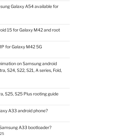
ung Galaxy A54 available for
id 15 for Galaxy M42 and root
P for Galaxy M42 5G
nimation on Samsung android
ra, S24, S22, S21, A series, Fold,
a, S25, S25 Plus rooting guide
laxy A33 android phone?
 Samsung A33 bootloader?
025