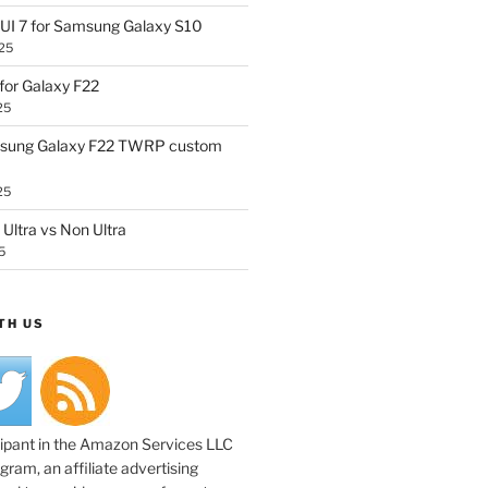
UI 7 for Samsung Galaxy S10
25
or Galaxy F22
25
sung Galaxy F22 TWRP custom
25
Ultra vs Non Ultra
5
TH US
cipant in the Amazon Services LLC
ram, an affiliate advertising