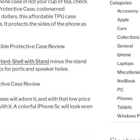
hone case in not your cup of tea, check
Categories
e Protective Case, codenamed
Accessory
 dollars, this affordable TPU case
Apple
 It protects the sides of the phone as
Cars
Collections
General
Iphone
Hard-Shell with Stand
minus the stand
Laptops
ngs for ports and speaker holes.
Miscellane
NetBook
PC
Phones
es will adore it, and with that low price
th it. A colorful iPhone 5c will look even
Tablets
Windows P