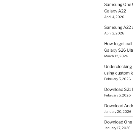
Samsung One U
Galaxy A22
April 4, 2026
Samsung A22 c
April 2, 2026
How to get cal
Galaxy S26 Ultr
March 12, 2026
Underclocking G
using custom ke
February 5, 2026
Download S21 
February 5, 2026
Download Andro
January 20, 2026
Download One 
January 17, 2026