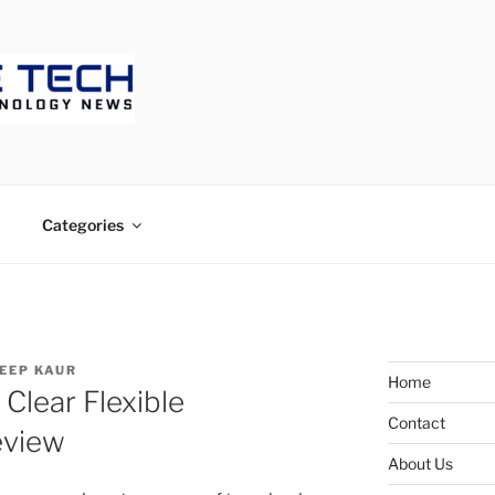
ECH
Categories
EEP KAUR
Home
Clear Flexible
Contact
eview
About Us