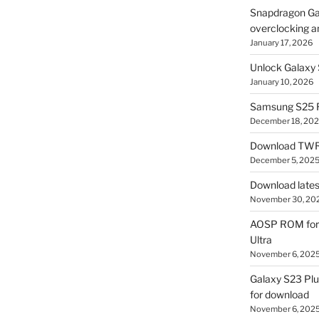
Snapdragon Ga
overclocking a
January 17, 2026
Unlock Galaxy 
January 10, 2026
Samsung S25 R
December 18, 20
Download TWR
December 5, 202
Download lates
November 30, 20
AOSP ROM for 
Ultra
November 6, 202
Galaxy S23 Pl
for download
November 6, 202