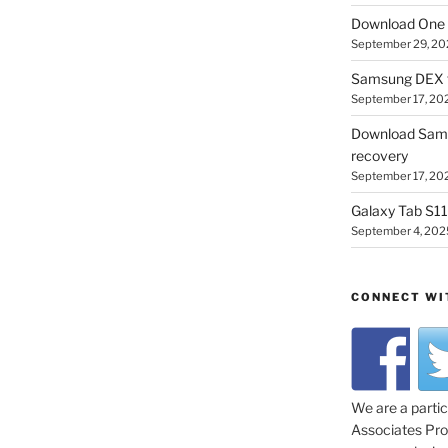
Download One 
September 29, 20
Samsung DEX f
September 17, 20
Download Sam
recovery
September 17, 20
Galaxy Tab S11 
September 4, 202
CONNECT WI
We are a parti
Associates Prog