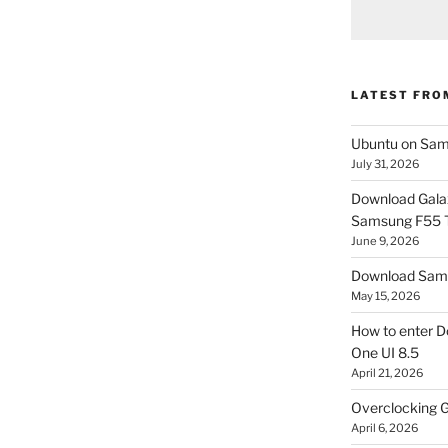
LATEST FRO
Ubuntu on Sam
July 31, 2026
Download Gala
Samsung F55
June 9, 2026
Download Sams
May 15, 2026
How to enter D
One UI 8.5
April 21, 2026
Overclocking G
April 6, 2026