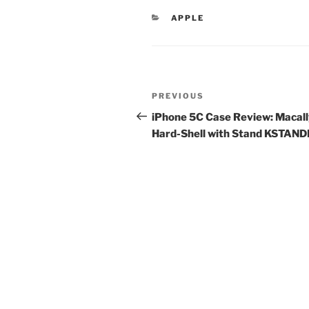
CATEGORIES
APPLE
Post
Previous
PREVIOUS
navigation
Post
iPhone 5C Case Review: Macal
Hard-Shell with Stand KSTAN