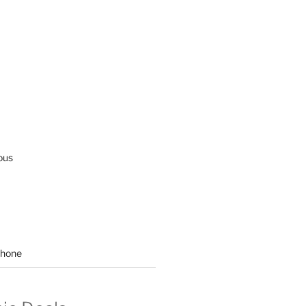
ous
hone