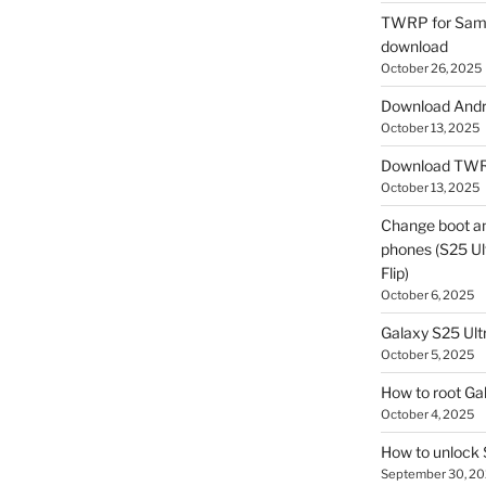
TWRP for Sams
download
October 26, 2025
Download Andro
October 13, 2025
Download TWR
October 13, 2025
Change boot a
phones (S25 Ult
Flip)
October 6, 2025
Galaxy S25 Ultr
October 5, 2025
How to root Ga
October 4, 2025
How to unlock
September 30, 2