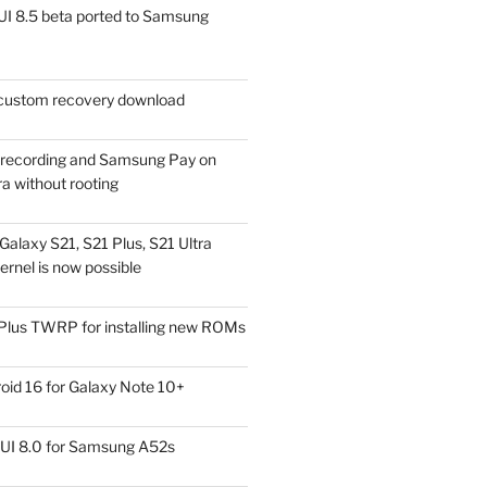
I 8.5 beta ported to Samsung
ustom recovery download
l recording and Samsung Pay on
a without rooting
alaxy S21, S21 Plus, S21 Ultra
rnel is now possible
Plus TWRP for installing new ROMs
id 16 for Galaxy Note 10+
UI 8.0 for Samsung A52s